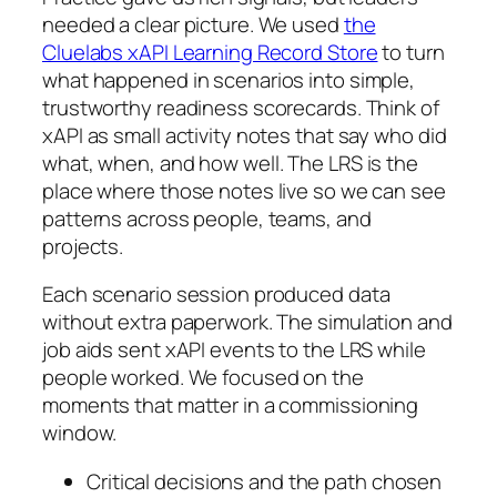
needed a clear picture. We used
the
Cluelabs xAPI Learning Record Store
to turn
what happened in scenarios into simple,
trustworthy readiness scorecards. Think of
xAPI as small activity notes that say who did
what, when, and how well. The LRS is the
place where those notes live so we can see
patterns across people, teams, and
projects.
Each scenario session produced data
without extra paperwork. The simulation and
job aids sent xAPI events to the LRS while
people worked. We focused on the
moments that matter in a commissioning
window.
Critical decisions and the path chosen