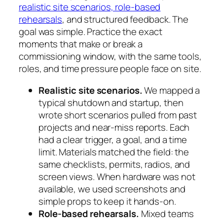
realistic site scenarios, role-based
rehearsals
, and structured feedback. The
goal was simple. Practice the exact
moments that make or break a
commissioning window, with the same tools,
roles, and time pressure people face on site.
Realistic site scenarios.
We mapped a
typical shutdown and startup, then
wrote short scenarios pulled from past
projects and near-miss reports. Each
had a clear trigger, a goal, and a time
limit. Materials matched the field: the
same checklists, permits, radios, and
screen views. When hardware was not
available, we used screenshots and
simple props to keep it hands-on.
Role-based rehearsals.
Mixed teams