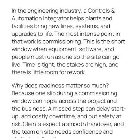
In the engineering industry, a Controls &
Automation Integrator helps plants and
facilities bring new lines, systems, and
upgrades to life. The most intense point in
that work is commissioning. This is the short
window when equipment, software, and
people must run as one so the site can go
live. Time is tight, the stakes are high, and
there is little room for rework.
Why does readiness matter so much?
Because one slip during a commissioning
window can ripple across the project and
the business. A missed step can delay start-
up, add costly downtime, and put safety at
risk. Clients expect a smooth handover, and
the team on site needs confidence and