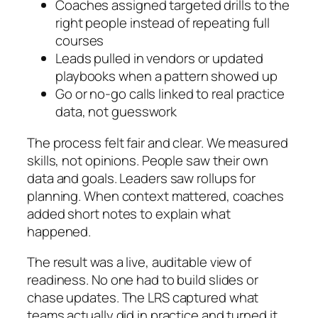
Coaches assigned targeted drills to the
right people instead of repeating full
courses
Leads pulled in vendors or updated
playbooks when a pattern showed up
Go or no-go calls linked to real practice
data, not guesswork
The process felt fair and clear. We measured
skills, not opinions. People saw their own
data and goals. Leaders saw rollups for
planning. When context mattered, coaches
added short notes to explain what
happened.
The result was a live, auditable view of
readiness. No one had to build slides or
chase updates. The LRS captured what
teams actually did in practice and turned it