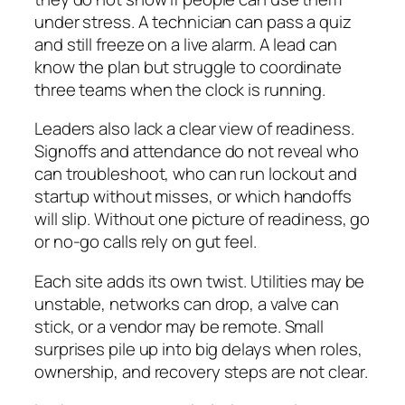
under stress. A technician can pass a quiz
and still freeze on a live alarm. A lead can
know the plan but struggle to coordinate
three teams when the clock is running.
Leaders also lack a clear view of readiness.
Signoffs and attendance do not reveal who
can troubleshoot, who can run lockout and
startup without misses, or which handoffs
will slip. Without one picture of readiness, go
or no-go calls rely on gut feel.
Each site adds its own twist. Utilities may be
unstable, networks can drop, a valve can
stick, or a vendor may be remote. Small
surprises pile up into big delays when roles,
ownership, and recovery steps are not clear.