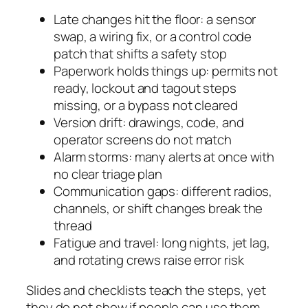
Late changes hit the floor: a sensor
swap, a wiring fix, or a control code
patch that shifts a safety stop
Paperwork holds things up: permits not
ready, lockout and tagout steps
missing, or a bypass not cleared
Version drift: drawings, code, and
operator screens do not match
Alarm storms: many alerts at once with
no clear triage plan
Communication gaps: different radios,
channels, or shift changes break the
thread
Fatigue and travel: long nights, jet lag,
and rotating crews raise error risk
Slides and checklists teach the steps, yet
they do not show if people can use them