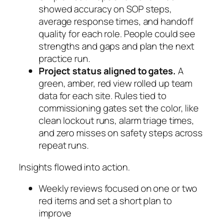
showed accuracy on SOP steps,
average response times, and handoff
quality for each role. People could see
strengths and gaps and plan the next
practice run.
Project status aligned to gates.
A
green, amber, red view rolled up team
data for each site. Rules tied to
commissioning gates set the color, like
clean lockout runs, alarm triage times,
and zero misses on safety steps across
repeat runs.
Insights flowed into action.
Weekly reviews focused on one or two
red items and set a short plan to
improve