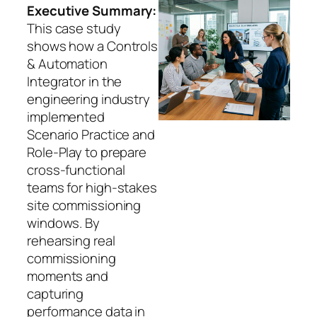
Executive Summary:
This case study
shows how a Controls
& Automation
Integrator in the
engineering industry
implemented
Scenario Practice and
Role-Play to prepare
cross-functional
teams for high-stakes
site commissioning
windows. By
rehearsing real
commissioning
moments and
capturing
performance data in