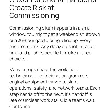
Create Risk at
Commissioning
Commissioning often happens in a small
window. You might get a weekend shutdown
or a 36-hour gap to bring a line up. Every
minute counts. Any delay eats into startup
time and pushes people to make rushed
choices.
Many groups share the work: field
technicians, electricians, programmers,
original equipment vendors, plant
operations, safety, and network teams. Each
step hands off to the next. If a handoff is
late or unclear, work stalls. Idle teams wait.
Costs rise.