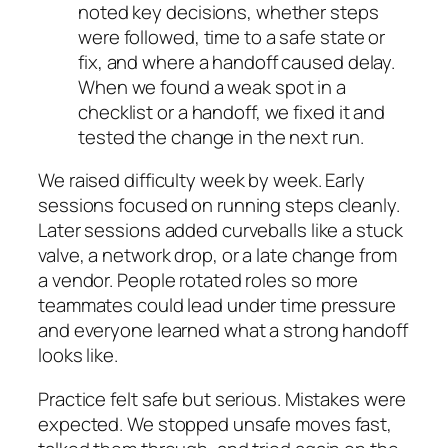
noted key decisions, whether steps
were followed, time to a safe state or
fix, and where a handoff caused delay.
When we found a weak spot in a
checklist or a handoff, we fixed it and
tested the change in the next run.
We raised difficulty week by week. Early
sessions focused on running steps cleanly.
Later sessions added curveballs like a stuck
valve, a network drop, or a late change from
a vendor. People rotated roles so more
teammates could lead under time pressure
and everyone learned what a strong handoff
looks like.
Practice felt safe but serious. Mistakes were
expected. We stopped unsafe moves fast,