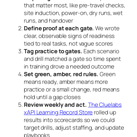
that matter most, like pre-travel checks,
site induction, power-on, dry runs, wet
runs, and handover
Define proof at each gate.
We wrote
clear, observable signs of readiness
tied to real tasks, not vague scores
Tag practice to gates.
Each scenario
and drill matched a gate so time spent
in training drove a needed outcome
Set green, amber, red rules.
Green
means ready, amber means more
practice or a small change, red means
hold until a gap closes
Review weekly and act.
The Cluelabs
xAPI Learning Record Store
rolled up
results into scorecards so we could
target drills, adjust staffing, and update
playbooks