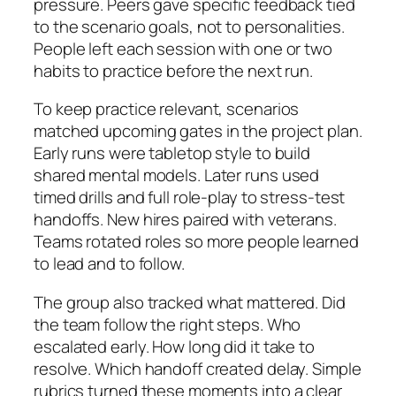
pressure. Peers gave specific feedback tied
to the scenario goals, not to personalities.
People left each session with one or two
habits to practice before the next run.
To keep practice relevant, scenarios
matched upcoming gates in the project plan.
Early runs were tabletop style to build
shared mental models. Later runs used
timed drills and full role-play to stress-test
handoffs. New hires paired with veterans.
Teams rotated roles so more people learned
to lead and to follow.
The group also tracked what mattered. Did
the team follow the right steps. Who
escalated early. How long did it take to
resolve. Which handoff created delay. Simple
rubrics turned these moments into a clear