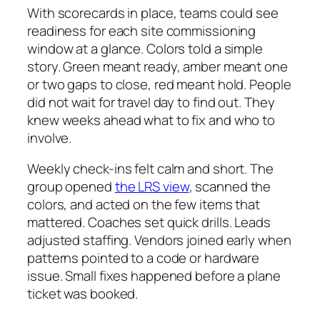
With scorecards in place, teams could see
readiness for each site commissioning
window at a glance. Colors told a simple
story. Green meant ready, amber meant one
or two gaps to close, red meant hold. People
did not wait for travel day to find out. They
knew weeks ahead what to fix and who to
involve.
Weekly check-ins felt calm and short. The
group opened
the LRS view
, scanned the
colors, and acted on the few items that
mattered. Coaches set quick drills. Leads
adjusted staffing. Vendors joined early when
patterns pointed to a code or hardware
issue. Small fixes happened before a plane
ticket was booked.