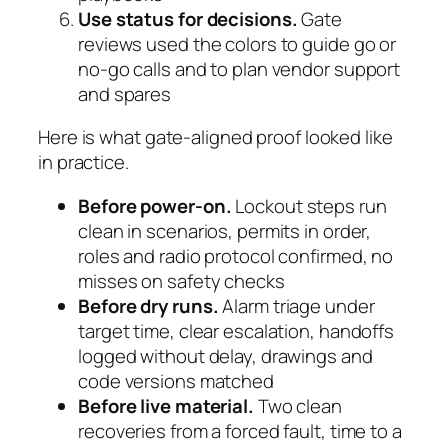
Use status for decisions.
Gate
reviews used the colors to guide go or
no-go calls and to plan vendor support
and spares
Here is what gate-aligned proof looked like
in practice.
Before power-on.
Lockout steps run
clean in scenarios, permits in order,
roles and radio protocol confirmed, no
misses on safety checks
Before dry runs.
Alarm triage under
target time, clear escalation, handoffs
logged without delay, drawings and
code versions matched
Before live material.
Two clean
recoveries from a forced fault, time to a