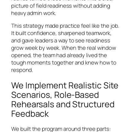
picture of field readiness without adding
heavy admin work.
This strategy made practice feel like the job.
It built confidence, sharpened teamwork,
and gave leaders a way to see readiness
grow week by week. When the real window
opened, the team had already lived the
tough moments together and knew how to
respond.
We Implement Realistic Site
Scenarios, Role-Based
Rehearsals and Structured
Feedback
We built the program around three parts: