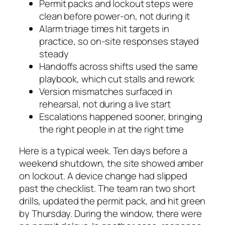
Permit packs and lockout steps were
clean before power-on, not during it
Alarm triage times hit targets in
practice, so on-site responses stayed
steady
Handoffs across shifts used the same
playbook, which cut stalls and rework
Version mismatches surfaced in
rehearsal, not during a live start
Escalations happened sooner, bringing
the right people in at the right time
Here is a typical week. Ten days before a
weekend shutdown, the site showed amber
on lockout. A device change had slipped
past the checklist. The team ran two short
drills, updated the permit pack, and hit green
by Thursday. During the window, there were