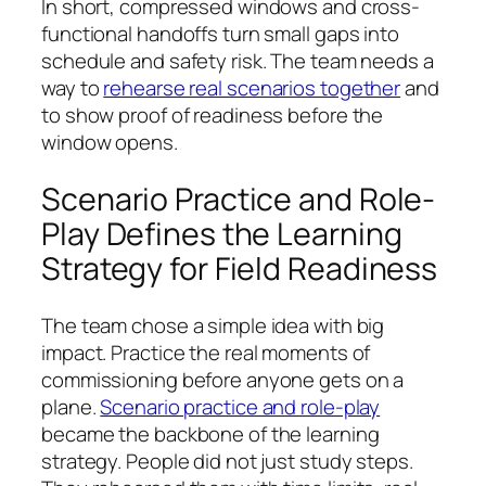
In short, compressed windows and cross-
functional handoffs turn small gaps into
schedule and safety risk. The team needs a
way to
rehearse real scenarios together
and
to show proof of readiness before the
window opens.
Scenario Practice and Role-
Play Defines the Learning
Strategy for Field Readiness
The team chose a simple idea with big
impact. Practice the real moments of
commissioning before anyone gets on a
plane.
Scenario practice and role-play
became the backbone of the learning
strategy. People did not just study steps.