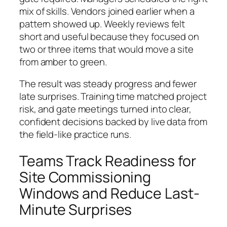
mix of skills. Vendors joined earlier when a
pattern showed up. Weekly reviews felt
short and useful because they focused on
two or three items that would move a site
from amber to green.
The result was steady progress and fewer
late surprises. Training time matched project
risk, and gate meetings turned into clear,
confident decisions backed by live data from
the field-like practice runs.
Teams Track Readiness for
Site Commissioning
Windows and Reduce Last-
Minute Surprises