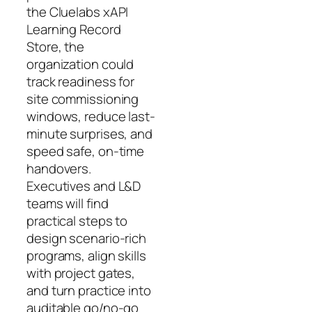
the Cluelabs xAPI
Learning Record
Store, the
organization could
track readiness for
site commissioning
windows, reduce last-
minute surprises, and
speed safe, on-time
handovers.
Executives and L&D
teams will find
practical steps to
design scenario-rich
programs, align skills
with project gates,
and turn practice into
auditable go/no-go