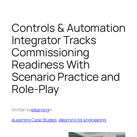
Controls & Automation
Integrator Tracks
Commissioning
Readiness With
Scenario Practice and
Role-Play
Written by
elearning
in
eLearning Case Studies
, 
elearning for engineering