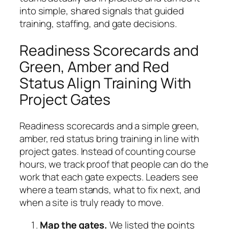
into simple, shared signals that guided
training, staffing, and gate decisions.
Readiness Scorecards and
Green, Amber and Red
Status Align Training With
Project Gates
Readiness scorecards and a simple green,
amber, red status bring training in line with
project gates. Instead of counting course
hours, we track proof that people can do the
work that each gate expects. Leaders see
where a team stands, what to fix next, and
when a site is truly ready to move.
Map the gates.
We listed the points