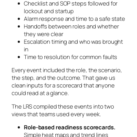
Checklist and SOP steps followed for
lockout and startup
Alarm response and time to a safe state
Handoffs between roles and whether
they were clear
Escalation timing and who was brought
in
Time to resolution for common faults
Every event included the role, the scenario,
the step, and the outcome. That gave us
clean inputs for a scorecard that anyone
could read at a glance.
The LRS compiled these events into two
views that teams used every week.
Role-based readiness scorecards.
Simple heat maps and trend lines