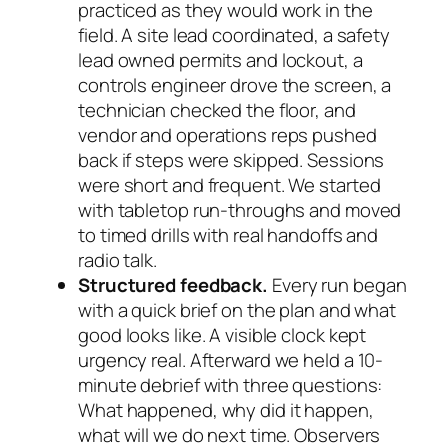
practiced as they would work in the
field. A site lead coordinated, a safety
lead owned permits and lockout, a
controls engineer drove the screen, a
technician checked the floor, and
vendor and operations reps pushed
back if steps were skipped. Sessions
were short and frequent. We started
with tabletop run-throughs and moved
to timed drills with real handoffs and
radio talk.
Structured feedback.
Every run began
with a quick brief on the plan and what
good looks like. A visible clock kept
urgency real. Afterward we held a 10-
minute debrief with three questions:
What happened, why did it happen,
what will we do next time. Observers