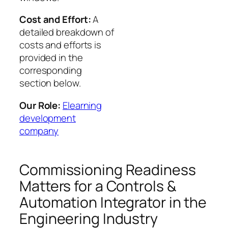
Cost and Effort:
A
detailed breakdown of
costs and efforts is
provided in the
corresponding
section below.
Our Role:
Elearning
development
company
Commissioning Readiness
Matters for a Controls &
Automation Integrator in the
Engineering Industry