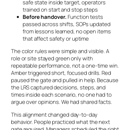
safe state inside target, operators
trained on start and stop steps
Before handover.
Function tests
passed across shifts, SOPs updated
from lessons learned, no open items
that affect safety or uptime
The color rules were simple and visible. A
role or site stayed green only with
repeatable performance, not a one-time win.
Amber triggered short, focused drills. Red
paused the gate and pulled in help. Because
the LRS captured decisions, steps, and
times inside each scenario, no one had to
argue over opinions. We had shared facts.
This alignment changed day-to-day
behavior. People practiced what the next
gate required. Managers scheduled the right