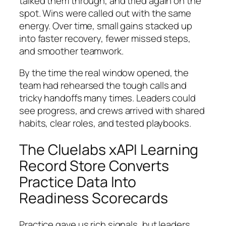
talked them through, and tried again on the
spot. Wins were called out with the same
energy. Over time, small gains stacked up
into faster recovery, fewer missed steps,
and smoother teamwork.
By the time the real window opened, the
team had rehearsed the tough calls and
tricky handoffs many times. Leaders could
see progress, and crews arrived with shared
habits, clear roles, and tested playbooks.
The Cluelabs xAPI Learning
Record Store Converts
Practice Data Into
Readiness Scorecards
Practice gave us rich signals, but leaders