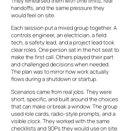
They rehearsed them with time limits, real
handoffs, and the same pressure they
would feel on site.
Each session put a mixed group together. A
controls engineer, an electrician, a field
tech, a safety lead, and a project lead took
clear roles. One person sat in the hot seat to
make the first call. Others played their part
and challenged decisions when needed.
The plan was to mirror how work actually
flows during a shutdown or startup.
Scenarios came from real jobs. They were
short, specific, and built around the choices
that can make or break a window. The group
used role cards, radio-style prompts, and a
visible clock. They worked with the same
checklists and SOPs they would use on site.