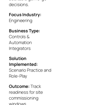
decisions.
Focus Industry:
Engineering
Business Type:
Controls &
Automation
Integrators
Solution
Implemented:
Scenario Practice and
Role-Play
Outcome:
Track
readiness for site
commissioning
windows.