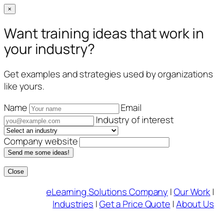
×
Want training ideas that work in
your industry?
Get examples and strategies used by organizations
like yours.
Name
Email
Industry of interest
Company website
Send me some ideas!
Close
Skip
eLearning Solutions Company
|
Our Work
|
to
Industries
|
Get a Price Quote
|
About Us
content