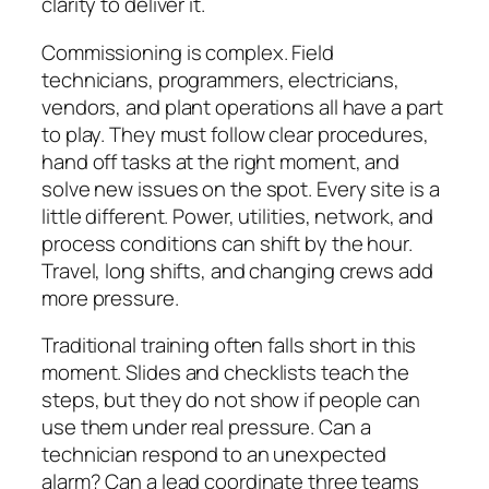
clarity to deliver it.
Commissioning is complex. Field
technicians, programmers, electricians,
vendors, and plant operations all have a part
to play. They must follow clear procedures,
hand off tasks at the right moment, and
solve new issues on the spot. Every site is a
little different. Power, utilities, network, and
process conditions can shift by the hour.
Travel, long shifts, and changing crews add
more pressure.
Traditional training often falls short in this
moment. Slides and checklists teach the
steps, but they do not show if people can
use them under real pressure. Can a
technician respond to an unexpected
alarm? Can a lead coordinate three teams