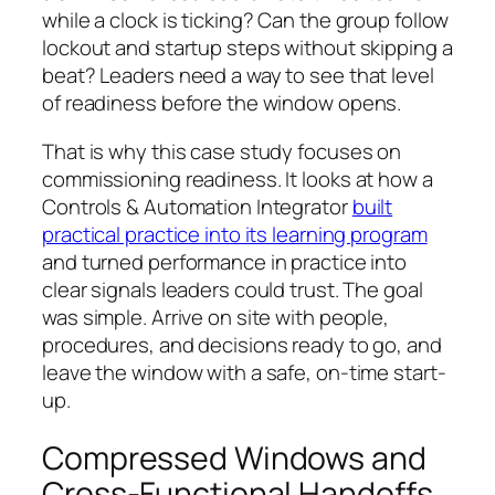
while a clock is ticking? Can the group follow
lockout and startup steps without skipping a
beat? Leaders need a way to see that level
of readiness before the window opens.
That is why this case study focuses on
commissioning readiness. It looks at how a
Controls & Automation Integrator
built
practical practice into its learning program
and turned performance in practice into
clear signals leaders could trust. The goal
was simple. Arrive on site with people,
procedures, and decisions ready to go, and
leave the window with a safe, on-time start-
up.
Compressed Windows and
Cross-Functional Handoffs