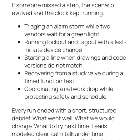
If someone missed a step, the scenario
evolved and the clock kept running.
Triaging an alarm storm while two
vendors wait for a green light
Running lockout and tagout with a last-
minute device change
Starting a line when drawings and code
versions do not match
Recovering from a stuck valve during a
timed function test
Coordinating a network drop while
protecting safety and schedule
Every run ended with a short, structured
debrief. What went well. What we would
change. What to try next time. Leads
modeled clear, calm talk under time