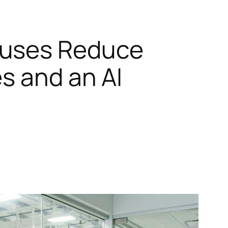
ouses Reduce
s and an AI