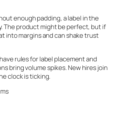
hout enough padding, a label in the
. The product might be perfect, but if
eat into margins and can shake trust
 have rules for label placement and
ons bring volume spikes. New hires join
e clock is ticking.
ems