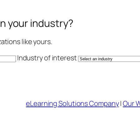
in your industry?
tions like yours.
Industry of interest
eLearning Solutions Company
|
Our 