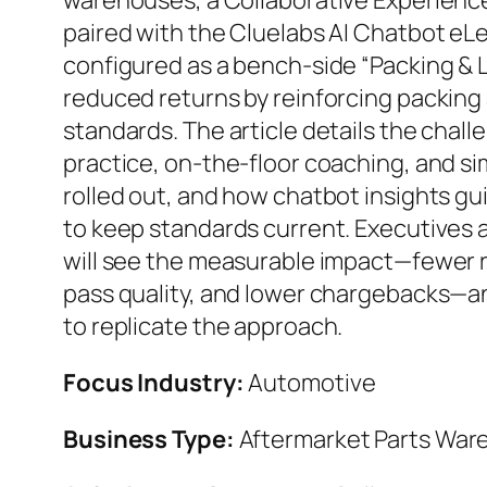
warehouses, a Collaborative Experienc
paired with the Cluelabs AI Chatbot eL
configured as a bench-side “Packing &
reduced returns by reinforcing packing 
standards. The article details the chal
practice, on-the-floor coaching, and si
rolled out, and how chatbot insights g
to keep standards current. Executives 
will see the measurable impact—fewer re
pass quality, and lower chargebacks—a
to replicate the approach.
Focus Industry:
Automotive
Business Type:
Aftermarket Parts War