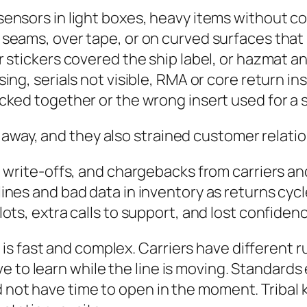
 sensors in light boxes, heavy items without 
 seams, over tape, or on curved surfaces that
r stickers covered the ship label, or hazmat 
ing, serials not visible, RMA or core return in
acked together or the wrong insert used for a 
away, and they also strained customer relatio
 write-offs, and chargebacks from carriers an
ines and bad data in inventory as returns cyc
lots, extra calls to support, and lost confiden
is fast and complex. Carriers have different 
 to learn while the line is moving. Standards e
d not have time to open in the moment. Tribal