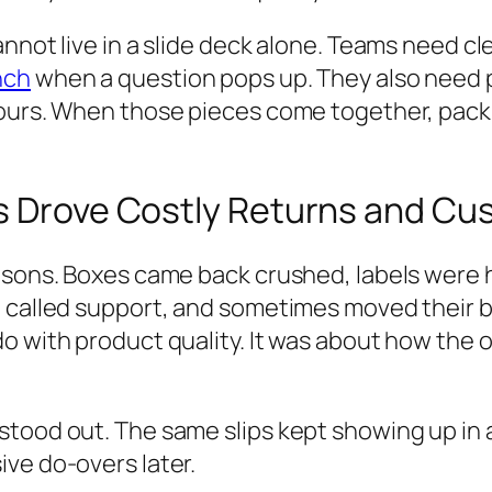
annot live in a slide deck alone. Teams need c
nch
when a question pops up. They also need p
hours. When those pieces come together, pac
s Drove Costly Returns and Cus
easons. Boxes came back crushed, labels were 
, called support, and sometimes moved their b
do with product quality. It was about how the
tood out. The same slips kept showing up in 
ve do-overs later.