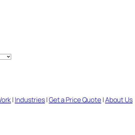
Work
|
Industries
|
Get a Price Quote
|
About Us