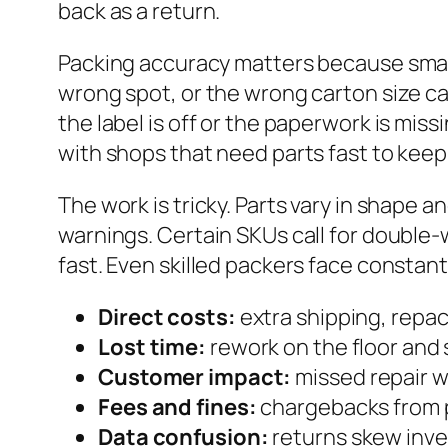
back as a return.
Packing accuracy matters because small 
wrong spot, or the wrong carton size can
the label is off or the paperwork is mis
with shops that need parts fast to keep
The work is tricky. Parts vary in shape 
warnings. Certain SKUs call for double-w
fast. Even skilled packers face constant 
Direct costs:
extra shipping, repa
Lost time:
rework on the floor and 
Customer impact:
missed repair w
Fees and fines:
chargebacks from p
Data confusion:
returns skew inven