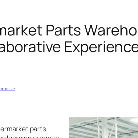
market Parts Wareh
aborative Experience
tomotive
termarket parts