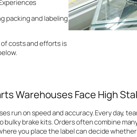
 Experiences
g packing and labeling
f costs and efforts is
below.
arts Warehouses Face High Sta
s run on speed and accuracy. Every day, team
 to bulky brake kits. Orders often combine many
d where you place the label can decide whether