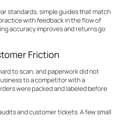
lear standards, simple guides that match
ractice with feedback in the flow of
king accuracy improves and returns go
tomer Friction
hard to scan, and paperwork did not
usiness to a competitor with a
 orders were packed and labeled before
audits and customer tickets. A few small