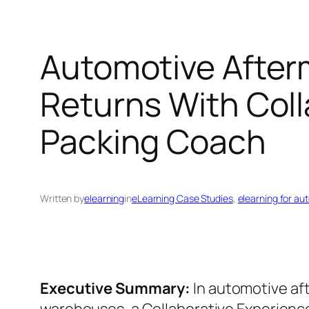
Automotive After
Returns With Coll
Packing Coach
Written by
elearning
in
eLearning Case Studies
, 
elearning for au
Executive Summary:
In automotive af