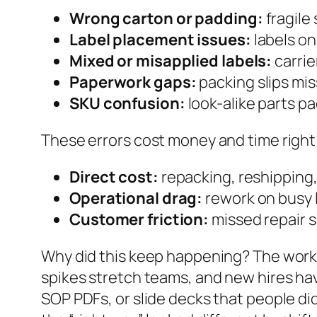
Wrong carton or padding:
fragile
Label placement issues:
labels on
Mixed or misapplied labels:
carrie
Paperwork gaps:
packing slips miss
SKU confusion:
look-alike parts p
These errors cost money and time right 
Direct cost:
repacking, reshipping,
Operational drag:
rework on busy l
Customer friction:
missed repair s
Why did this keep happening? The work 
spikes stretch teams, and new hires have
SOP PDFs, or slide decks that people di