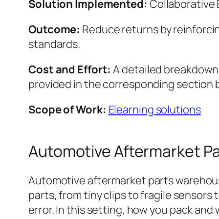
Solution Implemented:
Collaborative
Outcome:
Reduce returns by reinforcin
standards.
Cost and Effort:
A detailed breakdown o
provided in the corresponding section 
Scope of Work:
Elearning solutions
Automotive Aftermarket P
Automotive aftermarket parts warehouse
parts, from tiny clips to fragile sensors
error. In this setting, how you pack an