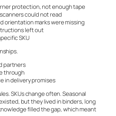
corner protection, not enough tape
 scanners could not read
and orientation marks were missing
structions left out
specific SKU
nships.
d partners
le through
ce in delivery promises
rules. SKUs change often. Seasonal
xisted, but they lived in binders, long
 knowledge filled the gap, which meant