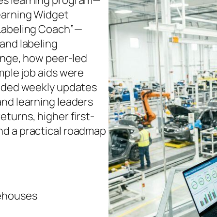
es learning program—
earning Widget
 Labeling Coach”—
and labeling
lenge, how peer-led
mple job aids were
uided weekly updates
and learning leaders
turns, higher first-
nd a practical roadmap
ehouses