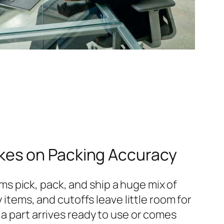
kes on Packing Accuracy
s pick, pack, and ship a huge mix of
 items, and cutoffs leave little room for
 a part arrives ready to use or comes