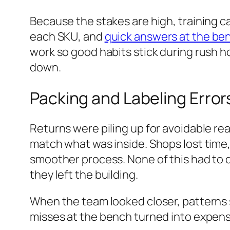
Because the stakes are high, training c
each SKU, and
quick answers at the be
work so good habits stick during rush 
down.
Packing and Labeling Error
Returns were piling up for avoidable r
match what was inside. Shops lost time
smoother process. None of this had to 
they left the building.
When the team looked closer, patterns s
misses at the bench turned into expensi