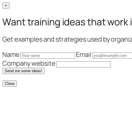
×
Want training ideas that work 
Get examples and strategies used by organiza
Name
Email
Company website
Send me some ideas!
Close
Skip
to
content