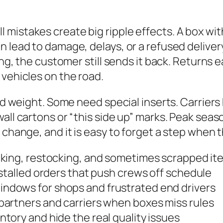
mistakes create big ripple effects. A box wit
 lead to damage, delays, or a refused delivery
sing, the customer still sends it back. Returns 
 vehicles on the road.
and weight. Some need special inserts. Carriers
all cartons or “this side up” marks. Peak seas
change, and it is easy to forget a step when th
cking, restocking, and sometimes scrapped it
stalled orders that push crews off schedule
indows for shops and frustrated end drivers
artners and carriers when boxes miss rules
tory and hide the real quality issues