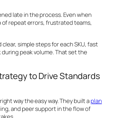
ned late in the process. Even when
 of repeat errors, frustrated teams,
clear, simple steps for each SKU, fast
 during peak volume. That set the
trategy to Drive Standards
ight way the easy way. They built a
plan
ng, and peer support in the flow of
takes.