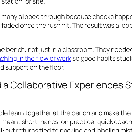
station, or site.
t many slipped through because checks happe
aded once the rush hit. The result was a loop
e bench, not just in a classroom. They needed 
ching in the flow of work
so good habits stuck
d support on the floor.
 a Collaborative Experiences S
le learn together at the bench and make the r
t meant short, hands-on practice, quick coachi
l: cut returns tied to packing and labeling mis