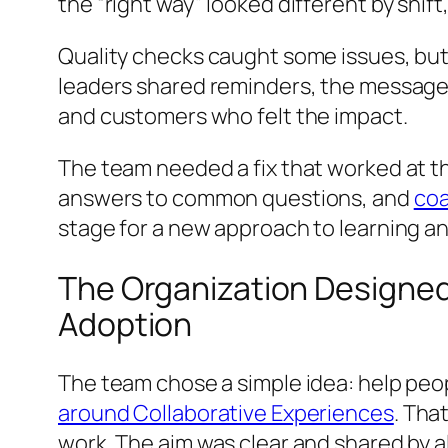
the “right way” looked different by shift, 
Quality checks caught some issues, bu
leaders shared reminders, the message f
and customers who felt the impact.
The team needed a fix that worked at th
answers to common questions, and
coa
stage for a new approach to learning an
The Organization Designed
Adoption
The team chose a simple idea: help peop
around Collaborative Experiences
. Tha
work. The aim was clear and shared by al