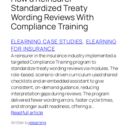
Standardized Treaty
Wording Reviews With
Compliance Training
ELEARNING CASE STUDIES
, 
ELEARNING
FOR INSURANCE
A reinsurer in the insurance industry implemented a
targeted Compliance Training program to
standardize treaty wording reviews via modules. The
role‑based, scenario‑driven curriculum used shared
checklists and an embedded assistant to give
consistent, on‑demand guidance, reducing
interpretation gaps during reviews. The program
delivered fewer wording errors, faster cycle times,
and stronger audit readiness, offering a…
Read full article
Written by
elearning