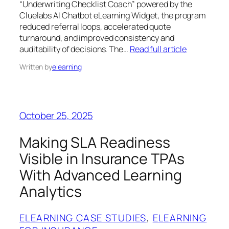
“Underwriting Checklist Coach” powered by the
Cluelabs AI Chatbot eLearning Widget, the program
reduced referral loops, accelerated quote
turnaround, and improved consistency and
auditability of decisions. The…
Read full article
Written by
elearning
October 25, 2025
Making SLA Readiness
Visible in Insurance TPAs
With Advanced Learning
Analytics
ELEARNING CASE STUDIES
, 
ELEARNING