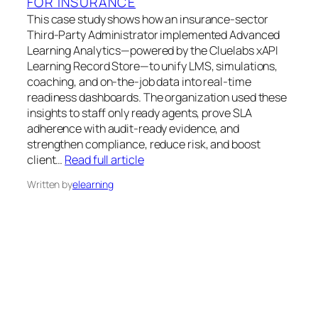
FOR INSURANCE
This case study shows how an insurance-sector
Third-Party Administrator implemented Advanced
Learning Analytics—powered by the Cluelabs xAPI
Learning Record Store—to unify LMS, simulations,
coaching, and on-the-job data into real-time
readiness dashboards. The organization used these
insights to staff only ready agents, prove SLA
adherence with audit-ready evidence, and
strengthen compliance, reduce risk, and boost
client…
Read full article
Written by
elearning