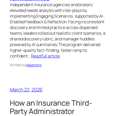
Independent insurance agencies and brokers
elevated needs analysis with role-plays by
implementing Engaging Scenarios, supported by AI-
Enabled Feedback & Reflection. Facing inconsistent
discovery and limited practice across dispersed
teams, leaders rolled out realistic client scenarios, a
shared discovery rubric, and manager huddles
powered by AI summaries. The program delivered
higher-quality fact-finding, faster ramp to
confident…
Read full article
Written by
elearning
March 22, 2026
How an Insurance Third-
Party Administrator