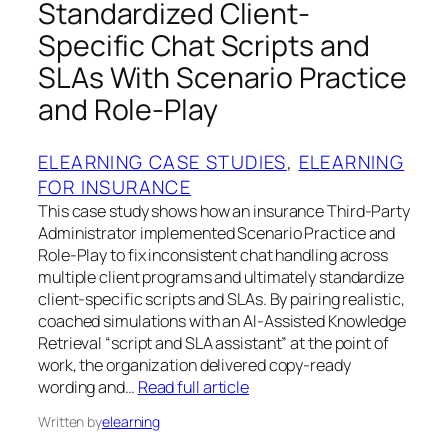
Standardized Client-
Specific Chat Scripts and
SLAs With Scenario Practice
and Role-Play
ELEARNING CASE STUDIES
, 
ELEARNING
FOR INSURANCE
This case study shows how an insurance Third-Party
Administrator implemented Scenario Practice and
Role-Play to fix inconsistent chat handling across
multiple client programs and ultimately standardize
client-specific scripts and SLAs. By pairing realistic,
coached simulations with an AI-Assisted Knowledge
Retrieval “script and SLA assistant” at the point of
work, the organization delivered copy-ready
wording and…
Read full article
Written by
elearning