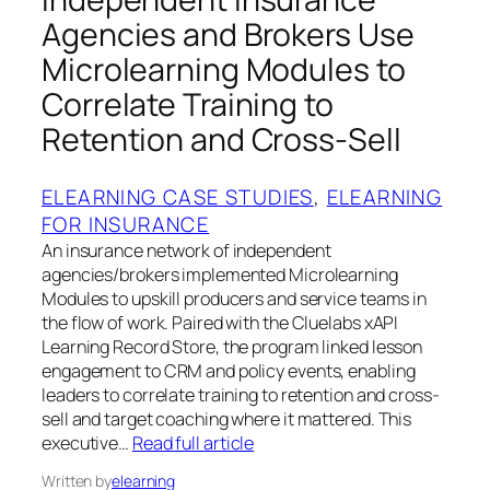
Agencies and Brokers Use
Microlearning Modules to
Correlate Training to
Retention and Cross-Sell
ELEARNING CASE STUDIES
, 
ELEARNING
FOR INSURANCE
An insurance network of independent
agencies/brokers implemented Microlearning
Modules to upskill producers and service teams in
the flow of work. Paired with the Cluelabs xAPI
Learning Record Store, the program linked lesson
engagement to CRM and policy events, enabling
leaders to correlate training to retention and cross-
sell and target coaching where it mattered. This
executive…
Read full article
Written by
elearning