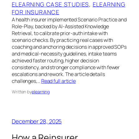
ELEARNING CASE STUDIES
, 
ELEARNING
FOR INSURANCE
A health insurer implemented Scenario Practice and
Role-Play, backed by AI-Assisted Knowledge
Retrieval, to calibrate prior-auth intake with
scenario checks. By practicing real cases with
coaching and anchoring decisions in approved SOPs
and medical-necessity guidelines, intake teams
achieved faster routing, higher decision
consistency, and stronger compliance with fewer
escalations and rework. The article details
challenges,…
Read full article
Written by
elearning
December 28, 2025
How a Reinsurer