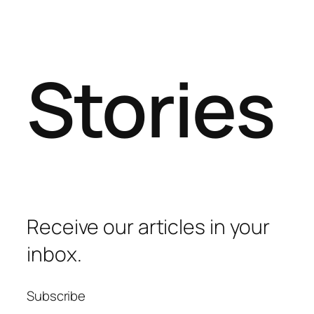
Stories
Receive our articles in your
inbox.
Subscribe