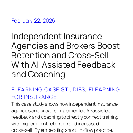
February 22, 2026
Independent Insurance
Agencies and Brokers Boost
Retention and Cross-Sell
With AI‑Assisted Feedback
and Coaching
ELEARNING CASE STUDIES
, 
ELEARNING
FOR INSURANCE
This case study shows how independent insurance
agencies and brokers implemented AI‑assisted
feedback and coaching to directly connect training
with higher client retention and increased
cross‑sell. By embedding short, in‑flow practice,