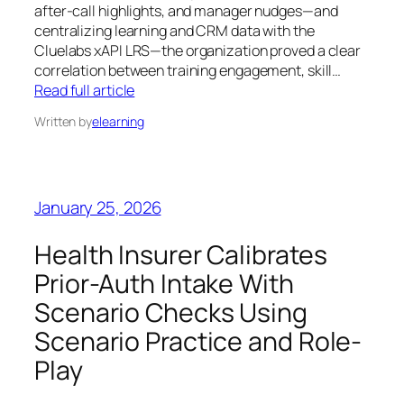
after‑call highlights, and manager nudges—and
centralizing learning and CRM data with the
Cluelabs xAPI LRS—the organization proved a clear
correlation between training engagement, skill…
Read full article
Written by
elearning
January 25, 2026
Health Insurer Calibrates
Prior-Auth Intake With
Scenario Checks Using
Scenario Practice and Role-
Play