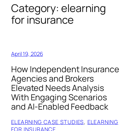
Category:
elearning
for insurance
April 19, 2026
How Independent Insurance
Agencies and Brokers
Elevated Needs Analysis
With Engaging Scenarios
and AI-Enabled Feedback
ELEARNING CASE STUDIES
, 
ELEARNING
FOR INSURANCE