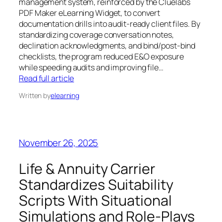
management system, reinforced by the Cluelabs
PDF Maker eLearning Widget, to convert
documentation drills into audit-ready client files. By
standardizing coverage conversation notes,
declination acknowledgments, and bind/post-bind
checklists, the program reduced E&O exposure
while speeding audits and improving file…
Read full article
Written by
elearning
November 26, 2025
Life & Annuity Carrier
Standardizes Suitability
Scripts With Situational
Simulations and Role-Plays