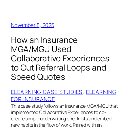
November 8, 2025
How an Insurance
MGA/MGU Used
Collaborative Experiences
to Cut Referral Loops and
Speed Quotes
ELEARNING CASE STUDIES
, 
ELEARNING
FOR INSURANCE
This case study follows an insurance MGA/MGU that
implemented Collaborative Experiences to co-
create simple underwriting checklists and embed
new habits in the flow of work. Paired with an