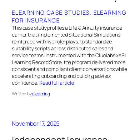
ELEARNING CASE STUDIES
, 
ELEARNING
FOR INSURANCE
This case study profiles a Life & Annuity insurance
carrier that implemented Situational Simulations,
reinforced with live role-plays, to standardize
suitability scripts across distributed sales and
service teams. Instrumented with the Cluelabs xAPI
Learning Record Store, the program delivered more
consistent and compliant client conversations while
accelerating onboarding and building advisor
confidence.
Read full article
Written by
elearning
November 17, 2025
Independent Insurance