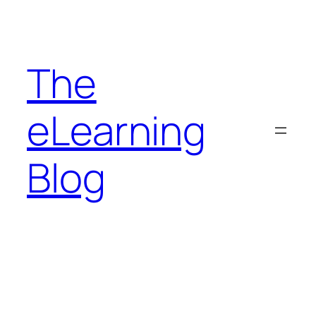
Skip
to
content
The
eLearning
Blog