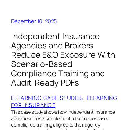
December 10, 2025
Independent Insurance
Agencies and Brokers
Reduce E&O Exposure With
Scenario-Based
Compliance Training and
Audit-Ready PDFs
ELEARNING CASE STUDIES
, 
ELEARNING
FOR INSURANCE
This case study shows how independent insurance
agencies/brokers implemented scenario-based
compliance training aligned to their agency