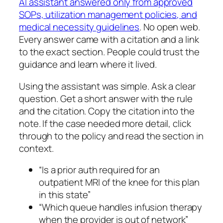
AI assistant answered only from approved
SOPs, utilization management policies, and
medical necessity guidelines
. No open web.
Every answer came with a citation and a link
to the exact section. People could trust the
guidance and learn where it lived.
Using the assistant was simple. Ask a clear
question. Get a short answer with the rule
and the citation. Copy the citation into the
note. If the case needed more detail, click
through to the policy and read the section in
context.
“Is a prior auth required for an
outpatient MRI of the knee for this plan
in this state”
“Which queue handles infusion therapy
when the provider is out of network”