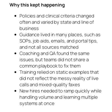
Why this kept happening
Policies and clinical criteria changed
often and varied by state and line of
business
Guidance lived in many places, such as
SOPs, job aids, emails, and portal tips,
and not all sources matched
Coaching and QA found the same
issues, but teams did not share a
common playbook to fix them
Training relied on static examples that
did not reflect the messy reality of live
calls and mixed-quality faxes
New hires needed to ramp quickly while
handling volume and learning multiple
systems at once