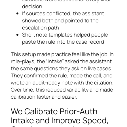
decision
If sources conflicted, the assistant
showed both and pointed to the
escalation path
Short note templates helped people
paste the rule into the case record
This setup made practice feel like the job. In
role-plays, the “intake” asked the assistant
the same questions they ask on live cases.
They confirmed the rule, made the call, and
wrote an audit-ready note with the citation.
Over time, this reduced variability and made
calibration faster and easier.
We Calibrate Prior-Auth
Intake and Improve Speed,