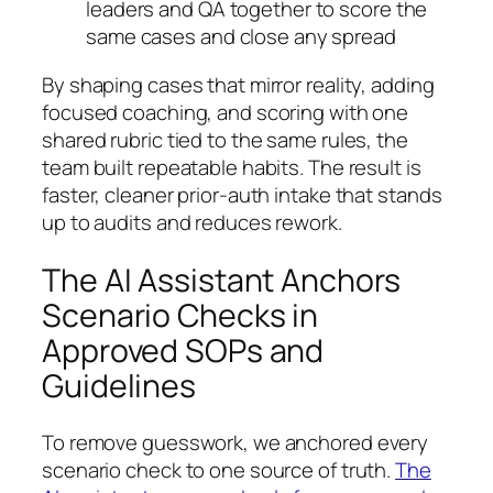
leaders and QA together to score the
same cases and close any spread
By shaping cases that mirror reality, adding
focused coaching, and scoring with one
shared rubric tied to the same rules, the
team built repeatable habits. The result is
faster, cleaner prior-auth intake that stands
up to audits and reduces rework.
The AI Assistant Anchors
Scenario Checks in
Approved SOPs and
Guidelines
To remove guesswork, we anchored every
scenario check to one source of truth.
The