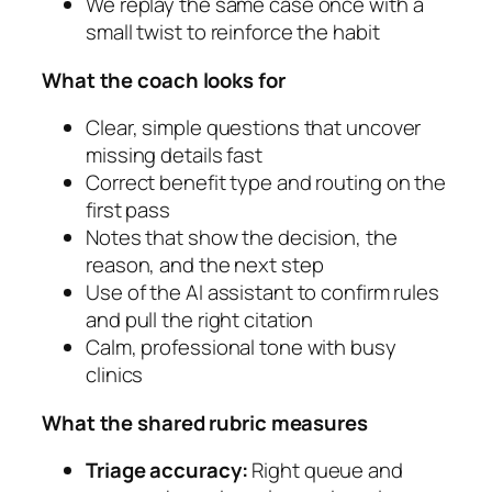
We replay the same case once with a
small twist to reinforce the habit
What the coach looks for
Clear, simple questions that uncover
missing details fast
Correct benefit type and routing on the
first pass
Notes that show the decision, the
reason, and the next step
Use of the AI assistant to confirm rules
and pull the right citation
Calm, professional tone with busy
clinics
What the shared rubric measures
Triage accuracy:
Right queue and