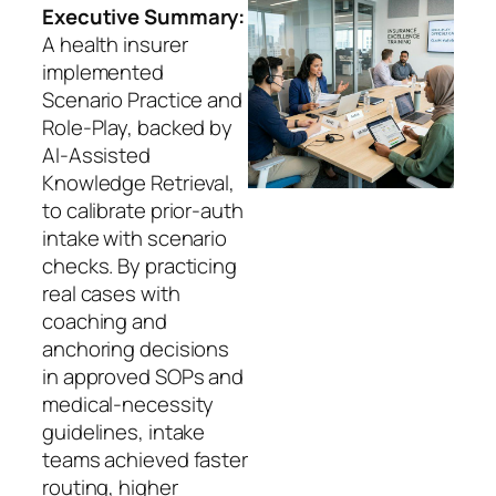
Executive Summary:
A health insurer
implemented
Scenario Practice and
Role-Play, backed by
AI-Assisted
Knowledge Retrieval,
to calibrate prior-auth
intake with scenario
checks. By practicing
real cases with
coaching and
anchoring decisions
in approved SOPs and
medical-necessity
guidelines, intake
teams achieved faster
routing, higher