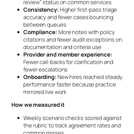
review” status on common services
Consistency:
Higher first-pass triage
accuracy and fewer cases bouncing
between queues
Compliance:
More notes with policy
citations and fewer audit exceptions on
documentation and criteria use
Provider and member experience:
Fewer call-backs for clarification and
fewer escalations
Onboarding:
New hires reached steady
performance faster because practice
mirrored live work
How we measured it
Weekly scenario checks scored against
the rubric to track agreement rates and
common misses