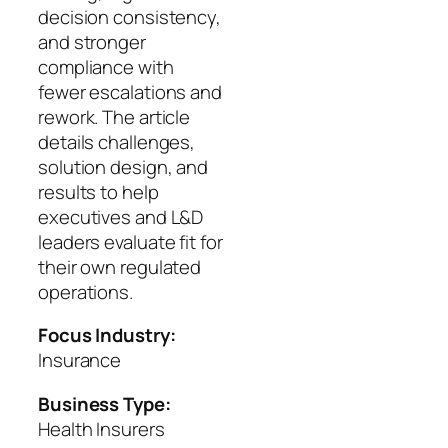
decision consistency,
and stronger
compliance with
fewer escalations and
rework. The article
details challenges,
solution design, and
results to help
executives and L&D
leaders evaluate fit for
their own regulated
operations.
Focus Industry:
Insurance
Business Type:
Health Insurers