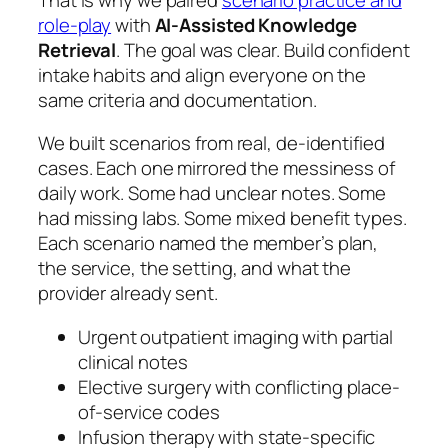
role-play
with
AI-Assisted Knowledge
Retrieval
. The goal was clear. Build confident
intake habits and align everyone on the
same criteria and documentation.
We built scenarios from real, de-identified
cases. Each one mirrored the messiness of
daily work. Some had unclear notes. Some
had missing labs. Some mixed benefit types.
Each scenario named the member’s plan,
the service, the setting, and what the
provider already sent.
Urgent outpatient imaging with partial
clinical notes
Elective surgery with conflicting place-
of-service codes
Infusion therapy with state-specific