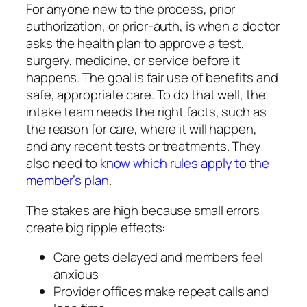
For anyone new to the process, prior
authorization, or prior-auth, is when a doctor
asks the health plan to approve a test,
surgery, medicine, or service before it
happens. The goal is fair use of benefits and
safe, appropriate care. To do that well, the
intake team needs the right facts, such as
the reason for care, where it will happen,
and any recent tests or treatments. They
also need to
know which rules apply to the
member’s plan
.
The stakes are high because small errors
create big ripple effects:
Care gets delayed and members feel
anxious
Provider offices make repeat calls and