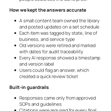
How we kept the answers accurate
A small content team owned the library
and posted updates on a set schedule
Each item was tagged by state, line of
business, and service type
Old versions were retired and marked
with dates for audit traceability
Every AI response showed a timestamp
and version label
Users could flag an answer, which
created a quick review ticket
Built-in guardrails
Responses came only from approved
SOPs and guidelines
Citations were required for every final