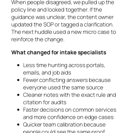
When people disagreed, we pulled up the
policy line and looked together. If the
guidance was unclear, the content owner
updated the SOP or tagged a clarification.
The next huddle used a new micro case to
reinforce the change.
What changed for intake specialists
Less time hunting across portals,
emails, and job aids
Fewer conflicting answers because
everyone used the same source
Cleaner notes with the exact rule and
citation for audits
Faster decisions on common services
and more confidence on edge cases
Quicker team calibration because
people could see the same proof