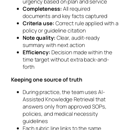
urgency based on plan and service
Completeness:
All required
documents and key facts captured
Criteria use:
Correct rule applied with a
policy or guideline citation
Note quality:
Clear, audit-ready
summary with next action
Efficiency:
Decision made within the
time target without extra back-and-
forth
Keeping one source of truth
During practice, the team uses AI-
Assisted Knowledge Retrieval that
answers only from approved SOPs,
policies, and medical necessity
guidelines
Each rubric line links to the same