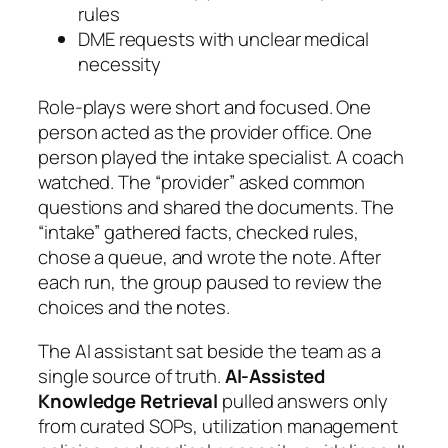
rules
DME requests with unclear medical
necessity
Role-plays were short and focused. One
person acted as the provider office. One
person played the intake specialist. A coach
watched. The “provider” asked common
questions and shared the documents. The
“intake” gathered facts, checked rules,
chose a queue, and wrote the note. After
each run, the group paused to review the
choices and the notes.
The AI assistant sat beside the team as a
single source of truth.
AI-Assisted
Knowledge Retrieval
pulled answers only
from curated SOPs, utilization management