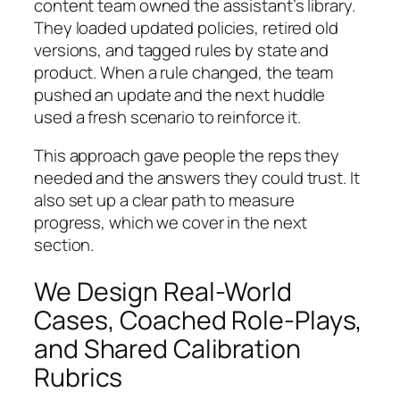
content team owned the assistant’s library.
They loaded updated policies, retired old
versions, and tagged rules by state and
product. When a rule changed, the team
pushed an update and the next huddle
used a fresh scenario to reinforce it.
This approach gave people the reps they
needed and the answers they could trust. It
also set up a clear path to measure
progress, which we cover in the next
section.
We Design Real-World
Cases, Coached Role-Plays,
and Shared Calibration
Rubrics