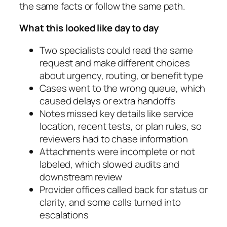
the same facts or follow the same path.
What this looked like day to day
Two specialists could read the same
request and make different choices
about urgency, routing, or benefit type
Cases went to the wrong queue, which
caused delays or extra handoffs
Notes missed key details like service
location, recent tests, or plan rules, so
reviewers had to chase information
Attachments were incomplete or not
labeled, which slowed audits and
downstream review
Provider offices called back for status or
clarity, and some calls turned into
escalations