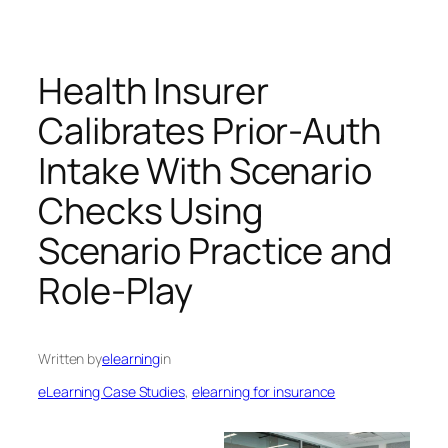
Health Insurer
Calibrates Prior-Auth
Intake With Scenario
Checks Using
Scenario Practice and
Role-Play
Written by
elearning
in
eLearning Case Studies
, 
elearning for insurance