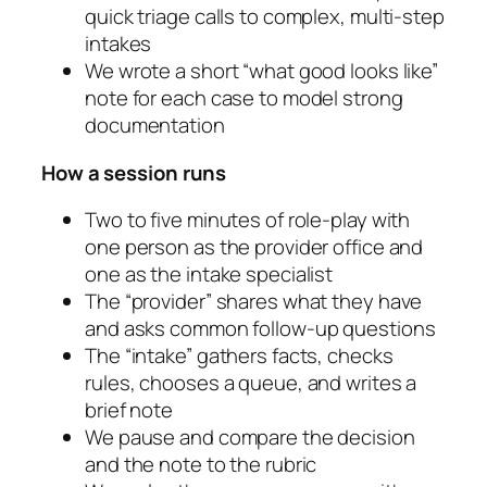
quick triage calls to complex, multi-step
intakes
We wrote a short “what good looks like”
note for each case to model strong
documentation
How a session runs
Two to five minutes of role-play with
one person as the provider office and
one as the intake specialist
The “provider” shares what they have
and asks common follow-up questions
The “intake” gathers facts, checks
rules, chooses a queue, and writes a
brief note
We pause and compare the decision
and the note to the rubric