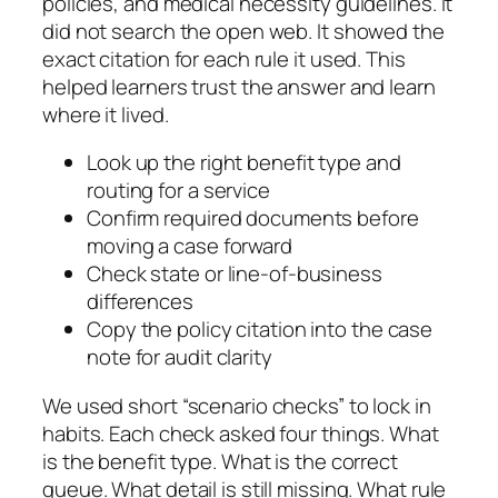
policies, and medical necessity guidelines. It
did not search the open web. It showed the
exact citation for each rule it used. This
helped learners trust the answer and learn
where it lived.
Look up the right benefit type and
routing for a service
Confirm required documents before
moving a case forward
Check state or line-of-business
differences
Copy the policy citation into the case
note for audit clarity
We used short “scenario checks” to lock in
habits. Each check asked four things. What
is the benefit type. What is the correct
queue. What detail is still missing. What rule