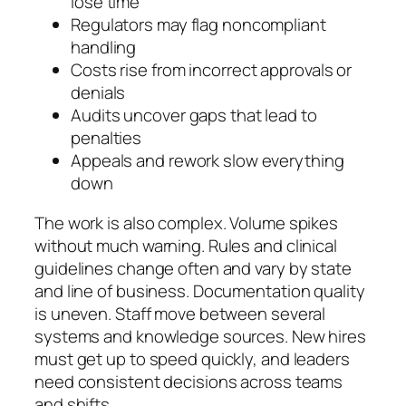
lose time
Regulators may flag noncompliant
handling
Costs rise from incorrect approvals or
denials
Audits uncover gaps that lead to
penalties
Appeals and rework slow everything
down
The work is also complex. Volume spikes
without much warning. Rules and clinical
guidelines change often and vary by state
and line of business. Documentation quality
is uneven. Staff move between several
systems and knowledge sources. New hires
must get up to speed quickly, and leaders
need consistent decisions across teams
and shifts.