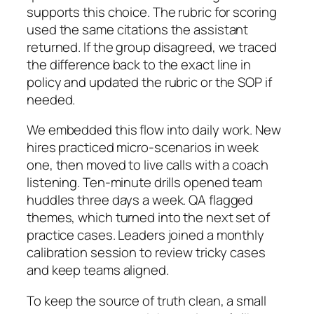
supports this choice. The rubric for scoring
used the same citations the assistant
returned. If the group disagreed, we traced
the difference back to the exact line in
policy and updated the rubric or the SOP if
needed.
We embedded this flow into daily work. New
hires practiced micro-scenarios in week
one, then moved to live calls with a coach
listening. Ten-minute drills opened team
huddles three days a week. QA flagged
themes, which turned into the next set of
practice cases. Leaders joined a monthly
calibration session to review tricky cases
and keep teams aligned.
To keep the source of truth clean, a small