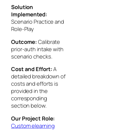
Solution
Implemented:
Scenario Practice and
Role‑Play
Outcome:
Calibrate
prior-auth intake with
scenario checks.
Cost and Effort:
A
detailed breakdown of
costs and efforts is
provided in the
corresponding
section below.
Our Project Role:
Custom elearning