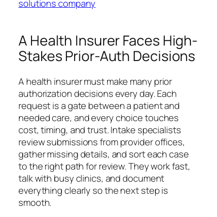
solutions company
A Health Insurer Faces High-
Stakes Prior-Auth Decisions
A health insurer must make many prior
authorization decisions every day. Each
request is a gate between a patient and
needed care, and every choice touches
cost, timing, and trust. Intake specialists
review submissions from provider offices,
gather missing details, and sort each case
to the right path for review. They work fast,
talk with busy clinics, and document
everything clearly so the next step is
smooth.