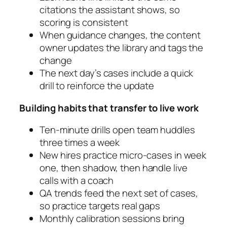
citations the assistant shows, so
scoring is consistent
When guidance changes, the content
owner updates the library and tags the
change
The next day’s cases include a quick
drill to reinforce the update
Building habits that transfer to live work
Ten-minute drills open team huddles
three times a week
New hires practice micro-cases in week
one, then shadow, then handle live
calls with a coach
QA trends feed the next set of cases,
so practice targets real gaps
Monthly calibration sessions bring