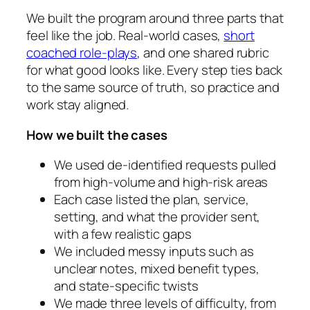
We built the program around three parts that
feel like the job. Real-world cases,
short
coached role-plays
, and one shared rubric
for what good looks like. Every step ties back
to the same source of truth, so practice and
work stay aligned.
How we built the cases
We used de-identified requests pulled
from high-volume and high-risk areas
Each case listed the plan, service,
setting, and what the provider sent,
with a few realistic gaps
We included messy inputs such as
unclear notes, mixed benefit types,
and state-specific twists
We made three levels of difficulty, from