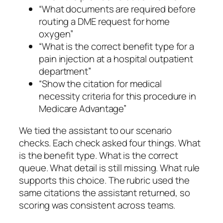
“What documents are required before
routing a DME request for home
oxygen”
“What is the correct benefit type for a
pain injection at a hospital outpatient
department”
“Show the citation for medical
necessity criteria for this procedure in
Medicare Advantage”
We tied the assistant to our scenario
checks. Each check asked four things. What
is the benefit type. What is the correct
queue. What detail is still missing. What rule
supports this choice. The rubric used the
same citations the assistant returned, so
scoring was consistent across teams.