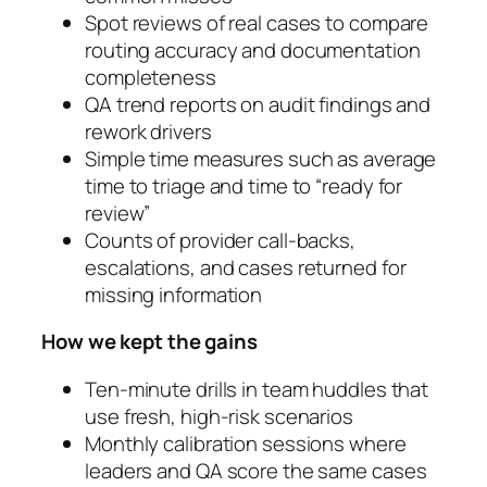
Spot reviews of real cases to compare
routing accuracy and documentation
completeness
QA trend reports on audit findings and
rework drivers
Simple time measures such as average
time to triage and time to “ready for
review”
Counts of provider call-backs,
escalations, and cases returned for
missing information
How we kept the gains
Ten-minute drills in team huddles that
use fresh, high-risk scenarios
Monthly calibration sessions where
leaders and QA score the same cases