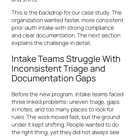
This is the backdrop for our case study. The
organization wanted faster, more consistent
prior-auth intake with strong compliance
and clear documentation. The next section
explains the challenge in detail.
Intake Teams Struggle With
Inconsistent Triage and
Documentation Gaps
Before the new program, intake teams faced
three linked problems: uneven triage, gaps
in notes, and too many places to look for
rules. The work moved fast, but the ground
under it kept shifting. People wanted to do
the right thing, yet they did not always see