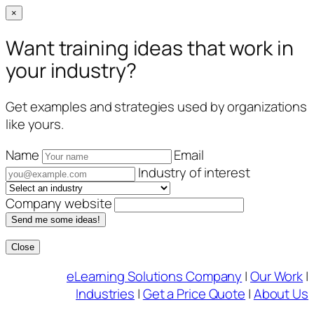
×
Want training ideas that work in
your industry?
Get examples and strategies used by organizations
like yours.
Name
Email
Industry of interest
Company website
Send me some ideas!
Close
Skip
eLearning Solutions Company
|
Our Work
|
to
Industries
|
Get a Price Quote
|
About Us
content