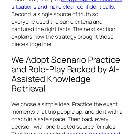
situations and make clear, confident calls
.
Second, a single source of truth so
everyone used the same criteria and
captured the right facts. The next section
explains how the strategy brought those
pieces together.
We Adopt Scenario Practice
and Role-Play Backed by AI-
Assisted Knowledge
Retrieval
We chose a simple idea. Practice the exact
moments that trip people up, and do it with a
coach in a safe space. Then back every
decision with one trusted source for rules.
That is why we paired
scenario practice and