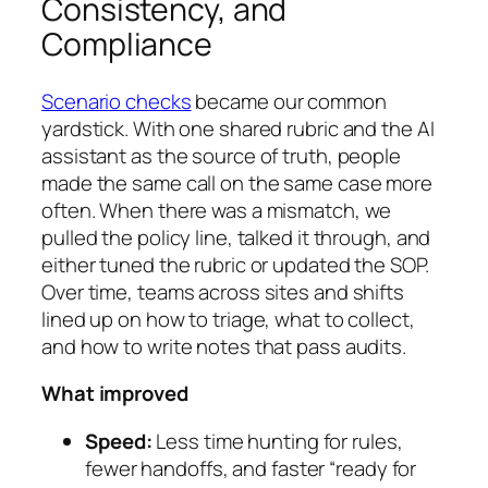
Consistency, and
Compliance
Scenario checks
became our common
yardstick. With one shared rubric and the AI
assistant as the source of truth, people
made the same call on the same case more
often. When there was a mismatch, we
pulled the policy line, talked it through, and
either tuned the rubric or updated the SOP.
Over time, teams across sites and shifts
lined up on how to triage, what to collect,
and how to write notes that pass audits.
What improved
Speed:
Less time hunting for rules,
fewer handoffs, and faster “ready for