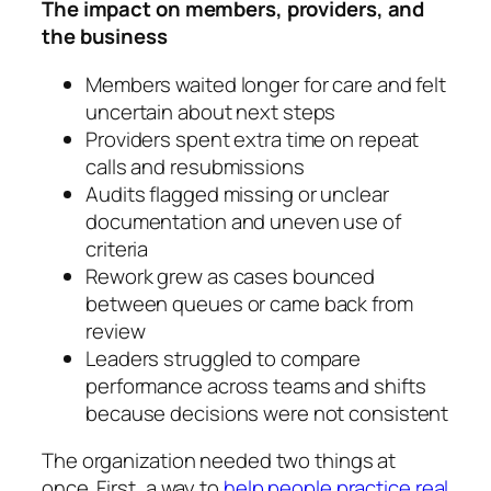
The impact on members, providers, and
the business
Members waited longer for care and felt
uncertain about next steps
Providers spent extra time on repeat
calls and resubmissions
Audits flagged missing or unclear
documentation and uneven use of
criteria
Rework grew as cases bounced
between queues or came back from
review
Leaders struggled to compare
performance across teams and shifts
because decisions were not consistent
The organization needed two things at
once. First, a way to
help people practice real