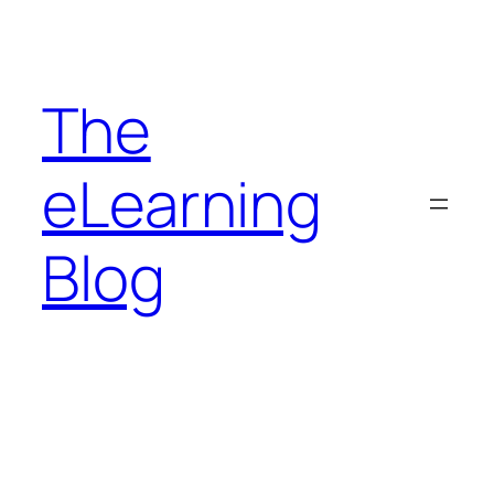
Skip
to
content
The
eLearning
Blog