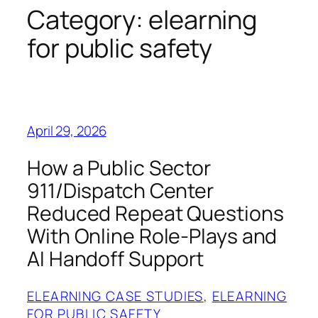
Category:
elearning
for public safety
April 29, 2026
How a Public Sector
911/Dispatch Center
Reduced Repeat Questions
With Online Role-Plays and
AI Handoff Support
ELEARNING CASE STUDIES
, 
ELEARNING
FOR PUBLIC SAFETY