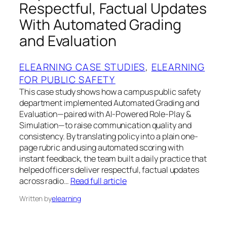
Respectful, Factual Updates
With Automated Grading
and Evaluation
ELEARNING CASE STUDIES
, 
ELEARNING
FOR PUBLIC SAFETY
This case study shows how a campus public safety
department implemented Automated Grading and
Evaluation—paired with AI-Powered Role-Play &
Simulation—to raise communication quality and
consistency. By translating policy into a plain one-
page rubric and using automated scoring with
instant feedback, the team built a daily practice that
helped officers deliver respectful, factual updates
across radio…
Read full article
Written by
elearning