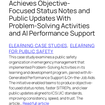
Achieves Objective-
Focused Status Notes and
Public Updates With
Problem-Solving Activities
and AI Performance Support
ELEARNING CASE STUDIES
, 
ELEARNING
FOR PUBLIC SAFETY
This case study examines a public safety
organization in emergency management that
implemented Problem-Solving Activities in its
learning and development program, paired with AI-
Generated Performance Support & On-the-Job Aids.
The initiative enabled teams to produce objective-
focused status notes, faster SITREPs, and clear
public updates aligned to ICS/JIC standards,
improving consistency, speed, and trust. The
article…
Read full article