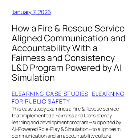
January 7, 2026
How a Fire & Rescue Service
Aligned Communication and
Accountability With a
Fairness and Consistency
L&D Program Powered by AI
Simulation
ELEARNING CASE STUDIES
, 
ELEARNING
FOR PUBLIC SAFETY
This case study examines a Fire & Rescue service
that implemented a Fairness and Consistency
learning and development program—supported by
AI-Powered Role-Play & Simulation—to align team
communication and an accountability culture