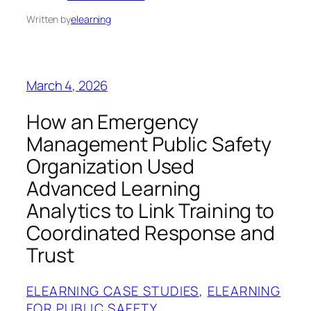
Written by
elearning
March 4, 2026
How an Emergency
Management Public Safety
Organization Used
Advanced Learning
Analytics to Link Training to
Coordinated Response and
Trust
ELEARNING CASE STUDIES
, 
ELEARNING
FOR PUBLIC SAFETY