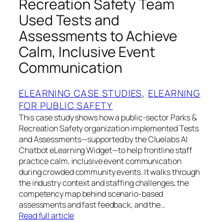
Recreation Safety Team
Used Tests and
Assessments to Achieve
Calm, Inclusive Event
Communication
ELEARNING CASE STUDIES
, 
ELEARNING
FOR PUBLIC SAFETY
This case study shows how a public-sector Parks &
Recreation Safety organization implemented Tests
and Assessments—supported by the Cluelabs AI
Chatbot eLearning Widget—to help frontline staff
practice calm, inclusive event communication
during crowded community events. It walks through
the industry context and staffing challenges, the
competency map behind scenario-based
assessments and fast feedback, and the…
Read full article