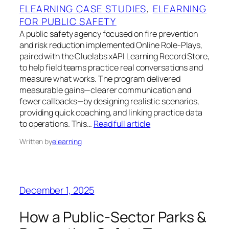
ELEARNING CASE STUDIES
, 
ELEARNING
FOR PUBLIC SAFETY
A public safety agency focused on fire prevention
and risk reduction implemented Online Role‑Plays,
paired with the Cluelabs xAPI Learning Record Store,
to help field teams practice real conversations and
measure what works. The program delivered
measurable gains—clearer communication and
fewer callbacks—by designing realistic scenarios,
providing quick coaching, and linking practice data
to operations. This…
Read full article
Written by
elearning
December 1, 2025
How a Public-Sector Parks &