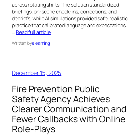
across rotating shifts. The solution standardized
briefings, on-scene check-ins, corrections, and
debriefs, while AI simulations provided safe, realistic
practice that calibrated language and expectations.
…
Read full article
Written by
elearning
December 15, 2025
Fire Prevention Public
Safety Agency Achieves
Clearer Communication and
Fewer Callbacks with Online
Role‑Plays