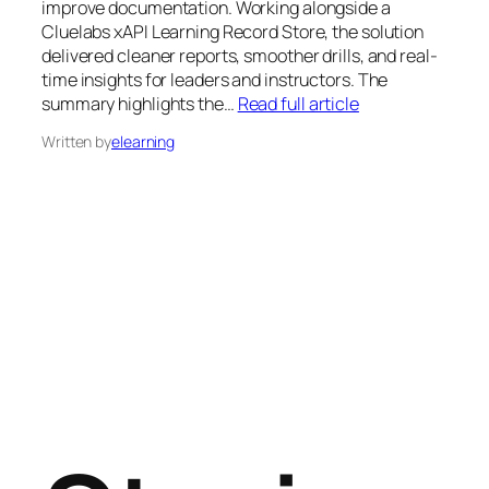
improve documentation. Working alongside a
Cluelabs xAPI Learning Record Store, the solution
delivered cleaner reports, smoother drills, and real-
time insights for leaders and instructors. The
summary highlights the…
Read full article
Written by
elearning