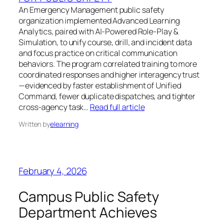
An Emergency Management public safety
organization implemented Advanced Learning
Analytics, paired with AI-Powered Role-Play &
Simulation, to unify course, drill, and incident data
and focus practice on critical communication
behaviors. The program correlated training to more
coordinated responses and higher interagency trust
—evidenced by faster establishment of Unified
Command, fewer duplicate dispatches, and tighter
cross-agency task…
Read full article
Written by
elearning
February 4, 2026
Campus Public Safety
Department Achieves