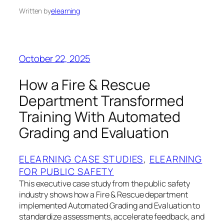
Written by
elearning
October 22, 2025
How a Fire & Rescue
Department Transformed
Training With Automated
Grading and Evaluation
ELEARNING CASE STUDIES
, 
ELEARNING
FOR PUBLIC SAFETY
This executive case study from the public safety
industry shows how a Fire & Rescue department
implemented Automated Grading and Evaluation to
standardize assessments, accelerate feedback, and