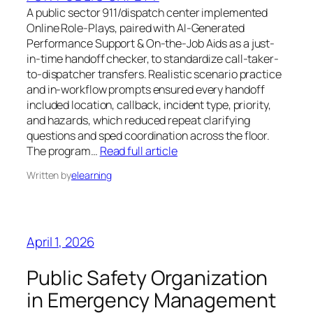
A public sector 911/dispatch center implemented
Online Role-Plays, paired with AI-Generated
Performance Support & On-the-Job Aids as a just-
in-time handoff checker, to standardize call-taker-
to-dispatcher transfers. Realistic scenario practice
and in-workflow prompts ensured every handoff
included location, callback, incident type, priority,
and hazards, which reduced repeat clarifying
questions and sped coordination across the floor.
The program…
Read full article
Written by
elearning
April 1, 2026
Public Safety Organization
in Emergency Management