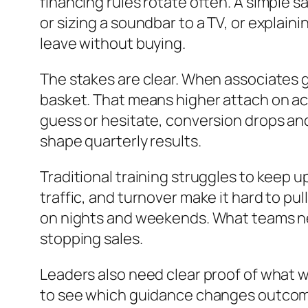
financing rules rotate often. A simple s
or sizing a soundbar to a TV, or explaini
leave without buying.
The stakes are clear. When associates 
basket. That means higher attach on ac
guess or hesitate, conversion drops and 
shape quarterly results.
Traditional training struggles to keep 
traffic, and turnover make it hard to pu
on nights and weekends. What teams nee
stopping sales.
Leaders also need clear proof of what w
to see which guidance changes outcomes 