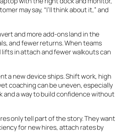
 laptop with the right dock and monitor,
mer may say, “I’ll think about it,” and
nvert and more add-ons land in the
als, and fewer returns. When teams
 lifts in attach and fewer walkouts can
t a new device ships. Shift work, high
, yet coaching can be uneven, especially
 and a way to build confidence without
s only tell part of the story. They want
ency for new hires, attach rates by