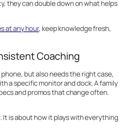
ility, they can double down on what helps
s at any hour
, keep knowledge fresh,
nsistent Coaching
w phone, but also needs the right case,
th a specific monitor and dock. A family
specs and promos that change often.
It is about how it plays with everything