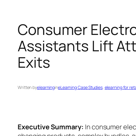
Consumer Electron
Assistants Lift A
Exits
Written by
elearning
in
eLearning Case Studies
, 
elearning for reta
Executive Summary:
In consumer elect