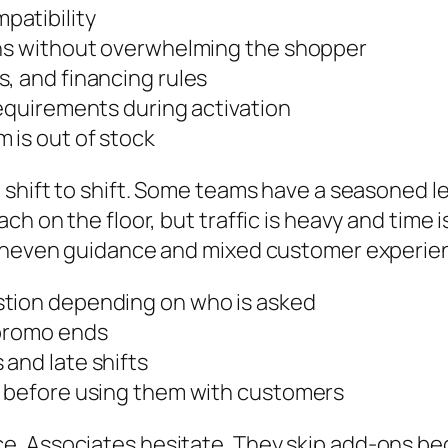
patibility
ons without overwhelming the shopper
, and financing rules
requirements during activation
 is out of stock
d shift to shift. Some teams have a seasoned 
 on the floor, but traffic is heavy and time is 
s uneven guidance and mixed customer experie
stion depending on who is asked
 promo ends
and late shifts
s before using them with customers
. Associates hesitate. They skip add-ons be