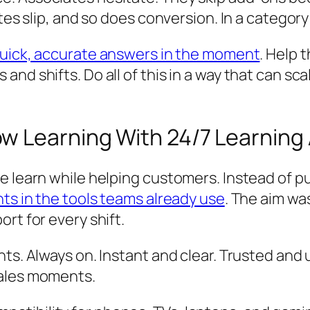
tes slip, and so does conversion. In a category
uick, accurate answers in the moment
. Help 
and shifts. Do all of this in a way that can 
w Learning With 24/7 Learning
 learn while helping customers. Instead of pul
ts in the tools teams already use
. The aim wa
rt for every shift.
ts. Always on. Instant and clear. Trusted and 
sales moments.