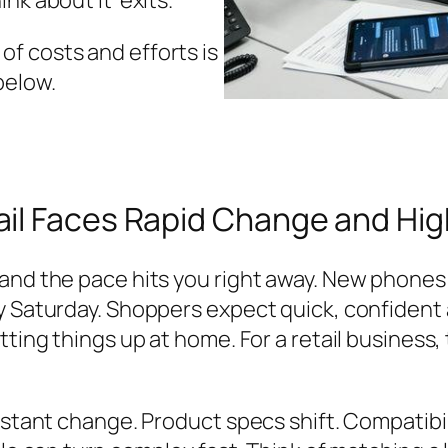
ink about it’ exits.
f costs and efforts is
below.
il Faces Rapid Change and Hig
and the pace hits you right away. New phones a
by Saturday. Shoppers expect quick, confiden
tting things up at home. For a retail business
onstant change. Product specs shift. Compatibi