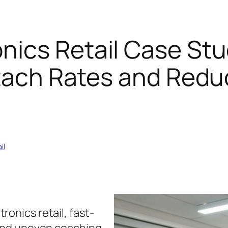
ics Retail Case Stu
ttach Rates and Redu
il
ronics retail, fast-