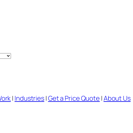
Work
|
Industries
|
Get a Price Quote
|
About Us