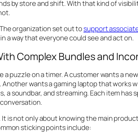
nds by store and shift. With that kind of visib
not.
 The organization set out to
support associate
 in a way that everyone could see and act on.
With Complex Bundles and Inco
ike a puzzle on a timer. A customer wants a ne
. Another wants a gaming laptop that works wi
s, a soundbar, and streaming. Each item has 
 conversation.
t is not only about knowing the main product. 
Common sticking points include: