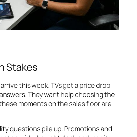
h Stakes
rrive this week. TVs get a price drop
t answers. They want help choosing the
, these moments on the sales floor are
lity questions pile up. Promotions and