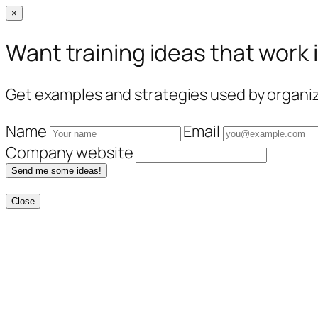
×
Want training ideas that work 
Get examples and strategies used by organiza
Name
Email
Company website
Send me some ideas!
Close
Skip
to
content