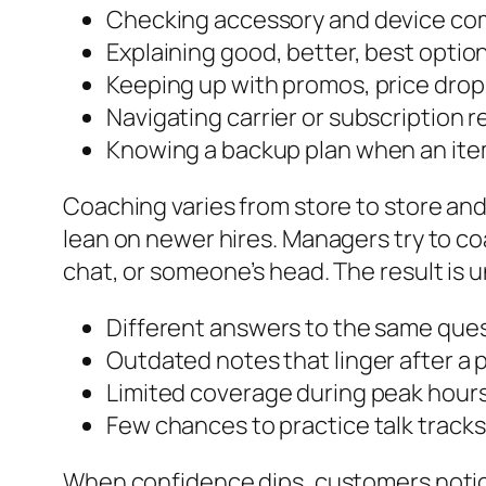
Checking accessory and device com
Explaining good, better, best opti
Keeping up with promos, price drops
Navigating carrier or subscription 
Knowing a backup plan when an item
Coaching varies from store to store an
lean on newer hires. Managers try to coach
chat, or someone’s head. The result i
Different answers to the same que
Outdated notes that linger after a
Limited coverage during peak hours 
Few chances to practice talk track
When confidence dips, customers notice