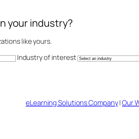
in your industry?
tions like yours.
Industry of interest
eLearning Solutions Company
|
Our 