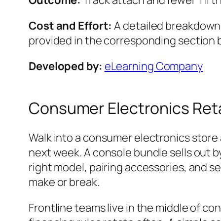
Outcome:
Track attach and fewer ‘I’ll th
Cost and Effort:
A detailed breakdown o
provided in the corresponding section 
Developed by:
eLearning Company
Consumer Electronics Reta
Walk into a consumer electronics store 
next week. A console bundle sells out 
right model, pairing accessories, and se
make or break.
Frontline teams live in the middle of c