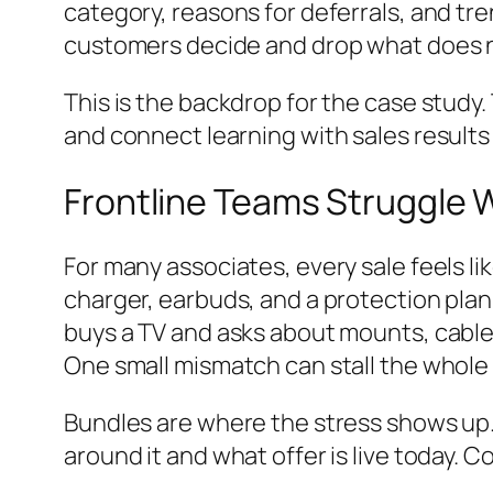
category, reasons for deferrals, and tre
customers decide and drop what does 
This is the backdrop for the case study.
and connect learning with sales results
Frontline Teams Struggle 
For many associates, every sale feels l
charger, earbuds, and a protection plan
buys a TV and asks about mounts, cable
One small mismatch can stall the whole
Bundles are where the stress shows up. I
around it and what offer is live today. 