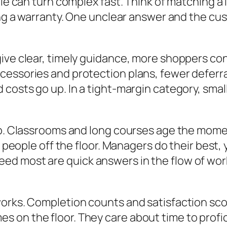
ale can turn complex fast. Think of matching a
ng a warranty. One unclear answer and the custo
give clear, timely guidance, more shoppers co
cessories and protection plans, fewer deferr
costs go up. In a tight-margin category, small
up. Classrooms and long courses age the momen
ll people off the floor. Managers do their best
d most are quick answers in the flow of work
orks. Completion counts and satisfaction score
on the floor. They care about time to profici