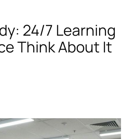
dy: 24/7 Learning
ce Think About It