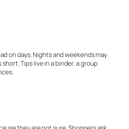
lead on days. Nights and weekends may
short. Tips live in a binder, a group
nces.
cause they are not sure. Shoppers ask