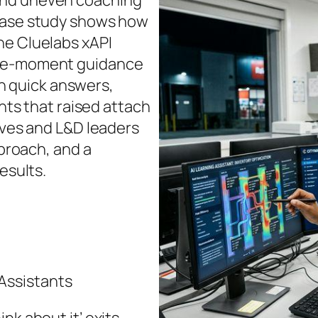
and uneven coaching
 case study shows how
he Cluelabs xAPI
the-moment guidance
 quick answers,
ghts that raised attach
tives and L&D leaders
pproach, and a
esults.
Assistants