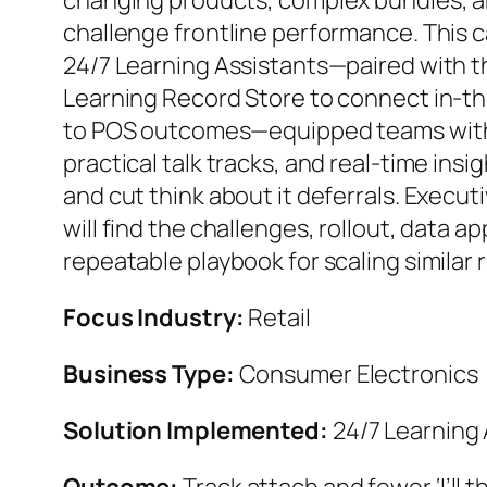
changing products, complex bundles, 
challenge frontline performance. This
24/7 Learning Assistants—paired with t
Learning Record Store to connect in-
to POS outcomes—equipped teams with
practical talk tracks, and real-time insi
and cut think about it deferrals. Execu
will find the challenges, rollout, data a
repeatable playbook for scaling similar r
Focus Industry:
Retail
Business Type:
Consumer Electronics
Solution Implemented:
24/7 Learning 