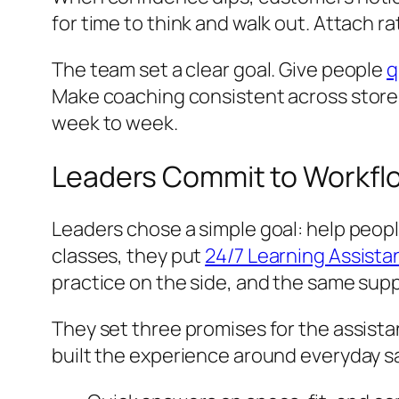
for time to think and walk out. Attach ra
The team set a clear goal. Give people
q
Make coaching consistent across stores 
week to week.
Leaders Commit to Workflo
Leaders chose a simple goal: help people
classes, they put
24/7 Learning Assistan
practice on the side, and the same suppo
They set three promises for the assistan
built the experience around everyday 