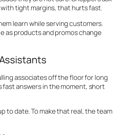
 with tight margins, that hurts fast.
them learn while serving customers.
scale as products and promos change
 Assistants
ling associates off the floor for long
s fast answers in the moment, short
up to date. To make that real, the team