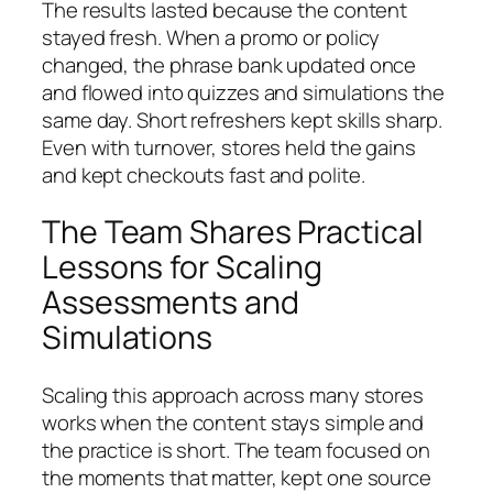
The results lasted because the content
stayed fresh. When a promo or policy
changed, the phrase bank updated once
and flowed into quizzes and simulations the
same day. Short refreshers kept skills sharp.
Even with turnover, stores held the gains
and kept checkouts fast and polite.
The Team Shares Practical
Lessons for Scaling
Assessments and
Simulations
Scaling this approach across many stores
works when the content stays simple and
the practice is short. The team focused on
the moments that matter, kept one source