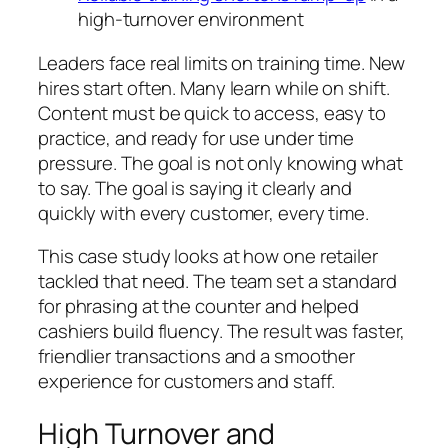
high-turnover environment
Leaders face real limits on training time. New
hires start often. Many learn while on shift.
Content must be quick to access, easy to
practice, and ready for use under time
pressure. The goal is not only knowing what
to say. The goal is saying it clearly and
quickly with every customer, every time.
This case study looks at how one retailer
tackled that need. The team set a standard
for phrasing at the counter and helped
cashiers build fluency. The result was faster,
friendlier transactions and a smoother
experience for customers and staff.
High Turnover and