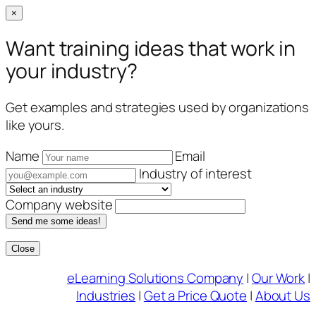
×
Want training ideas that work in
your industry?
Get examples and strategies used by organizations
like yours.
Name
Email
Industry of interest
Company website
Send me some ideas!
Close
Skip
eLearning Solutions Company
|
Our Work
|
to
Industries
|
Get a Price Quote
|
About Us
content