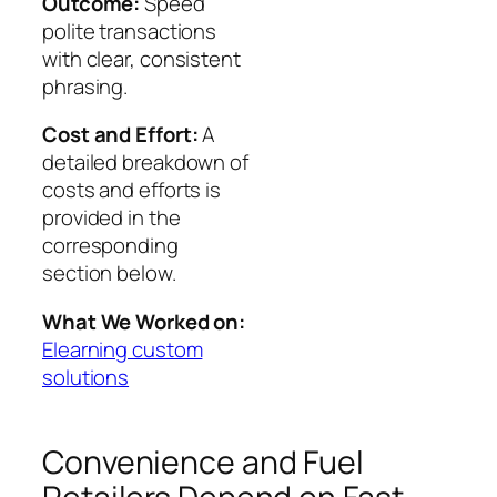
Outcome:
Speed
polite transactions
with clear, consistent
phrasing.
Cost and Effort:
A
detailed breakdown of
costs and efforts is
provided in the
corresponding
section below.
What We Worked on:
Elearning custom
solutions
Convenience and Fuel