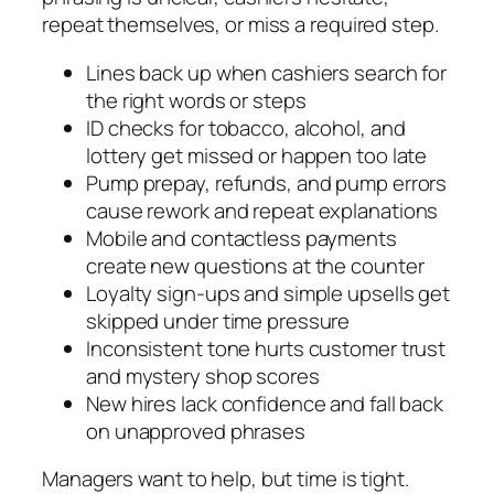
repeat themselves, or miss a required step.
Lines back up when cashiers search for
the right words or steps
ID checks for tobacco, alcohol, and
lottery get missed or happen too late
Pump prepay, refunds, and pump errors
cause rework and repeat explanations
Mobile and contactless payments
create new questions at the counter
Loyalty sign-ups and simple upsells get
skipped under time pressure
Inconsistent tone hurts customer trust
and mystery shop scores
New hires lack confidence and fall back
on unapproved phrases
Managers want to help, but time is tight.