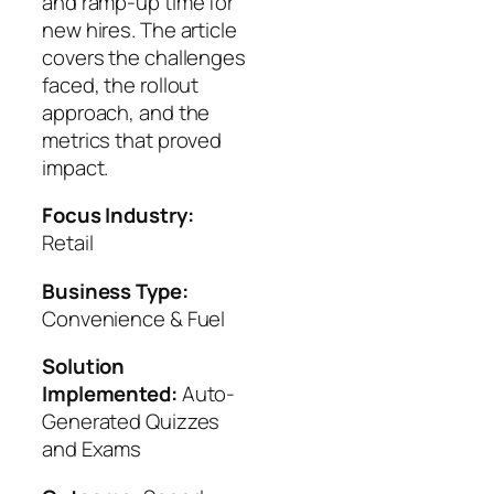
and ramp-up time for
new hires. The article
covers the challenges
faced, the rollout
approach, and the
metrics that proved
impact.
Focus Industry:
Retail
Business Type:
Convenience & Fuel
Solution
Implemented:
Auto-
Generated Quizzes
and Exams