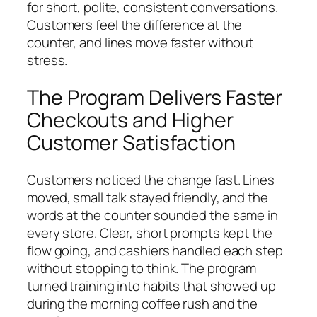
for short, polite, consistent conversations.
Customers feel the difference at the
counter, and lines move faster without
stress.
The Program Delivers Faster
Checkouts and Higher
Customer Satisfaction
Customers noticed the change fast. Lines
moved, small talk stayed friendly, and the
words at the counter sounded the same in
every store. Clear, short prompts kept the
flow going, and cashiers handled each step
without stopping to think. The program
turned training into habits that showed up
during the morning coffee rush and the