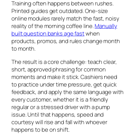
Training often happens between rushes.
Printed guides get outdated. One-size
online modules rarely match the fast, noisy
reality of the morning coffee line.
Manually
built question banks age fast
when
products, promos, and rules change month
to month.
The result is a core challenge: teach clear,
short, approved phrasing for common
moments and make it stick. Cashiers need
to practice under time pressure, get quick
feedback, and apply the same language with
every customer, whether it is a friendly
regular or a stressed driver with a pump
issue. Until that happens, speed and
courtesy will rise and fall with whoever
happens to be on shift.