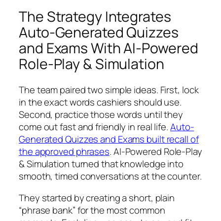
The Strategy Integrates
Auto-Generated Quizzes
and Exams With AI-Powered
Role-Play & Simulation
The team paired two simple ideas. First, lock
in the exact words cashiers should use.
Second, practice those words until they
come out fast and friendly in real life.
Auto-
Generated Quizzes and Exams built recall of
the approved phrases
. AI-Powered Role-Play
& Simulation turned that knowledge into
smooth, timed conversations at the counter.
They started by creating a short, plain
“phrase bank” for the most common