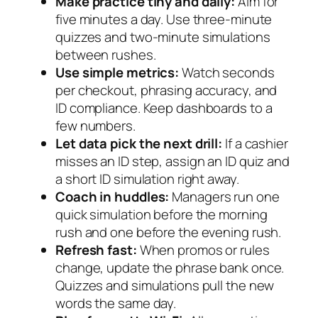
Make practice tiny and daily:
Aim for
five minutes a day. Use three-minute
quizzes and two-minute simulations
between rushes.
Use simple metrics:
Watch seconds
per checkout, phrasing accuracy, and
ID compliance. Keep dashboards to a
few numbers.
Let data pick the next drill:
If a cashier
misses an ID step, assign an ID quiz and
a short ID simulation right away.
Coach in huddles:
Managers run one
quick simulation before the morning
rush and one before the evening rush.
Refresh fast:
When promos or rules
change, update the phrase bank once.
Quizzes and simulations pull the new
words the same day.