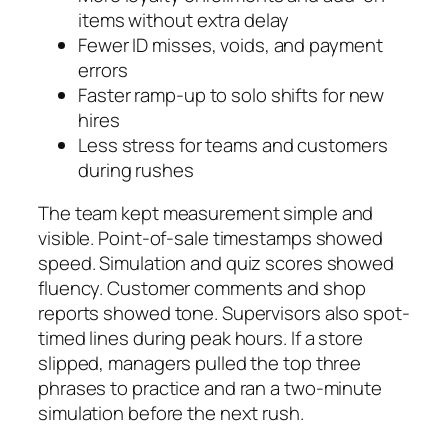
items without extra delay
Fewer ID misses, voids, and payment
errors
Faster ramp-up to solo shifts for new
hires
Less stress for teams and customers
during rushes
The team kept measurement simple and
visible. Point-of-sale timestamps showed
speed. Simulation and quiz scores showed
fluency. Customer comments and shop
reports showed tone. Supervisors also spot-
timed lines during peak hours. If a store
slipped, managers pulled the top three
phrases to practice and ran a two-minute
simulation before the next rush.