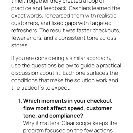
timer. Together they created a loop of
practice and feedback. Cashiers learned the
exact words, rehearsed them with realistic
customers, and fixed gaps with targeted
refreshers. The result was faster checkouts,
fewer errors, and a consistent tone across
stores.
If you are considering a similar approach,
use the questions below to guide a practical
discussion about fit. Each one surfaces the
conditions that make the solution work and
the tradeoffs to expect.
Which moments in your checkout
flow most affect speed, customer
tone, and compliance?
Why it matters:
Clear scope keeps the
program focused on the few actions