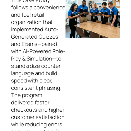
follows a convenience
and fuel retail
organization that
implemented Auto-
Generated Quizzes
and Exams—paired
with AI-Powered Role-
Play & Simulation—to
standardize counter
language and build
speed with clear,
consistent phrasing.
The program
delivered faster
checkouts and higher
customer satisfaction
while reducing errors