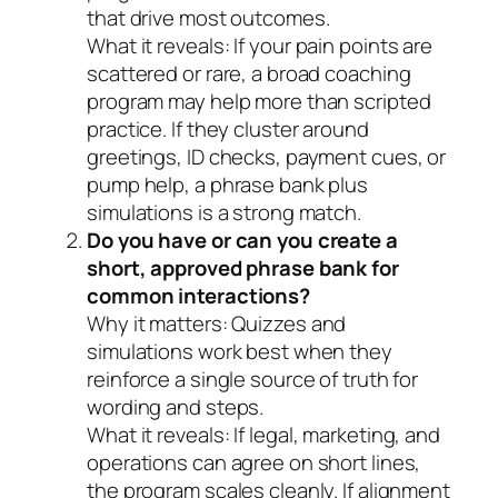
that drive most outcomes.
What it reveals:
If your pain points are
scattered or rare, a broad coaching
program may help more than scripted
practice. If they cluster around
greetings, ID checks, payment cues, or
pump help, a phrase bank plus
simulations is a strong match.
Do you have or can you create a
short, approved phrase bank for
common interactions?
Why it matters:
Quizzes and
simulations work best when they
reinforce a single source of truth for
wording and steps.
What it reveals:
If legal, marketing, and
operations can agree on short lines,
the program scales cleanly. If alignment