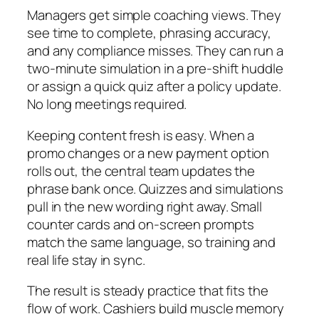
Managers get simple coaching views. They
see time to complete, phrasing accuracy,
and any compliance misses. They can run a
two-minute simulation in a pre-shift huddle
or assign a quick quiz after a policy update.
No long meetings required.
Keeping content fresh is easy. When a
promo changes or a new payment option
rolls out, the central team updates the
phrase bank once. Quizzes and simulations
pull in the new wording right away. Small
counter cards and on-screen prompts
match the same language, so training and
real life stay in sync.
The result is steady practice that fits the
flow of work. Cashiers build muscle memory