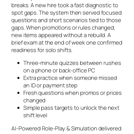
breaks. A new hire took a fast diagnostic to
spot gaps. The system then served focused
questions and short scenarios tied to those
gaps. When promotions or rules changed,
new items appeared without a rebuild. A
brief exam at the end of week one confirmed
readiness for solo shifts.
Three-minute quizzes between rushes
on a phone or back-office PC
Extra practice when someone missed
an ID or payment step
Fresh questions when promos or prices
changed
Simple pass targets to unlock the next
shift level
AI-Powered Role-Play & Simulation delivered