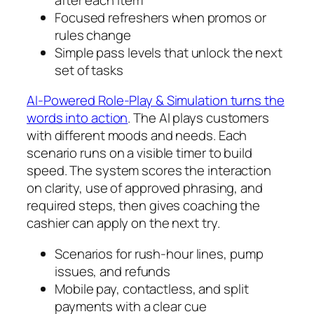
Focused refreshers when promos or
rules change
Simple pass levels that unlock the next
set of tasks
AI-Powered Role-Play & Simulation turns the
words into action
. The AI plays customers
with different moods and needs. Each
scenario runs on a visible timer to build
speed. The system scores the interaction
on clarity, use of approved phrasing, and
required steps, then gives coaching the
cashier can apply on the next try.
Scenarios for rush-hour lines, pump
issues, and refunds
Mobile pay, contactless, and split
payments with a clear cue