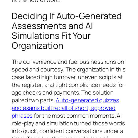
Deciding If Auto-Generated
Assessments and AI
Simulations Fit Your
Organization
The convenience and fuel business runs on
speed and courtesy. The organization in this
case faced high turnover, uneven scripts at
the register, and tight compliance needs for
age checks and payments. The solution
paired two parts.
Auto-generated quizzes
and exams built recall of short, approved
phrases
for the most common moments. AI
role-play and simulation turned those words
into quick, confident conversations under a