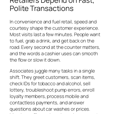
Retailers Depend on Fast,
Polite Transactions
In convenience and fuel retail, speed and
courtesy shape the customer experience.
Most visits last a few minutes. People want
to fuel, grab a drink, and get back on the
road. Every second at the counter matters,
and the words a cashier uses can smooth
the flow or slow it down.
Associates juggle many tasks in a single
shift. They greet customers, scan items,
check IDs for tobacco and alcohol, sell
lottery, troubleshoot pump errors, enroll
loyalty members, process mobile and
contactless payments, and answer
questions about car washes or prices.