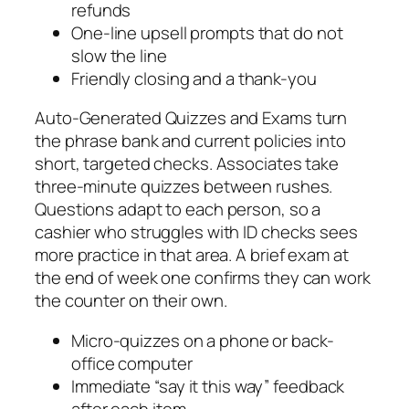
refunds
One-line upsell prompts that do not
slow the line
Friendly closing and a thank-you
Auto-Generated Quizzes and Exams turn
the phrase bank and current policies into
short, targeted checks. Associates take
three-minute quizzes between rushes.
Questions adapt to each person, so a
cashier who struggles with ID checks sees
more practice in that area. A brief exam at
the end of week one confirms they can work
the counter on their own.
Micro-quizzes on a phone or back-
office computer
Immediate “say it this way” feedback
after each item