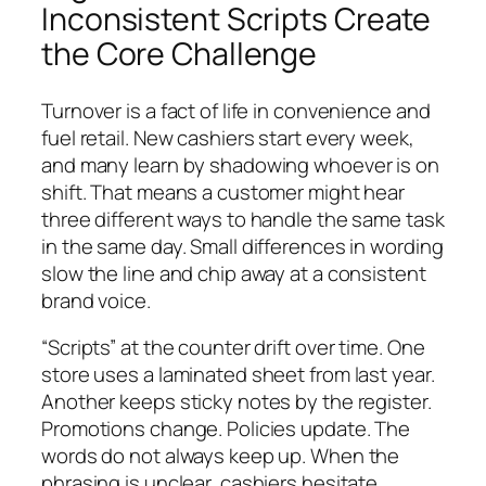
Inconsistent Scripts Create
the Core Challenge
Turnover is a fact of life in convenience and
fuel retail. New cashiers start every week,
and many learn by shadowing whoever is on
shift. That means a customer might hear
three different ways to handle the same task
in the same day. Small differences in wording
slow the line and chip away at a consistent
brand voice.
“Scripts” at the counter drift over time. One
store uses a laminated sheet from last year.
Another keeps sticky notes by the register.
Promotions change. Policies update. The
words do not always keep up. When the
phrasing is unclear, cashiers hesitate,