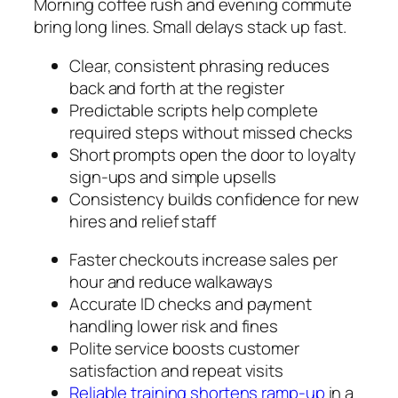
Morning coffee rush and evening commute
bring long lines. Small delays stack up fast.
Clear, consistent phrasing reduces
back and forth at the register
Predictable scripts help complete
required steps without missed checks
Short prompts open the door to loyalty
sign-ups and simple upsells
Consistency builds confidence for new
hires and relief staff
Faster checkouts increase sales per
hour and reduce walkaways
Accurate ID checks and payment
handling lower risk and fines
Polite service boosts customer
satisfaction and repeat visits
Reliable training shortens ramp-up
in a