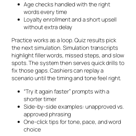
Age checks handled with the right
words every time
Loyalty enrollment and a short upsell
without extra delay
Practice works as a loop. Quiz results pick
the next simulation. Simulation transcripts
highlight filler words, missed steps, and slow
spots. The system then serves quick drills to
fix those gaps. Cashiers can replay a
scenario until the timing and tone feel right.
“Try it again faster” prompts with a
shorter timer
Side-by-side examples: unapproved vs.
approved phrasing
One-click tips for tone, pace, and word
choice