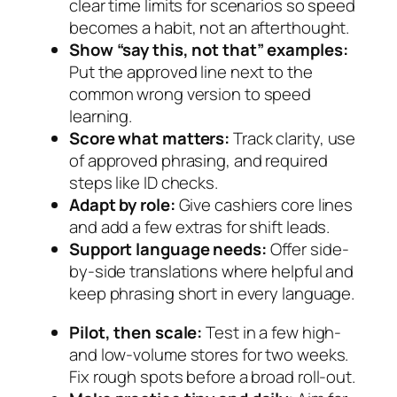
clear time limits for scenarios so speed
becomes a habit, not an afterthought.
Show “say this, not that” examples:
Put the approved line next to the
common wrong version to speed
learning.
Score what matters:
Track clarity, use
of approved phrasing, and required
steps like ID checks.
Adapt by role:
Give cashiers core lines
and add a few extras for shift leads.
Support language needs:
Offer side-
by-side translations where helpful and
keep phrasing short in every language.
Pilot, then scale:
Test in a few high-
and low-volume stores for two weeks.
Fix rough spots before a broad roll-out.