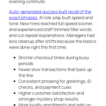
evening commute.
Auto-generated quizzes built recall of the
exact phrases
. AI role-play built speed and
tone. New hires reached full speed sooner,
and experienced staff trimmed filler words
and cut repeat explanations. Managers had
less cleanup after shifts because the basics
were done right the first time.
Shorter checkout times during busy
periods
Fewer slow transactions that back up
the line
Consistent phrasing for greetings, ID
checks, and payment cues
Higher customer satisfaction and
stronger mystery shop results
More loyalty enrollments and add-on