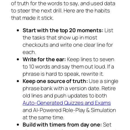
of truth for the words to say, and used data
to steer the next drill. Here are the habits
that made it stick.
Start with the top 20 moments:
List
the tasks that show up in most
checkouts and write one clear line for
each.
Write for the ear:
Keep lines to seven
to 10 words and say them out loud. If a
phrase is hard to speak, rewrite it.
Keep one source of truth:
Use a single
phrase bank with a version date. Retire
old lines and push updates to both
Auto-Generated Quizzes and Exams
and AI-Powered Role-Play & Simulation
at the same time.
Build with timers from day one:
Set