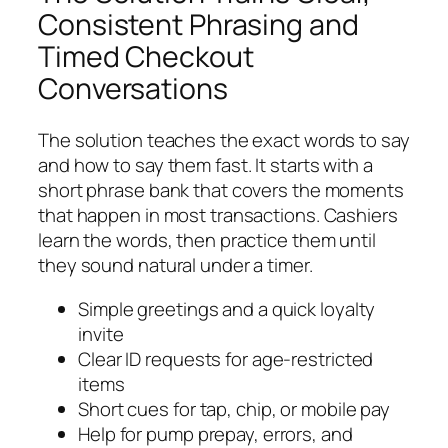
Consistent Phrasing and
Timed Checkout
Conversations
The solution teaches the exact words to say
and how to say them fast. It starts with a
short phrase bank that covers the moments
that happen in most transactions. Cashiers
learn the words, then practice them until
they sound natural under a timer.
Simple greetings and a quick loyalty
invite
Clear ID requests for age-restricted
items
Short cues for tap, chip, or mobile pay
Help for pump prepay, errors, and