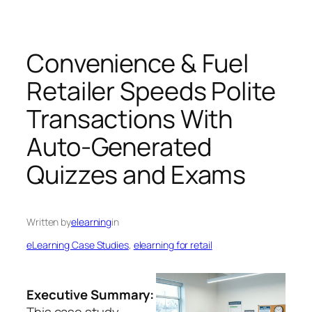
Convenience & Fuel
Retailer Speeds Polite
Transactions With
Auto-Generated
Quizzes and Exams
Written by
elearning
in
eLearning Case Studies
, 
elearning for retail
Executive Summary:
This case study