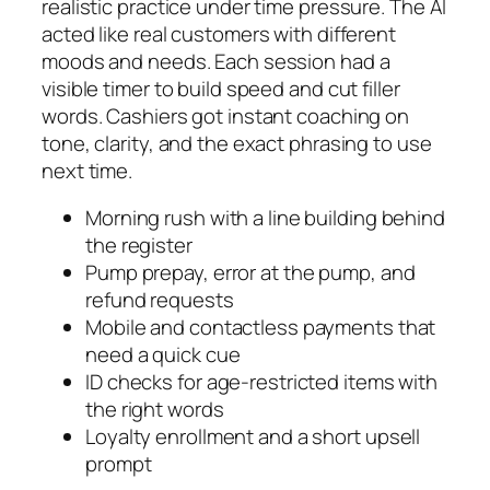
realistic practice under time pressure. The AI
acted like real customers with different
moods and needs. Each session had a
visible timer to build speed and cut filler
words. Cashiers got instant coaching on
tone, clarity, and the exact phrasing to use
next time.
Morning rush with a line building behind
the register
Pump prepay, error at the pump, and
refund requests
Mobile and contactless payments that
need a quick cue
ID checks for age-restricted items with
the right words
Loyalty enrollment and a short upsell
prompt