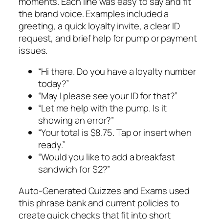
moments. Each line was easy to say and fit
the brand voice. Examples included a
greeting, a quick loyalty invite, a clear ID
request, and brief help for pump or payment
issues.
“Hi there. Do you have a loyalty number
today?”
“May I please see your ID for that?”
“Let me help with the pump. Is it
showing an error?”
“Your total is $8.75. Tap or insert when
ready.”
“Would you like to add a breakfast
sandwich for $2?”
Auto-Generated Quizzes and Exams used
this phrase bank and current policies to
create quick checks that fit into short