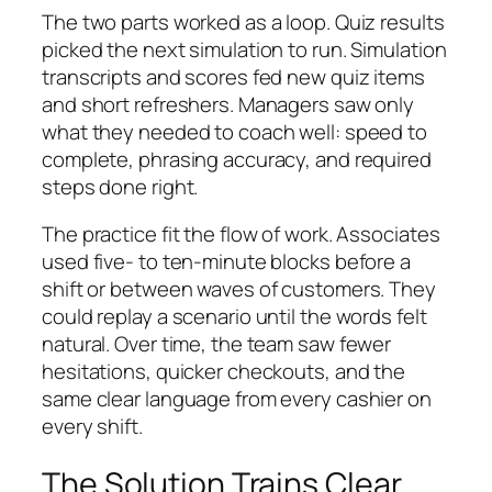
The two parts worked as a loop. Quiz results
picked the next simulation to run. Simulation
transcripts and scores fed new quiz items
and short refreshers. Managers saw only
what they needed to coach well: speed to
complete, phrasing accuracy, and required
steps done right.
The practice fit the flow of work. Associates
used five- to ten-minute blocks before a
shift or between waves of customers. They
could replay a scenario until the words felt
natural. Over time, the team saw fewer
hesitations, quicker checkouts, and the
same clear language from every cashier on
every shift.
The Solution Trains Clear,