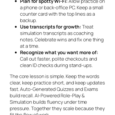
Plan for spotty Wi‑Fi:
Allow practice on
a phone or back-office PC. Keep a small
counter card with the top lines as a
backup.
Use transcripts for growth:
Treat
simulation transcripts as coaching
notes. Celebrate wins and fix one thing
at a time.
Recognize what you want more of:
Call out faster, polite checkouts and
clean ID checks during stand-ups.
The core lesson is simple. Keep the words
clear, keep practice short, and keep updates
fast. Auto-Generated Quizzes and Exams
build recall. AI-Powered Role-Play &
Simulation builds fluency under time
pressure. Together they scale because they
fit the flow of work.