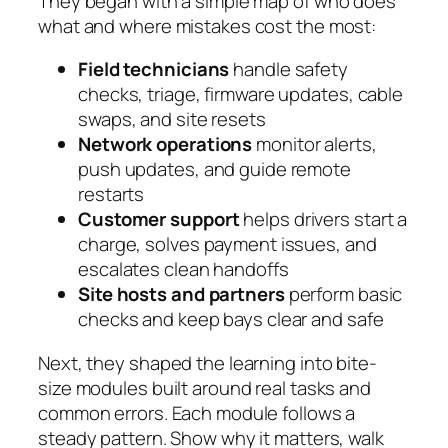
They began with a simple map of who does
what and where mistakes cost the most:
Field technicians
handle safety
checks, triage, firmware updates, cable
swaps, and site resets
Network operations
monitor alerts,
push updates, and guide remote
restarts
Customer support
helps drivers start a
charge, solves payment issues, and
escalates clean handoffs
Site hosts and partners
perform basic
checks and keep bays clear and safe
Next, they shaped the learning into bite-
size modules built around real tasks and
common errors. Each module follows a
steady pattern. Show why it matters, walk