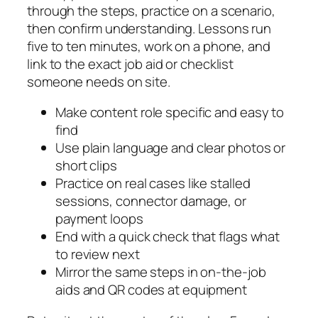
through the steps, practice on a scenario,
then confirm understanding. Lessons run
five to ten minutes, work on a phone, and
link to the exact job aid or checklist
someone needs on site.
Make content role specific and easy to
find
Use plain language and clear photos or
short clips
Practice on real cases like stalled
sessions, connector damage, or
payment loops
End with a quick check that flags what
to review next
Mirror the same steps in on-the-job
aids and QR codes at equipment