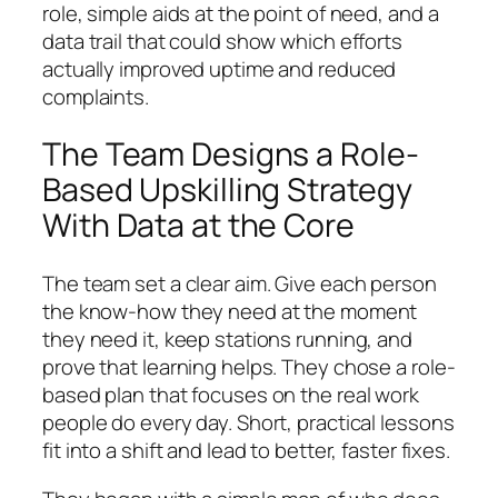
role, simple aids at the point of need, and a
data trail that could show which efforts
actually improved uptime and reduced
complaints.
The Team Designs a Role-
Based Upskilling Strategy
With Data at the Core
The team set a clear aim. Give each person
the know-how they need at the moment
they need it, keep stations running, and
prove that learning helps. They chose a role-
based plan that focuses on the real work
people do every day. Short, practical lessons
fit into a shift and lead to better, faster fixes.