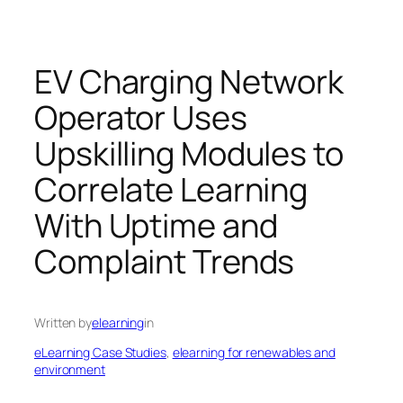
EV Charging Network
Operator Uses
Upskilling Modules to
Correlate Learning
With Uptime and
Complaint Trends
Written by
elearning
in
eLearning Case Studies
, 
elearning for renewables and
environment