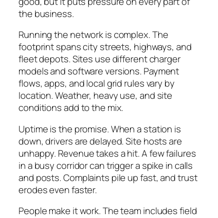
good, but it puts pressure on every part of
the business.
Running the network is complex. The
footprint spans city streets, highways, and
fleet depots. Sites use different charger
models and software versions. Payment
flows, apps, and local grid rules vary by
location. Weather, heavy use, and site
conditions add to the mix.
Uptime is the promise. When a station is
down, drivers are delayed. Site hosts are
unhappy. Revenue takes a hit. A few failures
in a busy corridor can trigger a spike in calls
and posts. Complaints pile up fast, and trust
erodes even faster.
People make it work. The team includes field