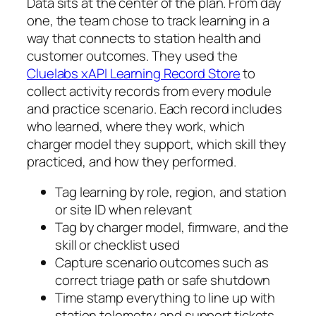
Data sits at the center of the plan. From day
one, the team chose to track learning in a
way that connects to station health and
customer outcomes. They used the
Cluelabs xAPI Learning Record Store
to
collect activity records from every module
and practice scenario. Each record includes
who learned, where they work, which
charger model they support, which skill they
practiced, and how they performed.
Tag learning by role, region, and station
or site ID when relevant
Tag by charger model, firmware, and the
skill or checklist used
Capture scenario outcomes such as
correct triage path or safe shutdown
Time stamp everything to line up with
station telemetry and support tickets