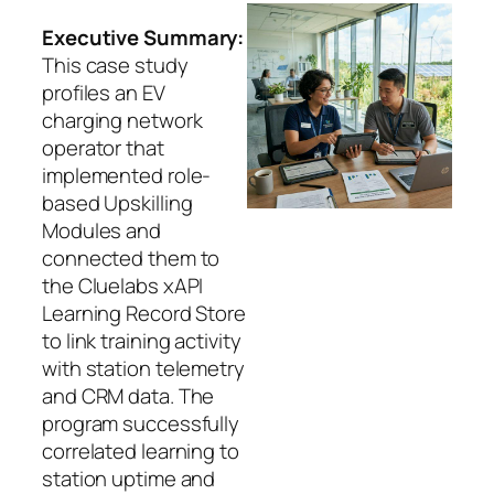
Executive Summary:
This case study
profiles an EV
charging network
operator that
implemented role-
based Upskilling
Modules and
connected them to
the Cluelabs xAPI
Learning Record Store
to link training activity
with station telemetry
and CRM data. The
program successfully
correlated learning to
station uptime and