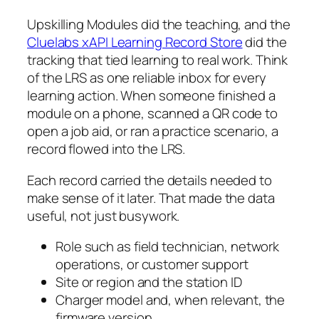
Upskilling Modules did the teaching, and the
Cluelabs xAPI Learning Record Store
did the
tracking that tied learning to real work. Think
of the LRS as one reliable inbox for every
learning action. When someone finished a
module on a phone, scanned a QR code to
open a job aid, or ran a practice scenario, a
record flowed into the LRS.
Each record carried the details needed to
make sense of it later. That made the data
useful, not just busywork.
Role such as field technician, network
operations, or customer support
Site or region and the station ID
Charger model and, when relevant, the
firmware version