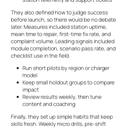
They also defined how to judge success
before launch, so there would be no debate
later. Measures included station uptime,
mean time to repair, first-time fix rate, and
complaint volume. Leading signals included
module completion, scenario pass rate, and
checklist use in the field.
Run short pilots by region or charger
model
Keep small holdout groups to compare
impact
Review results weekly, then tune
content and coaching
Finally, they set up simple habits that keep
skills fresh. Weekly micro drills, pre-shift