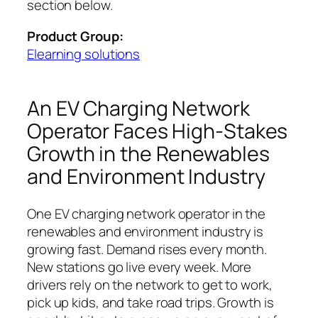
section below.
Product Group:
Elearning solutions
An EV Charging Network
Operator Faces High-Stakes
Growth in the Renewables
and Environment Industry
One EV charging network operator in the
renewables and environment industry is
growing fast. Demand rises every month.
New stations go live every week. More
drivers rely on the network to get to work,
pick up kids, and take road trips. Growth is