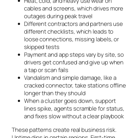
Heat, cold, and heavy use wear on
cables and screens, which drives more
outages during peak travel
Different contractors and partners use
different checklists, which leads to
loose connections, missing labels, or
skipped tests
Payment and app steps vary by site, so
drivers get confused and give up when
a tap or scan fails
Vandalism and simple damage, like a
cracked connector, take stations offline
longer than they should
When a cluster goes down, support
lines spike, agents scramble for status,
and fixes slow without a clear playbook
These patterns create real business risk.
Uptime dips in certain regions. First‑time