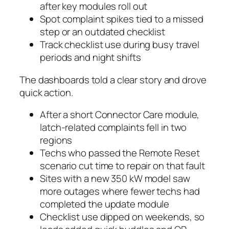
after key modules roll out
Spot complaint spikes tied to a missed
step or an outdated checklist
Track checklist use during busy travel
periods and night shifts
The dashboards told a clear story and drove
quick action.
After a short Connector Care module,
latch-related complaints fell in two
regions
Techs who passed the Remote Reset
scenario cut time to repair on that fault
Sites with a new 350 kW model saw
more outages where fewer techs had
completed the update module
Checklist use dipped on weekends, so