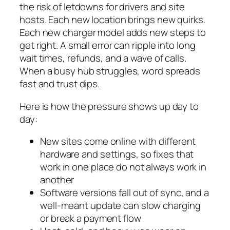
the risk of letdowns for drivers and site
hosts. Each new location brings new quirks.
Each new charger model adds new steps to
get right. A small error can ripple into long
wait times, refunds, and a wave of calls.
When a busy hub struggles, word spreads
fast and trust dips.
Here is how the pressure shows up day to
day:
New sites come online with different
hardware and settings, so fixes that
work in one place do not always work in
another
Software versions fall out of sync, and a
well‑meant update can slow charging
or break a payment flow