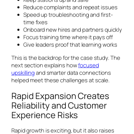
Reduce complaints and repeat issues
Speed up troubleshooting and first-
time fixes
Onboard new hires and partners quickly
Focus training time where it pays off
Give leaders proof that learning works
This is the backdrop for the case study. The
next section explains how
focused
upskilling
and smarter data connections
helped meet these challenges at scale.
Rapid Expansion Creates
Reliability and Customer
Experience Risks
Rapid growth is exciting, but it also raises