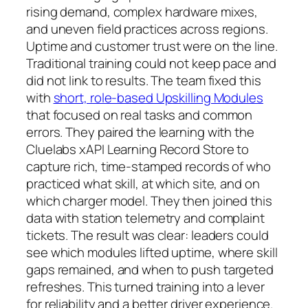
rising demand, complex hardware mixes,
and uneven field practices across regions.
Uptime and customer trust were on the line.
Traditional training could not keep pace and
did not link to results. The team fixed this
with
short, role-based Upskilling Modules
that focused on real tasks and common
errors. They paired the learning with the
Cluelabs xAPI Learning Record Store to
capture rich, time-stamped records of who
practiced what skill, at which site, and on
which charger model. They then joined this
data with station telemetry and complaint
tickets. The result was clear: leaders could
see which modules lifted uptime, where skill
gaps remained, and when to push targeted
refreshes. This turned training into a lever
for reliability and a better driver experience.