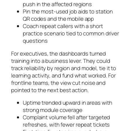
push in the affected regions
Pin the most-used job aids to station
QR codes and the mobile app
Coach repeat callers with a short
practice scenario tied to common driver
questions
For executives, the dashboards turned
training into a business lever. They could
track reliability by region and model, tie it to
learning activity, and fund what worked. For
frontline teams, the view cut noise and
pointed to the next best action.
Uptime trended upward in areas with
strong module coverage
Complaint volume fell after targeted
refreshes, with fewer repeat tickets