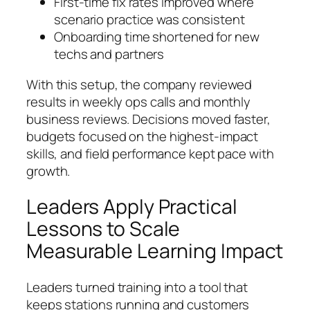
First-time fix rates improved where
scenario practice was consistent
Onboarding time shortened for new
techs and partners
With this setup, the company reviewed
results in weekly ops calls and monthly
business reviews. Decisions moved faster,
budgets focused on the highest-impact
skills, and field performance kept pace with
growth.
Leaders Apply Practical
Lessons to Scale
Measurable Learning Impact
Leaders turned training into a tool that
keeps stations running and customers