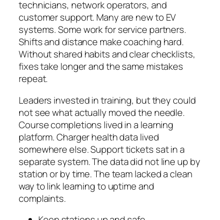
technicians, network operators, and
customer support. Many are new to EV
systems. Some work for service partners.
Shifts and distance make coaching hard.
Without shared habits and clear checklists,
fixes take longer and the same mistakes
repeat.
Leaders invested in training, but they could
not see what actually moved the needle.
Course completions lived in a learning
platform. Charger health data lived
somewhere else. Support tickets sat in a
separate system. The data did not line up by
station or by time. The team lacked a clean
way to link learning to uptime and
complaints.
Keep stations up and safe