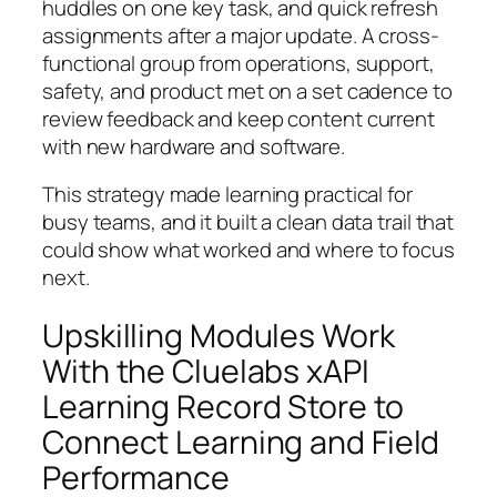
huddles on one key task, and quick refresh
assignments after a major update. A cross-
functional group from operations, support,
safety, and product met on a set cadence to
review feedback and keep content current
with new hardware and software.
This strategy made learning practical for
busy teams, and it built a clean data trail that
could show what worked and where to focus
next.
Upskilling Modules Work
With the Cluelabs xAPI
Learning Record Store to
Connect Learning and Field
Performance