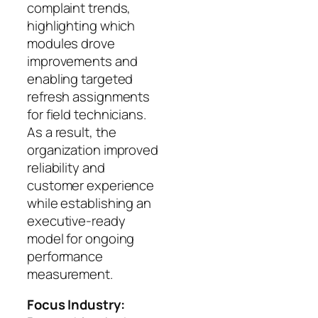
complaint trends,
highlighting which
modules drove
improvements and
enabling targeted
refresh assignments
for field technicians.
As a result, the
organization improved
reliability and
customer experience
while establishing an
executive-ready
model for ongoing
performance
measurement.
Focus Industry: