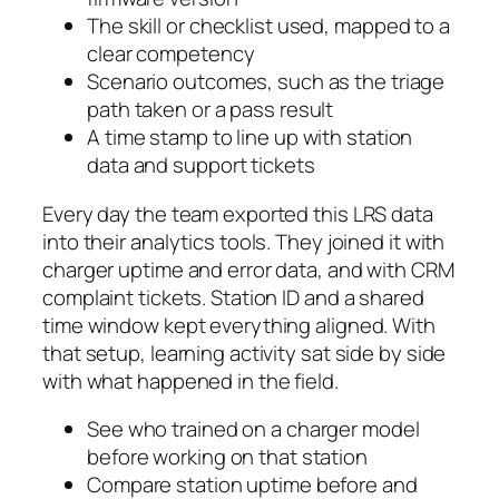
The skill or checklist used, mapped to a
clear competency
Scenario outcomes, such as the triage
path taken or a pass result
A time stamp to line up with station
data and support tickets
Every day the team exported this LRS data
into their analytics tools. They joined it with
charger uptime and error data, and with CRM
complaint tickets. Station ID and a shared
time window kept everything aligned. With
that setup, learning activity sat side by side
with what happened in the field.
See who trained on a charger model
before working on that station
Compare station uptime before and