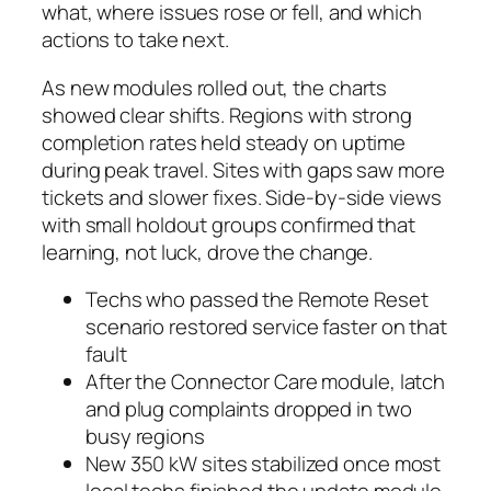
what, where issues rose or fell, and which
actions to take next.
As new modules rolled out, the charts
showed clear shifts. Regions with strong
completion rates held steady on uptime
during peak travel. Sites with gaps saw more
tickets and slower fixes. Side-by-side views
with small holdout groups confirmed that
learning, not luck, drove the change.
Techs who passed the Remote Reset
scenario restored service faster on that
fault
After the Connector Care module, latch
and plug complaints dropped in two
busy regions
New 350 kW sites stabilized once most