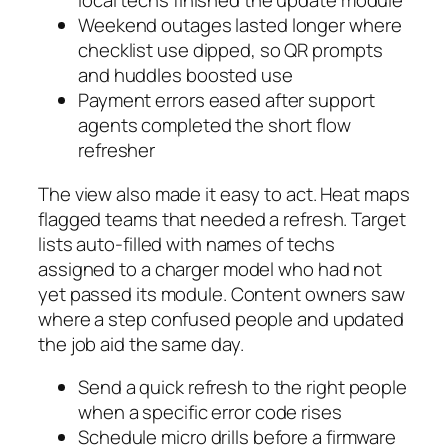
local techs finished the update module
Weekend outages lasted longer where
checklist use dipped, so QR prompts
and huddles boosted use
Payment errors eased after support
agents completed the short flow
refresher
The view also made it easy to act. Heat maps
flagged teams that needed a refresh. Target
lists auto-filled with names of techs
assigned to a charger model who had not
yet passed its module. Content owners saw
where a step confused people and updated
the job aid the same day.
Send a quick refresh to the right people
when a specific error code rises
Schedule micro drills before a firmware