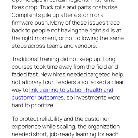
fixes drop. Truck rolls and parts costs rise.
Complaints pile up after a storm or a
firmware push. Many of these issues trace
back to people not having the right skills at
the right moment, or not following the same
steps across teams and vendors.
Traditional training did not keep up. Long
courses took time away from the field and
faded fast. New hires needed targeted help,
not a library tour. Leaders also lacked a clear
way to
link training to station health and
customer outcomes
, so investments were
hard to prioritize.
To protect reliability and the customer
experience while scaling, the organization
needed short, job‑ready learning for each