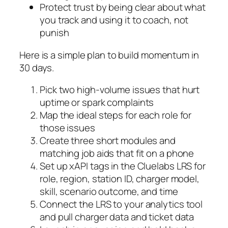
Protect trust by being clear about what
you track and using it to coach, not
punish
Here is a simple plan to build momentum in
30 days.
Pick two high-volume issues that hurt
uptime or spark complaints
Map the ideal steps for each role for
those issues
Create three short modules and
matching job aids that fit on a phone
Set up xAPI tags in the Cluelabs LRS for
role, region, station ID, charger model,
skill, scenario outcome, and time
Connect the LRS to your analytics tool
and pull charger data and ticket data