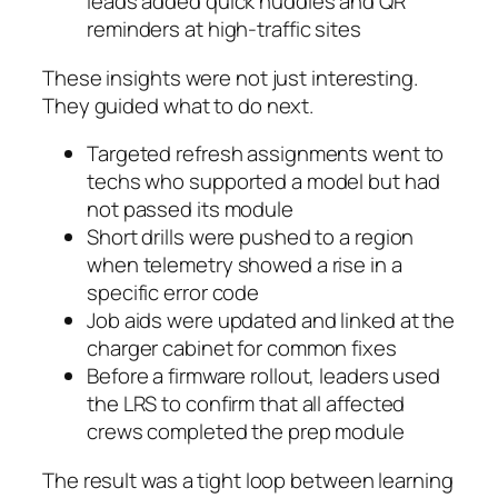
leads added quick huddles and QR
reminders at high-traffic sites
These insights were not just interesting.
They guided what to do next.
Targeted refresh assignments went to
techs who supported a model but had
not passed its module
Short drills were pushed to a region
when telemetry showed a rise in a
specific error code
Job aids were updated and linked at the
charger cabinet for common fixes
Before a firmware rollout, leaders used
the LRS to confirm that all affected
crews completed the prep module
The result was a tight loop between learning