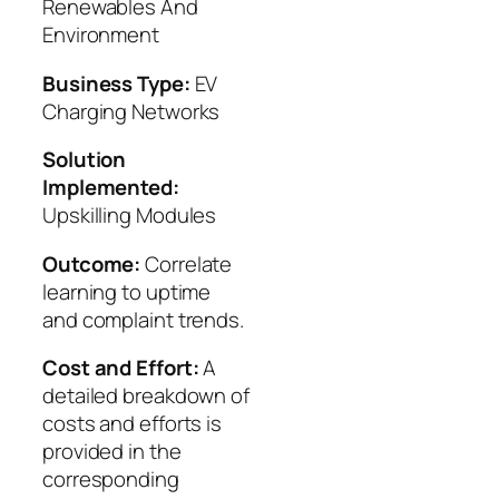
Renewables And
Environment
Business Type:
EV
Charging Networks
Solution
Implemented:
Upskilling Modules
Outcome:
Correlate
learning to uptime
and complaint trends.
Cost and Effort:
A
detailed breakdown of
costs and efforts is
provided in the
corresponding