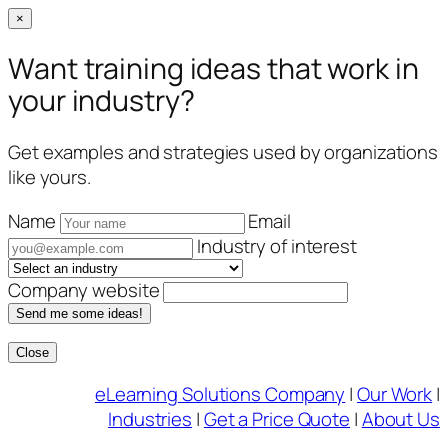
×
Want training ideas that work in
your industry?
Get examples and strategies used by organizations
like yours.
Name
Email
Industry of interest
Company website
Send me some ideas!
Close
Skip
eLearning Solutions Company
|
Our Work
|
to
Industries
|
Get a Price Quote
|
About Us
content