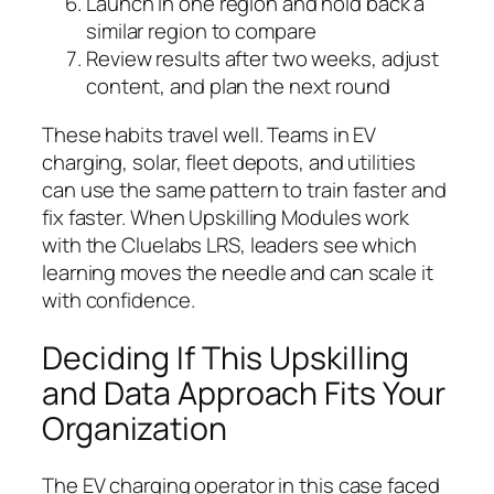
Launch in one region and hold back a
similar region to compare
Review results after two weeks, adjust
content, and plan the next round
These habits travel well. Teams in EV
charging, solar, fleet depots, and utilities
can use the same pattern to train faster and
fix faster. When Upskilling Modules work
with the Cluelabs LRS, leaders see which
learning moves the needle and can scale it
with confidence.
Deciding If This Upskilling
and Data Approach Fits Your
Organization
The EV charging operator in this case faced