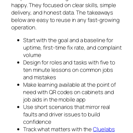
happy. They focused on clear skills, simple
delivery, and honest data. The takeaways
below are easy to reuse in any fast-growing
operation.
Start with the goal and a baseline for
uptime, first-time fix rate, and complaint
volume
Design for roles and tasks with five to
ten minute lessons on common jobs
and mistakes
Make learning available at the point of
need with QR codes on cabinets and
job aids in the mobile app
Use short scenarios that mirror real
faults and driver issues to build
confidence
Track what matters with the
Cluelabs