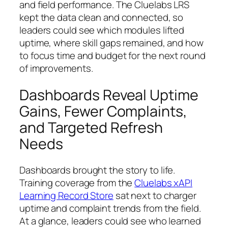
and field performance. The Cluelabs LRS
kept the data clean and connected, so
leaders could see which modules lifted
uptime, where skill gaps remained, and how
to focus time and budget for the next round
of improvements.
Dashboards Reveal Uptime
Gains, Fewer Complaints,
and Targeted Refresh
Needs
Dashboards brought the story to life.
Training coverage from the
Cluelabs xAPI
Learning Record Store
sat next to charger
uptime and complaint trends from the field.
At a glance, leaders could see who learned