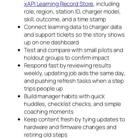
xAPI Learning Record Store
, including
role, region, station ID, charger model,
skill, outcome, and a time stamp
Connect learning data to charger data
and support tickets so the story shows
up on one dashboard
Test and compare with small pilots and
holdout groups to confirm impact
Respond fast by reviewing results
weekly, updating job aids the same day,
and pushing refresh tasks when a step
trips people up
Build manager habits with quick
huddles, checklist checks, and simple
coaching moments
Keep content fresh by tying updates to
hardware and firmware changes and
retiring old steps