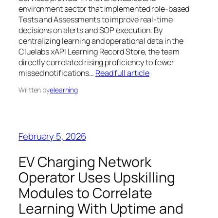
environment sector that implemented role-based
Tests and Assessments to improve real-time
decisions on alerts and SOP execution. By
centralizing learning and operational data in the
Cluelabs xAPI Learning Record Store, the team
directly correlated rising proficiency to fewer
missed notifications…
Read full article
Written by
elearning
February 5, 2026
EV Charging Network
Operator Uses Upskilling
Modules to Correlate
Learning With Uptime and