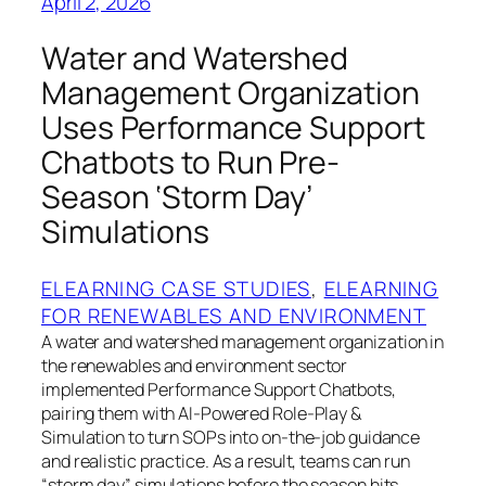
April 2, 2026
Water and Watershed
Management Organization
Uses Performance Support
Chatbots to Run Pre-
Season ‘Storm Day’
Simulations
ELEARNING CASE STUDIES
, 
ELEARNING
FOR RENEWABLES AND ENVIRONMENT
A water and watershed management organization in
the renewables and environment sector
implemented Performance Support Chatbots,
pairing them with AI-Powered Role-Play &
Simulation to turn SOPs into on-the-job guidance
and realistic practice. As a result, teams can run
“storm day” simulations before the season hits,