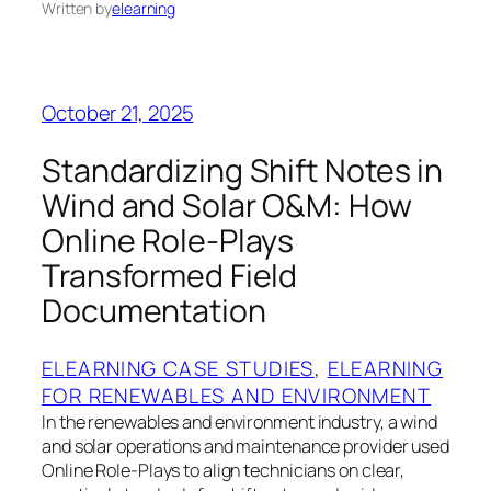
Written by
elearning
October 21, 2025
Standardizing Shift Notes in
Wind and Solar O&M: How
Online Role‑Plays
Transformed Field
Documentation
ELEARNING CASE STUDIES
, 
ELEARNING
FOR RENEWABLES AND ENVIRONMENT
In the renewables and environment industry, a wind
and solar operations and maintenance provider used
Online Role‑Plays to align technicians on clear,