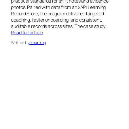
practical standards for shift notes and evidence
photos. Paired with data from an xAPI Learning
Record Store, the program delivered targeted
coaching, faster onboarding, and consistent,
auditable records across sites. The case study…
Read full article
Written by
elearning