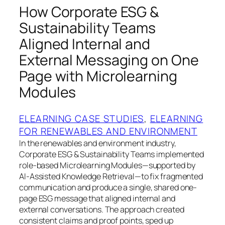
How Corporate ESG &
Sustainability Teams
Aligned Internal and
External Messaging on One
Page with Microlearning
Modules
ELEARNING CASE STUDIES
, 
ELEARNING
FOR RENEWABLES AND ENVIRONMENT
In the renewables and environment industry,
Corporate ESG & Sustainability Teams implemented
role-based Microlearning Modules—supported by
AI-Assisted Knowledge Retrieval—to fix fragmented
communication and produce a single, shared one-
page ESG message that aligned internal and
external conversations. The approach created
consistent claims and proof points, sped up