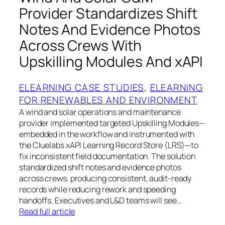
Provider Standardizes Shift
Notes And Evidence Photos
Across Crews With
Upskilling Modules And xAPI
ELEARNING CASE STUDIES
, 
ELEARNING
FOR RENEWABLES AND ENVIRONMENT
A wind and solar operations and maintenance
provider implemented targeted Upskilling Modules—
embedded in the workflow and instrumented with
the Cluelabs xAPI Learning Record Store (LRS)—to
fix inconsistent field documentation. The solution
standardized shift notes and evidence photos
across crews, producing consistent, audit‑ready
records while reducing rework and speeding
handoffs. Executives and L&D teams will see…
Read full article