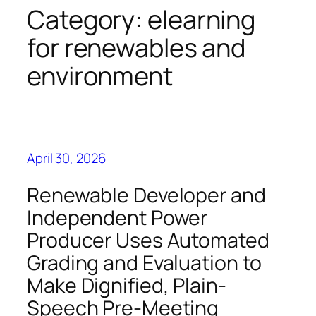
Category:
elearning
for renewables and
environment
April 30, 2026
Renewable Developer and
Independent Power
Producer Uses Automated
Grading and Evaluation to
Make Dignified, Plain-
Speech Pre-Meeting