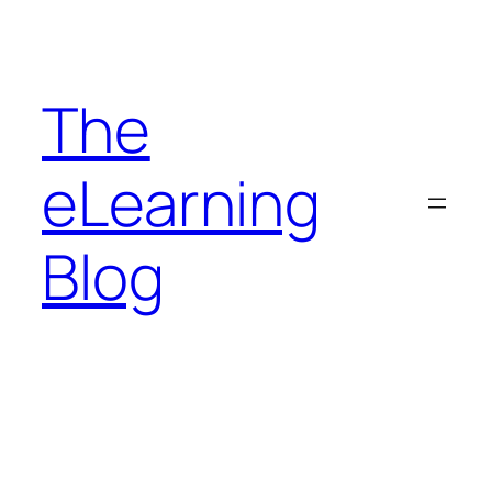
Skip
to
content
The
eLearning
Blog