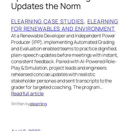
Updates the Norm
ELEARNING CASE STUDIES
, 
ELEARNING
FOR RENEWABLES AND ENVIRONMENT
At a Renewable Developer and Independent Power
Producer (IPP), implementing Automated Grading
and Evaluation enabled teams to practice dignified,
plain-speech updates before meetings with instant,
consistent feedback. Paired with AI-Powered Role-
Play & Simulation, project leads and engineers
rehearsed concise updates with realistic
stakeholder personas and sent transcripts to the
grader for targeted coaching. The program…
Read full article
Written by
elearning