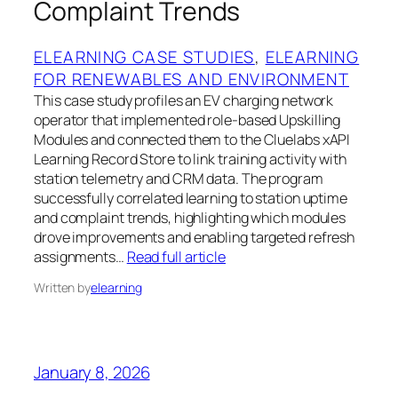
Complaint Trends
ELEARNING CASE STUDIES
, 
ELEARNING
FOR RENEWABLES AND ENVIRONMENT
This case study profiles an EV charging network
operator that implemented role-based Upskilling
Modules and connected them to the Cluelabs xAPI
Learning Record Store to link training activity with
station telemetry and CRM data. The program
successfully correlated learning to station uptime
and complaint trends, highlighting which modules
drove improvements and enabling targeted refresh
assignments…
Read full article
Written by
elearning
January 8, 2026