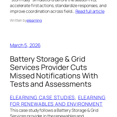
accelerate first actions, standardize responses, and
improve coordination across field…
Read full article
Written by
elearning
March 5, 2026
Battery Storage & Grid
Services Provider Cuts
Missed Notifications With
Tests and Assessments
ELEARNING CASE STUDIES
, 
ELEARNING
FOR RENEWABLES AND ENVIRONMENT
This case study follows a Battery Storage & Grid
Services provider in the renewables and