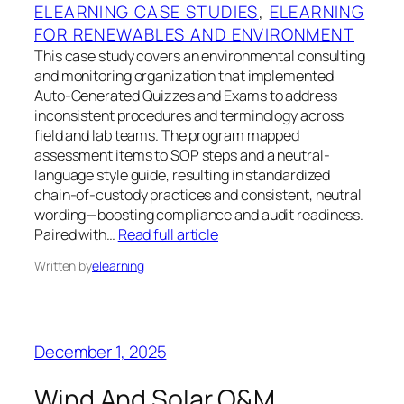
ELEARNING CASE STUDIES
, 
ELEARNING
FOR RENEWABLES AND ENVIRONMENT
This case study covers an environmental consulting
and monitoring organization that implemented
Auto-Generated Quizzes and Exams to address
inconsistent procedures and terminology across
field and lab teams. The program mapped
assessment items to SOP steps and a neutral-
language style guide, resulting in standardized
chain-of-custody practices and consistent, neutral
wording—boosting compliance and audit readiness.
Paired with…
Read full article
Written by
elearning
December 1, 2025
Wind And Solar O&M