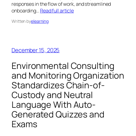
responses in the flow of work, and streamlined
onboarding…
Read full article
Written by
elearning
December 15, 2025
Environmental Consulting
and Monitoring Organization
Standardizes Chain-of-
Custody and Neutral
Language With Auto-
Generated Quizzes and
Exams