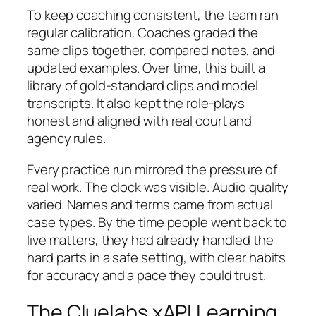
To keep coaching consistent, the team ran
regular calibration. Coaches graded the
same clips together, compared notes, and
updated examples. Over time, this built a
library of gold-standard clips and model
transcripts. It also kept the role-plays
honest and aligned with real court and
agency rules.
Every practice run mirrored the pressure of
real work. The clock was visible. Audio quality
varied. Names and terms came from actual
case types. By the time people went back to
live matters, they had already handled the
hard parts in a safe setting, with clear habits
for accuracy and a pace they could trust.
The Cluelabs xAPI Learning