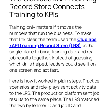
Record Store Connects
Training to KPIs
Training only matters if it moves the
numbers that run the business. To make
that link clear, the team used the
Cluelabs
xAPI Learning Record Store (LRS)
as the
single place to bring training data and real
job results together. Instead of guessing
which drills helped, leaders could see it on
one screen and act fast.
Here is how it worked in plain steps. Practice
scenarios and role-plays sent activity data
to the LRS. The production platform sent job
results to the same place. The LRS matched
the two by learner ID and job ID and