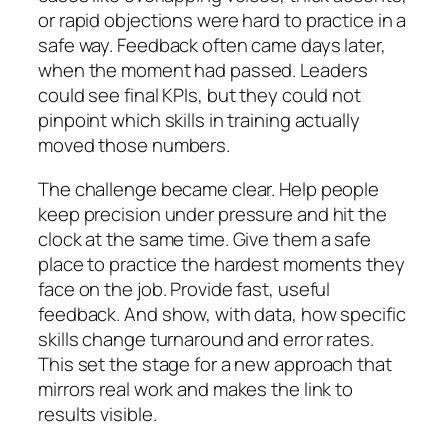
or rapid objections were hard to practice in a
safe way. Feedback often came days later,
when the moment had passed. Leaders
could see final KPIs, but they could not
pinpoint which skills in training actually
moved those numbers.
The challenge became clear. Help people
keep precision under pressure and hit the
clock at the same time. Give them a safe
place to practice the hardest moments they
face on the job. Provide fast, useful
feedback. And show, with data, how specific
skills change turnaround and error rates.
This set the stage for a new approach that
mirrors real work and makes the link to
results visible.