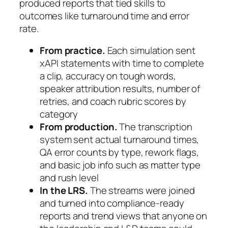
produced reports that tied skills to
outcomes like turnaround time and error
rate.
From practice.
Each simulation sent
xAPI statements with time to complete
a clip, accuracy on tough words,
speaker attribution results, number of
retries, and coach rubric scores by
category
From production.
The transcription
system sent actual turnaround times,
QA error counts by type, rework flags,
and basic job info such as matter type
and rush level
In the LRS.
The streams were joined
and turned into compliance-ready
reports and trend views that anyone on