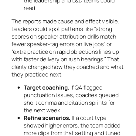
the leadership and L&D teams could
read
The reports made cause and effect visible.
Leaders could spot patterns like “strong
scores on speaker attribution drills match
fewer speaker-tag errors on live jobs” or
“extra practice on rapid objections lines up
with faster delivery on rush hearings.” That
clarity changed how they coached and what
they practiced next.
Target coaching.
If QA flagged
punctuation issues, coaches queued
short comma and citation sprints for
the next week
Refine scenarios.
If a court type
showed higher errors, the team added
more clips from that setting and tuned