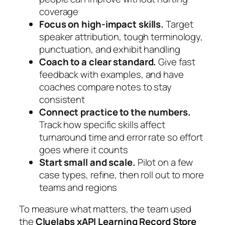
coverage
Focus on high-impact skills.
Target
speaker attribution, tough terminology,
punctuation, and exhibit handling
Coach to a clear standard.
Give fast
feedback with examples, and have
coaches compare notes to stay
consistent
Connect practice to the numbers.
Track how specific skills affect
turnaround time and error rate so effort
goes where it counts
Start small and scale.
Pilot on a few
case types, refine, then roll out to more
teams and regions
To measure what matters, the team used
the
Cluelabs xAPI Learning Record Store