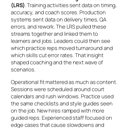
(LRS)
. Training activities sent data on timing,
accuracy, and coach scores. Production
systems sent data on delivery times, QA
errors, and rework. The LRS pulled these
streams together and linked them to
learners and jobs. Leaders could then see
which practice reps moved turnaround and
which skills cut error rates. That insight
shaped coaching and the next wave of
scenarios.
Operational fit mattered as much as content.
Sessions were scheduled around court
calendars and rush windows. Practice used
the same checklists and style guides seen
on the job. New hires ramped with more
guided reps. Experienced staff focused on
edge cases that cause slowdowns and