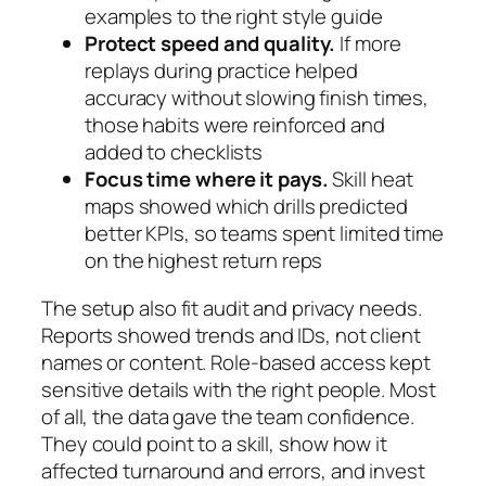
examples to the right style guide
Protect speed and quality.
If more
replays during practice helped
accuracy without slowing finish times,
those habits were reinforced and
added to checklists
Focus time where it pays.
Skill heat
maps showed which drills predicted
better KPIs, so teams spent limited time
on the highest return reps
The setup also fit audit and privacy needs.
Reports showed trends and IDs, not client
names or content. Role-based access kept
sensitive details with the right people. Most
of all, the data gave the team confidence.
They could point to a skill, show how it
affected turnaround and errors, and invest