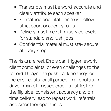
Transcripts must be word-accurate and
clearly attribute each speaker
Formatting and citations must follow
strict court or agency rules
Delivery must meet firm service levels
for standard and rush jobs
Confidential material must stay secure
at every step
The risks are real. Errors can trigger rework,
client complaints, or even challenges to the
record. Delays can push back hearings or
increase costs for all parties. In a reputation-
driven market, misses erode trust fast. On
the flip side, consistent accuracy and on-
time delivery lead to repeat work, referrals,
and smoother operations.