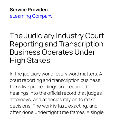
Service Provider:
eLearning Company
The Judiciary Industry Court
Reporting and Transcription
Business Operates Under
High Stakes
In the judiciary world, every word matters. A
court reporting and transcription business
turns live proceedings and recorded
hearings into the official record that judges,
attorneys, and agencies rely on to make
decisions. The work is fast, exacting, and
often done under tight time frames. A single