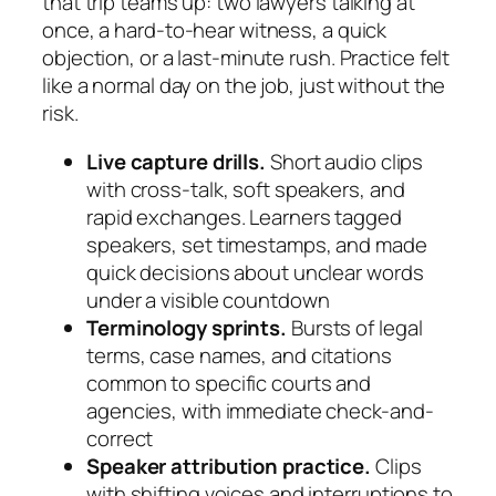
that trip teams up: two lawyers talking at
once, a hard-to-hear witness, a quick
objection, or a last-minute rush. Practice felt
like a normal day on the job, just without the
risk.
Live capture drills.
Short audio clips
with cross-talk, soft speakers, and
rapid exchanges. Learners tagged
speakers, set timestamps, and made
quick decisions about unclear words
under a visible countdown
Terminology sprints.
Bursts of legal
terms, case names, and citations
common to specific courts and
agencies, with immediate check-and-
correct
Speaker attribution practice.
Clips
with shifting voices and interruptions to