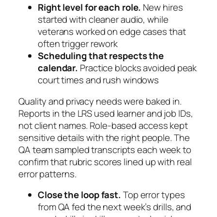
Right level for each role.
New hires
started with cleaner audio, while
veterans worked on edge cases that
often trigger rework
Scheduling that respects the
calendar.
Practice blocks avoided peak
court times and rush windows
Quality and privacy needs were baked in.
Reports in the LRS used learner and job IDs,
not client names. Role-based access kept
sensitive details with the right people. The
QA team sampled transcripts each week to
confirm that rubric scores lined up with real
error patterns.
Close the loop fast.
Top error types
from QA fed the next week’s drills, and