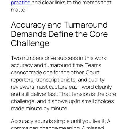
practice
and clear links to the metrics that
matter.
Accuracy and Turnaround
Demands Define the Core
Challenge
Two numbers drive success in this work:
accuracy and turnaround time. Teams
cannot trade one for the other. Court
reporters, transcriptionists, and quality
reviewers must capture each word cleanly
and still deliver fast. That tension is the core
challenge, and it shows up in small choices
made minute by minute.
Accuracy sounds simple until you live it. A
comma can change meaning. A missed