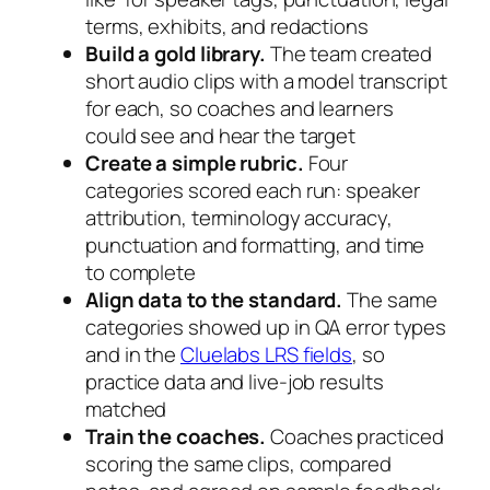
terms, exhibits, and redactions
Build a gold library.
The team created
short audio clips with a model transcript
for each, so coaches and learners
could see and hear the target
Create a simple rubric.
Four
categories scored each run: speaker
attribution, terminology accuracy,
punctuation and formatting, and time
to complete
Align data to the standard.
The same
categories showed up in QA error types
and in the
Cluelabs LRS fields
, so
practice data and live-job results
matched
Train the coaches.
Coaches practiced
scoring the same clips, compared