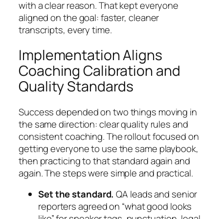
with a clear reason. That kept everyone
aligned on the goal: faster, cleaner
transcripts, every time.
Implementation Aligns
Coaching Calibration and
Quality Standards
Success depended on two things moving in
the same direction: clear quality rules and
consistent coaching. The rollout focused on
getting everyone to use the same playbook,
then practicing to that standard again and
again. The steps were simple and practical.
Set the standard.
QA leads and senior
reporters agreed on “what good looks
like” for speaker tags, punctuation, legal