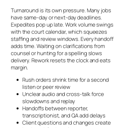
Turnaround is its own pressure. Many jobs
have same-day or next-day deadlines.
Expedites pop up late. Work volume swings
with the court calendar, which squeezes
staffing and review windows. Every handoff
adds time. Waiting on clarifications from
counsel or hunting for a spelling slows
delivery. Rework resets the clock and eats
margin.
Rush orders shrink time for a second
listen or peer review
Unclear audio and cross-talk force
slowdowns and replay
Handoffs between reporter,
transcriptionist, and QA add delays
Client questions and changes create