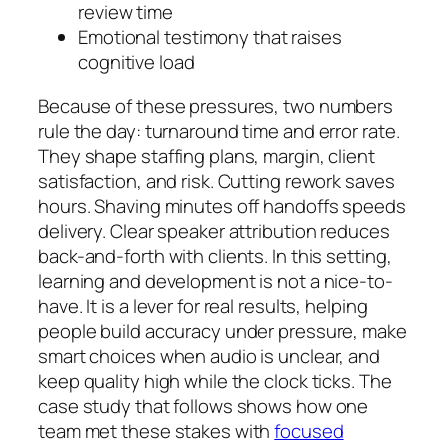
review time
Emotional testimony that raises
cognitive load
Because of these pressures, two numbers
rule the day: turnaround time and error rate.
They shape staffing plans, margin, client
satisfaction, and risk. Cutting rework saves
hours. Shaving minutes off handoffs speeds
delivery. Clear speaker attribution reduces
back-and-forth with clients. In this setting,
learning and development is not a nice-to-
have. It is a lever for real results, helping
people build accuracy under pressure, make
smart choices when audio is unclear, and
keep quality high while the clock ticks. The
case study that follows shows how one
team met these stakes with
focused