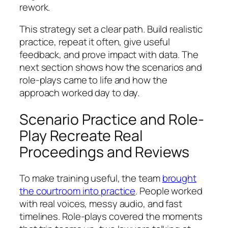
rework.
This strategy set a clear path. Build realistic
practice, repeat it often, give useful
feedback, and prove impact with data. The
next section shows how the scenarios and
role-plays came to life and how the
approach worked day to day.
Scenario Practice and Role-
Play Recreate Real
Proceedings and Reviews
To make training useful, the team
brought
the courtroom into practice
. People worked
with real voices, messy audio, and fast
timelines. Role-plays covered the moments