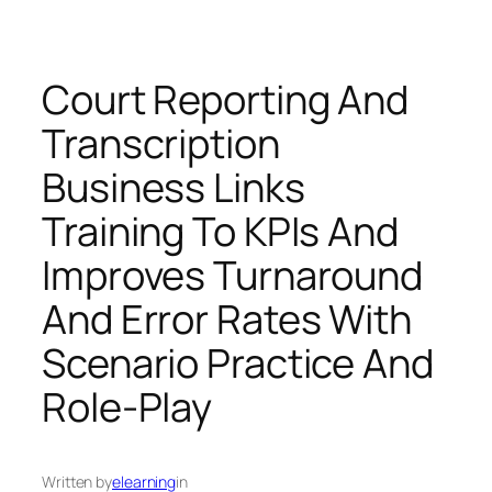
Court Reporting And
Transcription
Business Links
Training To KPIs And
Improves Turnaround
And Error Rates With
Scenario Practice And
Role-Play
Written by
elearning
in