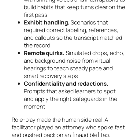
build habits that keep turns clear on the
first pass
Exhibit handling.
Scenarios that
required correct labeling, references,
and callouts so the transcript matched
the record
Remote quirks.
Simulated drops, echo,
and background noise from virtual
hearings to teach steady pace and
smart recovery steps
Confidentiality and redactions.
Prompts that asked learners to spot
and apply the right safeguards in the
moment
Role-play made the human side real. A
facilitator played an attorney who spoke fast
and pushed back on an
[inaudible]
tag.