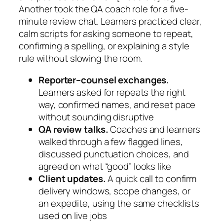
Another took the QA coach role for a five-
minute review chat. Learners practiced clear,
calm scripts for asking someone to repeat,
confirming a spelling, or explaining a style
rule without slowing the room.
Reporter–counsel exchanges.
Learners asked for repeats the right
way, confirmed names, and reset pace
without sounding disruptive
QA review talks.
Coaches and learners
walked through a few flagged lines,
discussed punctuation choices, and
agreed on what “good” looks like
Client updates.
A quick call to confirm
delivery windows, scope changes, or
an expedite, using the same checklists
used on live jobs