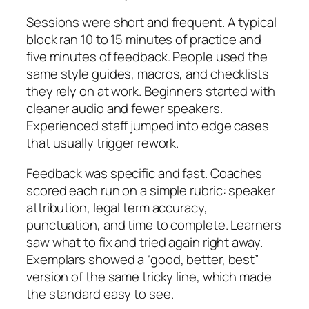
Sessions were short and frequent. A typical
block ran 10 to 15 minutes of practice and
five minutes of feedback. People used the
same style guides, macros, and checklists
they rely on at work. Beginners started with
cleaner audio and fewer speakers.
Experienced staff jumped into edge cases
that usually trigger rework.
Feedback was specific and fast. Coaches
scored each run on a simple rubric: speaker
attribution, legal term accuracy,
punctuation, and time to complete. Learners
saw what to fix and tried again right away.
Exemplars showed a “good, better, best”
version of the same tricky line, which made
the standard easy to see.