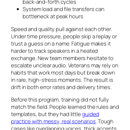
back-and-forth cycles
System load and file transfers can
bottleneck at peak hours
Speed and quality pull against each other.
Under time pressure, people skip a replay or
trust a guess on a name. Fatigue makes it
harder to track speakers in a heated
exchange. New team members hesitate to
escalate unclear audio. Veterans may rely on
habits that work most days but break down
in rare, high-stress moments. The result is
drift in both error rates and delivery times.
Before this program, training did not fully
match the field. People learned the rules and
templates, but they had little
guided
practice with messy, real scenarios
. Tough
cases like overlapping voices, thick accents,