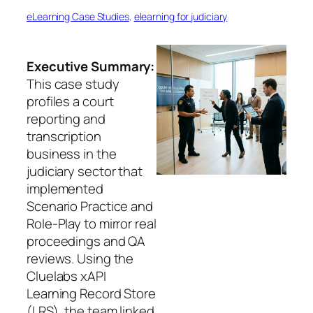
eLearning Case Studies
, 
elearning for judiciary
Executive Summary:
This case study
profiles a court
reporting and
transcription
business in the
judiciary sector that
implemented
Scenario Practice and
Role-Play to mirror real
proceedings and QA
reviews. Using the
Cluelabs xAPI
Learning Record Store
(LRS), the team linked