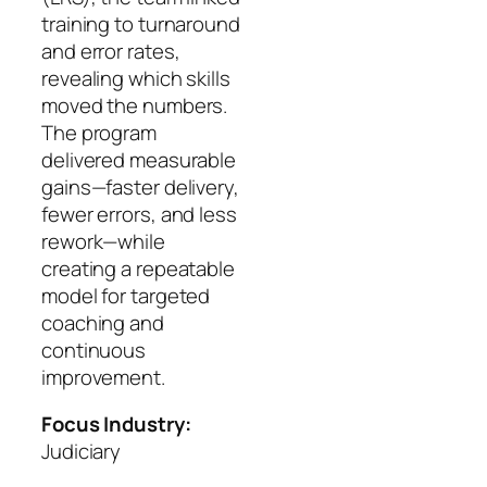
training to turnaround
and error rates,
revealing which skills
moved the numbers.
The program
delivered measurable
gains—faster delivery,
fewer errors, and less
rework—while
creating a repeatable
model for targeted
coaching and
continuous
improvement.
Focus Industry:
Judiciary