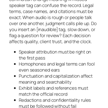
speaker tag can confuse the record. Legal
terms, case names, and citations must be
exact. When audio is rough or people talk
over one another, judgment calls pile up. Do
you insert an [inaudible] tag, slow down, or
flag a question for review? Each decision
affects quality, client trust, and the clock.
Speaker attribution must be right on
the first pass
Homophones and legal terms can fool
even seasoned ears
Punctuation and capitalization affect
meaning and searchability
Exhibit labels and references must
match the official record
Redactions and confidentiality rules
must be followed without fail