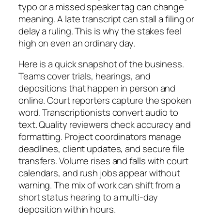
typo or a missed speaker tag can change
meaning. A late transcript can stall a filing or
delay a ruling. This is why the stakes feel
high on even an ordinary day.
Here is a quick snapshot of the business.
Teams cover trials, hearings, and
depositions that happen in person and
online. Court reporters capture the spoken
word. Transcriptionists convert audio to
text. Quality reviewers check accuracy and
formatting. Project coordinators manage
deadlines, client updates, and secure file
transfers. Volume rises and falls with court
calendars, and rush jobs appear without
warning. The mix of work can shift from a
short status hearing to a multi-day
deposition within hours.