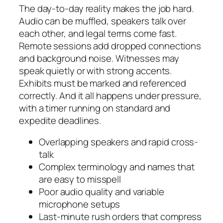
The day-to-day reality makes the job hard.
Audio can be muffled, speakers talk over
each other, and legal terms come fast.
Remote sessions add dropped connections
and background noise. Witnesses may
speak quietly or with strong accents.
Exhibits must be marked and referenced
correctly. And it all happens under pressure,
with a timer running on standard and
expedite deadlines.
Overlapping speakers and rapid cross-
talk
Complex terminology and names that
are easy to misspell
Poor audio quality and variable
microphone setups
Last-minute rush orders that compress