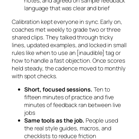
notes, and agreed on sample feedback
language that was clear and brief
Calibration kept everyone in sync. Early on,
coaches met weekly to grade two or three
shared clips. They talked through tricky
lines, updated examples, and locked in small
rules like when to use an
[inaudible]
tag or
how to handle a fast objection. Once scores
held steady, the cadence moved to monthly
with spot checks.
Short, focused sessions.
Ten to
fifteen minutes of practice and five
minutes of feedback ran between live
jobs
Same tools as the job.
People used
the real style guides, macros, and
checklists to reduce friction