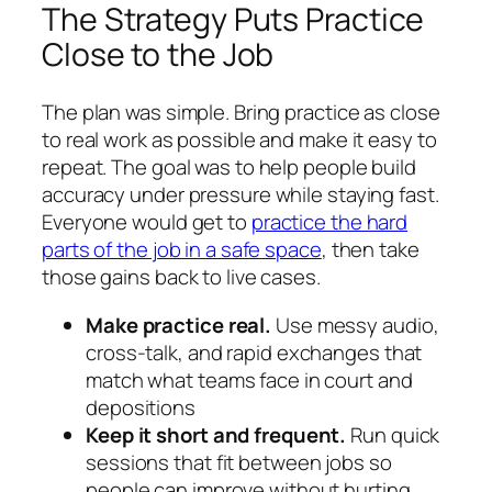
The Strategy Puts Practice
Close to the Job
The plan was simple. Bring practice as close
to real work as possible and make it easy to
repeat. The goal was to help people build
accuracy under pressure while staying fast.
Everyone would get to
practice the hard
parts of the job in a safe space
, then take
those gains back to live cases.
Make practice real.
Use messy audio,
cross-talk, and rapid exchanges that
match what teams face in court and
depositions
Keep it short and frequent.
Run quick
sessions that fit between jobs so
people can improve without hurting