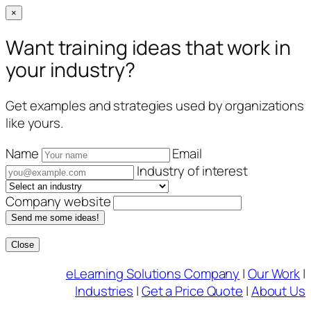
×
Want training ideas that work in
your industry?
Get examples and strategies used by organizations
like yours.
Name
Email
Industry of interest
Company website
Send me some ideas!
Close
Skip
eLearning Solutions Company
|
Our Work
|
to
Industries
|
Get a Price Quote
|
About Us
content