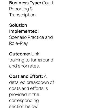
Business Type:
Court
Reporting &
Transcription
Solution
Implemented:
Scenario Practice and
Role-Play
Outcome:
Link
training to turnaround
and error rates.
Cost and Effort:
A
detailed breakdown of
costs and efforts is
provided in the
corresponding
section below.