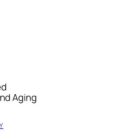
ed
and Aging
Y