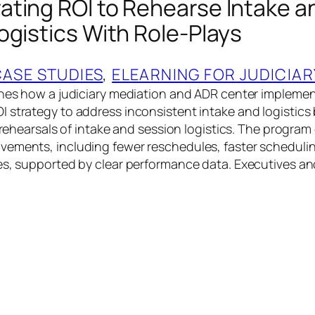
ting ROI to Rehearse Intake a
ogistics With Role-Plays
CASE STUDIES
, 
ELEARNING FOR JUDICIAR
ines how a judiciary mediation and ADR center impleme
 strategy to address inconsistent intake and logistics 
y rehearsals of intake and session logistics. The program
ements, including fewer reschedules, faster schedulin
es, supported by clear performance data. Executives an