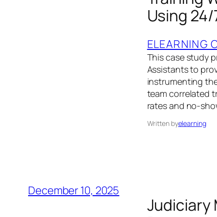
Using 24/
ELEARNING 
This case study p
Assistants to prov
instrumenting the
team correlated t
rates and no-sho
Written by
elearning
December 10, 2025
Judiciary