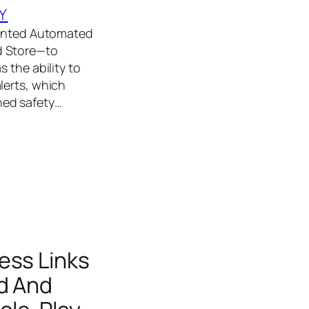
Y
emented Automated
d Store—to
 the ability to
lerts, which
ned safety…
ess Links
nd And