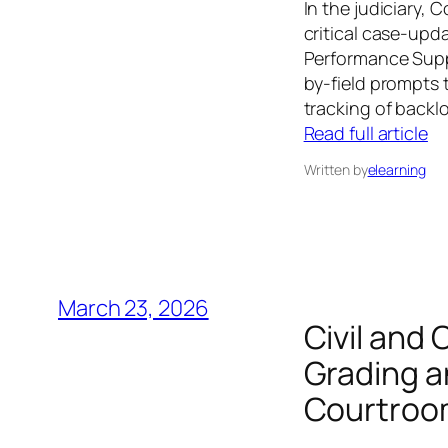
In the judiciary,
critical case-upd
Performance Suppo
by-field prompts 
tracking of backl
Read full article
Written by
elearning
March 23, 2026
Civil and
Grading a
Courtroom