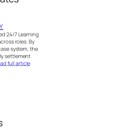
Y
ted 24/7 Learning
cross roles. By
 case system, the
ly settlement
ad full article
s