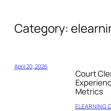
Category:
elearni
April 20, 2026
Court Cle
Experienc
Metrics
ELEARNING 