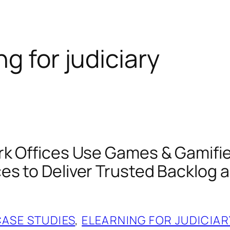
ng for judiciary
rk Offices Use Games & Gamifi
es to Deliver Trusted Backlog 
CASE STUDIES
, 
ELEARNING FOR JUDICIAR