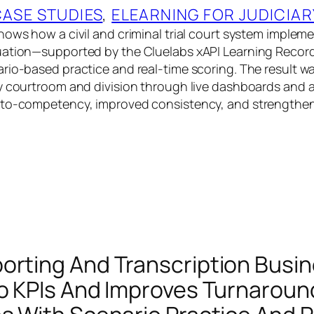
CASE STUDIES
, 
ELEARNING FOR JUDICIAR
hows how a civil and criminal trial court system impl
uation—supported by the Cluelabs xAPI Learning Recor
rio-based practice and real-time scoring. The result was
y courtroom and division through live dashboards and a
-to-competency, improved consistency, and strengthe
orting And Transcription Busin
To KPIs And Improves Turnarou