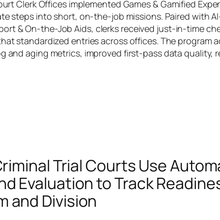
 Court Clerk Offices implemented Games & Gamified Exper
ate steps into short, on-the-job missions. Paired with 
rt & On-the-Job Aids, clerks received just-in-time chec
that standardized entries across offices. The program a
og and aging metrics, improved first-pass data quality,
 Criminal Trial Courts Use Auto
nd Evaluation to Track Readine
 and Division