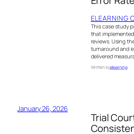
Error Rat
ELEARNING 
This case study pr
that implemented 
reviews. Using th
turnaround and er
delivered measur
Written by
elearning
January 26, 2026
Trial Cou
Consisten