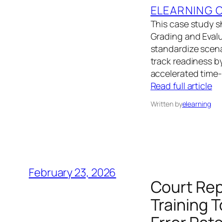
ELEARNING 
This case study s
Grading and Eval
standardize scena
track readiness b
accelerated time
Read full article
Written by
elearning
February 23, 2026
Court Rep
Training 