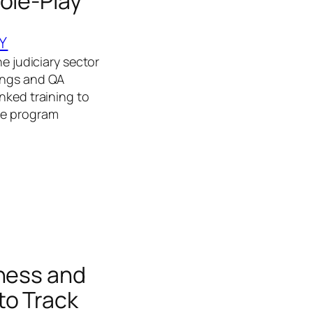
ole-Play
Y
he judiciary sector
dings and QA
nked training to
The program
rness and
to Track