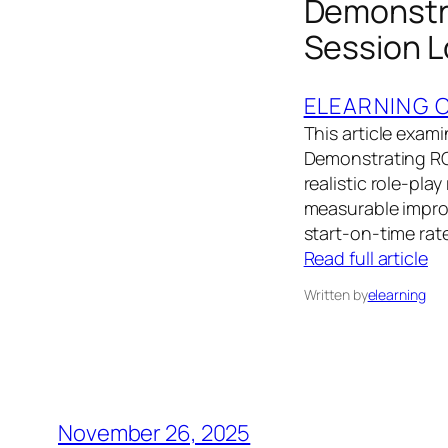
Demonstra
Session L
ELEARNING 
This article exam
Demonstrating ROI
realistic role-pla
measurable improv
start-on-time rat
Read full article
Written by
elearning
November 26, 2025