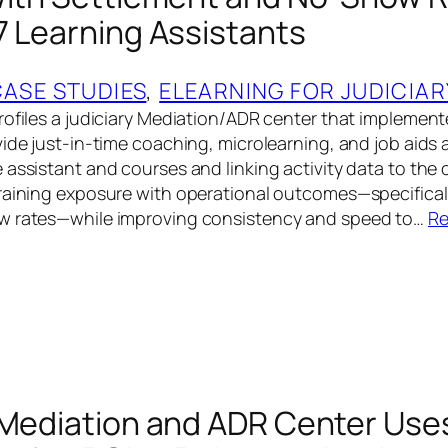
7 Learning Assistants
CASE STUDIES
, 
ELEARNING FOR JUDICIAR
rofiles a judiciary Mediation/ADR center that implemen
ide just-in-time coaching, microlearning, and job aids a
 assistant and courses and linking activity data to the
raining exposure with operational outcomes—specifical
w rates—while improving consistency and speed to…
Re
 Mediation and ADR Center Use