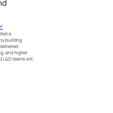
nd
Y
nted a
by building
 delivered
g, and higher
d L&D teams will…