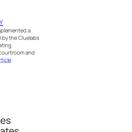
Y
 implemented a
 by the Cluelabs
ating
 courtroom and
rticle
tes
Rates