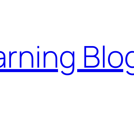
rning Blo