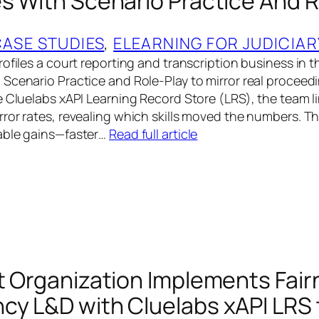
es With Scenario Practice And R
CASE STUDIES
, 
ELEARNING FOR JUDICIAR
ofiles a court reporting and transcription business in t
Scenario Practice and Role-Play to mirror real procee
e Cluelabs xAPI Learning Record Store (LRS), the team li
ror rates, revealing which skills moved the numbers. 
able gains—faster…
Read full article
rt Organization Implements Fai
cy L&D with Cluelabs xAPI LRS 