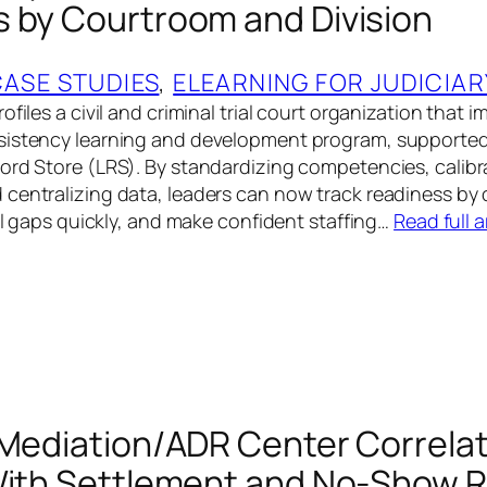
 by Courtroom and Division
CASE STUDIES
, 
ELEARNING FOR JUDICIAR
ofiles a civil and criminal trial court organization that
sistency learning and development program, supported
ord Store (LRS). By standardizing competencies, calibr
centralizing data, leaders can now track readiness by
ill gaps quickly, and make confident staffing…
Read full a
 Mediation/ADR Center Correla
With Settlement and No-Show 