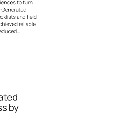
iences to turn
AI-Generated
klists and field-
chieved reliable
 reduced…
mated
ss by