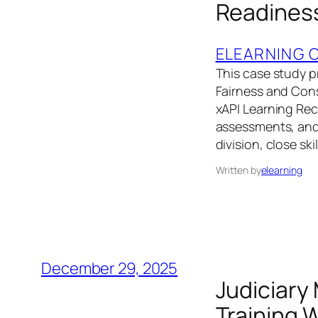
Readiness
ELEARNING 
This case study pr
Fairness and Con
xAPI Learning Rec
assessments, and 
division, close sk
Written by
elearning
December 29, 2025
Judiciary
Training 