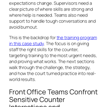
expectations change. Supervisors need a
clear picture of where skills are strong and
where help is needed. Teams also need
support to handle tough conversations and
avoid burnout.
This is the backdrop for
the training program
in this case study
. The focus is on giving
staff the right skills for the counter,
targeting training to the most urgent needs,
and proving what works. The next sections
walk through the challenge, the strategy,
and how the court turned practice into real-
world results.
Front Office Teams Confront
Sensitive Counter