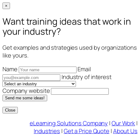
×
Want training ideas that work in
your industry?
Get examples and strategies used by organizations
like yours.
Name
Email
Industry of interest
Company website
Send me some ideas!
Close
Skip
eLearning Solutions Company
|
Our Work
|
to
Industries
|
Get a Price Quote
|
About Us
content