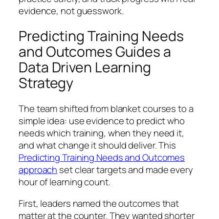
evidence, not guesswork.
Predicting Training Needs
and Outcomes Guides a
Data Driven Learning
Strategy
The team shifted from blanket courses to a
simple idea: use evidence to predict who
needs which training, when they need it,
and what change it should deliver. This
Predicting Training Needs and Outcomes
approach
set clear targets and made every
hour of learning count.
First, leaders named the outcomes that
matter at the counter. They wanted shorter