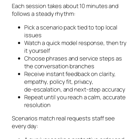
Each session takes about 10 minutes and
follows a steady rhythm:
Pick a scenario pack tied to top local
issues
Watch a quick model response, then try
it yourself
Choose phrases and service steps as
the conversation branches
Receive instant feedback on clarity,
empathy, policy fit, privacy,
de‑escalation, and next‑step accuracy
Repeat until you reach a calm, accurate
resolution
Scenarios match real requests staff see
every day: