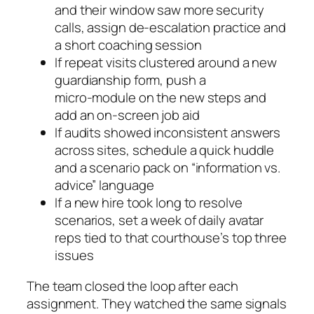
and their window saw more security
calls, assign de‑escalation practice and
a short coaching session
If repeat visits clustered around a new
guardianship form, push a
micro‑module on the new steps and
add an on‑screen job aid
If audits showed inconsistent answers
across sites, schedule a quick huddle
and a scenario pack on “information vs.
advice” language
If a new hire took long to resolve
scenarios, set a week of daily avatar
reps tied to that courthouse’s top three
issues
The team closed the loop after each
assignment. They watched the same signals