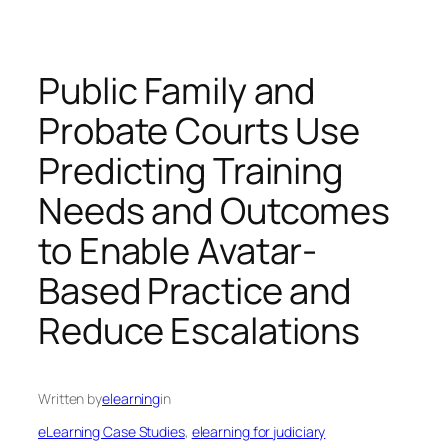
Public Family and
Probate Courts Use
Predicting Training
Needs and Outcomes
to Enable Avatar-
Based Practice and
Reduce Escalations
Written by
elearning
in
eLearning Case Studies
, 
elearning for judiciary