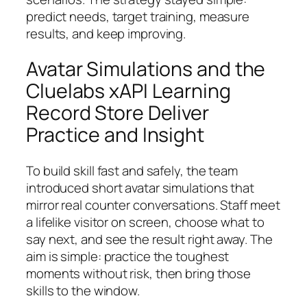
predict needs, target training, measure
results, and keep improving.
Avatar Simulations and the
Cluelabs xAPI Learning
Record Store Deliver
Practice and Insight
To build skill fast and safely, the team
introduced short avatar simulations that
mirror real counter conversations. Staff meet
a lifelike visitor on screen, choose what to
say next, and see the result right away. The
aim is simple: practice the toughest
moments without risk, then bring those
skills to the window.