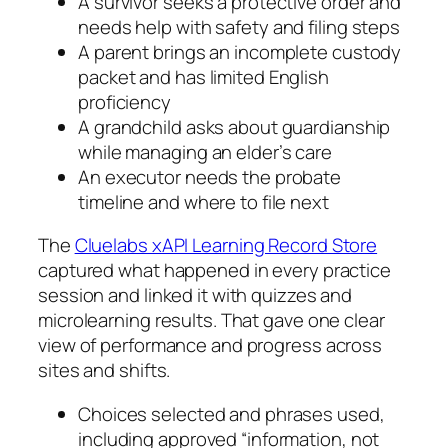
A survivor seeks a protective order and
needs help with safety and filing steps
A parent brings an incomplete custody
packet and has limited English
proficiency
A grandchild asks about guardianship
while managing an elder’s care
An executor needs the probate
timeline and where to file next
The
Cluelabs xAPI Learning Record Store
captured what happened in every practice
session and linked it with quizzes and
microlearning results. That gave one clear
view of performance and progress across
sites and shifts.
Choices selected and phrases used,
including approved “information, not