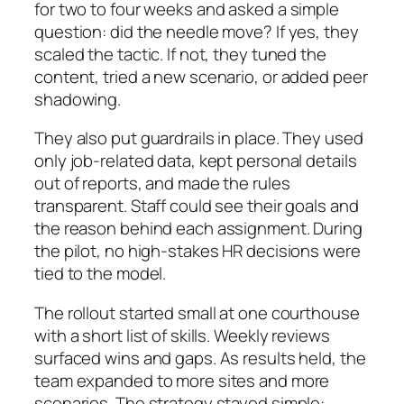
for two to four weeks and asked a simple
question: did the needle move? If yes, they
scaled the tactic. If not, they tuned the
content, tried a new scenario, or added peer
shadowing.
They also put guardrails in place. They used
only job‑related data, kept personal details
out of reports, and made the rules
transparent. Staff could see their goals and
the reason behind each assignment. During
the pilot, no high‑stakes HR decisions were
tied to the model.
The rollout started small at one courthouse
with a short list of skills. Weekly reviews
surfaced wins and gaps. As results held, the
team expanded to more sites and more
scenarios. The strategy stayed simple: