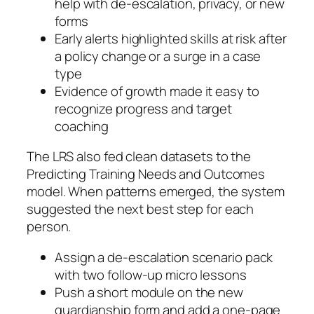
help with de‑escalation, privacy, or new
forms
Early alerts highlighted skills at risk after
a policy change or a surge in a case
type
Evidence of growth made it easy to
recognize progress and target
coaching
The LRS also fed clean datasets to the
Predicting Training Needs and Outcomes
model. When patterns emerged, the system
suggested the next best step for each
person.
Assign a de‑escalation scenario pack
with two follow‑up micro lessons
Push a short module on the new
guardianship form and add a one‑page