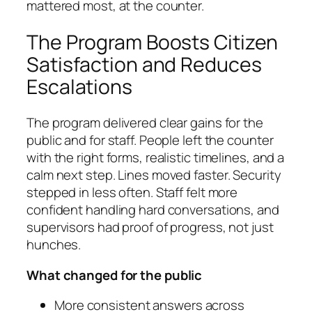
mattered most, at the counter.
The Program Boosts Citizen
Satisfaction and Reduces
Escalations
The program delivered clear gains for the
public and for staff. People left the counter
with the right forms, realistic timelines, and a
calm next step. Lines moved faster. Security
stepped in less often. Staff felt more
confident handling hard conversations, and
supervisors had proof of progress, not just
hunches.
What changed for the public
More consistent answers across