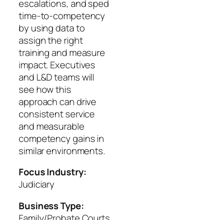
escalations, and sped
time-to-competency
by using data to
assign the right
training and measure
impact. Executives
and L&D teams will
see how this
approach can drive
consistent service
and measurable
competency gains in
similar environments.
Focus Industry:
Judiciary
Business Type:
Family/Probate Courts