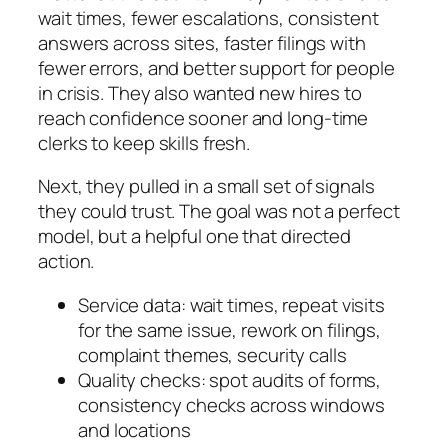
wait times, fewer escalations, consistent
answers across sites, faster filings with
fewer errors, and better support for people
in crisis. They also wanted new hires to
reach confidence sooner and long‑time
clerks to keep skills fresh.
Next, they pulled in a small set of signals
they could trust. The goal was not a perfect
model, but a helpful one that directed
action.
Service data: wait times, repeat visits
for the same issue, rework on filings,
complaint themes, security calls
Quality checks: spot audits of forms,
consistency checks across windows
and locations