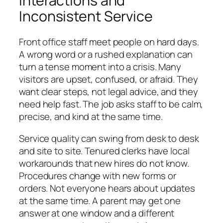
Interactions and
Inconsistent Service
Front office staff meet people on hard days.
A wrong word or a rushed explanation can
turn a tense moment into a crisis. Many
visitors are upset, confused, or afraid. They
want clear steps, not legal advice, and they
need help fast. The job asks staff to be calm,
precise, and kind at the same time.
Service quality can swing from desk to desk
and site to site. Tenured clerks have local
workarounds that new hires do not know.
Procedures change with new forms or
orders. Not everyone hears about updates
at the same time. A parent may get one
answer at one window and a different