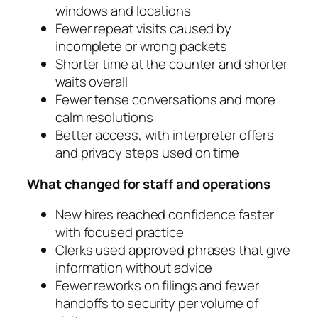
windows and locations
Fewer repeat visits caused by
incomplete or wrong packets
Shorter time at the counter and shorter
waits overall
Fewer tense conversations and more
calm resolutions
Better access, with interpreter offers
and privacy steps used on time
What changed for staff and operations
New hires reached confidence faster
with focused practice
Clerks used approved phrases that give
information without advice
Fewer reworks on filings and fewer
handoffs to security per volume of