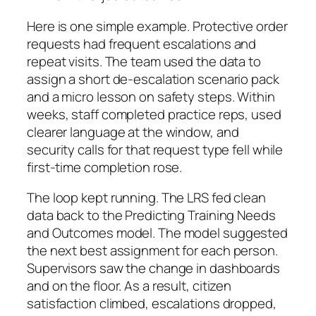
Here is one simple example. Protective order
requests had frequent escalations and
repeat visits. The team used the data to
assign a short de‑escalation scenario pack
and a micro lesson on safety steps. Within
weeks, staff completed practice reps, used
clearer language at the window, and
security calls for that request type fell while
first‑time completion rose.
The loop kept running. The LRS fed clean
data back to the Predicting Training Needs
and Outcomes model. The model suggested
the next best assignment for each person.
Supervisors saw the change in dashboards
and on the floor. As a result, citizen
satisfaction climbed, escalations dropped,