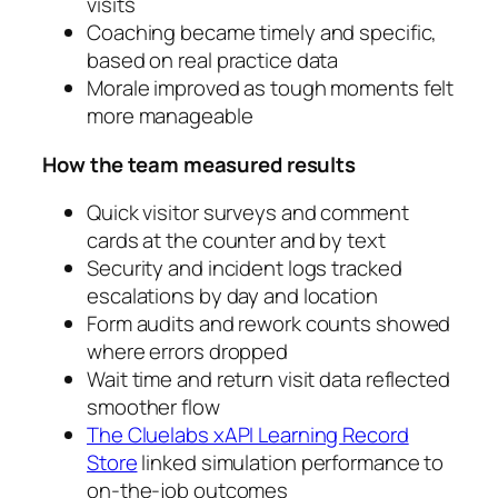
visits
Coaching became timely and specific,
based on real practice data
Morale improved as tough moments felt
more manageable
How the team measured results
Quick visitor surveys and comment
cards at the counter and by text
Security and incident logs tracked
escalations by day and location
Form audits and rework counts showed
where errors dropped
Wait time and return visit data reflected
smoother flow
The Cluelabs xAPI Learning Record
Store
linked simulation performance to
on‑the‑job outcomes