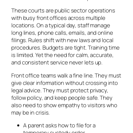
These courts are public sector operations
with busy front offices across multiple
locations. On a typical day, staff manage
long lines, phone calls, emails, and online
filings. Rules shift with new laws and local
procedures. Budgets are tight. Training time
is limited. Yet the need for calm, accurate,
and consistent service never lets up.
Front office teams walk a fine line. They must
give clear information without crossing into
legal advice. They must protect privacy,
follow policy, and keep people safe. They
also need to show empathy to visitors who
may be in crisis.
A parent asks how to file for a
temporary custody order