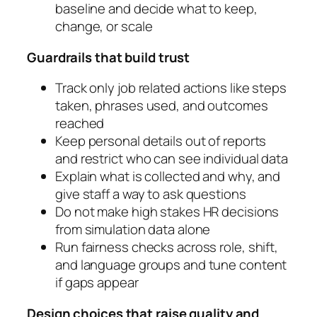
baseline and decide what to keep,
change, or scale
Guardrails that build trust
Track only job related actions like steps
taken, phrases used, and outcomes
reached
Keep personal details out of reports
and restrict who can see individual data
Explain what is collected and why, and
give staff a way to ask questions
Do not make high stakes HR decisions
from simulation data alone
Run fairness checks across role, shift,
and language groups and tune content
if gaps appear
Design choices that raise quality and