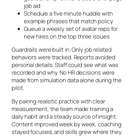
job aid
Schedule a five minute huddle with
example phrases that match policy
Queue a weekly set of avatar reps for
new hires on the top three issues
Guardrails were built in. Only job related
behaviors were tracked. Reports avoided
personal details. Staff could see what was
recorded and why. No HR decisions were
made from simulation data alone during the
pilot.
By pairing realistic practice with clear
measurement, the team made training a
daily habit and a steady source of insight.
Content improved week by week, coaching
stayed focused, and skills grew where they