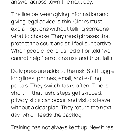
answer across town the next day.
The line between giving information and
giving legal advice is thin. Clerks must
explain options without telling someone
what to choose. They need phrases that
protect the court and still feel supportive.
When people feel brushed off or told “we
cannot help,” emotions rise and trust falls.
Daily pressure adds to the risk. Staff juggle
long lines, phones, email, and e‑filing
portals. They switch tasks often. Time is
short. In that rush, steps get skipped,
privacy slips can occur, and visitors leave
without a clear plan. They return the next
day, which feeds the backlog.
Training has not always kept up. New hires