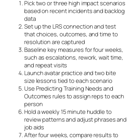
Pick two or three high impact scenarios
based on recent incidents and backlog
data
Set up the LRS connection and test
that choices, outcomes, and time to
resolution are captured
Baseline key measures for four weeks,
such as escalations, rework, wait time,
and repeat visits
Launch avatar practice and two bite
size lessons tied to each scenario
Use Predicting Training Needs and
Outcomes rules to assign reps to each
person
Hold a weekly 15 minute huddle to
review patterns and adjust phrases and
job aids
After four weeks, compare results to