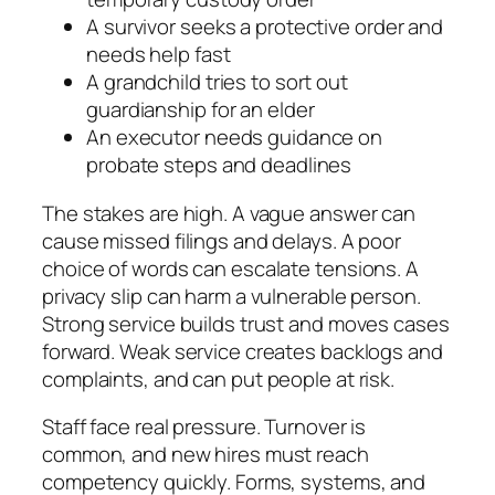
A survivor seeks a protective order and
needs help fast
A grandchild tries to sort out
guardianship for an elder
An executor needs guidance on
probate steps and deadlines
The stakes are high. A vague answer can
cause missed filings and delays. A poor
choice of words can escalate tensions. A
privacy slip can harm a vulnerable person.
Strong service builds trust and moves cases
forward. Weak service creates backlogs and
complaints, and can put people at risk.
Staff face real pressure. Turnover is
common, and new hires must reach
competency quickly. Forms, systems, and