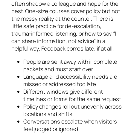
often shadow a colleague and hope for the
best. One-size courses cover policy but not
the messy reality at the counter. There is
little safe practice for de‑escalation,
trauma‑informed listening, or how to say “I
can share information, not advice” in a
helpful way. Feedback comes late, if at all.
People are sent away with incomplete
packets and must start over
Language and accessibility needs are
missed or addressed too late
Different windows give different
timelines or forms for the same request
Policy changes roll out unevenly across
locations and shifts
Conversations escalate when visitors
feel judged or ignored