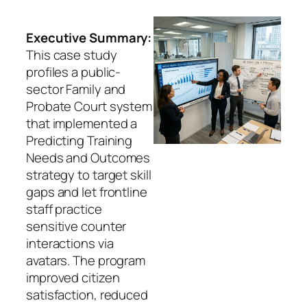
Executive Summary:
This case study
profiles a public-
sector Family and
Probate Court system
that implemented a
Predicting Training
Needs and Outcomes
strategy to target skill
gaps and let frontline
staff practice
sensitive counter
interactions via
avatars. The program
improved citizen
satisfaction, reduced