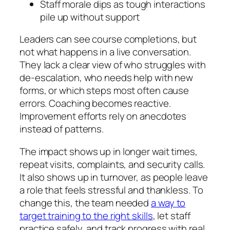
Staff morale dips as tough interactions
pile up without support
Leaders can see course completions, but
not what happens in a live conversation.
They lack a clear view of who struggles with
de‑escalation, who needs help with new
forms, or which steps most often cause
errors. Coaching becomes reactive.
Improvement efforts rely on anecdotes
instead of patterns.
The impact shows up in longer wait times,
repeat visits, complaints, and security calls.
It also shows up in turnover, as people leave
a role that feels stressful and thankless. To
change this, the team needed
a way to
target training to the right skills
, let staff
practice safely, and track progress with real