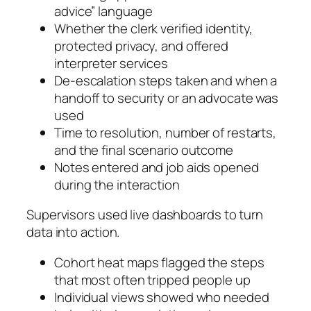
advice” language
Whether the clerk verified identity,
protected privacy, and offered
interpreter services
De‑escalation steps taken and when a
handoff to security or an advocate was
used
Time to resolution, number of restarts,
and the final scenario outcome
Notes entered and job aids opened
during the interaction
Supervisors used live dashboards to turn
data into action.
Cohort heat maps flagged the steps
that most often tripped people up
Individual views showed who needed