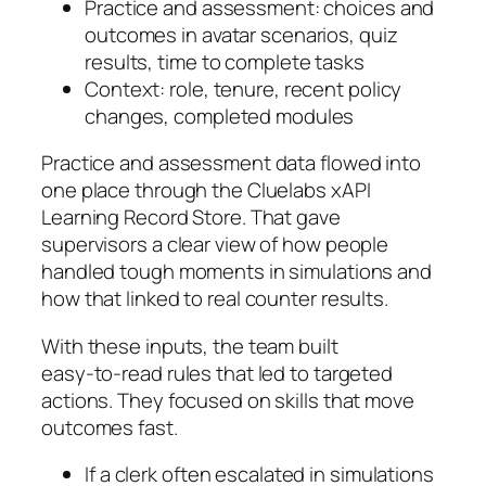
Practice and assessment: choices and
outcomes in avatar scenarios, quiz
results, time to complete tasks
Context: role, tenure, recent policy
changes, completed modules
Practice and assessment data flowed into
one place through the Cluelabs xAPI
Learning Record Store. That gave
supervisors a clear view of how people
handled tough moments in simulations and
how that linked to real counter results.
With these inputs, the team built
easy‑to‑read rules that led to targeted
actions. They focused on skills that move
outcomes fast.
If a clerk often escalated in simulations