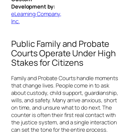
Development by:
eLearning Company,
Inc.
Public Family and Probate
Courts Operate Under High
Stakes for Citizens
Family and Probate Courts handle moments
that change lives. People come in to ask
about custody, child support, guardianship,
wills, and safety. Many arrive anxious, short
on time, and unsure what to do next. The
counter is often their first real contact with
the justice system, and a single interaction
can set the tone for the entire process.