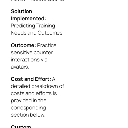
Solution
Implemented:
Predicting Training
Needs and Outcomes
Outcome:
Practice
sensitive counter
interactions via
avatars.
Cost and Effort:
A
detailed breakdown of
costs and efforts is
provided in the
corresponding
section below.
Custom