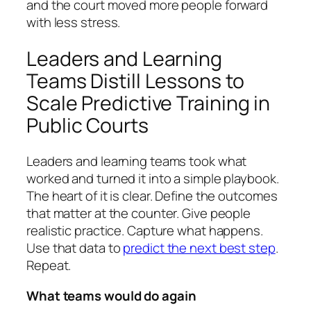
and the court moved more people forward
with less stress.
Leaders and Learning
Teams Distill Lessons to
Scale Predictive Training in
Public Courts
Leaders and learning teams took what
worked and turned it into a simple playbook.
The heart of it is clear. Define the outcomes
that matter at the counter. Give people
realistic practice. Capture what happens.
Use that data to
predict the next best step
.
Repeat.
What teams would do again