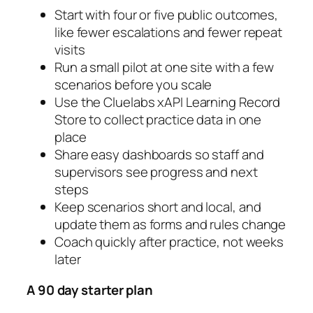
Start with four or five public outcomes,
like fewer escalations and fewer repeat
visits
Run a small pilot at one site with a few
scenarios before you scale
Use the Cluelabs xAPI Learning Record
Store to collect practice data in one
place
Share easy dashboards so staff and
supervisors see progress and next
steps
Keep scenarios short and local, and
update them as forms and rules change
Coach quickly after practice, not weeks
later
A 90 day starter plan