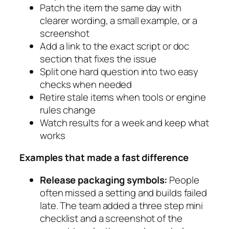
Patch the item the same day with
clearer wording, a small example, or a
screenshot
Add a link to the exact script or doc
section that fixes the issue
Split one hard question into two easy
checks when needed
Retire stale items when tools or engine
rules change
Watch results for a week and keep what
works
Examples that made a fast difference
Release packaging symbols:
People
often missed a setting and builds failed
late. The team added a three step mini
checklist and a screenshot of the