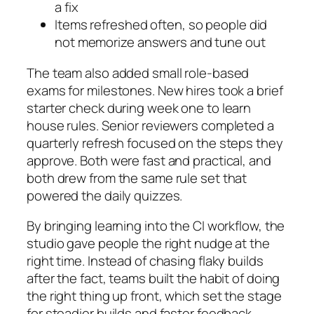
a fix
Items refreshed often, so people did
not memorize answers and tune out
The team also added small role‑based
exams for milestones. New hires took a brief
starter check during week one to learn
house rules. Senior reviewers completed a
quarterly refresh focused on the steps they
approve. Both were fast and practical, and
both drew from the same rule set that
powered the daily quizzes.
By bringing learning into the CI workflow, the
studio gave people the right nudge at the
right time. Instead of chasing flaky builds
after the fact, teams built the habit of doing
the right thing up front, which set the stage
for steadier builds and faster feedback