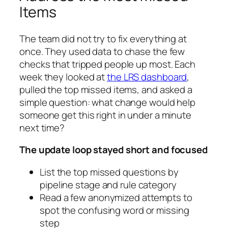
Items
The team did not try to fix everything at
once. They used data to chase the few
checks that tripped people up most. Each
week they looked at
the LRS dashboard
,
pulled the top missed items, and asked a
simple question: what change would help
someone get this right in under a minute
next time?
The update loop stayed short and focused
List the top missed questions by
pipeline stage and rule category
Read a few anonymized attempts to
spot the confusing word or missing
step