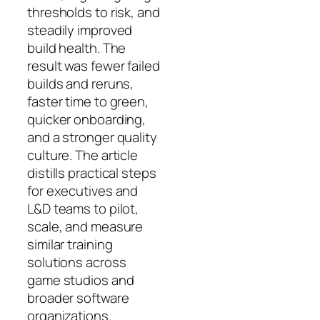
thresholds to risk, and
steadily improved
build health. The
result was fewer failed
builds and reruns,
faster time to green,
quicker onboarding,
and a stronger quality
culture. The article
distills practical steps
for executives and
L&D teams to pilot,
scale, and measure
similar training
solutions across
game studios and
broader software
organizations.