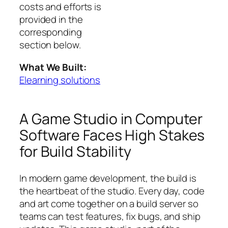
costs and efforts is
provided in the
corresponding
section below.
What We Built:
Elearning solutions
A Game Studio in Computer
Software Faces High Stakes
for Build Stability
In modern game development, the build is
the heartbeat of the studio. Every day, code
and art come together on a build server so
teams can test features, fix bugs, and ship