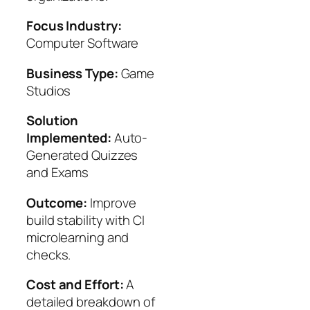
Focus Industry:
Computer Software
Business Type:
Game
Studios
Solution
Implemented:
Auto-
Generated Quizzes
and Exams
Outcome:
Improve
build stability with CI
microlearning and
checks.
Cost and Effort:
A
detailed breakdown of