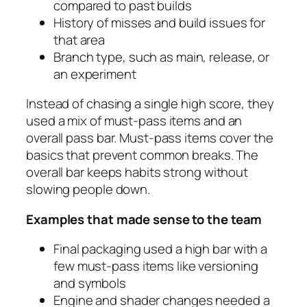
compared to past builds
History of misses and build issues for
that area
Branch type, such as main, release, or
an experiment
Instead of chasing a single high score, they
used a mix of must‑pass items and an
overall pass bar. Must‑pass items cover the
basics that prevent common breaks. The
overall bar keeps habits strong without
slowing people down.
Examples that made sense to the team
Final packaging used a high bar with a
few must‑pass items like versioning
and symbols
Engine and shader changes needed a