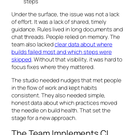
steps
Under the surface, the issue was not a lack
of effort. It was a lack of shared, timely
guidance. Rules lived in long documents and
chat threads. People relied on memory. The
team also lacked
clear data about where
builds failed most and which steps were
skipped
. Without that visibility, it was hard to
focus fixes where they mattered.
The studio needed nudges that met people
in the flow of work and kept habits
consistent. They also needed simple,
honest data about which practices moved
the needle on build health. That set the
stage for a new approach.
The Team Implements CI