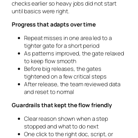
checks earlier so heavy jobs did not start
until basics were right.
Progress that adapts over time
Repeat misses in one area led to a
tighter gate for a short period
As patterns improved, the gate relaxed
to keep flow smooth
Before big releases, the gates
tightened on a few critical steps
After release, the team reviewed data
and reset to normal
Guardrails that kept the flow friendly
Clear reason shown when a step
stopped and what to do next
One click to the right doc, script, or