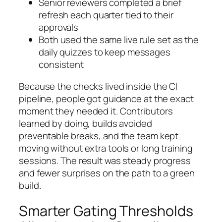
Senior reviewers completed a brief
refresh each quarter tied to their
approvals
Both used the same live rule set as the
daily quizzes to keep messages
consistent
Because the checks lived inside the CI
pipeline, people got guidance at the exact
moment they needed it. Contributors
learned by doing, builds avoided
preventable breaks, and the team kept
moving without extra tools or long training
sessions. The result was steady progress
and fewer surprises on the path to a green
build.
Smarter Gating Thresholds