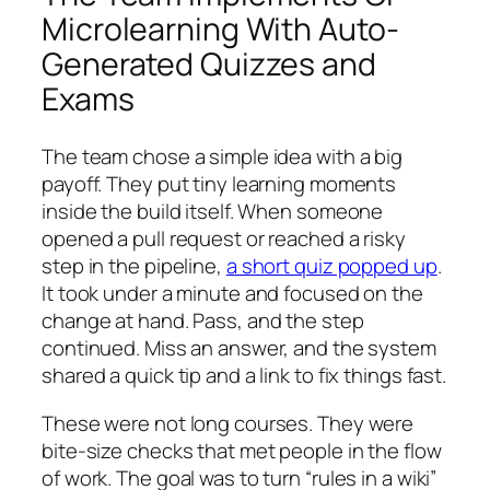
Microlearning With Auto-
Generated Quizzes and
Exams
The team chose a simple idea with a big
payoff. They put tiny learning moments
inside the build itself. When someone
opened a pull request or reached a risky
step in the pipeline,
a short quiz popped up
.
It took under a minute and focused on the
change at hand. Pass, and the step
continued. Miss an answer, and the system
shared a quick tip and a link to fix things fast.
These were not long courses. They were
bite‑size checks that met people in the flow
of work. The goal was to turn “rules in a wiki”