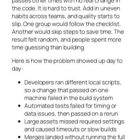
passes other times with no real change in
the code. It is hard to trust. Add in uneven
habits across teams, and quality starts to
slip. One group would follow the checklist.
Another would skip steps to save time. The
result felt random, and people spent more
time guessing than building.
Here is how the problem showed up day to
day:
Developers ran different local scripts,
so a change that passed on one
machine failed in the build system
Automated tests failed for timing or
data issues, then passed on a rerun
Large assets missed required settings
and caused timeouts or slow builds
Merges landed without running the full