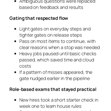
Ambiguous questions were replaced
based on feedback and results
Gating that respected flow
Light gates on everyday steps and
tighter gates on release steps
Pass on most items to continue, with
clear reasons when a stop was needed
Heavy jobs paused until basic checks
passed, which saved time and cloud
costs
If a pattern of misses appeared, the
gate nudged earlier in the pipeline
Role‑based exams that stayed practical
New hires took a short starter check in
week one to learn house rules