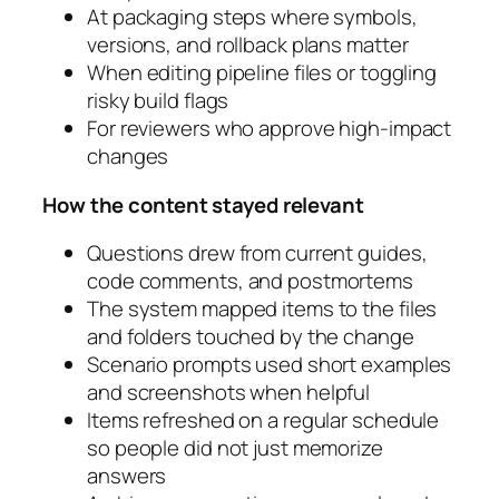
At packaging steps where symbols,
versions, and rollback plans matter
When editing pipeline files or toggling
risky build flags
For reviewers who approve high‑impact
changes
How the content stayed relevant
Questions drew from current guides,
code comments, and postmortems
The system mapped items to the files
and folders touched by the change
Scenario prompts used short examples
and screenshots when helpful
Items refreshed on a regular schedule
so people did not just memorize
answers