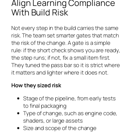
Align Learning Compliance
With Build Risk
Not every step in the build carries the same
risk. The team set smarter gates that match
the risk of the change. A gate is a simple
rule: if the short check shows you are ready,
the step runs; if not, fix a small item first.
They tuned the pass bar so it is strict where
it matters and lighter where it does not.
How they sized risk
Stage of the pipeline, from early tests
to final packaging
Type of change, such as engine code,
shaders, or large assets
Size and scope of the change