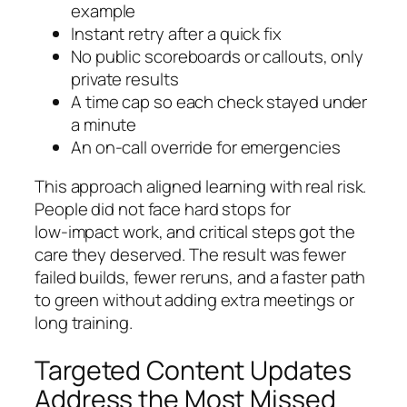
example
Instant retry after a quick fix
No public scoreboards or callouts, only
private results
A time cap so each check stayed under
a minute
An on‑call override for emergencies
This approach aligned learning with real risk.
People did not face hard stops for
low‑impact work, and critical steps got the
care they deserved. The result was fewer
failed builds, fewer reruns, and a faster path
to green without adding extra meetings or
long training.
Targeted Content Updates
Address the Most Missed