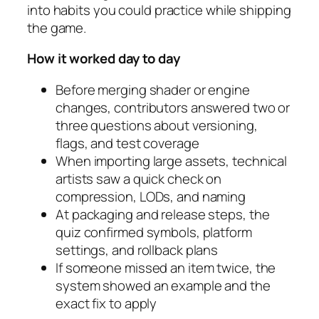
into habits you could practice while shipping
the game.
How it worked day to day
Before merging shader or engine
changes, contributors answered two or
three questions about versioning,
flags, and test coverage
When importing large assets, technical
artists saw a quick check on
compression, LODs, and naming
At packaging and release steps, the
quiz confirmed symbols, platform
settings, and rollback plans
If someone missed an item twice, the
system showed an example and the
exact fix to apply