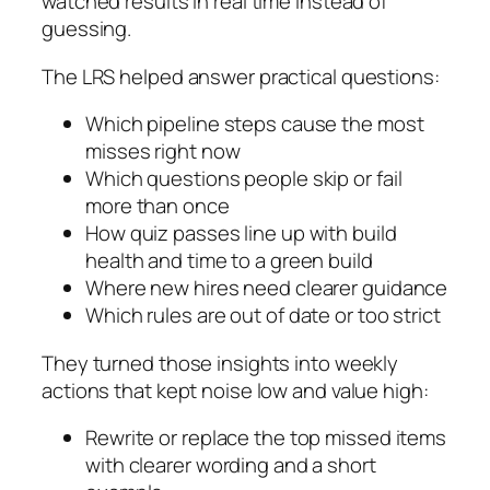
watched results in real time instead of
guessing.
The LRS helped answer practical questions:
Which pipeline steps cause the most
misses right now
Which questions people skip or fail
more than once
How quiz passes line up with build
health and time to a green build
Where new hires need clearer guidance
Which rules are out of date or too strict
They turned those insights into weekly
actions that kept noise low and value high:
Rewrite or replace the top missed items
with clearer wording and a short