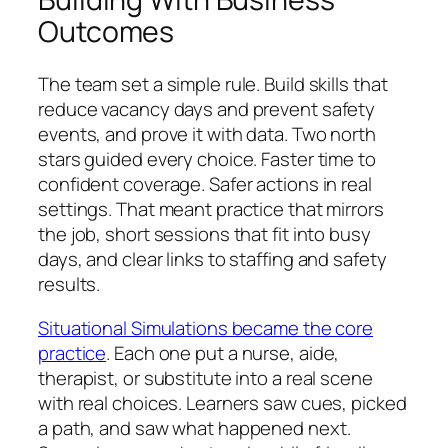
Outcomes
The team set a simple rule. Build skills that
reduce vacancy days and prevent safety
events, and prove it with data. Two north
stars guided every choice. Faster time to
confident coverage. Safer actions in real
settings. That meant practice that mirrors
the job, short sessions that fit into busy
days, and clear links to staffing and safety
results.
Situational Simulations became the core
practice
. Each one put a nurse, aide,
therapist, or substitute into a real scene
with real choices. Learners saw cues, picked
a path, and saw what happened next.