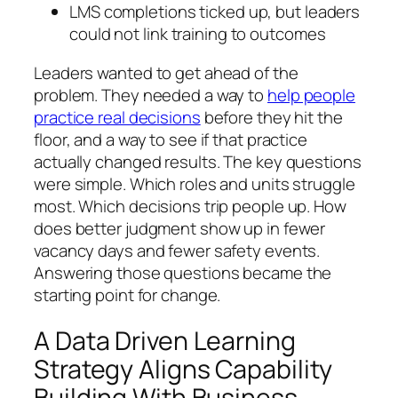
LMS completions ticked up, but leaders
could not link training to outcomes
Leaders wanted to get ahead of the
problem. They needed a way to
help people
practice real decisions
before they hit the
floor, and a way to see if that practice
actually changed results. The key questions
were simple. Which roles and units struggle
most. Which decisions trip people up. How
does better judgment show up in fewer
vacancy days and fewer safety events.
Answering those questions became the
starting point for change.
A Data Driven Learning
Strategy Aligns Capability
Building With Business