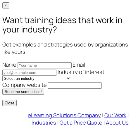
×
Want training ideas that work in
your industry?
Get examples and strategies used by organizations
like yours.
Name
Email
Industry of interest
Company website
Send me some ideas!
Close
Skip
eLearning Solutions Company
|
Our Work
|
to
Industries
|
Get a Price Quote
|
About Us
content