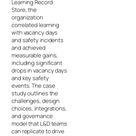
Learning Record
Store, the
organization
correlated learning
with vacancy days
and safety incidents
and achieved
measurable gains,
including significant
drops in vacancy days
and key safety
events. The case
study outlines the
challenges, design
choices, integrations,
and governance
model that L&D teams
can replicate to drive