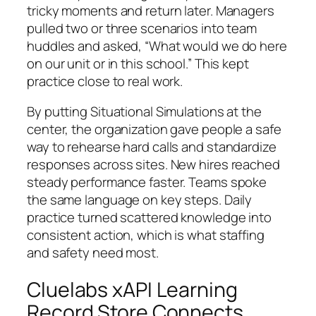
tricky moments and return later. Managers
pulled two or three scenarios into team
huddles and asked, “What would we do here
on our unit or in this school.” This kept
practice close to real work.
By putting Situational Simulations at the
center, the organization gave people a safe
way to rehearse hard calls and standardize
responses across sites. New hires reached
steady performance faster. Teams spoke
the same language on key steps. Daily
practice turned scattered knowledge into
consistent action, which is what staffing
and safety need most.
Cluelabs xAPI Learning
Record Store Connects