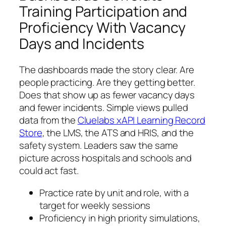
Training Participation and
Proficiency With Vacancy
Days and Incidents
The dashboards made the story clear. Are
people practicing. Are they getting better.
Does that show up as fewer vacancy days
and fewer incidents. Simple views pulled
data from the
Cluelabs xAPI Learning Record
Store
, the LMS, the ATS and HRIS, and the
safety system. Leaders saw the same
picture across hospitals and schools and
could act fast.
Practice rate by unit and role, with a
target for weekly sessions
Proficiency in high priority simulations,