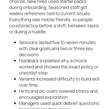
choices. New hires used starter packs
during onboarding. Seasoned staff got
weekly refreshers tied to current issues.
Everything was mobile friendly, so people
could practice before a shift, between tasks,
or during a huddle.
Sessions lasted five to seven minutes
with clear goals and two or three key
decisions
Feedback explained why a choice
worked and showed the exact policy or
checklist step
Variants increased difficulty to build skill
over time
Hints and do-overs lowered stress and
encouraged exploration
Managers used quick debrief questions