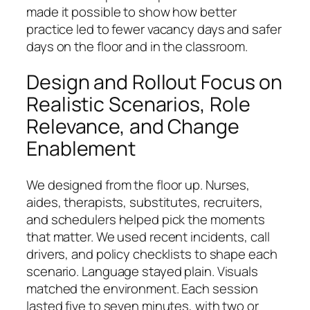
made it possible to show how better
practice led to fewer vacancy days and safer
days on the floor and in the classroom.
Design and Rollout Focus on
Realistic Scenarios, Role
Relevance, and Change
Enablement
We designed from the floor up. Nurses,
aides, therapists, substitutes, recruiters,
and schedulers helped pick the moments
that matter. We used recent incidents, call
drivers, and policy checklists to shape each
scenario. Language stayed plain. Visuals
matched the environment. Each session
lasted five to seven minutes, with two or