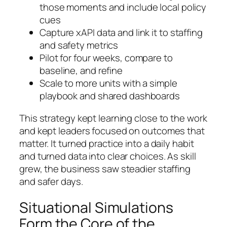
those moments and include local policy
cues
Capture xAPI data and link it to staffing
and safety metrics
Pilot for four weeks, compare to
baseline, and refine
Scale to more units with a simple
playbook and shared dashboards
This strategy kept learning close to the work
and kept leaders focused on outcomes that
matter. It turned practice into a daily habit
and turned data into clear choices. As skill
grew, the business saw steadier staffing
and safer days.
Situational Simulations
Form the Core of the