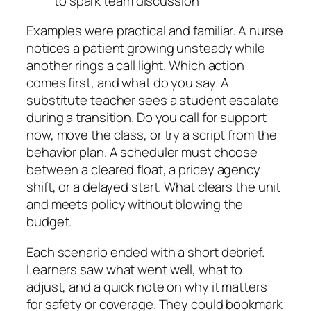
to spark team discussion
Examples were practical and familiar. A nurse
notices a patient growing unsteady while
another rings a call light. Which action
comes first, and what do you say. A
substitute teacher sees a student escalate
during a transition. Do you call for support
now, move the class, or try a script from the
behavior plan. A scheduler must choose
between a cleared float, a pricey agency
shift, or a delayed start. What clears the unit
and meets policy without blowing the
budget.
Each scenario ended with a short debrief.
Learners saw what went well, what to
adjust, and a quick note on why it matters
for safety or coverage. They could bookmark