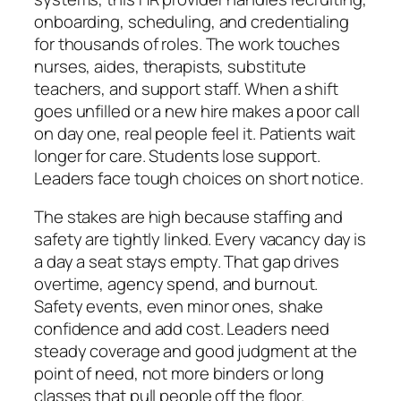
onboarding, scheduling, and credentialing
for thousands of roles. The work touches
nurses, aides, therapists, substitute
teachers, and support staff. When a shift
goes unfilled or a new hire makes a poor call
on day one, real people feel it. Patients wait
longer for care. Students lose support.
Leaders face tough choices on short notice.
The stakes are high because staffing and
safety are tightly linked. Every vacancy day is
a day a seat stays empty. That gap drives
overtime, agency spend, and burnout.
Safety events, even minor ones, shake
confidence and add cost. Leaders need
steady coverage and good judgment at the
point of need, not more binders or long
classes that pull people off the floor.