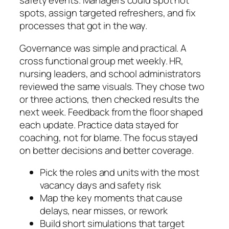
safety events. Managers could spot hot
spots, assign targeted refreshers, and fix
processes that got in the way.
Governance was simple and practical. A
cross functional group met weekly. HR,
nursing leaders, and school administrators
reviewed the same visuals. They chose two
or three actions, then checked results the
next week. Feedback from the floor shaped
each update. Practice data stayed for
coaching, not for blame. The focus stayed
on better decisions and better coverage.
Pick the roles and units with the most
vacancy days and safety risk
Map the key moments that cause
delays, near misses, or rework
Build short simulations that target