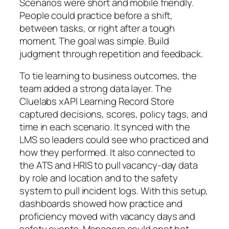
Scenarios were short and mobile friendly.
People could practice before a shift,
between tasks, or right after a tough
moment. The goal was simple. Build
judgment through repetition and feedback.
To tie learning to business outcomes, the
team added a strong data layer. The
Cluelabs xAPI Learning Record Store
captured decisions, scores, policy tags, and
time in each scenario. It synced with the
LMS so leaders could see who practiced and
how they performed. It also connected to
the ATS and HRIS to pull vacancy-day data
by role and location and to the safety
system to pull incident logs. With this setup,
dashboards showed how practice and
proficiency moved with vacancy days and