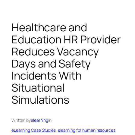
Healthcare and
Education HR Provider
Reduces Vacancy
Days and Safety
Incidents With
Situational
Simulations
Written by
elearning
in
eLearning Case Studies
, 
elearning for human resources