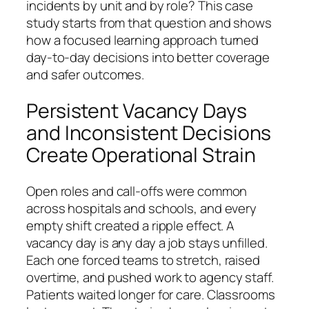
incidents by unit and by role? This case
study starts from that question and shows
how a focused learning approach turned
day-to-day decisions into better coverage
and safer outcomes.
Persistent Vacancy Days
and Inconsistent Decisions
Create Operational Strain
Open roles and call-offs were common
across hospitals and schools, and every
empty shift created a ripple effect. A
vacancy day is any day a job stays unfilled.
Each one forced teams to stretch, raised
overtime, and pushed work to agency staff.
Patients waited longer for care. Classrooms