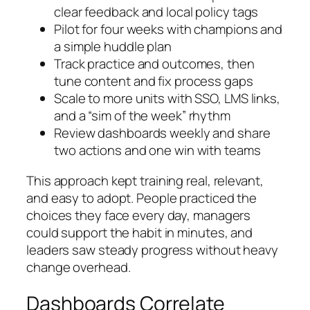
clear feedback and local policy tags
Pilot for four weeks with champions and
a simple huddle plan
Track practice and outcomes, then
tune content and fix process gaps
Scale to more units with SSO, LMS links,
and a “sim of the week” rhythm
Review dashboards weekly and share
two actions and one win with teams
This approach kept training real, relevant,
and easy to adopt. People practiced the
choices they face every day, managers
could support the habit in minutes, and
leaders saw steady progress without heavy
change overhead.
Dashboards Correlate