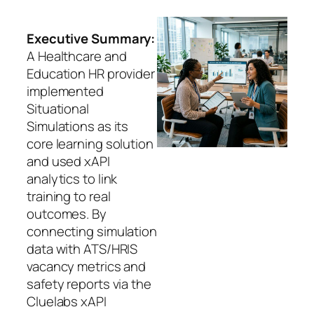
Executive Summary:
A Healthcare and
Education HR provider
implemented
Situational
Simulations as its
core learning solution
and used xAPI
analytics to link
training to real
outcomes. By
connecting simulation
data with ATS/HRIS
vacancy metrics and
safety reports via the
Cluelabs xAPI