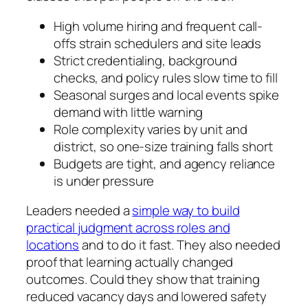
High volume hiring and frequent call-
offs strain schedulers and site leads
Strict credentialing, background
checks, and policy rules slow time to fill
Seasonal surges and local events spike
demand with little warning
Role complexity varies by unit and
district, so one-size training falls short
Budgets are tight, and agency reliance
is under pressure
Leaders needed a
simple way to build
practical judgment across roles and
locations
and to do it fast. They also needed
proof that learning actually changed
outcomes. Could they show that training
reduced vacancy days and lowered safety