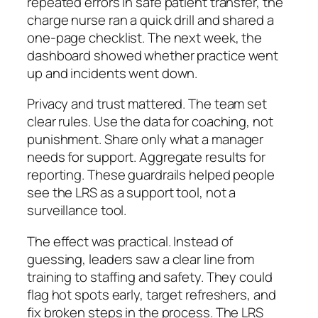
repeated errors in safe patient transfer, the
charge nurse ran a quick drill and shared a
one-page checklist. The next week, the
dashboard showed whether practice went
up and incidents went down.
Privacy and trust mattered. The team set
clear rules. Use the data for coaching, not
punishment. Share only what a manager
needs for support. Aggregate results for
reporting. These guardrails helped people
see the LRS as a support tool, not a
surveillance tool.
The effect was practical. Instead of
guessing, leaders saw a clear line from
training to staffing and safety. They could
flag hot spots early, target refreshers, and
fix broken steps in the process. The LRS