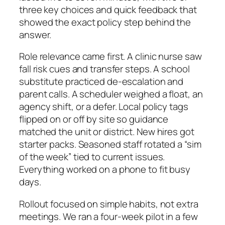
three key choices and quick feedback that
showed the exact policy step behind the
answer.
Role relevance came first. A clinic nurse saw
fall risk cues and transfer steps. A school
substitute practiced de-escalation and
parent calls. A scheduler weighed a float, an
agency shift, or a defer. Local policy tags
flipped on or off by site so guidance
matched the unit or district. New hires got
starter packs. Seasoned staff rotated a “sim
of the week” tied to current issues.
Everything worked on a phone to fit busy
days.
Rollout focused on simple habits, not extra
meetings. We ran a four-week pilot in a few