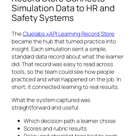
Simulation Data to HR and
Safety Systems
The
Cluelabs xAPI Learning Record Store
became the hub that turned practice into
insight. Each simulation sent a simple,
standard data record about what the learner
did. That record was easy to read across
tools, so the team could see how people
practiced and what happened on the job. In
short, it connected learning to real results.
What the system captured was
straightforward and useful:
Which decision path a learner chose
Scores and rubric results
Policy and checklist tags tied to each