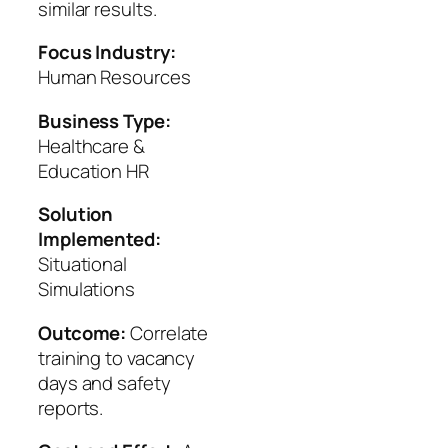
similar results.
Focus Industry:
Human Resources
Business Type:
Healthcare &
Education HR
Solution
Implemented:
Situational
Simulations
Outcome:
Correlate
training to vacancy
days and safety
reports.