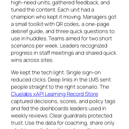
high-need units, gathered feedback, and
tuned the content. Each unit had a
champion who kept it moving. Managers got
a small toolkit with QR codes, a one-page
debrief guide, and three quick questions to
use in huddles. Teams aimed for two short
scenarios per week. Leaders recognized
progress in staff meetings and shared quick
wins across sites.
We kept the tech light. Single sign-on
reduced clicks. Deep links in the LMS sent
people straight to the right scenario. The
Cluelabs xAPI Learning Record Store
captured decisions, scores, and policy tags
and fed the dashboards leaders used in
weekly reviews. Clear guardrails protected
trust. Use the data for coaching, share only