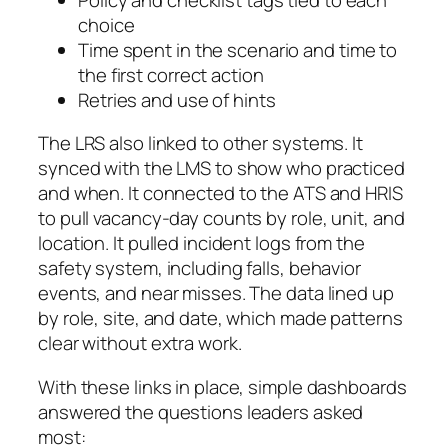
choice
Time spent in the scenario and time to
the first correct action
Retries and use of hints
The LRS also linked to other systems. It
synced with the LMS to show who practiced
and when. It connected to the ATS and HRIS
to pull vacancy-day counts by role, unit, and
location. It pulled incident logs from the
safety system, including falls, behavior
events, and near misses. The data lined up
by role, site, and date, which made patterns
clear without extra work.
With these links in place, simple dashboards
answered the questions leaders asked
most: