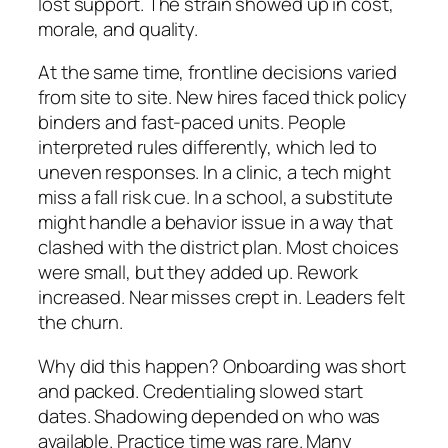
lost support. The strain showed up in cost,
morale, and quality.
At the same time, frontline decisions varied
from site to site. New hires faced thick policy
binders and fast-paced units. People
interpreted rules differently, which led to
uneven responses. In a clinic, a tech might
miss a fall risk cue. In a school, a substitute
might handle a behavior issue in a way that
clashed with the district plan. Most choices
were small, but they added up. Rework
increased. Near misses crept in. Leaders felt
the churn.
Why did this happen? Onboarding was short
and packed. Credentialing slowed start
dates. Shadowing depended on who was
available. Practice time was rare. Many