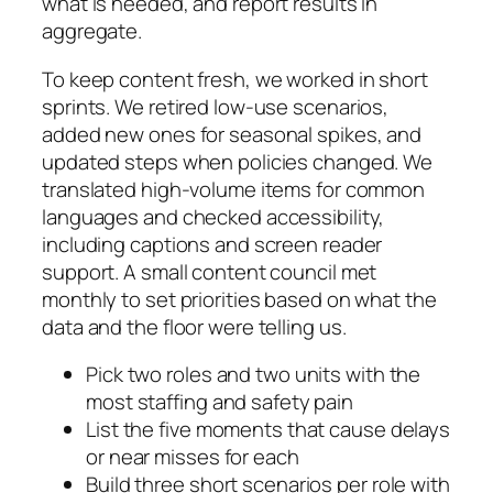
what is needed, and report results in
aggregate.
To keep content fresh, we worked in short
sprints. We retired low-use scenarios,
added new ones for seasonal spikes, and
updated steps when policies changed. We
translated high-volume items for common
languages and checked accessibility,
including captions and screen reader
support. A small content council met
monthly to set priorities based on what the
data and the floor were telling us.
Pick two roles and two units with the
most staffing and safety pain
List the five moments that cause delays
or near misses for each
Build three short scenarios per role with