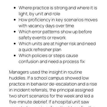
Where practice is strong and where it is
light, by unit and role
How proficiency in key scenarios moves
with vacancy days over time
Which error patterns show up before
safety events or rework
Which units are at higher risk and need
a quick refresher plan
Which policies or steps cause
confusion and need a process fix
Managers used the insight in routine
huddles. If a school campus showed low
practice in behavior de‑escalation and a rise
in incident referrals, the principal assigned
two short scenarios for the week and led a
five-minute debrief. If a hospital unit saw