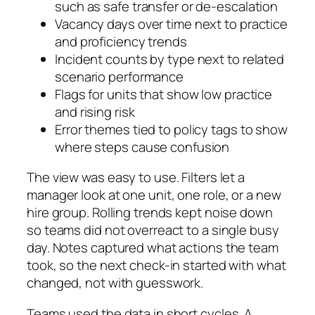
such as safe transfer or de‑escalation
Vacancy days over time next to practice
and proficiency trends
Incident counts by type next to related
scenario performance
Flags for units that show low practice
and rising risk
Error themes tied to policy tags to show
where steps cause confusion
The view was easy to use. Filters let a
manager look at one unit, one role, or a new
hire group. Rolling trends kept noise down
so teams did not overreact to a single busy
day. Notes captured what actions the team
took, so the next check-in started with what
changed, not with guesswork.
Teams used the data in short cycles. A