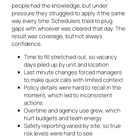
people had the knowledge, but under
pressure they struggled to apply it the same
way every time. Schedulers tried to plug
gaps with whoever was cleared that day. The
result was coverage, but not always
confidence.
Time to fill stretched out, so vacancy
days piled up by unit and location
Last minute changes forced managers
to make quick calls with limited context
Policy details were hard to recall in the
moment, which led to inconsistent
actions
Overtime and agency use grew, which
hurt budgets and team energy
Safety reporting varied by site, so true
risk levels were hard to see