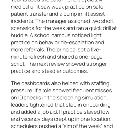
medical unit saw weak practice on safe
patient transfer and a bump in lift assist
incidents. The manager assigned two short
scenarios for the week and ran a quick drill at
huddle. A school campus noticed light
practice on behavior de‑escalation and
more referrals. The principal set a five-
minute refresh and shared a one-page
script. The next review showed stronger
practice and steadier outcomes.
The dashboards also helped with staffing
pressure. If a role showed frequent misses
on ID checks in the screening simulation,
leaders tightened that step in onboarding
and added a job aid. If practice stayed low
and vacancy days crept up in one location,
schedulers pushed a “sim of the week” and