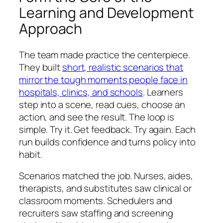
Learning and Development
Approach
The team made practice the centerpiece.
They built
short, realistic scenarios that
mirror the tough moments people face in
hospitals, clinics, and schools
. Learners
step into a scene, read cues, choose an
action, and see the result. The loop is
simple. Try it. Get feedback. Try again. Each
run builds confidence and turns policy into
habit.
Scenarios matched the job. Nurses, aides,
therapists, and substitutes saw clinical or
classroom moments. Schedulers and
recruiters saw staffing and screening