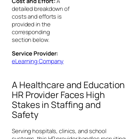
Cost and Effort:
A
detailed breakdown of
costs and efforts is
provided in the
corresponding
section below.
Service Provider:
eLearning Company
A Healthcare and Education
HR Provider Faces High
Stakes in Staffing and
Safety
Serving hospitals, clinics, and school
systems, this HR provider handles recruiting,