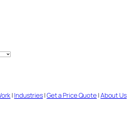
Work
|
Industries
|
Get a Price Quote
|
About Us