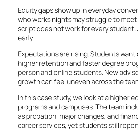
Equity gaps show up in everyday convers
who works nights may struggle to meet 
script does not work for every student.
early.
Expectations are rising. Students want q
higher retention and faster degree pro
person and online students. New advisors
growth can feel uneven across the tea
In this case study, we look at a higher
programs and campuses. The team inclu
as probation, major changes, and financi
career services, yet students still repo