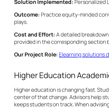
Solution Implemented:
Personalized 
Outcome:
Practice equity-minded conv
plays.
Cost and Effort:
A detailed breakdown o
provided in the corresponding section 
Our Project Role:
Elearning solutions
Higher Education Academic
Higher education is changing fast. Stu
center of that change. Advisors help stu
keeps students on track. When advising