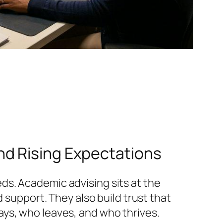
nd Rising Expectations
ds. Academic advising sits at the
 support. They also build trust that
ys, who leaves, and who thrives.