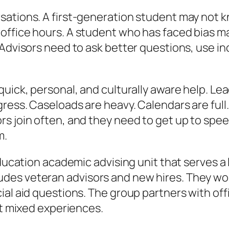
ations. A first-generation student may not kno
office hours. A student who has faced bias ma
 Advisors need to ask better questions, use in
uick, personal, and culturally aware help. Le
gress. Caseloads are heavy. Calendars are ful
 join often, and they need to get up to speed f
m.
 education academic advising unit that serves 
des veteran advisors and new hires. They wo
al aid questions. The group partners with offic
rt mixed experiences.