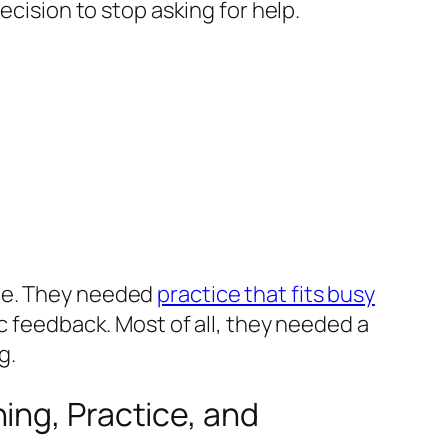
ecision to stop asking for help.
yle. They needed
practice that fits busy
ic feedback. Most of all, they needed a
g.
ing, Practice, and