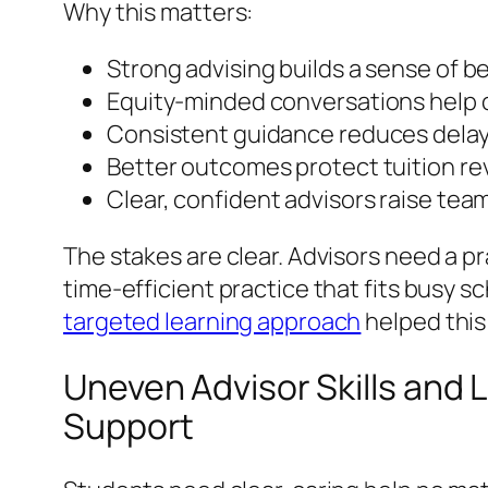
Why this matters:
Strong advising builds a sense of 
Equity-minded conversations help 
Consistent guidance reduces delays
Better outcomes protect tuition re
Clear, confident advisors raise te
The stakes are clear. Advisors need a p
time-efficient practice that fits busy 
targeted learning approach
helped this
Uneven Advisor Skills and
Support