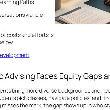
Learning Paths
ersations via role-
f costs and efforts is
below.
 development
 Advising Faces Equity Gaps a
dents bring more diverse backgrounds and nee
dents pick classes, navigate policies, and find
 misses the mark, the gap shows up in who sta