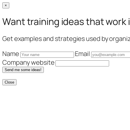
×
Want training ideas that work 
Get examples and strategies used by organiza
Name
Email
Company website
Send me some ideas!
Close
Skip
to
content