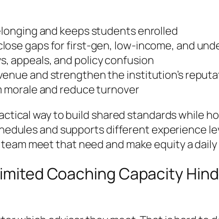
belonging and keeps students enrolled
close gaps for first-gen, low-income, and un
, appeals, and policy confusion
venue and strengthen the institution’s reputa
am morale and reduce turnover
ractical way to build shared standards while h
schedules and supports different experience 
 team meet that need and make equity a daily 
 Limited Coaching Capacity Hin