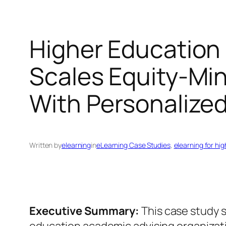
Higher Education
Scales Equity-Mi
With Personalize
Written by
elearning
in
eLearning Case Studies
, 
elearning for hi
Executive Summary:
This case study 