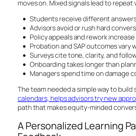
moves on. Mixed signals lead to repeat v
Students receive different answer
Advisors avoid or rush hard conver
Policy appeals and rework increas
Probation and SAP outcomes vary w
Surveys cite tone, clarity, and foll
Onboarding takes longer than plan
Managers spend time on damage con
The team needed a simple way to build 
calendars, helps advisors try new appr
path that makes equity-minded conversat
A Personalized Learning Pa