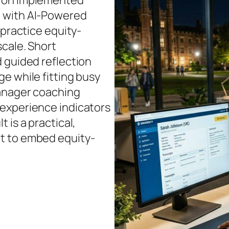
tion implemented
d with AI-Powered
 practice equity-
scale. Short
 guided reflection
e while fitting busy
manager coaching
 experience indicators
 is a practical,
t to embed equity-