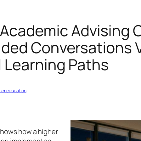
 Academic Advising 
nded Conversations V
d Learning Paths
gher education
shows how a higher