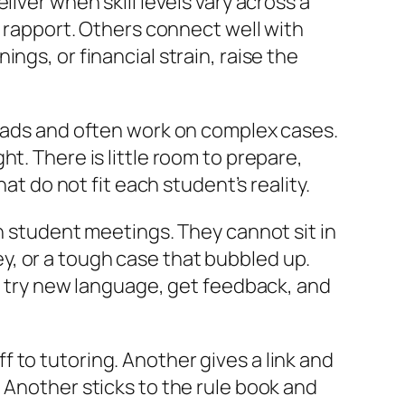
iver when skill levels vary across a
d rapport. Others connect well with
ngs, or financial strain, raise the
loads and often work on complex cases.
t. There is little room to prepare,
at do not fit each student’s reality.
wn student meetings. They cannot sit in
y, or a tough case that bubbled up.
to try new language, get feedback, and
 to tutoring. Another gives a link and
 Another sticks to the rule book and