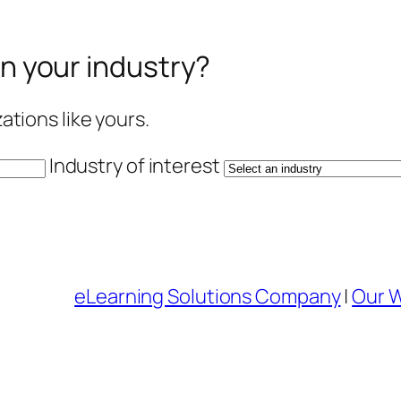
in your industry?
tions like yours.
Industry of interest
eLearning Solutions Company
|
Our 