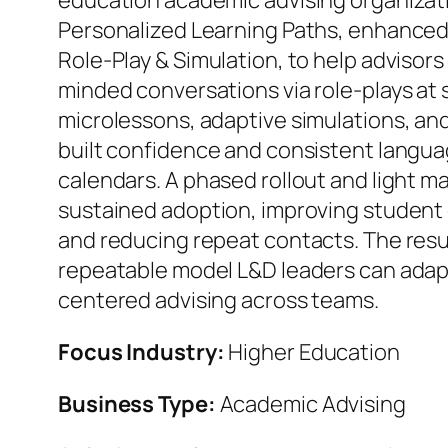
education academic advising organiza
Personalized Learning Paths, enhance
Role-Play & Simulation, to help advisors
minded conversations via role-plays at 
microlessons, adaptive simulations, and
built confidence and consistent languag
calendars. A phased rollout and light 
sustained adoption, improving student
and reducing repeat contacts. The result
repeatable model L&D leaders can adap
centered advising across teams.
Focus Industry:
Higher Education
Business Type:
Academic Advising