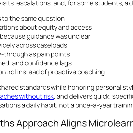
isits, escalations, and, for some students, a d
s to the same question
sations about equity and access
e because guidance was unclear
idely across caseloads
ow-through as pain points
ned, and confidence lags
trol instead of proactive coaching
shared standards while honoring personal st
oaches without risk
, and delivers quick, specif
ions a daily habit, not a once-a-year trainin
ths Approach Aligns Microlearn