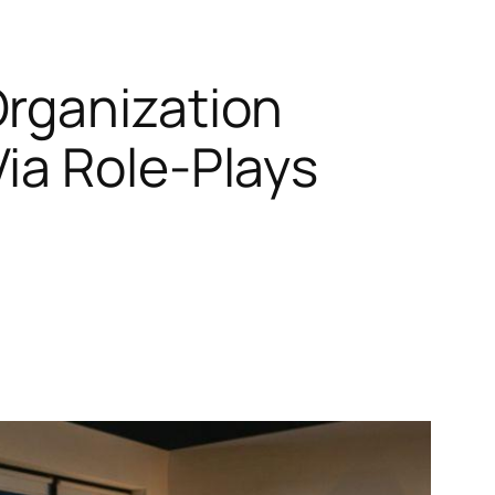
Organization
ia Role-Plays