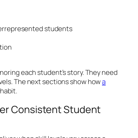
derrepresented students
tion
onoring each student’s story. They need
levels. The next sections show how
a
habit.
der Consistent Student