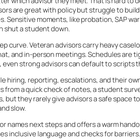
er which advisor they meet. That is hard to del
ors are great with policy but struggle to buil
. Sensitive moments, like probation, SAP warni
an shut a student down.
teep curve. Veteran advisors carry heavy case
at, and in-person meetings. Schedules are tigh
, even strong advisors can default to scripts th
le hiring, reporting, escalations, and their o
from a quick check of notes, a student surve
s, but they rarely give advisors a safe space 
and slow.
or names next steps and offers a warm handoff
es inclusive language and checks for barriers.