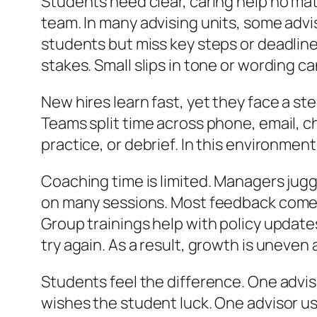
Students need clear, caring help no matt
team. In many advising units, some advis
students but miss key steps or deadlines
stakes. Small slips in tone or wording c
New hires learn fast, yet they face a s
Teams split time across phone, email, ch
practice, or debrief. In this environment
Coaching time is limited. Managers jugg
on many sessions. Most feedback comes 
Group trainings help with policy update
try again. As a result, growth is uneven 
Students feel the difference. One advis
wishes the student luck. One advisor us