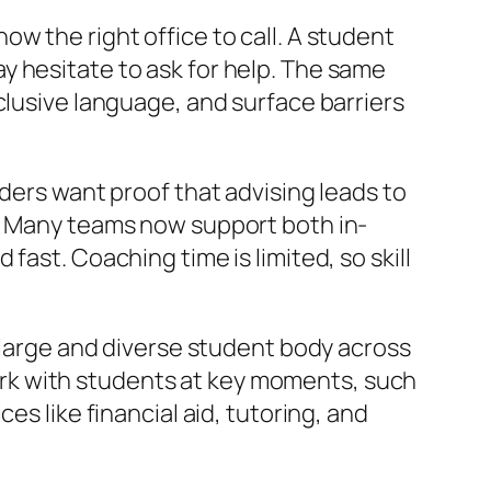
w the right office to call. A student
y hesitate to ask for help. The same
clusive language, and surface barriers
aders want proof that advising leads to
l. Many teams now support both in-
ast. Coaching time is limited, so skill
a large and diverse student body across
rk with students at key moments, such
es like financial aid, tutoring, and