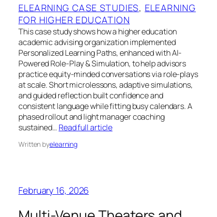
ELEARNING CASE STUDIES
, 
ELEARNING
FOR HIGHER EDUCATION
This case study shows how a higher education
academic advising organization implemented
Personalized Learning Paths, enhanced with AI-
Powered Role-Play & Simulation, to help advisors
practice equity-minded conversations via role-plays
at scale. Short microlessons, adaptive simulations,
and guided reflection built confidence and
consistent language while fitting busy calendars. A
phased rollout and light manager coaching
sustained…
Read full article
Written by
elearning
February 16, 2026
Multi-Venue Theaters and