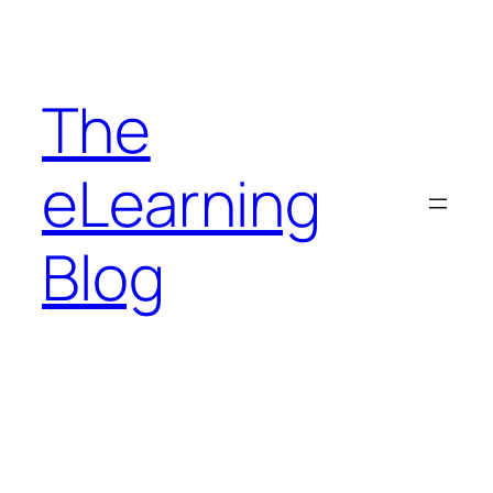
Skip
to
content
The
eLearning
Blog