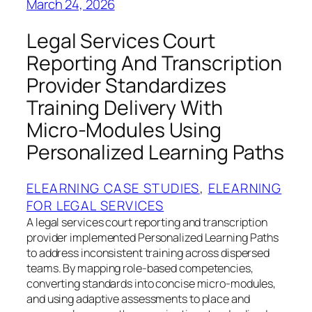
March 24, 2026
Legal Services Court
Reporting And Transcription
Provider Standardizes
Training Delivery With
Micro-Modules Using
Personalized Learning Paths
ELEARNING CASE STUDIES
, 
ELEARNING
FOR LEGAL SERVICES
A legal services court reporting and transcription
provider implemented Personalized Learning Paths
to address inconsistent training across dispersed
teams. By mapping role-based competencies,
converting standards into concise micro-modules,
and using adaptive assessments to place and