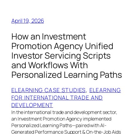
April 19, 2026
How an Investment
Promotion Agency Unified
Investor Servicing Scripts
and Workflows With
Personalized Learning Paths
ELEARNING CASE STUDIES
, 
ELEARNING
FOR INTERNATIONAL TRADE AND
DEVELOPMENT
In the international trade and development sector,
an Investment Promotion Agency implemented
Personalized Learning Paths—paired with AI-
Generated Performance Support & On-the-Job Aids