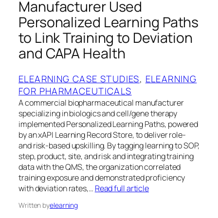
Manufacturer Used
Personalized Learning Paths
to Link Training to Deviation
and CAPA Health
ELEARNING CASE STUDIES
, 
ELEARNING
FOR PHARMACEUTICALS
A commercial biopharmaceutical manufacturer
specializing in biologics and cell/gene therapy
implemented Personalized Learning Paths, powered
by an xAPI Learning Record Store, to deliver role-
and risk-based upskilling. By tagging learning to SOP,
step, product, site, and risk and integrating training
data with the QMS, the organization correlated
training exposure and demonstrated proficiency
with deviation rates,…
Read full article
Written by
elearning