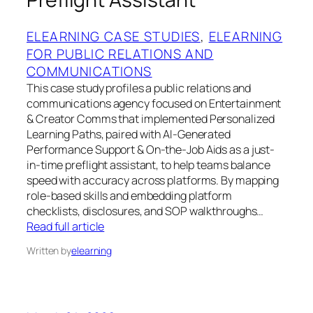
ELEARNING CASE STUDIES
, 
ELEARNING
FOR PUBLIC RELATIONS AND
COMMUNICATIONS
This case study profiles a public relations and
communications agency focused on Entertainment
& Creator Comms that implemented Personalized
Learning Paths, paired with AI-Generated
Performance Support & On-the-Job Aids as a just-
in-time preflight assistant, to help teams balance
speed with accuracy across platforms. By mapping
role-based skills and embedding platform
checklists, disclosures, and SOP walkthroughs…
Read full article
Written by
elearning