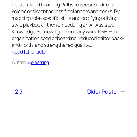
Personalized Learning Paths to keep its editorial
voice consistent across freelancers and desks. By
mapping role-specific skills and codifying a living
style playbook—then embedding an AI-Assisted
Knowledge Retrieval guide in daily workflows—the
organization sped onboarding, reduced editor back-
and-forth, and strengthened quality…
Read full article
Written by
elearning
1
2
3
Older Posts
→