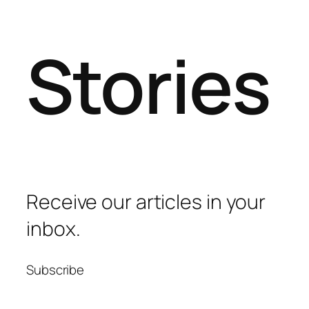
Stories
Receive our articles in your
inbox.
Subscribe