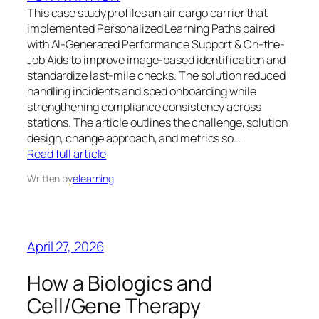
This case study profiles an air cargo carrier that
implemented Personalized Learning Paths paired
with AI-Generated Performance Support & On-the-
Job Aids to improve image-based identification and
standardize last-mile checks. The solution reduced
handling incidents and sped onboarding while
strengthening compliance consistency across
stations. The article outlines the challenge, solution
design, change approach, and metrics so…
Read full article
Written by
elearning
April 27, 2026
How a Biologics and
Cell/Gene Therapy