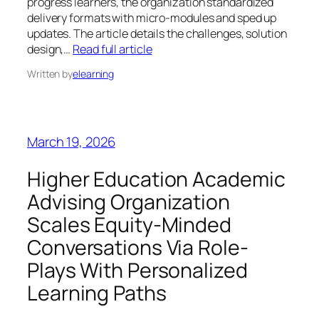
progress learners, the organization standardized
delivery formats with micro-modules and sped up
updates. The article details the challenges, solution
design,…
Read full article
Written by
elearning
March 19, 2026
Higher Education Academic
Advising Organization
Scales Equity-Minded
Conversations Via Role-
Plays With Personalized
Learning Paths