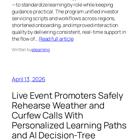
—to standardize learning by role while keeping
guidance practical. The program unified investor
servicing scripts and workflows across regions,
shortened onboarding, and improved interaction
quality by delivering consistent, real-time support in
the flow of…
Read full article
Written by
elearning
April 13, 2026
Live Event Promoters Safely
Rehearse Weather and
Curfew Calls With
Personalized Learning Paths
and AI Decision-Tree