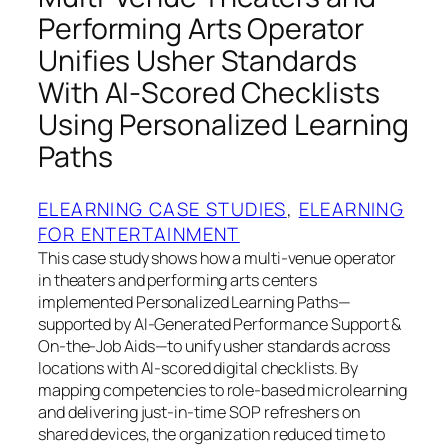
Performing Arts Operator
Unifies Usher Standards
With AI-Scored Checklists
Using Personalized Learning
Paths
ELEARNING CASE STUDIES
, 
ELEARNING
FOR ENTERTAINMENT
This case study shows how a multi-venue operator
in theaters and performing arts centers
implemented Personalized Learning Paths—
supported by AI-Generated Performance Support &
On-the-Job Aids—to unify usher standards across
locations with AI-scored digital checklists. By
mapping competencies to role-based microlearning
and delivering just-in-time SOP refreshers on
shared devices, the organization reduced time to