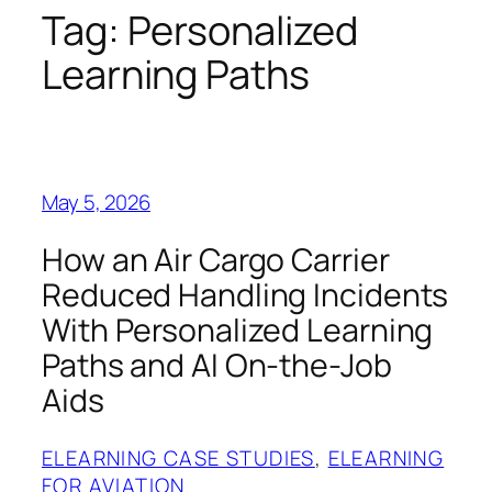
Tag:
Personalized
Learning Paths
May 5, 2026
How an Air Cargo Carrier
Reduced Handling Incidents
With Personalized Learning
Paths and AI On-the-Job
Aids
ELEARNING CASE STUDIES
, 
ELEARNING
FOR AVIATION