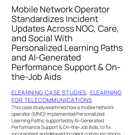
Mobile Network Operator
Standardizes Incident
Updates Across NOC, Care,
and Social With
Personalized Learning Paths
and AI-Generated
Performance Support & On-
the-Job Aids
ELEARNING CASE STUDIES
, 
ELEARNING
FOR TELECOMMUNICATIONS
This case study examines how a mobile network
operator (MNO) implemented Personalized
Learning Paths, supported by AI-Generated
Performance Support & On-the-Job Aids, to fix
inconsistent and delayed incident communications.