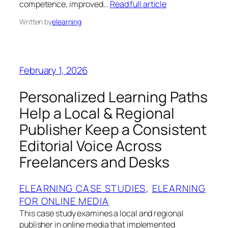
competence, improved…
Read full article
Written by
elearning
February 1, 2026
Personalized Learning Paths
Help a Local & Regional
Publisher Keep a Consistent
Editorial Voice Across
Freelancers and Desks
ELEARNING CASE STUDIES
, 
ELEARNING
FOR ONLINE MEDIA
This case study examines a local and regional
publisher in online media that implemented