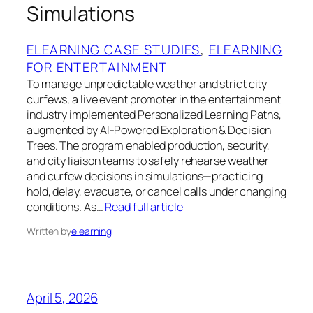
Simulations
ELEARNING CASE STUDIES
, 
ELEARNING
FOR ENTERTAINMENT
To manage unpredictable weather and strict city
curfews, a live event promoter in the entertainment
industry implemented Personalized Learning Paths,
augmented by AI-Powered Exploration & Decision
Trees. The program enabled production, security,
and city liaison teams to safely rehearse weather
and curfew decisions in simulations—practicing
hold, delay, evacuate, or cancel calls under changing
conditions. As…
Read full article
Written by
elearning
April 5, 2026