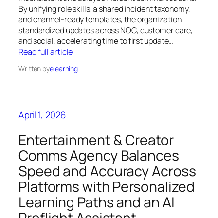
By unifying role skills, a shared incident taxonomy,
and channel-ready templates, the organization
standardized updates across NOC, customer care,
and social, accelerating time to first update…
Read full article
Written by
elearning
April 1, 2026
Entertainment & Creator
Comms Agency Balances
Speed and Accuracy Across
Platforms with Personalized
Learning Paths and an AI
Preflight Assistant