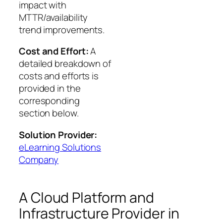
impact with
MTTR/availability
trend improvements.
Cost and Effort:
A
detailed breakdown of
costs and efforts is
provided in the
corresponding
section below.
Solution Provider:
eLearning Solutions
Company
A Cloud Platform and
Infrastructure Provider in