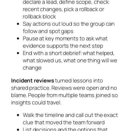
declare a lead, define scope, check
recent changes, pick a rollback or
rollback block
Say actions out loud so the group can
follow and spot gaps
Pause at key moments to ask what
evidence supports the next step
End with a short debrief: what helped,
what slowed us, what one thing will we
change
Incident reviews
turned lessons into
shared practice. Reviews were open and no
blame. People from multiple teams joined so
insights could travel.
Walk the timeline and call out the exact
clue that moved the team forward
List decisions and the options that