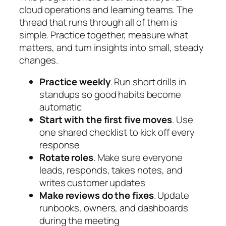
cloud operations and learning teams. The
thread that runs through all of them is
simple. Practice together, measure what
matters, and turn insights into small, steady
changes.
Practice weekly
. Run short drills in
standups so good habits become
automatic
Start with the first five moves
. Use
one shared checklist to kick off every
response
Rotate roles
. Make sure everyone
leads, responds, takes notes, and
writes customer updates
Make reviews do the fixes
. Update
runbooks, owners, and dashboards
during the meeting