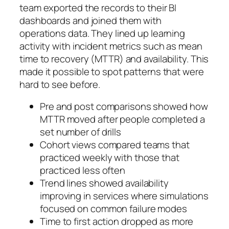
team exported the records to their BI
dashboards and joined them with
operations data. They lined up learning
activity with incident metrics such as mean
time to recovery (MTTR) and availability. This
made it possible to spot patterns that were
hard to see before.
Pre and post comparisons showed how
MTTR moved after people completed a
set number of drills
Cohort views compared teams that
practiced weekly with those that
practiced less often
Trend lines showed availability
improving in services where simulations
focused on common failure modes
Time to first action dropped as more