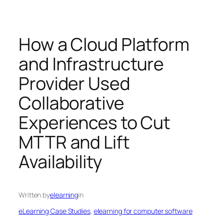
How a Cloud Platform
and Infrastructure
Provider Used
Collaborative
Experiences to Cut
MTTR and Lift
Availability
Written by
elearning
in
eLearning Case Studies
, 
elearning for computer software