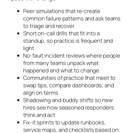
Peer simulations that re-create
common failure patterns and ask teams
to triage and recover
Short on-call drills that fit into a
standup, so practice is frequent and
light
No-fault incident reviews where people
from many teams unpack what
happened and what to change
Communities of practice that meet to
swap tips, compare dashboards, and
align on terms
Shadowing and buddy shifts so new
hires see how seasoned responders
think and act
Fix-it sprints to update runbooks,
service maps, and checklists based on