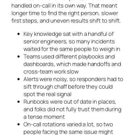
handled on-call in its own way. That meant
longer time to find the right person, slower
first steps, and uneven results shift to shift.
Key knowledge sat with a handful of
senior engineers, so many incidents
waited for the same people to weigh in
Teams used different playbooks and
dashboards, which made handoffs and
cross-team work slow
Alerts were noisy, so responders had to
sift through chaff before they could
spot the real signal
Runbooks were out of date in places,
and folks did not fully trust them during
a tense moment
On-call rotations varied a lot, so two
people facing the same issue might