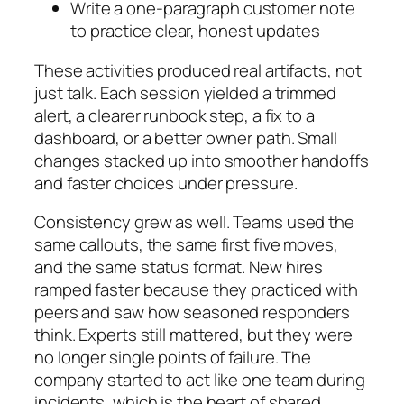
Write a one-paragraph customer note
to practice clear, honest updates
These activities produced real artifacts, not
just talk. Each session yielded a trimmed
alert, a clearer runbook step, a fix to a
dashboard, or a better owner path. Small
changes stacked up into smoother handoffs
and faster choices under pressure.
Consistency grew as well. Teams used the
same callouts, the same first five moves,
and the same status format. New hires
ramped faster because they practiced with
peers and saw how seasoned responders
think. Experts still mattered, but they were
no longer single points of failure. The
company started to act like one team during
incidents, which is the heart of shared