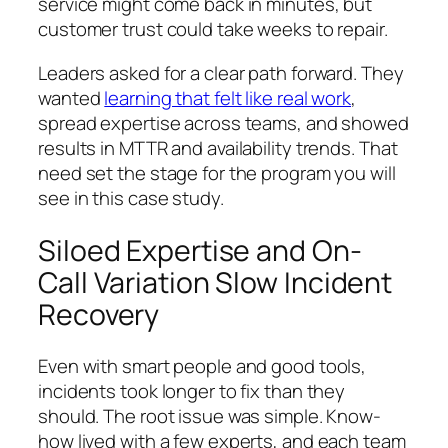
service might come back in minutes, but
customer trust could take weeks to repair.
Leaders asked for a clear path forward. They
wanted
learning that felt like real work
,
spread expertise across teams, and showed
results in MTTR and availability trends. That
need set the stage for the program you will
see in this case study.
Siloed Expertise and On-
Call Variation Slow Incident
Recovery
Even with smart people and good tools,
incidents took longer to fix than they
should. The root issue was simple. Know-
how lived with a few experts, and each team