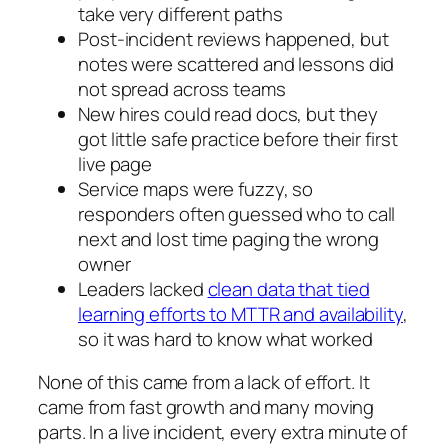
take very different paths
Post-incident reviews happened, but
notes were scattered and lessons did
not spread across teams
New hires could read docs, but they
got little safe practice before their first
live page
Service maps were fuzzy, so
responders often guessed who to call
next and lost time paging the wrong
owner
Leaders lacked
clean data that tied
learning efforts to MTTR and availability
,
so it was hard to know what worked
None of this came from a lack of effort. It
came from fast growth and many moving
parts. In a live incident, every extra minute of