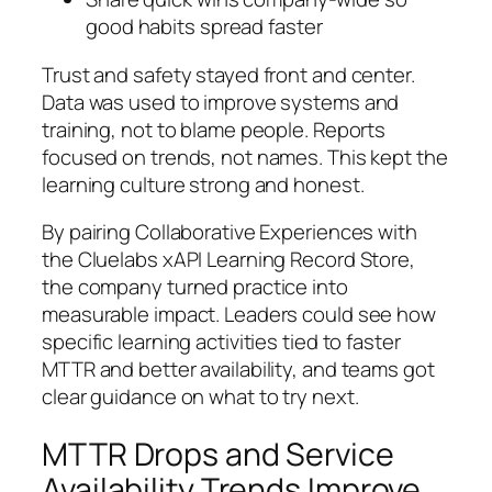
good habits spread faster
Trust and safety stayed front and center.
Data was used to improve systems and
training, not to blame people. Reports
focused on trends, not names. This kept the
learning culture strong and honest.
By pairing Collaborative Experiences with
the Cluelabs xAPI Learning Record Store,
the company turned practice into
measurable impact. Leaders could see how
specific learning activities tied to faster
MTTR and better availability, and teams got
clear guidance on what to try next.
MTTR Drops and Service
Availability Trends Improve