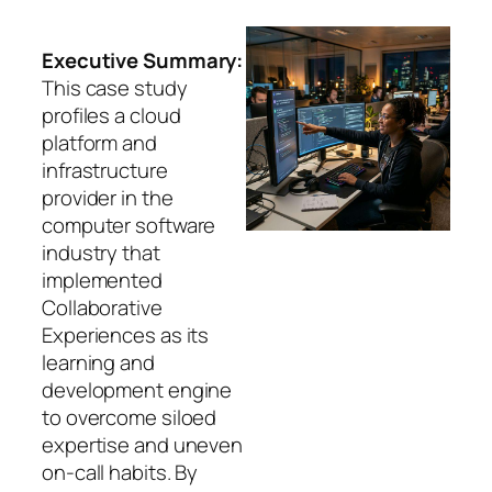
Executive Summary:
This case study
profiles a cloud
platform and
infrastructure
provider in the
computer software
industry that
implemented
Collaborative
Experiences as its
learning and
development engine
to overcome siloed
expertise and uneven
on-call habits. By