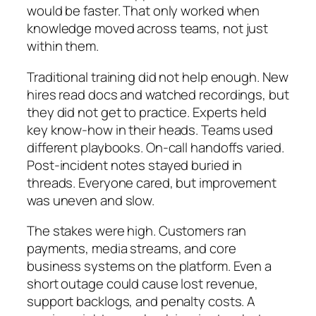
would be faster. That only worked when
knowledge moved across teams, not just
within them.
Traditional training did not help enough. New
hires read docs and watched recordings, but
they did not get to practice. Experts held
key know-how in their heads. Teams used
different playbooks. On-call handoffs varied.
Post-incident notes stayed buried in
threads. Everyone cared, but improvement
was uneven and slow.
The stakes were high. Customers ran
payments, media streams, and core
business systems on the platform. Even a
short outage could cause lost revenue,
support backlogs, and penalty costs. A