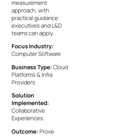
measurement
approach, with
practical guidance
executives and L&D
teams can apply.
Focus Industry:
Computer Software
Business Type:
Cloud
Platforms & Infra
Providers
Solution
Implemented:
Collaborative
Experiences
Outcome:
Prove