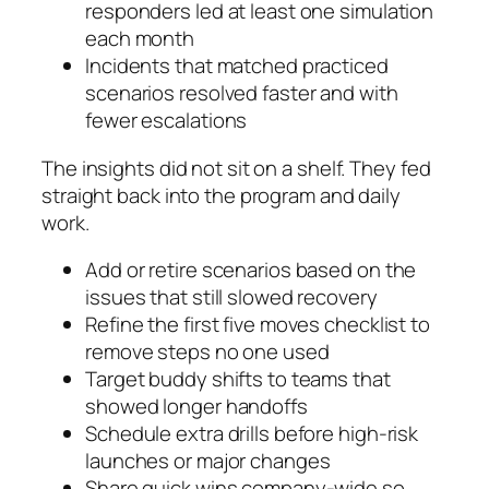
responders led at least one simulation
each month
Incidents that matched practiced
scenarios resolved faster and with
fewer escalations
The insights did not sit on a shelf. They fed
straight back into the program and daily
work.
Add or retire scenarios based on the
issues that still slowed recovery
Refine the first five moves checklist to
remove steps no one used
Target buddy shifts to teams that
showed longer handoffs
Schedule extra drills before high-risk
launches or major changes
Share quick wins company-wide so