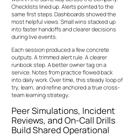
Checklists lined up. Alerts pointed to the
same first steps. Dashboards showed the
most helpful views. Small wins stacked up
into faster handoffs and clearer decisions
during live events.
Each session produced a few concrete
outputs. A trimmed alert rule. A clearer
runbook step. A better owner tag on a
service. Notes from practice flowed back
into daily work. Over time, this steady loop of
try, learn, and refine anchored a true cross-
team learning strategy.
Peer Simulations, Incident
Reviews, and On-Call Drills
Build Shared Operational