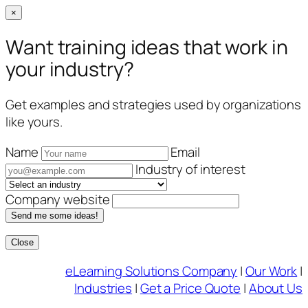
×
Want training ideas that work in
your industry?
Get examples and strategies used by organizations
like yours.
Name
Email
Industry of interest
Company website
Send me some ideas!
Close
Skip
eLearning Solutions Company
|
Our Work
|
to
Industries
|
Get a Price Quote
|
About Us
content