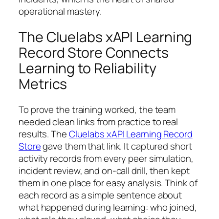
operational mastery.
The Cluelabs xAPI Learning
Record Store Connects
Learning to Reliability
Metrics
To prove the training worked, the team
needed clean links from practice to real
results. The
Cluelabs xAPI Learning Record
Store
gave them that link. It captured short
activity records from every peer simulation,
incident review, and on-call drill, then kept
them in one place for easy analysis. Think of
each record as a simple sentence about
what happened during learning: who joined,