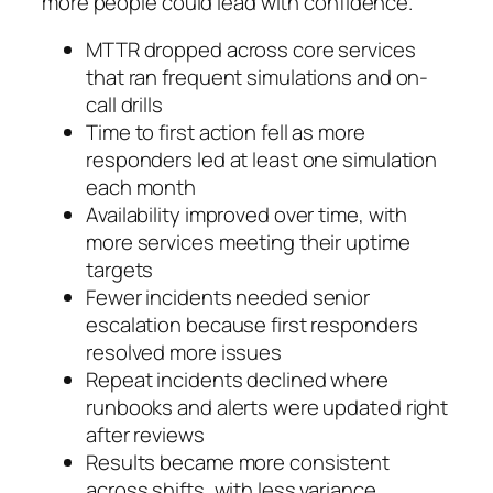
more people could lead with confidence.
MTTR dropped across core services
that ran frequent simulations and on-
call drills
Time to first action fell as more
responders led at least one simulation
each month
Availability improved over time, with
more services meeting their uptime
targets
Fewer incidents needed senior
escalation because first responders
resolved more issues
Repeat incidents declined where
runbooks and alerts were updated right
after reviews
Results became more consistent
across shifts, with less variance