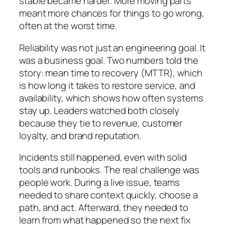
stable became harder. More moving parts
meant more chances for things to go wrong,
often at the worst time.
Reliability was not just an engineering goal. It
was a business goal. Two numbers told the
story: mean time to recovery (MTTR), which
is how long it takes to restore service, and
availability, which shows how often systems
stay up. Leaders watched both closely
because they tie to revenue, customer
loyalty, and brand reputation.
Incidents still happened, even with solid
tools and runbooks. The real challenge was
people work. During a live issue, teams
needed to share context quickly, choose a
path, and act. Afterward, they needed to
learn from what happened so the next fix