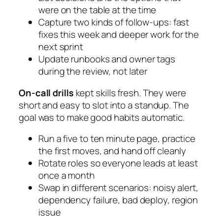
were on the table at the time
Capture two kinds of follow-ups: fast
fixes this week and deeper work for the
next sprint
Update runbooks and owner tags
during the review, not later
On-call drills
kept skills fresh. They were
short and easy to slot into a standup. The
goal was to make good habits automatic.
Run a five to ten minute page, practice
the first moves, and hand off cleanly
Rotate roles so everyone leads at least
once a month
Swap in different scenarios: noisy alert,
dependency failure, bad deploy, region
issue