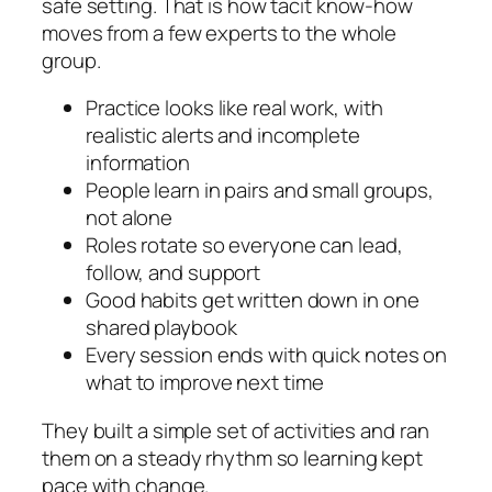
safe setting. That is how tacit know-how
moves from a few experts to the whole
group.
Practice looks like real work, with
realistic alerts and incomplete
information
People learn in pairs and small groups,
not alone
Roles rotate so everyone can lead,
follow, and support
Good habits get written down in one
shared playbook
Every session ends with quick notes on
what to improve next time
They built a simple set of activities and ran
them on a steady rhythm so learning kept
pace with change.