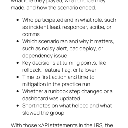
what role they played, what choice they
made, and how the scenario ended.
Who participated and in what role, such
as incident lead, responder, scribe, or
comms
Which scenario ran and why it matters,
such as noisy alert, bad deploy, or
dependency issue
Key decisions at turning points, like
rollback, feature flag, or failover
Time to first action and time to
mitigation in the practice run
Whether a runbook step changed or a
dashboard was updated
Short notes on what helped and what
slowed the group
With those xAPI statements in the LRS, the