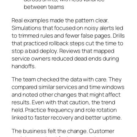
between teams
Real examples made the pattern clear.
Simulations that focused on noisy alerts led
to trimmed rules and fewer false pages. Drills
that practiced rollback steps cut the time to
stop a bad deploy. Reviews that mapped
service owners reduced dead ends during
handoffs.
The team checked the data with care. They
compared similar services and time windows
and noted other changes that might affect
results. Even with that caution, the trend
held. Practice frequency and role rotation
linked to faster recovery and better uptime.
The business felt the change. Customer