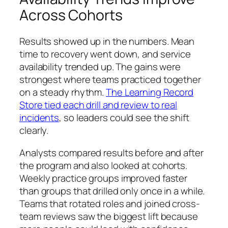
Across Cohorts
Results showed up in the numbers. Mean
time to recovery went down, and service
availability trended up. The gains were
strongest where teams practiced together
on a steady rhythm.
The Learning Record
Store tied each drill and review to real
incidents
, so leaders could see the shift
clearly.
Analysts compared results before and after
the program and also looked at cohorts.
Weekly practice groups improved faster
than groups that drilled only once in a while.
Teams that rotated roles and joined cross-
team reviews saw the biggest lift because