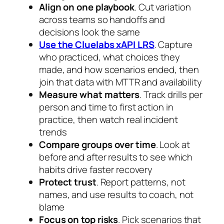
Align on one playbook
. Cut variation
across teams so handoffs and
decisions look the same
Use the Cluelabs xAPI LRS
. Capture
who practiced, what choices they
made, and how scenarios ended, then
join that data with MTTR and availability
Measure what matters
. Track drills per
person and time to first action in
practice, then watch real incident
trends
Compare groups over time
. Look at
before and after results to see which
habits drive faster recovery
Protect trust
. Report patterns, not
names, and use results to coach, not
blame
Focus on top risks
. Pick scenarios that