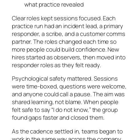
what practice revealed
Clear roles kept sessions focused. Each
practice run had an incident lead, a primary
responder, a scribe, and a customer comms
partner. The roles changed each time so
more people could build confidence. New
hires started as observers, then moved into
responder roles as they felt ready.
Psychological safety mattered. Sessions
were time-boxed, questions were welcome,
and anyone could call a pause. The aim was
shared learning, not blame. When people
felt safe to say “I do not know,” the group
found gaps faster and closed them.
As the cadence settled in, teams began to
work in the same way across the company.