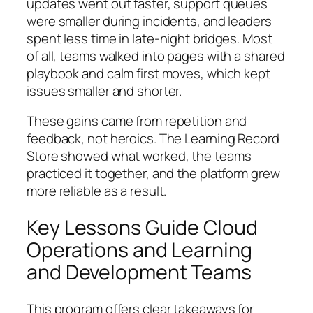
updates went out faster, support queues
were smaller during incidents, and leaders
spent less time in late-night bridges. Most
of all, teams walked into pages with a shared
playbook and calm first moves, which kept
issues smaller and shorter.
These gains came from repetition and
feedback, not heroics. The Learning Record
Store showed what worked, the teams
practiced it together, and the platform grew
more reliable as a result.
Key Lessons Guide Cloud
Operations and Learning
and Development Teams
This program offers clear takeaways for