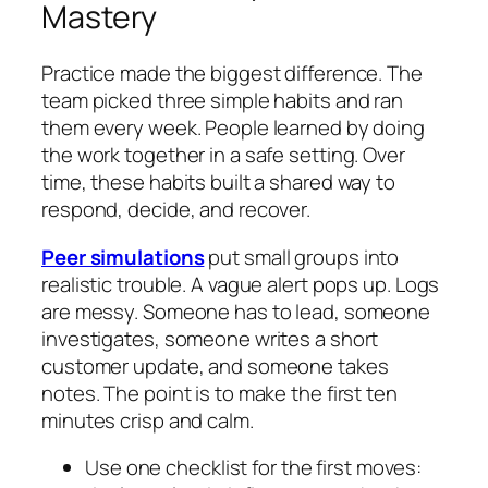
Mastery
Practice made the biggest difference. The
team picked three simple habits and ran
them every week. People learned by doing
the work together in a safe setting. Over
time, these habits built a shared way to
respond, decide, and recover.
Peer simulations
put small groups into
realistic trouble. A vague alert pops up. Logs
are messy. Someone has to lead, someone
investigates, someone writes a short
customer update, and someone takes
notes. The point is to make the first ten
minutes crisp and calm.
Use one checklist for the first moves: