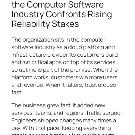
the Computer Software
Industry Confronts Rising
Reliability Stakes
The organization sits in the computer
software industry as a cloud platform and
infrastructure provider. Its customers build
and run critical apps on top of its services,
so uptime is part of the promise. When the
platform works, customers win more users
and revenue. When it falters, trust erodes
fast.
The business grew fast. It added new
services, teams, and regions. Traffic surged.
Engineers shipped changes many times a
day. With that pace, keeping everything