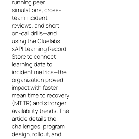
running peer
simulations, cross-
team incident
reviews, and short
on-call drills—and
using the Cluelabs
xAPI Learning Record
Store to connect
learning data to
incident metrics—the
organization proved
impact with faster
mean time to recovery
(MTTR) and stronger
availability trends. The
article details the
challenges, program
design, rollout, and