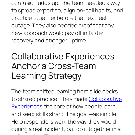
confusion adds up. The team needed a way
to spread expertise, align on-call habits, and
practice together before the next real
outage. They also needed proof that any
new approach would pay off in faster
recovery and stronger uptime.
Collaborative Experiences
Anchor a Cross-Team
Learning Strategy
The team shifted learning from slide decks
to shared practice. They made
Collaborative
Experiences
the core of how people learn
and keep skills sharp. The goal was simple.
Help responders work the way they would
during a real incident, but do it together in a