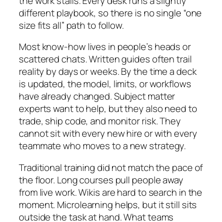
the work stalls. Every desk runs a slightly
different playbook, so there is no single “one
size fits all” path to follow.
Most know-how lives in people’s heads or
scattered chats. Written guides often trail
reality by days or weeks. By the time a deck
is updated, the model, limits, or workflows
have already changed. Subject matter
experts want to help, but they also need to
trade, ship code, and monitor risk. They
cannot sit with every new hire or with every
teammate who moves to a new strategy.
Traditional training did not match the pace of
the floor. Long courses pull people away
from live work. Wikis are hard to search in the
moment. Microlearning helps, but it still sits
outside the task at hand. What teams