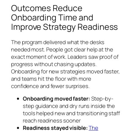
Outcomes Reduce
Onboarding Time and
Improve Strategy Readiness
The program delivered what the desks
needed most. People got clear help at the
exact moment of work. Leaders saw proof of
progress without chasing updates.
Onboarding for new strategies moved faster,
and teams hit the floor with more
confidence and fewer surprises.
Onboarding moved faster:
Step-by-
step guidance and dry runs inside the
tools helped new and transitioning staff
reach readiness sooner
Readiness stayed visible:
The