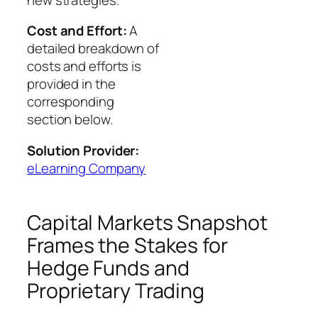
Cost and Effort:
A
detailed breakdown of
costs and efforts is
provided in the
corresponding
section below.
Solution Provider:
eLearning Company
Capital Markets Snapshot
Frames the Stakes for
Hedge Funds and
Proprietary Trading