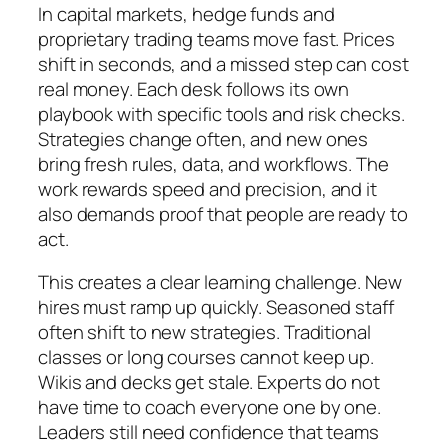
In capital markets, hedge funds and
proprietary trading teams move fast. Prices
shift in seconds, and a missed step can cost
real money. Each desk follows its own
playbook with specific tools and risk checks.
Strategies change often, and new ones
bring fresh rules, data, and workflows. The
work rewards speed and precision, and it
also demands proof that people are ready to
act.
This creates a clear learning challenge. New
hires must ramp up quickly. Seasoned staff
often shift to new strategies. Traditional
classes or long courses cannot keep up.
Wikis and decks get stale. Experts do not
have time to coach everyone one by one.
Leaders still need confidence that teams