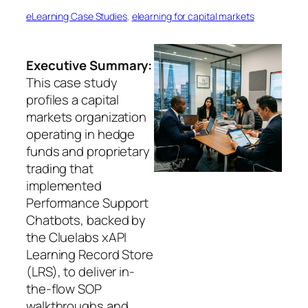
eLearning Case Studies
, 
elearning for capital markets
Executive Summary:
This case study
profiles a capital
markets organization
operating in hedge
funds and proprietary
trading that
implemented
Performance Support
Chatbots, backed by
the Cluelabs xAPI
Learning Record Store
(LRS), to deliver in-
the-flow SOP
walkthroughs and