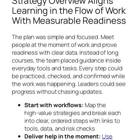
Strategy Overview Aligns
Learning in the Flow of Work
With Measurable Readiness
The plan was simple and focused. Meet
people at the moment of work and prove
readiness with clear data. Instead of long
courses, the team placed guidance inside
everyday tools and tasks. Every step could
be practiced, checked, and confirmed while
the work was happening. Leaders could see
progress without chasing updates.
Start with workflows:
Map the
high‑value strategies and break each
into clear, ordered steps with links to
tools, data, and risk checks
Deliver help in the moment:
Use