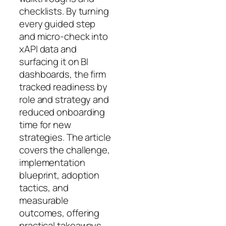
checklists. By turning
every guided step
and micro-check into
xAPI data and
surfacing it on BI
dashboards, the firm
tracked readiness by
role and strategy and
reduced onboarding
time for new
strategies. The article
covers the challenge,
implementation
blueprint, adoption
tactics, and
measurable
outcomes, offering
practical takeaways