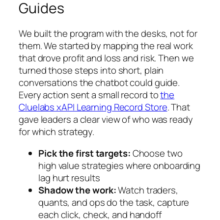
Guides
We built the program with the desks, not for
them. We started by mapping the real work
that drove profit and loss and risk. Then we
turned those steps into short, plain
conversations the chatbot could guide.
Every action sent a small record to
the
Cluelabs xAPI Learning Record Store
. That
gave leaders a clear view of who was ready
for which strategy.
Pick the first targets:
Choose two
high value strategies where onboarding
lag hurt results
Shadow the work:
Watch traders,
quants, and ops do the task, capture
each click, check, and handoff