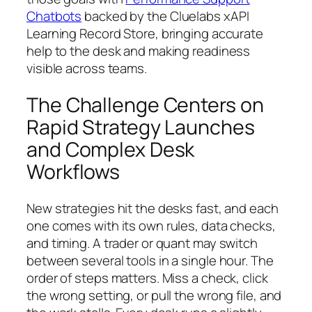
Chatbots
backed by the Cluelabs xAPI
Learning Record Store, bringing accurate
help to the desk and making readiness
visible across teams.
The Challenge Centers on
Rapid Strategy Launches
and Complex Desk
Workflows
New strategies hit the desks fast, and each
one comes with its own rules, data checks,
and timing. A trader or quant may switch
between several tools in a single hour. The
order of steps matters. Miss a check, click
the wrong setting, or pull the wrong file, and