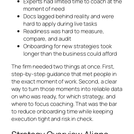
Experts had limited time to coach at the
moment of need
Docs lagged behind reality and were
hard to apply during live tasks
Readiness was hard to measure,
compare, and audit
Onboarding for new strategies took
longer than the business could afford
The firm needed two things at once. First,
step-by-step guidance that met people in
the exact moment of work. Second, a clear
way to turn those moments into reliable data
on who was ready, for which strategy, and
where to focus coaching. That was the bar
to reduce onboarding time while keeping
execution tight and risk in check.