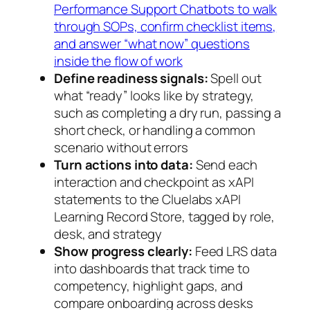
Performance Support Chatbots to walk
through SOPs, confirm checklist items,
and answer “what now” questions
inside the flow of work
Define readiness signals:
Spell out
what “ready” looks like by strategy,
such as completing a dry run, passing a
short check, or handling a common
scenario without errors
Turn actions into data:
Send each
interaction and checkpoint as xAPI
statements to the Cluelabs xAPI
Learning Record Store, tagged by role,
desk, and strategy
Show progress clearly:
Feed LRS data
into dashboards that track time to
competency, highlight gaps, and
compare onboarding across desks