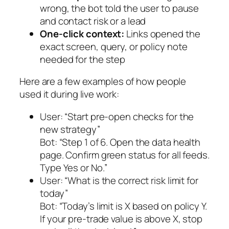
wrong, the bot told the user to pause
and contact risk or a lead
One-click context:
Links opened the
exact screen, query, or policy note
needed for the step
Here are a few examples of how people
used it during live work:
User:
“Start pre-open checks for the
new strategy”
Bot:
“Step 1 of 6. Open the data health
page. Confirm green status for all feeds.
Type Yes or No.”
User:
“What is the correct risk limit for
today”
Bot:
“Today’s limit is X based on policy Y.
If your pre-trade value is above X, stop