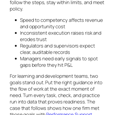
follow the steps, stay within limits, and meet
policy.
Speed to competency affects revenue
and opportunity cost
Inconsistent execution raises risk and
erodes trust
Regulators and supervisors expect
clear, auditable records
Managers need early signals to spot
gaps before they hit P&L
For learning and development teams, two
goals stand out. Put the right guidance into
the flow of work at the exact moment of
need. Turn every task, check, and practice
run into data that proves readiness. The
case that follows shows how one firm met
those goals with
Performance Support