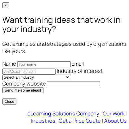
×
Want training ideas that work in
your industry?
Get examples and strategies used by organizations
like yours.
Name
Email
Industry of interest
Company website
Send me some ideas!
Close
Skip
eLearning Solutions Company
|
Our Work
|
to
Industries
|
Get a Price Quote
|
About Us
content