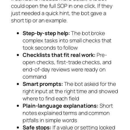
could open the full SOP in one click. If they
just needed a quick hint, the bot gave a
short tip or an example.
Step-by-step help:
The bot broke
complex tasks into small checks that
took seconds to follow
Checklists that fit real work:
Pre-
open checks, first-trade checks, and
end-of-day reviews were ready on
command
Smart prompts:
The bot asked for the
right input at the right time and showed
where to find each field
Plain-language explanations:
Short
notes explained terms and common
pitfalls in simple words
Safe stops:
If a value or setting looked