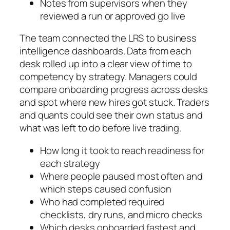
Notes from supervisors when they
reviewed a run or approved go live
The team connected the LRS to business
intelligence dashboards. Data from each
desk rolled up into a clear view of time to
competency by strategy. Managers could
compare onboarding progress across desks
and spot where new hires got stuck. Traders
and quants could see their own status and
what was left to do before live trading.
How long it took to reach readiness for
each strategy
Where people paused most often and
which steps caused confusion
Who had completed required
checklists, dry runs, and micro checks
Which desks onboarded fastest and