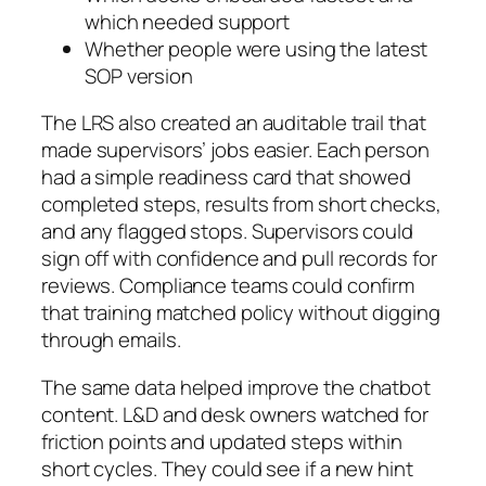
which needed support
Whether people were using the latest
SOP version
The LRS also created an auditable trail that
made supervisors’ jobs easier. Each person
had a simple readiness card that showed
completed steps, results from short checks,
and any flagged stops. Supervisors could
sign off with confidence and pull records for
reviews. Compliance teams could confirm
that training matched policy without digging
through emails.
The same data helped improve the chatbot
content. L&D and desk owners watched for
friction points and updated steps within
short cycles. They could see if a new hint