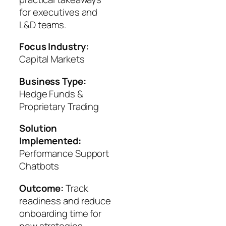
for executives and
L&D teams.
Focus Industry:
Capital Markets
Business Type:
Hedge Funds &
Proprietary Trading
Solution
Implemented:
Performance Support
Chatbots
Outcome:
Track
readiness and reduce
onboarding time for
new strategies.