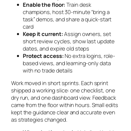
Enable the floor:
Train desk
champions, host 30-minute “bring a
task” demos, and share a quick-start
card
Keep it current:
Assign owners, set
short review cycles, show last update
dates, and expire old steps
Protect access:
No extra logins, role-
based views, and learning-only data
with no trade details
Work moved in short sprints. Each sprint
shipped a working slice: one checklist, one
dry run, and one dashboard view. Feedback
came from the floor within hours. Small edits
kept the guidance clear and accurate even
as strategies changed.