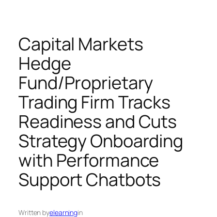
Capital Markets
Hedge
Fund/Proprietary
Trading Firm Tracks
Readiness and Cuts
Strategy Onboarding
with Performance
Support Chatbots
Written by
elearning
in