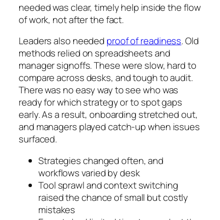
needed was clear, timely help inside the flow
of work, not after the fact.
Leaders also needed
proof of readiness
. Old
methods relied on spreadsheets and
manager signoffs. These were slow, hard to
compare across desks, and tough to audit.
There was no easy way to see who was
ready for which strategy or to spot gaps
early. As a result, onboarding stretched out,
and managers played catch-up when issues
surfaced.
Strategies changed often, and
workflows varied by desk
Tool sprawl and context switching
raised the chance of small but costly
mistakes