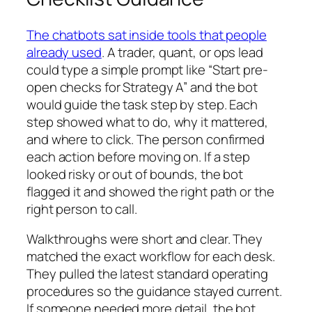
The chatbots sat inside tools that people
already used
. A trader, quant, or ops lead
could type a simple prompt like “Start pre-
open checks for Strategy A” and the bot
would guide the task step by step. Each
step showed what to do, why it mattered,
and where to click. The person confirmed
each action before moving on. If a step
looked risky or out of bounds, the bot
flagged it and showed the right path or the
right person to call.
Walkthroughs were short and clear. They
matched the exact workflow for each desk.
They pulled the latest standard operating
procedures so the guidance stayed current.
If someone needed more detail, the bot