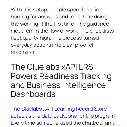
With this setup, people spent less time
hunting for answers and more time doing
the work right the first time. The guidance
met them in the flow of work. The checklists
kept quality high. The process turned
everyday actions into clear proof of
readiness.
The Cluelabs xAPI LRS
Powers Readiness Tracking
and Business Intelligence
Dashboards
The Cluelabs xAPI Learning Record Store
acted as the data backbone for the program
.
Every time someone used the chatbot, ran a