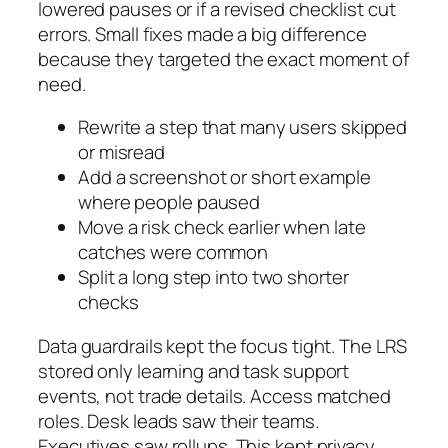
lowered pauses or if a revised checklist cut
errors. Small fixes made a big difference
because they targeted the exact moment of
need.
Rewrite a step that many users skipped
or misread
Add a screenshot or short example
where people paused
Move a risk check earlier when late
catches were common
Split a long step into two shorter
checks
Data guardrails kept the focus tight. The LRS
stored only learning and task support
events, not trade details. Access matched
roles. Desk leads saw their teams.
Executives saw rollups. This kept privacy