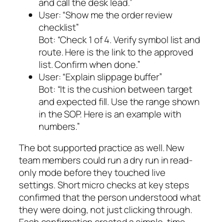
and call the desk lead.”
User:
“Show me the order review
checklist”
Bot:
“Check 1 of 4. Verify symbol list and
route. Here is the link to the approved
list. Confirm when done.”
User:
“Explain slippage buffer”
Bot:
“It is the cushion between target
and expected fill. Use the range shown
in the SOP. Here is an example with
numbers.”
The bot supported practice as well. New
team members could run a dry run in read-
only mode before they touched live
settings. Short micro checks at key steps
confirmed that the person understood what
they were doing, not just clicking through.