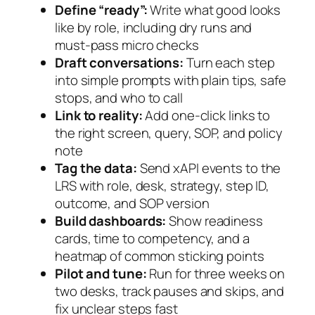
Define “ready”:
Write what good looks
like by role, including dry runs and
must-pass micro checks
Draft conversations:
Turn each step
into simple prompts with plain tips, safe
stops, and who to call
Link to reality:
Add one-click links to
the right screen, query, SOP, and policy
note
Tag the data:
Send xAPI events to the
LRS with role, desk, strategy, step ID,
outcome, and SOP version
Build dashboards:
Show readiness
cards, time to competency, and a
heatmap of common sticking points
Pilot and tune:
Run for three weeks on
two desks, track pauses and skips, and
fix unclear steps fast