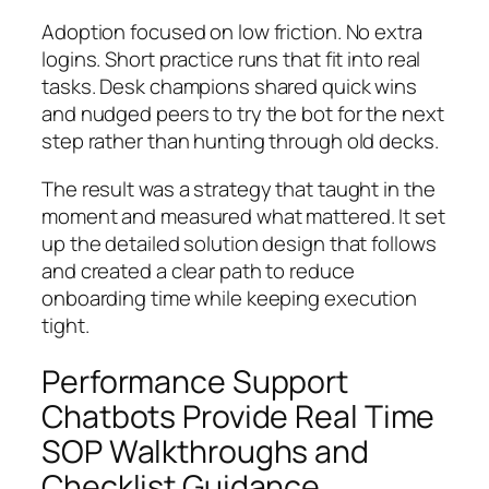
Adoption focused on low friction. No extra
logins. Short practice runs that fit into real
tasks. Desk champions shared quick wins
and nudged peers to try the bot for the next
step rather than hunting through old decks.
The result was a strategy that taught in the
moment and measured what mattered. It set
up the detailed solution design that follows
and created a clear path to reduce
onboarding time while keeping execution
tight.
Performance Support
Chatbots Provide Real Time
SOP Walkthroughs and
Checklist Guidance