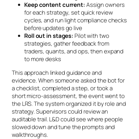
Keep content current:
Assign owners
for each strategy, set quick review
cycles, and run light compliance checks
before updates go live
Roll out in stages:
Pilot with two
strategies, gather feedback from
traders, quants, and ops, then expand
to more desks
This approach linked guidance and
evidence. When someone asked the bot for
a checklist, completed a step, or took a
short micro‑assessment, the event went to
the LRS. The system organized it by role and
strategy. Supervisors could review an
auditable trail. L&D could see where people
slowed down and tune the prompts and
walkthroughs.