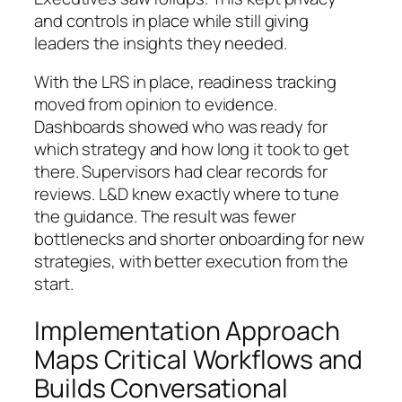
and controls in place while still giving
leaders the insights they needed.
With the LRS in place, readiness tracking
moved from opinion to evidence.
Dashboards showed who was ready for
which strategy and how long it took to get
there. Supervisors had clear records for
reviews. L&D knew exactly where to tune
the guidance. The result was fewer
bottlenecks and shorter onboarding for new
strategies, with better execution from the
start.
Implementation Approach
Maps Critical Workflows and
Builds Conversational