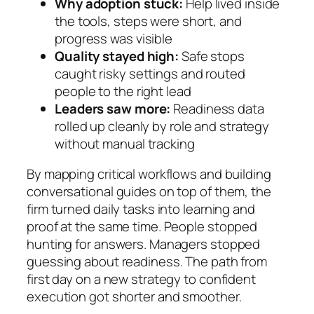
Why adoption stuck:
Help lived inside
the tools, steps were short, and
progress was visible
Quality stayed high:
Safe stops
caught risky settings and routed
people to the right lead
Leaders saw more:
Readiness data
rolled up cleanly by role and strategy
without manual tracking
By mapping critical workflows and building
conversational guides on top of them, the
firm turned daily tasks into learning and
proof at the same time. People stopped
hunting for answers. Managers stopped
guessing about readiness. The path from
first day on a new strategy to confident
execution got shorter and smoother.