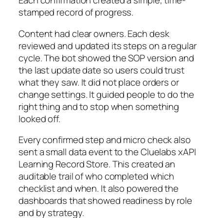
Each confirmation created a simple, time-
stamped record of progress.
Content had clear owners. Each desk
reviewed and updated its steps on a regular
cycle. The bot showed the SOP version and
the last update date so users could trust
what they saw. It did not place orders or
change settings. It guided people to do the
right thing and to stop when something
looked off.
Every confirmed step and micro check also
sent a small data event to the Cluelabs xAPI
Learning Record Store. This created an
auditable trail of who completed which
checklist and when. It also powered the
dashboards that showed readiness by role
and by strategy.