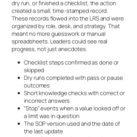
dry run, or finished a checklist, the action
created a small, time-stamped record.
These records flowed into the LRS and were
organized by role, desk, and strategy. That
meant no more guesswork or manual
spreadsheets. Leaders could see real
progress, not just anecdotes.
Checklist steps confirmed as done or
skipped
Dry runs completed with pass or pause
outcomes
Short knowledge checks with correct or
incorrect answers
“Stop” events when a value looked off or
a limit was in question
The SOP version used and the date of
the last update