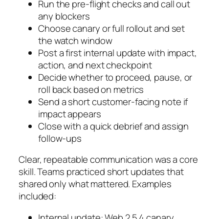
Run the pre-flight checks and call out
any blockers
Choose canary or full rollout and set
the watch window
Post a first internal update with impact,
action, and next checkpoint
Decide whether to proceed, pause, or
roll back based on metrics
Send a short customer-facing note if
impact appears
Close with a quick debrief and assign
follow-ups
Clear, repeatable communication was a core
skill. Teams practiced short updates that
shared only what mattered. Examples
included:
Internal update: Web 2.5.4 canary