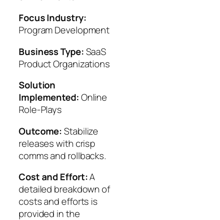
Focus Industry:
Program Development
Business Type:
SaaS
Product Organizations
Solution
Implemented:
Online
Role-Plays
Outcome:
Stabilize
releases with crisp
comms and rollbacks.
Cost and Effort:
A
detailed breakdown of
costs and efforts is
provided in the