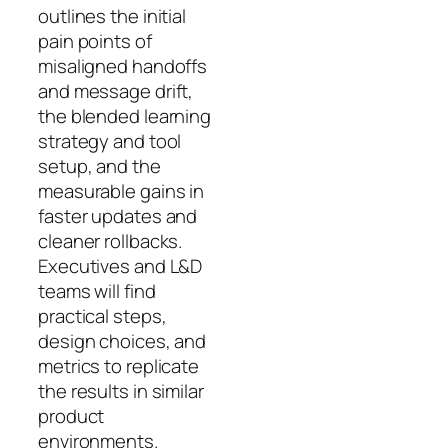
outlines the initial
pain points of
misaligned handoffs
and message drift,
the blended learning
strategy and tool
setup, and the
measurable gains in
faster updates and
cleaner rollbacks.
Executives and L&D
teams will find
practical steps,
design choices, and
metrics to replicate
the results in similar
product
environments.