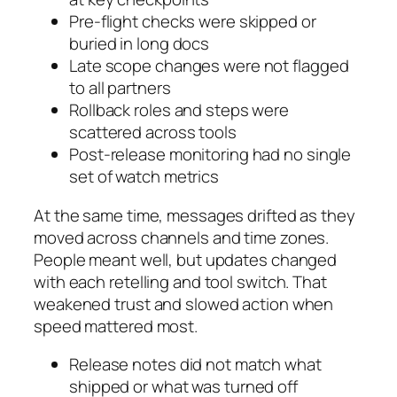
Pre-flight checks were skipped or
buried in long docs
Late scope changes were not flagged
to all partners
Rollback roles and steps were
scattered across tools
Post-release monitoring had no single
set of watch metrics
At the same time, messages drifted as they
moved across channels and time zones.
People meant well, but updates changed
with each retelling and tool switch. That
weakened trust and slowed action when
speed mattered most.
Release notes did not match what
shipped or what was turned off