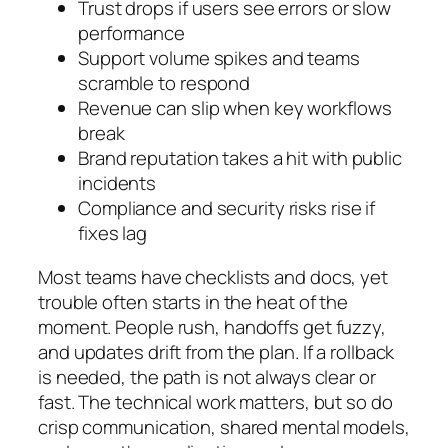
Trust drops if users see errors or slow
performance
Support volume spikes and teams
scramble to respond
Revenue can slip when key workflows
break
Brand reputation takes a hit with public
incidents
Compliance and security risks rise if
fixes lag
Most teams have checklists and docs, yet
trouble often starts in the heat of the
moment. People rush, handoffs get fuzzy,
and updates drift from the plan. If a rollback
is needed, the path is not always clear or
fast. The technical work matters, but so do
crisp communication, shared mental models,