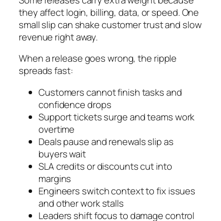
they affect login, billing, data, or speed. One
small slip can shake customer trust and slow
revenue right away.
When a release goes wrong, the ripple
spreads fast:
Customers cannot finish tasks and
confidence drops
Support tickets surge and teams work
overtime
Deals pause and renewals slip as
buyers wait
SLA credits or discounts cut into
margins
Engineers switch context to fix issues
and other work stalls
Leaders shift focus to damage control