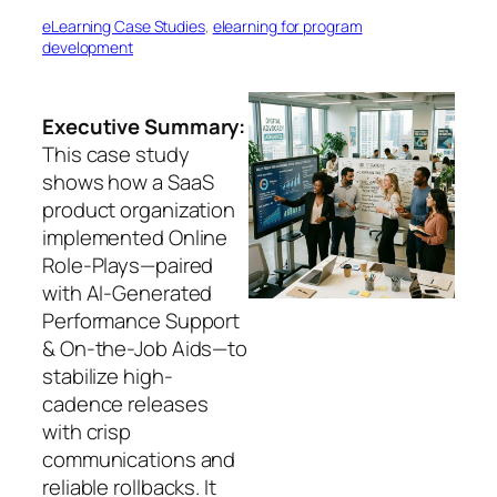
eLearning Case Studies
, 
elearning for program
development
Executive Summary:
This case study
shows how a SaaS
product organization
implemented Online
Role-Plays—paired
with AI-Generated
Performance Support
& On-the-Job Aids—to
stabilize high-
cadence releases
with crisp
communications and
reliable rollbacks. It