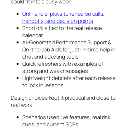
could fit into a busy week:
Online role-plays to rehearse calls,
handoffs, and decision points
Short drills tied to the real release
calendar
AI-Generated Performance Support &
On-the-Job Aids for just-in-time help in
chat and ticketing tools
Quick refreshers with examples of
strong and weak messages
Lightweight debriefs after each release
to lock in lessons
Design choices kept it practical and close to
real work:
Scenarios used live features, real risk
cues, and current SOPs