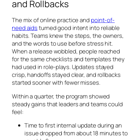
and Rollbacks
The mix of online practice and
point-of-
need aids
turned good intent into reliable
habits. Teams knew the steps, the owners,
and the words to use before stress hit.
When a release wobbled, people reached
for the same checklists and templates they
had used in role-plays. Updates stayed
crisp, handoffs stayed clear, and rollbacks
started sooner with fewer misses.
Within a quarter, the program showed
steady gains that leaders and teams could
feel:
Time to first internal update during an
issue dropped from about 18 minutes to