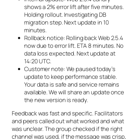
shows a 2% error lift after five minutes.
Holding rollout. Investigating DB
migration step. Next update in 10
minutes.
Rollback notice: Rolling back Web 2.5.4
now due to error lift. ETA 8 minutes. No
data loss expected. Next update at
14:20 UTC.
Customer note: We paused today’s
update to keep performance stable.
Your data is safe and service remains
available. We will share an update once
the new version is ready.
Feedback was fast and specific. Facilitators
and peers called out what worked and what
was unclear. The group checked if the right
channel was used, if the message was crisp,