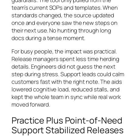
guardrails. The tool only pulled from the
team’s current SOPs and templates. When
standards changed, the source updated
once and everyone saw the new steps on
their next use. No hunting through long
docs during a tense moment.
For busy people, the impact was practical.
Release managers spent less time herding
details. Engineers did not guess the next
step during stress. Support leads could calm
customers fast with the right note. The aids
lowered cognitive load, reduced stalls, and
kept the whole team in sync while real work
moved forward.
Practice Plus Point-of-Need
Support Stabilized Releases