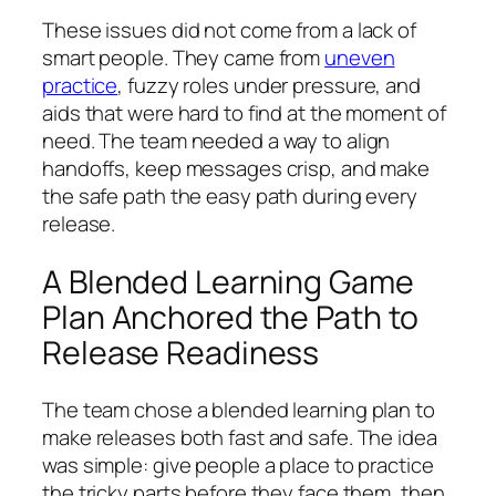
These issues did not come from a lack of
smart people. They came from
uneven
practice
, fuzzy roles under pressure, and
aids that were hard to find at the moment of
need. The team needed a way to align
handoffs, keep messages crisp, and make
the safe path the easy path during every
release.
A Blended Learning Game
Plan Anchored the Path to
Release Readiness
The team chose a blended learning plan to
make releases both fast and safe. The idea
was simple: give people a place to practice
the tricky parts before they face them, then