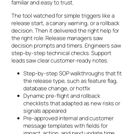
familiar and easy to trust.
The tool watched for simple triggers like a
release start, a canary warning, or a rollback
decision. Then it delivered the right help for
the right role. Release managers saw
decision prompts and timers. Engineers saw
step-by-step technical checks. Support
leads saw clear customer-ready notes.
Step-by-step SOP walkthroughs that fit
the release type, such as feature flag,
database change, or hotfix
Dynamic pre-flight and rollback
checklists that adapted as new risks or
signals appeared
Pre-approved internal and customer
message templates with fields for
impact, action, and next update time