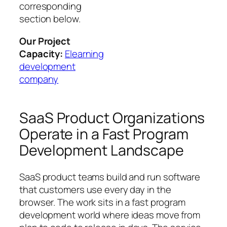
corresponding
section below.
Our Project
Capacity:
Elearning
development
company
SaaS Product Organizations
Operate in a Fast Program
Development Landscape
SaaS product teams build and run software
that customers use every day in the
browser. The work sits in a fast program
development world where ideas move from