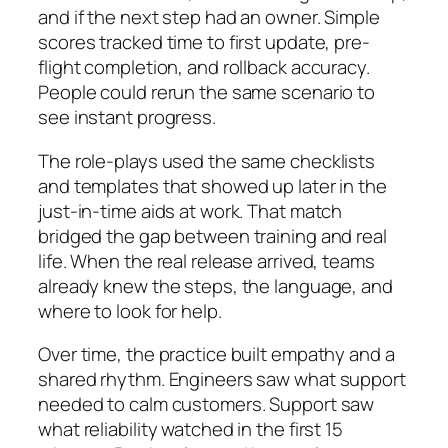
and if the next step had an owner. Simple
scores tracked time to first update, pre-
flight completion, and rollback accuracy.
People could rerun the same scenario to
see instant progress.
The role-plays used the same checklists
and templates that showed up later in the
just-in-time aids at work. That match
bridged the gap between training and real
life. When the real release arrived, teams
already knew the steps, the language, and
where to look for help.
Over time, the practice built empathy and a
shared rhythm. Engineers saw what support
needed to calm customers. Support saw
what reliability watched in the first 15