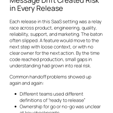
Message Drift Created Risk
in Every Release
Each release in this SaaS setting was a relay
race across product, engineering, quality,
reliability, support, and marketing. The baton
often slipped. A feature would move to the
next step with loose context, or with no
clear owner for the next action. By the time
code reached production, small gaps in
understanding had grown into real risk.
Common handoff problems showed up
again and again:
Different teams used different
definitions of “ready to release”
Ownership for go or no-go was unclear
at key checkpoints