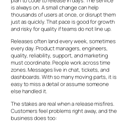
plan to code to release in days. The service
is always on. A small change can help
thousands of users at once, or disrupt them
just as quickly. That pace is good for growth
and risky for quality if teams do not line up.
Releases often land every week, sometimes
every day. Product managers, engineers,
quality, reliability, support, and marketing
must coordinate. People work across time
zones. Messages live in chat, tickets, and
dashboards. With so many moving parts, it is
easy to miss a detail or assume someone
else handled it.
The stakes are real when a release misfires.
Customers feel problems right away, and the
business does too: