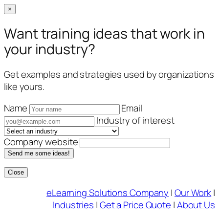
×
Want training ideas that work in
your industry?
Get examples and strategies used by organizations
like yours.
Name
Email
Industry of interest
Company website
Send me some ideas!
Close
Skip
eLearning Solutions Company
|
Our Work
|
to
Industries
|
Get a Price Quote
|
About Us
content