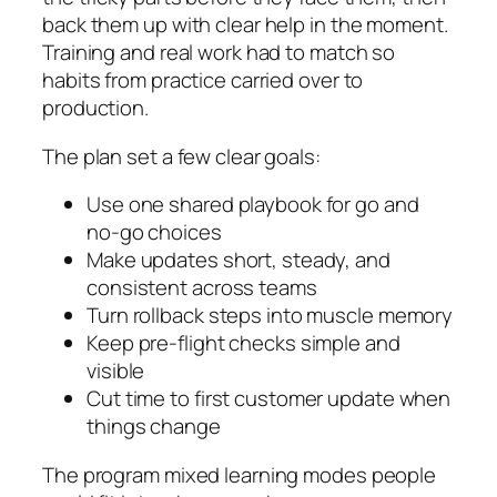
back them up with clear help in the moment.
Training and real work had to match so
habits from practice carried over to
production.
The plan set a few clear goals:
Use one shared playbook for go and
no-go choices
Make updates short, steady, and
consistent across teams
Turn rollback steps into muscle memory
Keep pre-flight checks simple and
visible
Cut time to first customer update when
things change
The program mixed learning modes people