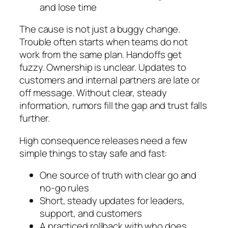
and lose time
The cause is not just a buggy change.
Trouble often starts when teams do not
work from the same plan. Handoffs get
fuzzy. Ownership is unclear. Updates to
customers and internal partners are late or
off message. Without clear, steady
information, rumors fill the gap and trust falls
further.
High consequence releases need a few
simple things to stay safe and fast:
One source of truth with clear go and
no-go rules
Short, steady updates for leaders,
support, and customers
A practiced rollback with who does