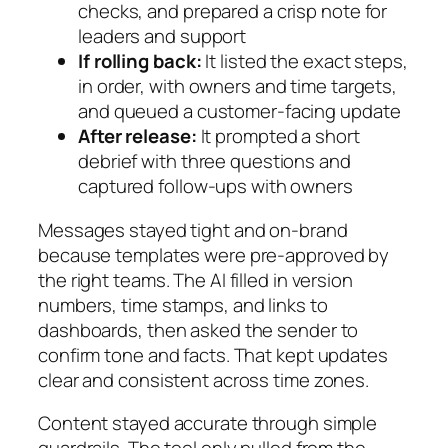
checks, and prepared a crisp note for
leaders and support
If rolling back:
It listed the exact steps,
in order, with owners and time targets,
and queued a customer-facing update
After release:
It prompted a short
debrief with three questions and
captured follow-ups with owners
Messages stayed tight and on-brand
because templates were pre-approved by
the right teams. The AI filled in version
numbers, time stamps, and links to
dashboards, then asked the sender to
confirm tone and facts. That kept updates
clear and consistent across time zones.
Content stayed accurate through simple