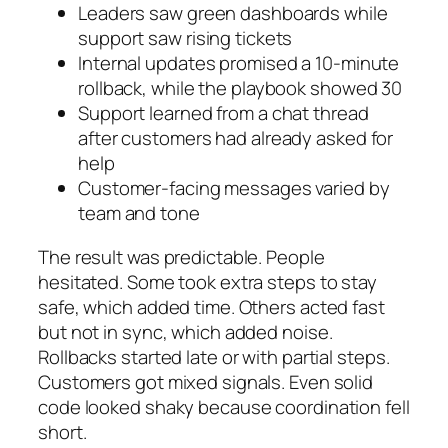
Leaders saw green dashboards while
support saw rising tickets
Internal updates promised a 10-minute
rollback, while the playbook showed 30
Support learned from a chat thread
after customers had already asked for
help
Customer-facing messages varied by
team and tone
The result was predictable. People
hesitated. Some took extra steps to stay
safe, which added time. Others acted fast
but not in sync, which added noise.
Rollbacks started late or with partial steps.
Customers got mixed signals. Even solid
code looked shaky because coordination fell
short.