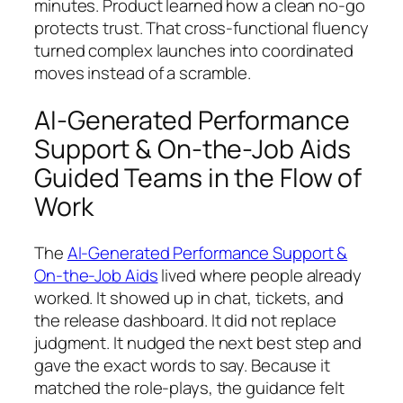
minutes. Product learned how a clean no-go
protects trust. That cross-functional fluency
turned complex launches into coordinated
moves instead of a scramble.
AI-Generated Performance
Support & On-the-Job Aids
Guided Teams in the Flow of
Work
The
AI-Generated Performance Support &
On-the-Job Aids
lived where people already
worked. It showed up in chat, tickets, and
the release dashboard. It did not replace
judgment. It nudged the next best step and
gave the exact words to say. Because it
matched the role-plays, the guidance felt