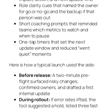
Role clarity cues that named the owner
for go or no-go and the backup if that
person was out
Short coaching prompts that reminded
teams which metrics to watch and
when to pause
One-tap timers that set the next
update window and reduced “went
quiet” moments
Here is how a typical launch used the aids:
Before release:
A two-minute pre-
flight surfaced risky changes,
confirmed owners, and drafted a first
internal update
During rollout:
If error rates lifted, the
tool suggested a hold, listed three fast