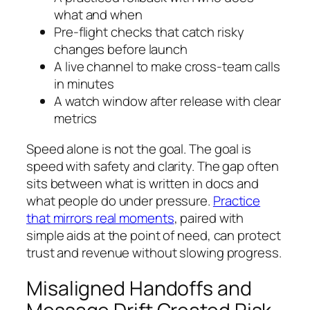
what and when
Pre-flight checks that catch risky
changes before launch
A live channel to make cross-team calls
in minutes
A watch window after release with clear
metrics
Speed alone is not the goal. The goal is
speed with safety and clarity. The gap often
sits between what is written in docs and
what people do under pressure.
Practice
that mirrors real moments
, paired with
simple aids at the point of need, can protect
trust and revenue without slowing progress.
Misaligned Handoffs and