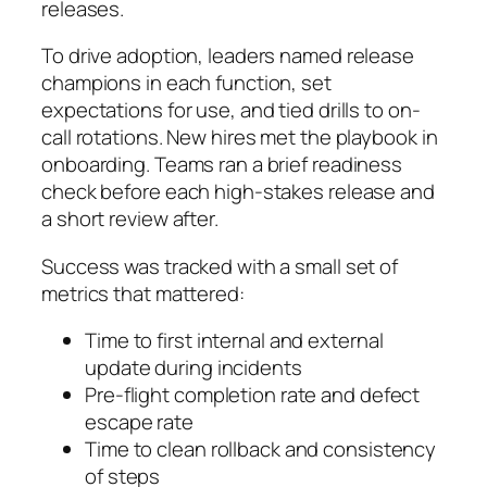
releases.
To drive adoption, leaders named release
champions in each function, set
expectations for use, and tied drills to on-
call rotations. New hires met the playbook in
onboarding. Teams ran a brief readiness
check before each high-stakes release and
a short review after.
Success was tracked with a small set of
metrics that mattered:
Time to first internal and external
update during incidents
Pre-flight completion rate and defect
escape rate
Time to clean rollback and consistency
of steps