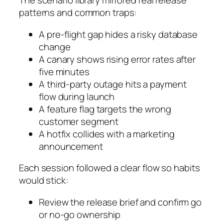
The scenario library mirrored real release
patterns and common traps:
A pre-flight gap hides a risky database
change
A canary shows rising error rates after
five minutes
A third-party outage hits a payment
flow during launch
A feature flag targets the wrong
customer segment
A hotfix collides with a marketing
announcement
Each session followed a clear flow so habits
would stick:
Review the release brief and confirm go
or no-go ownership