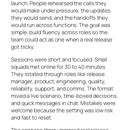
launch. People rehearsed the calls they
would make under pressure, the updates
they would send, and the handoffs they
would run across functions. The goal was
simple: build fluency across roles so the
team could act as one when a real release
got tricky.
Sessions were short and focused. Small
squads met online for 30 to 40 minutes.
They rotated through roles like release
manager, product, engineering, quality,
reliability, support, and comms. The format
mixed a live scenario, time-boxed decisions,
and quick messages in chat. Mistakes were
welcome because the setting was low risk
and fast to reset.