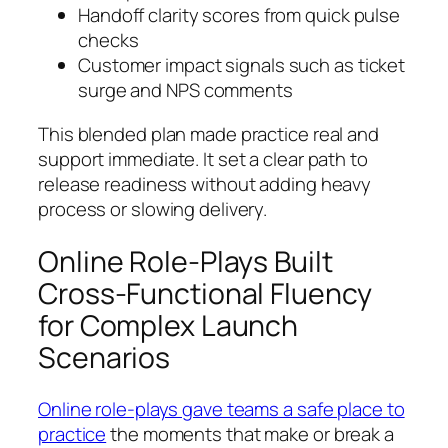
Handoff clarity scores from quick pulse
checks
Customer impact signals such as ticket
surge and NPS comments
This blended plan made practice real and
support immediate. It set a clear path to
release readiness without adding heavy
process or slowing delivery.
Online Role-Plays Built
Cross-Functional Fluency
for Complex Launch
Scenarios
Online role-plays gave teams a safe place to
practice
the moments that make or break a