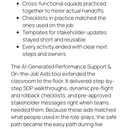
Cross-functional squads practiced
together to mirror actual handoffs
Checklists in practice matched the
ones used on the job
Templates for stakeholder updates
stayed short and reusable
Every activity ended with clear next
steps and owners
The AI-Generated Performance Support &
On-the-Job Aids tool extended the
classroom to the floor. It delivered step-by-
step SOP walkthroughs, dynamic pre-flight
and rollback checklists, and pre-approved
stakeholder messages right when teams
needed them. Because these aids matched
what people used in the role-plays, the safe
path became the easy path during live