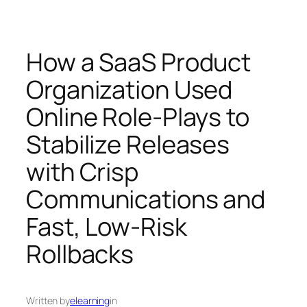
How a SaaS Product
Organization Used
Online Role-Plays to
Stabilize Releases
with Crisp
Communications and
Fast, Low-Risk
Rollbacks
Written by
elearning
in