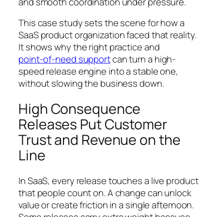
and smooth coordination under pressure.
This case study sets the scene for how a
SaaS product organization faced that reality.
It shows why the right practice and
point‑of‑need support
can turn a high-
speed release engine into a stable one,
without slowing the business down.
High Consequence
Releases Put Customer
Trust and Revenue on the
Line
In SaaS, every release touches a live product
that people count on. A change can unlock
value or create friction in a single afternoon.
Some releases carry extra weight because