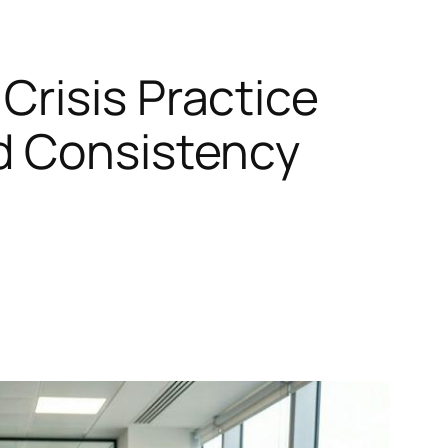
Crisis Practice
d Consistency