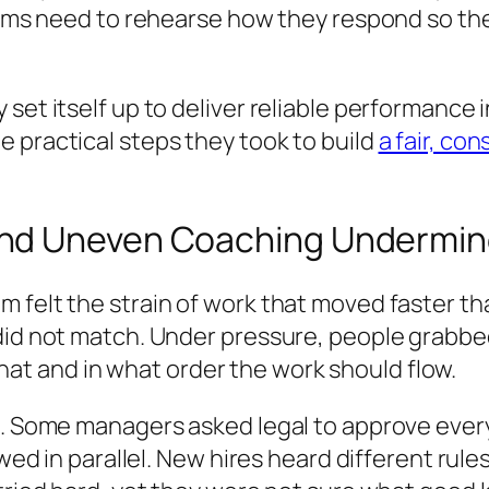
 Teams need to rehearse how they respond so t
set itself up to deliver reliable performance i
 practical steps they took to build
a fair, co
and Uneven Coaching Undermin
 felt the strain of work that moved faster tha
 did not match. Under pressure, people grabbe
t and in what order the work should flow.
t. Some managers asked legal to approve every
ewed in parallel. New hires heard different rule