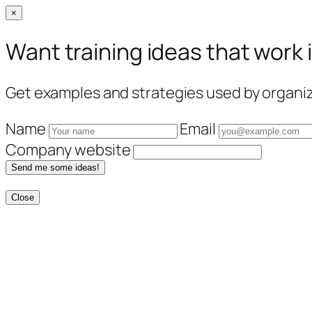
×
Want training ideas that work 
Get examples and strategies used by organiza
Name
Email
Company website
Send me some ideas!
Close
Skip
to
content