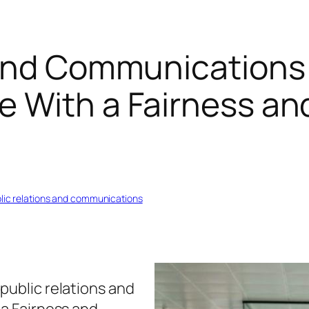
and Communications 
e With a Fairness an
blic relations and communications
public relations and