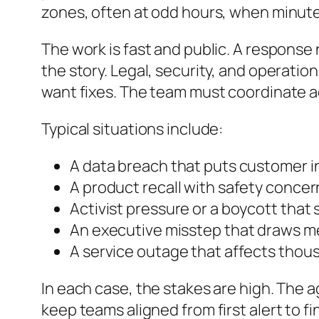
zones, often at odd hours, when minut
The work is fast and public. A response
the story. Legal, security, and operat
want fixes. The team must coordinate a
Typical situations include:
A data breach that puts customer in
A product recall with safety concer
Activist pressure or a boycott that
An executive misstep that draws m
A service outage that affects thou
In each case, the stakes are high. The 
keep teams aligned from first alert to 