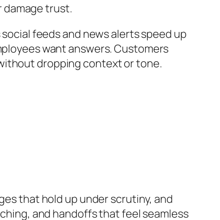
r damage trust.
s social feeds and news alerts speed up
. Employees want answers. Customers
without dropping context or tone.
ages that hold up under scrutiny, and
oaching, and handoffs that feel seamless