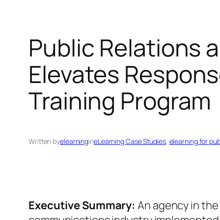
Public Relations 
Elevates Respons
Training Program
Written by
elearning
in
eLearning Case Studies
, 
elearning for pu
Executive Summary:
An agency in the 