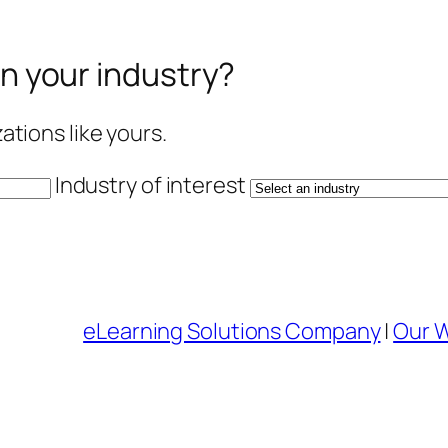
in your industry?
tions like yours.
Industry of interest
eLearning Solutions Company
|
Our 