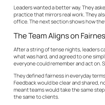
Leaders wanted a better way. They asked
practice that mirrors real work. They 
office. The next section shows how the
The Team Aligns on Fairne
After a string of tense nights, leaders 
what was hard, and agreed to one simpl
everyone could remember and act on. S
They defined fairness in everyday term
Feedback would be clear and shared, no
meant teams would take the same steps i
the same to clients.