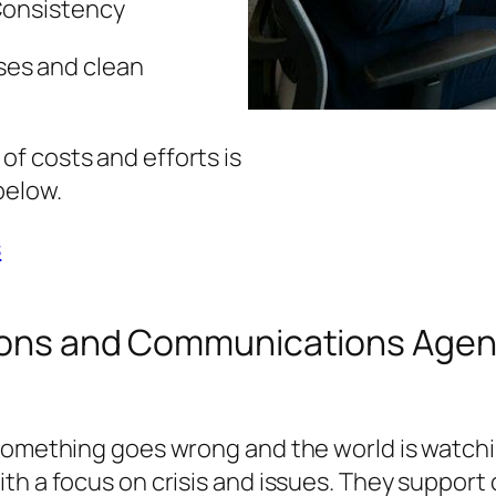
Consistency
es and clean
f costs and efforts is
below.
s
ations and Communications Age
something goes wrong and the world is watchin
th a focus on crisis and issues. They support 