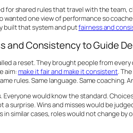
 for shared rules that travel with the team, 
also wanted one view of performance so coache
y built that system and put
fairness and consi
ss and Consistency to Guide D
called a reset. They brought people from every
e aim:
make it fair and make it consistent
. The
ame rules. Same language. Same coaching. Any
s. Everyone would know the standard. Choices 
t a surprise. Wins and misses would be judge
n similar cases, roles would not change by o