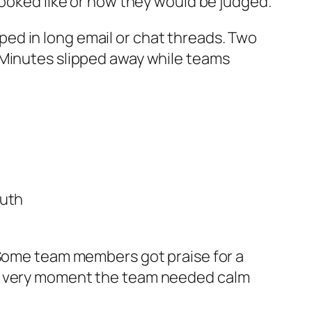
looked like or how they would be judged.
ed in long email or chat threads. Two
 Minutes slipped away while teams
ruth
. Some team members got praise for a
he very moment the team needed calm