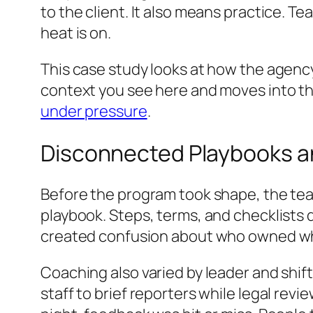
to the client. It also means practice.
heat is on.
This case study looks at how the agency 
context you see here and moves into the
under pressure
.
Disconnected Playbooks 
Before the program took shape, the team
playbook. Steps, terms, and checklists
created confusion about who owned wha
Coaching also varied by leader and shif
staff to brief reporters while legal revi