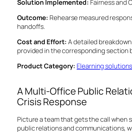
Solution Implemented:
Fairness and 
Outcome:
Rehearse measured respons
handoffs.
Cost and Effort:
A detailed breakdown o
provided in the corresponding section 
Product Category:
Elearning solution
A Multi-Office Public Rel
Crisis Response
Picture a team that gets the call when 
public relations and communications, wi