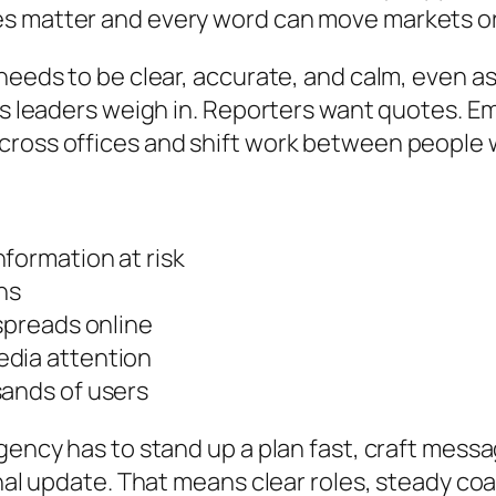
es matter and every word can move markets o
 needs to be clear, accurate, and calm, even a
ions leaders weigh in. Reporters want quotes
cross offices and shift work between people 
formation at risk
ns
 spreads online
edia attention
sands of users
agency has to stand up a plan fast, craft mess
final update. That means clear roles, steady c