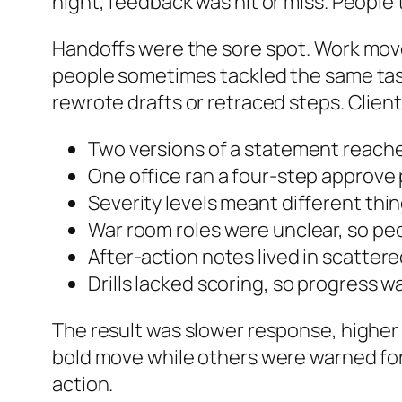
night, feedback was hit or miss. People
Handoffs were the sore spot. Work move
people sometimes tackled the same task
rewrote drafts or retraced steps. Client
Two versions of a statement reache
One office ran a four-step approve
Severity levels meant different thi
War room roles were unclear, so pe
After-action notes lived in scattere
Drills lacked scoring, so progress w
The result was slower response, higher 
bold move while others were warned fo
action.