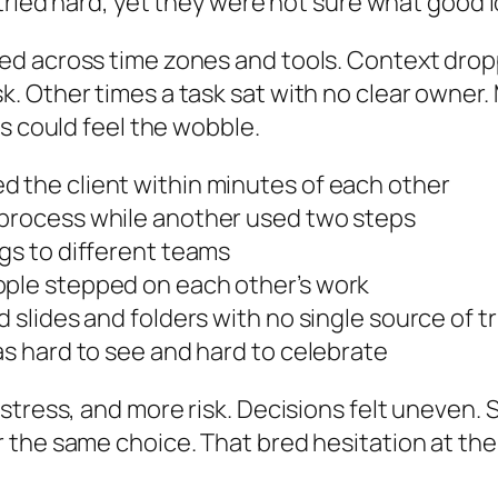
 tried hard, yet they were not sure what good 
d across time zones and tools. Context dropp
. Other times a task sat with no clear owner.
s could feel the wobble.
d the client within minutes of each other
 process while another used two steps
ngs to different teams
ople stepped on each other’s work
d slides and folders with no single source of t
as hard to see and hard to celebrate
stress, and more risk. Decisions felt uneven
r the same choice. That bred hesitation at t