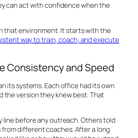
hey can act with confidence when the
n that environment. It starts with the
nsistent way to train, coach, and execute
e Consistency and Speed
n its systems. Each office had its own
d the version they knew best. That
 line before any outreach. Others told
s from different coaches. After a long