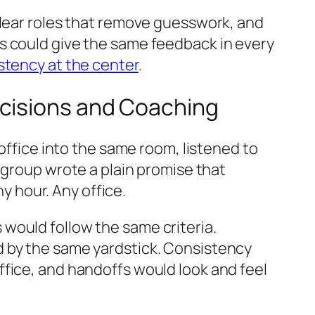
clear roles that remove guesswork, and
s could give the same feedback in every
stency at the center
.
ecisions and Coaching
 office into the same room, listened to
 group wrote a plain promise that
 hour. Any office.
would follow the same criteria.
d by the same yardstick. Consistency
ffice, and handoffs would look and feel