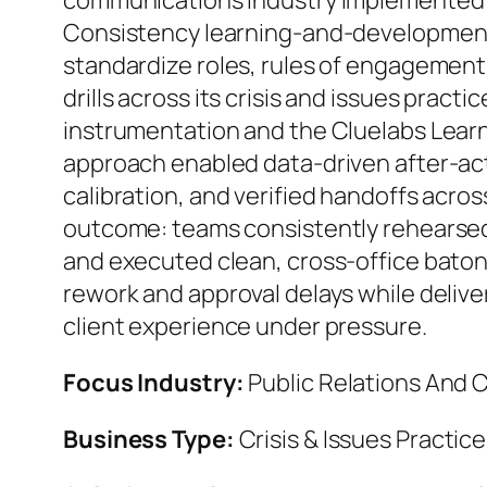
communications industry implemented 
Consistency learning-and-developmen
standardize roles, rules of engagemen
drills across its crisis and issues practic
instrumentation and the Cluelabs Learn
approach enabled data-driven after-act
calibration, and verified handoffs acro
outcome: teams consistently rehears
and executed clean, cross-office bato
rework and approval delays while delive
client experience under pressure.
Focus Industry:
Public Relations And
Business Type:
Crisis & Issues Practic