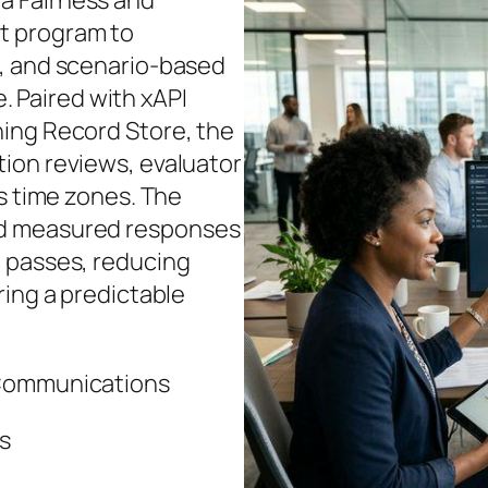
a Fairness and
t program to
t, and scenario-based
e. Paired with xAPI
ing Record Store, the
ion reviews, evaluator
ss time zones. The
ed measured responses
n passes, reducing
ring a predictable
 Communications
es