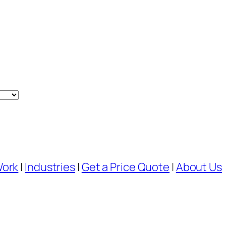
Work
|
Industries
|
Get a Price Quote
|
About Us