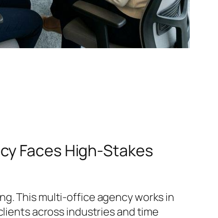
ncy Faces High-Stakes
g. This multi‑office agency works in
clients across industries and time