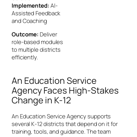
Implemented:
AI-
Assisted Feedback
and Coaching
Outcome:
Deliver
role-based modules
to multiple districts
efficiently.
An Education Service
Agency Faces High-Stakes
Change in K-12
An Education Service Agency supports
several K‑12 districts that depend on it for
training, tools, and guidance. The team