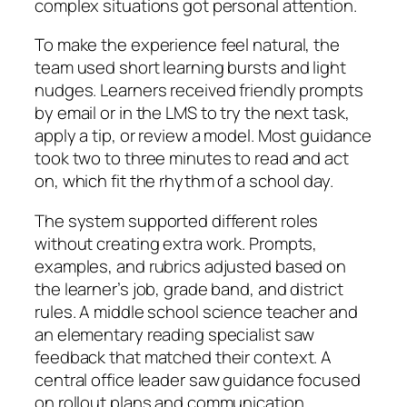
complex situations got personal attention.
To make the experience feel natural, the
team used short learning bursts and light
nudges. Learners received friendly prompts
by email or in the LMS to try the next task,
apply a tip, or review a model. Most guidance
took two to three minutes to read and act
on, which fit the rhythm of a school day.
The system supported different roles
without creating extra work. Prompts,
examples, and rubrics adjusted based on
the learner’s job, grade band, and district
rules. A middle school science teacher and
an elementary reading specialist saw
feedback that matched their context. A
central office leader saw guidance focused
on rollout plans and communication.