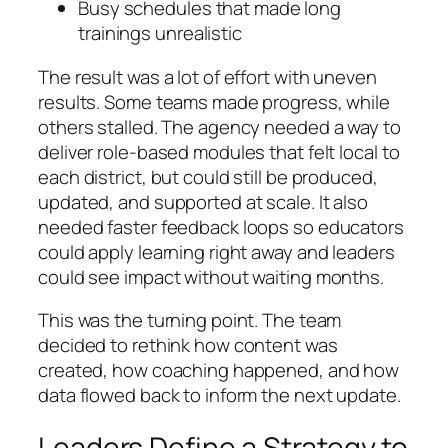
Busy schedules that made long
trainings unrealistic
The result was a lot of effort with uneven
results. Some teams made progress, while
others stalled. The agency needed a way to
deliver role-based modules that felt local to
each district, but could still be produced,
updated, and supported at scale. It also
needed faster feedback loops so educators
could apply learning right away and leaders
could see impact without waiting months.
This was the turning point. The team
decided to rethink how content was
created, how coaching happened, and how
data flowed back to inform the next update.
Leaders Define a Strategy to