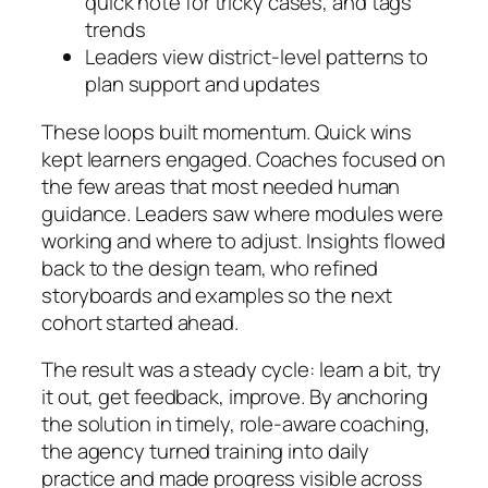
quick note for tricky cases, and tags
trends
Leaders view district-level patterns to
plan support and updates
These loops built momentum. Quick wins
kept learners engaged. Coaches focused on
the few areas that most needed human
guidance. Leaders saw where modules were
working and where to adjust. Insights flowed
back to the design team, who refined
storyboards and examples so the next
cohort started ahead.
The result was a steady cycle: learn a bit, try
it out, get feedback, improve. By anchoring
the solution in timely, role-aware coaching,
the agency turned training into daily
practice and made progress visible across