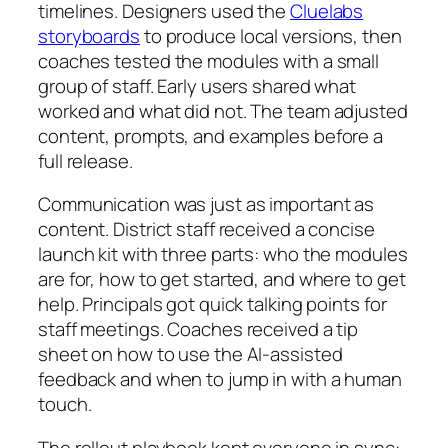
timelines. Designers used the
Cluelabs
storyboards
to produce local versions, then
coaches tested the modules with a small
group of staff. Early users shared what
worked and what did not. The team adjusted
content, prompts, and examples before a
full release.
Communication was just as important as
content. District staff received a concise
launch kit with three parts: who the modules
are for, how to get started, and where to get
help. Principals got quick talking points for
staff meetings. Coaches received a tip
sheet on how to use the AI-assisted
feedback and when to jump in with a human
touch.
The rollout playbook kept everyone in sync: