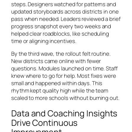
steps. Designers watched for patterns and
updated storyboards across districts in one
pass when needed. Leaders reviewed a brief
progress snapshot every two weeks and
helped clear roadblocks, like scheduling
time or aligning incentives.
By the third wave, the rollout felt routine.
New districts came online with fewer
questions. Modules launched on time. Staff
knew where to go for help. Most fixes were
small and happened within days. This
rhythm kept quality high while the team
scaled to more schools without burning out.
Data and Coaching Insights
Drive Continuous