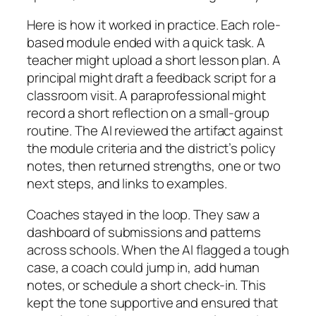
Here is how it worked in practice. Each role-
based module ended with a quick task. A
teacher might upload a short lesson plan. A
principal might draft a feedback script for a
classroom visit. A paraprofessional might
record a short reflection on a small-group
routine. The AI reviewed the artifact against
the module criteria and the district’s policy
notes, then returned strengths, one or two
next steps, and links to examples.
Coaches stayed in the loop. They saw a
dashboard of submissions and patterns
across schools. When the AI flagged a tough
case, a coach could jump in, add human
notes, or schedule a short check-in. This
kept the tone supportive and ensured that