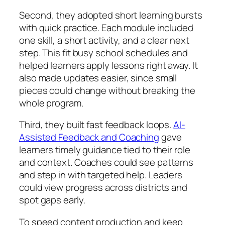
Second, they adopted short learning bursts
with quick practice. Each module included
one skill, a short activity, and a clear next
step. This fit busy school schedules and
helped learners apply lessons right away. It
also made updates easier, since small
pieces could change without breaking the
whole program.
Third, they built fast feedback loops.
AI-
Assisted Feedback and Coaching
gave
learners timely guidance tied to their role
and context. Coaches could see patterns
and step in with targeted help. Leaders
could view progress across districts and
spot gaps early.
To speed content production and keep