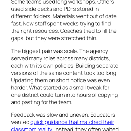
Some teams used long workshops. Others
used slide decks and PDFs stored in
different folders. Materials went out of date
fast. New staff spent weeks trying to find
the right resources. Coaches tried to fill the
gaps, but they were stretched thin.
The biggest pain was scale. The agency
served many roles across many districts,
each with its own policies. Building separate
versions of the same content took too long.
Updating them on short notice was even
harder. What started as a small tweak for
one district could turn into hours of copying
and pasting for the team.
Feedback was slow and uneven. Educators
wanted
quick guidance that matched their
classroom reality
. Instead, they often waited