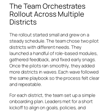
The Team Orchestrates
Rollout Across Multiple
Districts
The rollout started small and grew on a
steady schedule. The team chose two pilot
districts with different needs. They
launched a handful of role-based modules,
gathered feedback, and fixed early snags.
Once the pilots ran smoothly, they added
more districts in waves. Each wave followed
the same playbook so the process felt clear
and repeatable.
For each district, the team set up a simple
onboarding plan. Leaders met for a short
kickoff to align on goals, policies, and