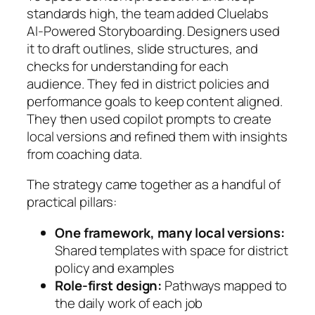
standards high, the team added Cluelabs
AI‑Powered Storyboarding. Designers used
it to draft outlines, slide structures, and
checks for understanding for each
audience. They fed in district policies and
performance goals to keep content aligned.
They then used copilot prompts to create
local versions and refined them with insights
from coaching data.
The strategy came together as a handful of
practical pillars:
One framework, many local versions:
Shared templates with space for district
policy and examples
Role-first design:
Pathways mapped to
the daily work of each job