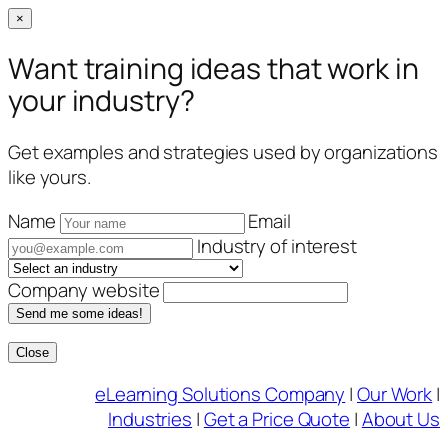
×
Want training ideas that work in
your industry?
Get examples and strategies used by organizations
like yours.
Name
Email
Industry of interest
Company website
Send me some ideas!
Close
Skip
eLearning Solutions Company
|
Our Work
|
to
Industries
|
Get a Price Quote
|
About Us
content