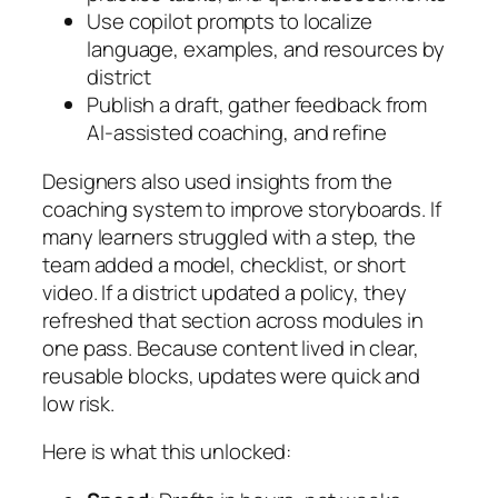
Use copilot prompts to localize
language, examples, and resources by
district
Publish a draft, gather feedback from
AI-assisted coaching, and refine
Designers also used insights from the
coaching system to improve storyboards. If
many learners struggled with a step, the
team added a model, checklist, or short
video. If a district updated a policy, they
refreshed that section across modules in
one pass. Because content lived in clear,
reusable blocks, updates were quick and
low risk.
Here is what this unlocked: