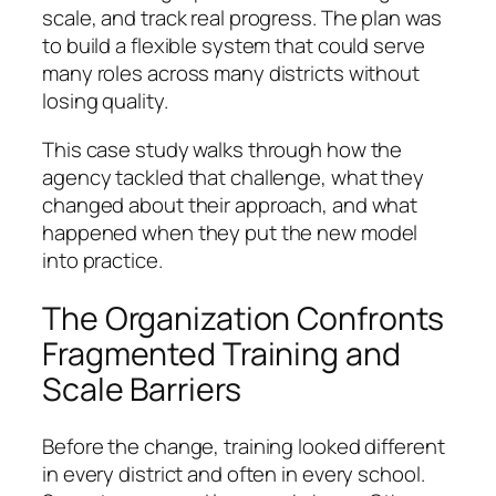
scale, and track real progress. The plan was
to build a flexible system that could serve
many roles across many districts without
losing quality.
This case study walks through how the
agency tackled that challenge, what they
changed about their approach, and what
happened when they put the new model
into practice.
The Organization Confronts
Fragmented Training and
Scale Barriers
Before the change, training looked different
in every district and often in every school.