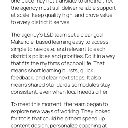
one place may not translate to another. Yet
the agency must still deliver reliable support
at scale, keep quality high, and prove value
to every district it serves.
The agency’s L&D team set a clear goal.
Make role-based learning easy to access,
simple to navigate, and relevant to each
district’s policies and priorities. Do it in a way
that fits the rhythms of school life. That
means short learning bursts, quick
feedback, and clear next steps. It also
means shared standards so modules stay
consistent, even when local needs differ.
To meet this moment, the team began to
explore new ways of working. They looked
for tools that could help them speed up
content design, personalize coaching at