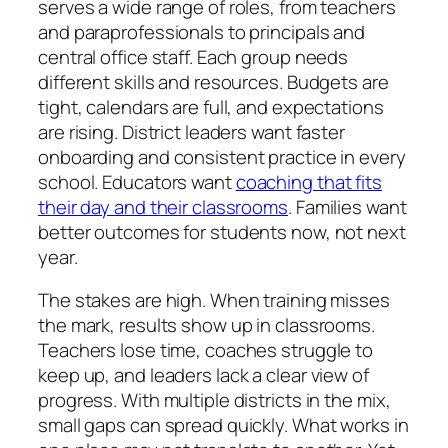
serves a wide range of roles, from teachers
and paraprofessionals to principals and
central office staff. Each group needs
different skills and resources. Budgets are
tight, calendars are full, and expectations
are rising. District leaders want faster
onboarding and consistent practice in every
school. Educators want
coaching that fits
their day and their classrooms
. Families want
better outcomes for students now, not next
year.
The stakes are high. When training misses
the mark, results show up in classrooms.
Teachers lose time, coaches struggle to
keep up, and leaders lack a clear view of
progress. With multiple districts in the mix,
small gaps can spread quickly. What works in