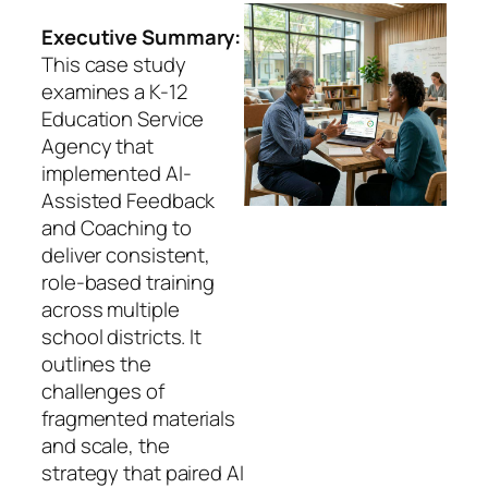
Executive Summary:
This case study
examines a K-12
Education Service
Agency that
implemented AI-
Assisted Feedback
and Coaching to
deliver consistent,
role-based training
across multiple
school districts. It
outlines the
challenges of
fragmented materials
and scale, the
strategy that paired AI