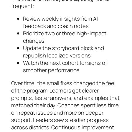
frequent:
Review weekly insights from AI
feedback and coach notes
Prioritize two or three high-impact
changes
Update the storyboard block and
republish localized versions
Watch the next cohort for signs of
smoother performance
Over time, the small fixes changed the feel
of the program. Learners got clearer
prompts, faster answers, and examples that
matched their day. Coaches spent less time
on repeat issues and more on deeper
support. Leaders saw steadier progress
across districts. Continuous improvement