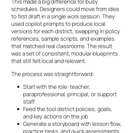
This made a big difference for busy
schedules. Designers could move from idea
to first draft in a single work session. They
used
copilot
prompts to produce local
versions for each district, swapping in policy
references, sample scripts, and examples
that matched real classrooms. The result
was a set of consistent, modular blueprints
that still felt local and relevant.
The process was straightforward:
Start with the role: teacher,
paraprofessional, principal, or support
staff
Feed the tool district policies, goals,
and key actions on the job
Generate a storyboard with lesson flow,
practice tasks, and quick assessments