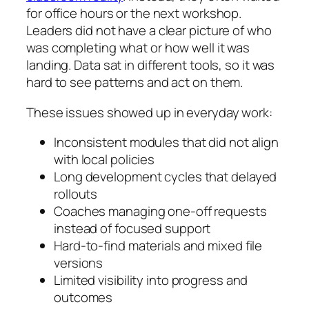
for office hours or the next workshop.
Leaders did not have a clear picture of who
was completing what or how well it was
landing. Data sat in different tools, so it was
hard to see patterns and act on them.
These issues showed up in everyday work:
Inconsistent modules that did not align
with local policies
Long development cycles that delayed
rollouts
Coaches managing one-off requests
instead of focused support
Hard-to-find materials and mixed file
versions
Limited visibility into progress and
outcomes