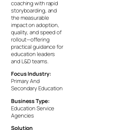
coaching with rapid
storyboarding, and
the measurable
impact on adoption,
quality, and speed of
rollout—offering
practical guidance for
education leaders
and L&D teams.
Focus Industry:
Primary And
Secondary Education
Business Type:
Education Service
Agencies
Solution