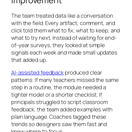
Improvement
The team treated data like a conversation
with the field. Every artifact, comment, and
click told them what to fix, what to keep, and
what to try next. Instead of waiting for end-
of-year surveys, they looked at simple
signals each week and made small updates
that added up.
AI-assisted feedback
produced clear
patterns. If many teachers missed the same
step in a routine, the module needed a
tighter model or a shorter checklist. If
principals struggled to script classroom
feedback, the team added examples with
plain language. Coaches tagged these
trends so designers saw them fast and
knew where to focus.