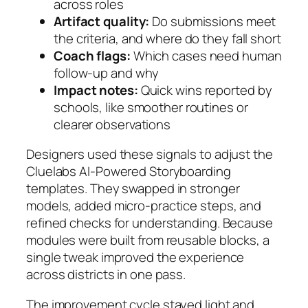
across roles
Artifact quality:
Do submissions meet
the criteria, and where do they fall short
Coach flags:
Which cases need human
follow-up and why
Impact notes:
Quick wins reported by
schools, like smoother routines or
clearer observations
Designers used these signals to adjust the
Cluelabs AI‑Powered Storyboarding
templates. They swapped in stronger
models, added micro-practice steps, and
refined checks for understanding. Because
modules were built from reusable blocks, a
single tweak improved the experience
across districts in one pass.
The improvement cycle stayed light and