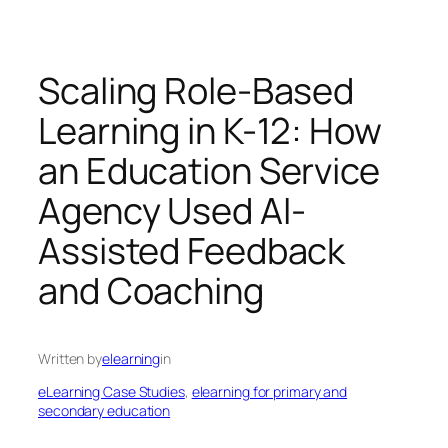
Scaling Role-Based
Learning in K-12: How
an Education Service
Agency Used AI-
Assisted Feedback
and Coaching
Written by
elearning
in
eLearning Case Studies
, 
elearning for primary and
secondary education