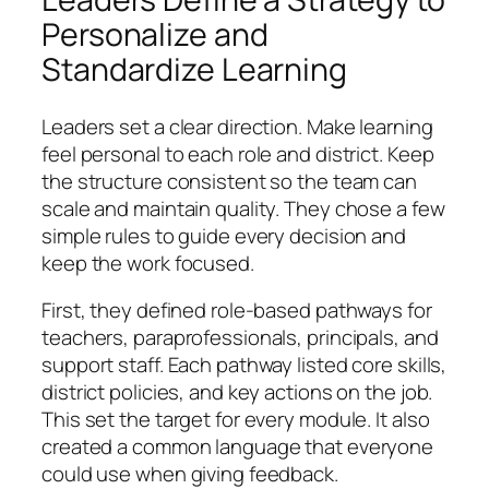
Personalize and
Standardize Learning
Leaders set a clear direction. Make learning
feel personal to each role and district. Keep
the structure consistent so the team can
scale and maintain quality. They chose a few
simple rules to guide every decision and
keep the work focused.
First, they defined role-based pathways for
teachers, paraprofessionals, principals, and
support staff. Each pathway listed core skills,
district policies, and key actions on the job.
This set the target for every module. It also
created a common language that everyone
could use when giving feedback.