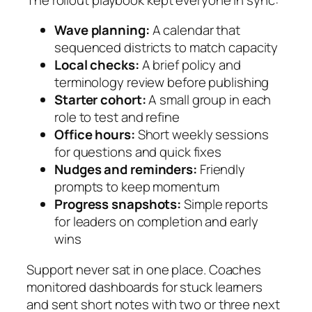
Wave planning:
A calendar that
sequenced districts to match capacity
Local checks:
A brief policy and
terminology review before publishing
Starter cohort:
A small group in each
role to test and refine
Office hours:
Short weekly sessions
for questions and quick fixes
Nudges and reminders:
Friendly
prompts to keep momentum
Progress snapshots:
Simple reports
for leaders on completion and early
wins
Support never sat in one place. Coaches
monitored dashboards for stuck learners
and sent short notes with two or three next