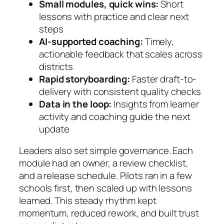
Small modules, quick wins:
Short
lessons with practice and clear next
steps
AI-supported coaching:
Timely,
actionable feedback that scales across
districts
Rapid storyboarding:
Faster draft-to-
delivery with consistent quality checks
Data in the loop:
Insights from learner
activity and coaching guide the next
update
Leaders also set simple governance. Each
module had an owner, a review checklist,
and a release schedule. Pilots ran in a few
schools first, then scaled up with lessons
learned. This steady rhythm kept
momentum, reduced rework, and built trust