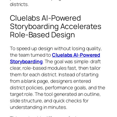
districts.
Cluelabs AI-Powered
Storyboarding Accelerates
Role-Based Design
To speed up design without losing quality,
the team turned to
Cluelabs AI‑Powered
Storyboarding
. The goal was simple: draft
clear, role-based modules fast, then tailor
them for each district. Instead of starting
from a blank page, designers entered
district policies, performance goals, and the
target role. The tool generated an outline,
slide structure, and quick checks for
understanding in minutes.