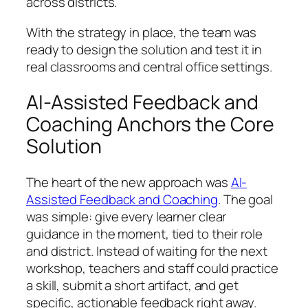
across districts.
With the strategy in place, the team was
ready to design the solution and test it in
real classrooms and central office settings.
AI-Assisted Feedback and
Coaching Anchors the Core
Solution
The heart of the new approach was
AI-
Assisted Feedback and Coaching
. The goal
was simple: give every learner clear
guidance in the moment, tied to their role
and district. Instead of waiting for the next
workshop, teachers and staff could practice
a skill, submit a short artifact, and get
specific, actionable feedback right away.