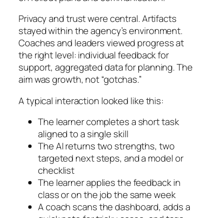
Privacy and trust were central. Artifacts
stayed within the agency’s environment.
Coaches and leaders viewed progress at
the right level: individual feedback for
support, aggregated data for planning. The
aim was growth, not “gotchas.”
A typical interaction looked like this:
The learner completes a short task
aligned to a single skill
The AI returns two strengths, two
targeted next steps, and a model or
checklist
The learner applies the feedback in
class or on the job the same week
A coach scans the dashboard, adds a