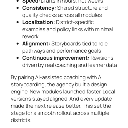
Speed:
Drafts in hours, not weeks
Consistency:
Shared structure and
quality checks across all modules
Localization:
District-specific
examples and policy links with minimal
rework
Alignment:
Storyboards tied to role
pathways and performance goals
Continuous improvement:
Revisions
driven by real coaching and learner data
By pairing AI-assisted coaching with AI
storyboarding, the agency built a design
engine. New modules launched faster. Local
versions stayed aligned. And every update
made the next release better. This set the
stage for a smooth rollout across multiple
districts.