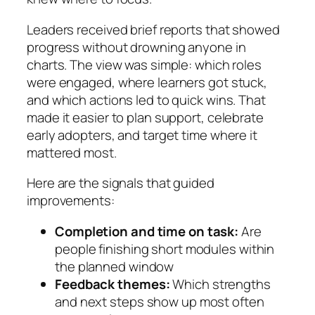
Leaders received brief reports that showed
progress without drowning anyone in
charts. The view was simple: which roles
were engaged, where learners got stuck,
and which actions led to quick wins. That
made it easier to plan support, celebrate
early adopters, and target time where it
mattered most.
Here are the signals that guided
improvements:
Completion and time on task:
Are
people finishing short modules within
the planned window
Feedback themes:
Which strengths
and next steps show up most often