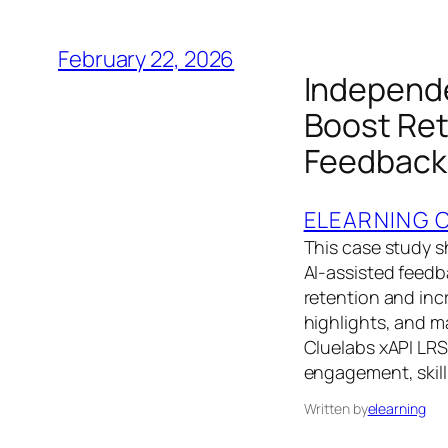
February 22, 2026
Independe
Boost Ret
Feedback
ELEARNING 
This case study 
AI‑assisted feedb
retention and incr
highlights, and 
Cluelabs xAPI LRS
engagement, skil
Written by
elearning