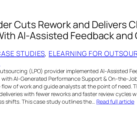
der Cuts Rework and Delivers C
ith AI‑Assisted Feedback and
CASE STUDIES
, 
ELEARNING FOR OUTSOU
G
Outsourcing (LPO) provider implemented AI‑Assisted F
 with AI‑Generated Performance Support & On‑the‑Jo
 flow of work and guide analysts at the point of need.
deliveries with fewer reworks and faster review cycles 
s shifts. This case study outlines the…
Read full article