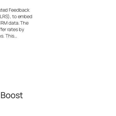
isted Feedback
(LRS), to embed
/CRM data. The
fer rates by
ns. This…
 Boost