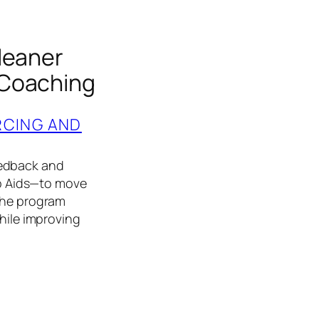
leaner
 Coaching
RCING AND
eedback and
b Aids—to move
 The program
while improving