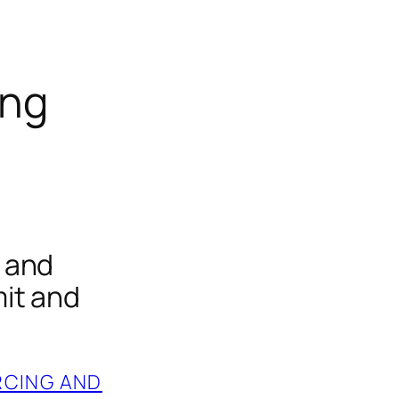
ing
 and
it and
RCING AND