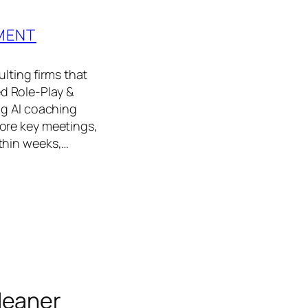
MENT
ting firms that
d Role‑Play &
ng AI coaching
ore key meetings,
thin weeks,…
leaner