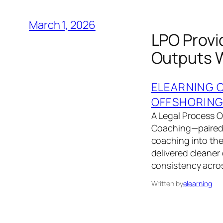
March 1, 2026
LPO Provi
Outputs W
ELEARNING 
OFFSHORIN
A Legal Process 
Coaching—paired
coaching into the
delivered cleaner 
consistency acros
Written by
elearning