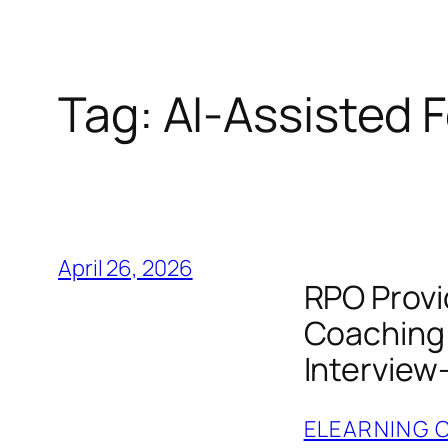
Tag:
AI‑Assisted
April 26, 2026
RPO Provi
Coaching 
Interview
ELEARNING 