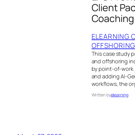
Client Pa
Coaching
ELEARNING 
OFFSHORIN
This case study p
and offshoring i
by point‑of‑work j
and adding AI‑Ge
workflows, the or
Written by
elearning