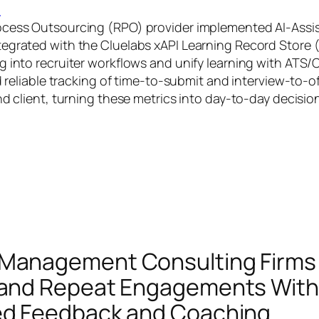
G
ocess Outsourcing (RPO) provider implemented AI‑Ass
egrated with the Cluelabs xAPI Learning Record Store 
g into recruiter workflows and unify learning with ATS
ed reliable tracking of time‑to‑submit and interview‑to‑of
nd client, turning these metrics into day‑to‑day decisio
 Management Consulting Firms
 and Repeat Engagements With
ed Feedback and Coaching