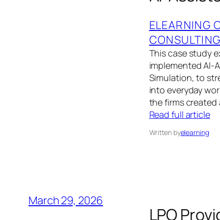
ELEARNING 
CONSULTIN
This case study 
implemented AI‑A
Simulation, to st
into everyday wor
the firms created
Read full article
Written by
elearning
March 29, 2026
LPO Provi