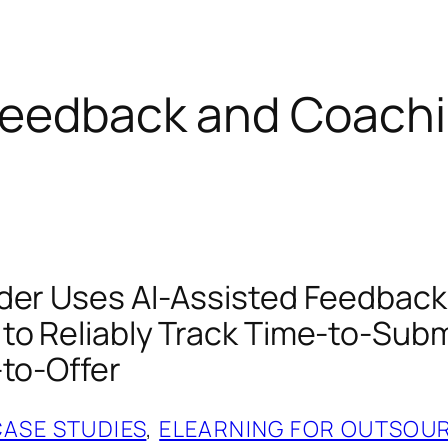
 Feedback and Coach
der Uses AI‑Assisted Feedback
to Reliably Track Time‑to‑Subm
‑to‑Offer
CASE STUDIES
, 
ELEARNING FOR OUTSOU