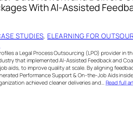
ckages With AI‑Assisted Feedb
CASE STUDIES
, 
ELEARNING FOR OUTSOU
G
rofiles a Legal Process Outsourcing (LPO) provider in t
ndustry that implemented AI‑Assisted Feedback and Co
ob aids, to improve quality at scale. By aligning feedbac
nerated Performance Support & On‑the‑Job Aids inside
ganization achieved cleaner deliveries and…
Read full ar