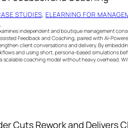
CASE STUDIES
, 
ELEARNING FOR MANAGE
G
examines independent and boutique management consul
ssisted Feedback and Coaching, paired with AI‑Powere
rengthen client conversations and delivery. By embeddi
kflows and using short, persona‑based simulations bef
 a scalable coaching model without heavy overhead. Wi
der Cuts Rework and Delivers C