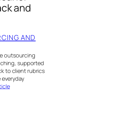
ack and
RCING AND
he outsourcing
aching, supported
k to client rubrics
 everyday
ticle