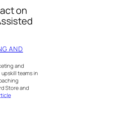
act on
Assisted
NG AND
keting and
upskill teams in
coaching
rd Store and
rticle