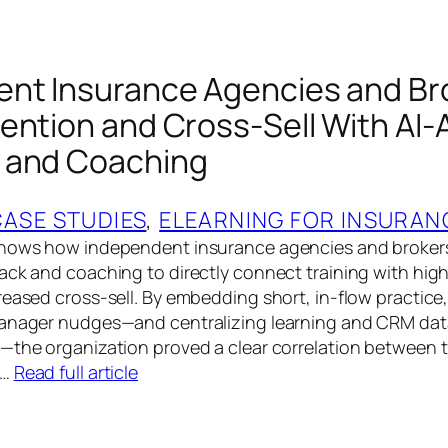
nt Insurance Agencies and Br
ention and Cross-Sell With AI‑
 and Coaching
CASE STUDIES
, 
ELEARNING FOR INSURAN
shows how independent insurance agencies and broke
ack and coaching to directly connect training with high
eased cross‑sell. By embedding short, in‑flow practice, 
manager nudges—and centralizing learning and CRM dat
—the organization proved a clear correlation between t
l…
Read full article