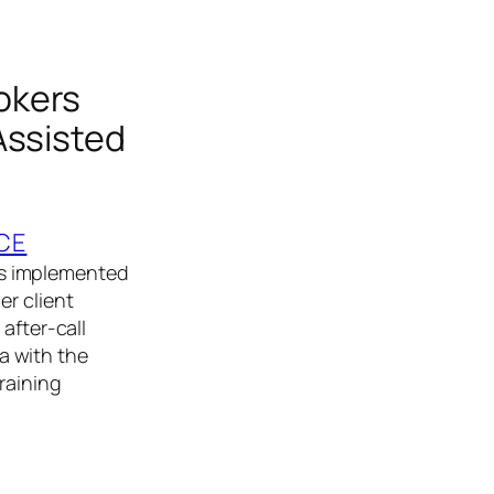
okers
Assisted
CE
rs implemented
er client
after‑call
a with the
raining