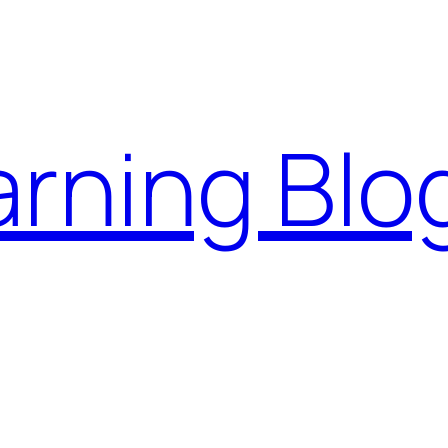
rning Blo