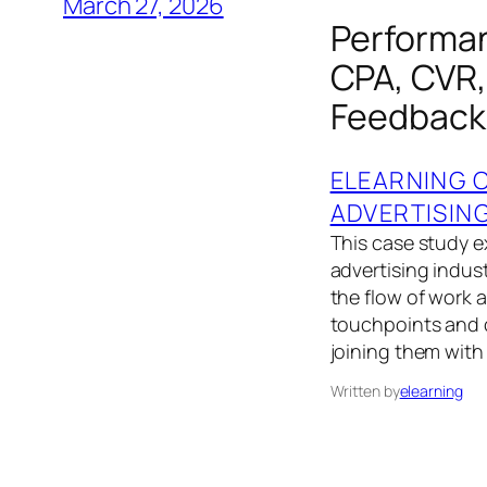
March 27, 2026
Performan
CPA, CVR,
Feedback
ELEARNING 
ADVERTISIN
This case study 
advertising indus
the flow of work
touchpoints and 
joining them with
Written by
elearning