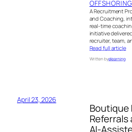
OFFSHORIN
A Recruitment Pr
and Coaching, int
real‑time coachin
initiative deliver
recruiter, team, a
Read full article
Written by
elearning
April 23, 2026
Boutique
Referrals
AI‑Assist