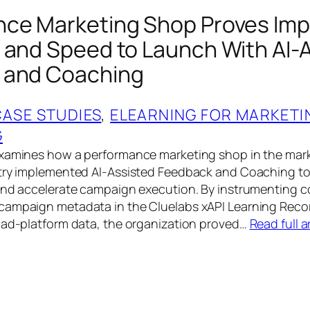
ce Marketing Shop Proves Imp
 and Speed to Launch With AI-
 and Coaching
CASE STUDIES
, 
ELEARNING FOR MARKETI
G
examines how a performance marketing shop in the mar
try implemented AI-Assisted Feedback and Coaching to 
 and accelerate campaign execution. By instrumenting 
campaign metadata in the Cluelabs xAPI Learning Reco
 ad-platform data, the organization proved…
Read full a