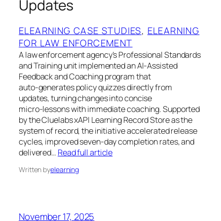
Updates
ELEARNING CASE STUDIES
, 
ELEARNING
FOR LAW ENFORCEMENT
A law enforcement agency’s Professional Standards
and Training unit implemented an AI‑Assisted
Feedback and Coaching program that
auto‑generates policy quizzes directly from
updates, turning changes into concise
micro‑lessons with immediate coaching. Supported
by the Cluelabs xAPI Learning Record Store as the
system of record, the initiative accelerated release
cycles, improved seven‑day completion rates, and
delivered…
Read full article
Written by
elearning
November 17, 2025