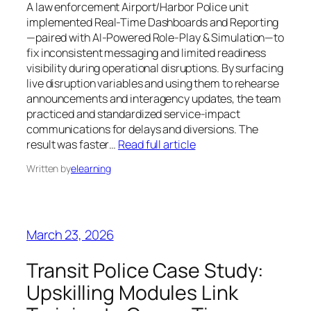
A law enforcement Airport/Harbor Police unit
implemented Real-Time Dashboards and Reporting
—paired with AI-Powered Role-Play & Simulation—to
fix inconsistent messaging and limited readiness
visibility during operational disruptions. By surfacing
live disruption variables and using them to rehearse
announcements and interagency updates, the team
practiced and standardized service-impact
communications for delays and diversions. The
result was faster…
Read full article
Written by
elearning
March 23, 2026
Transit Police Case Study:
Upskilling Modules Link