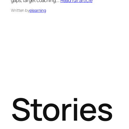
gaps, target coaching,…
Read full article
Written by
elearning
Stories