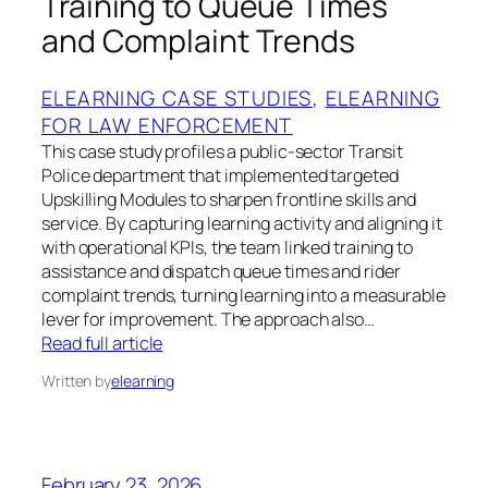
Training to Queue Times
and Complaint Trends
ELEARNING CASE STUDIES
, 
ELEARNING
FOR LAW ENFORCEMENT
This case study profiles a public-sector Transit
Police department that implemented targeted
Upskilling Modules to sharpen frontline skills and
service. By capturing learning activity and aligning it
with operational KPIs, the team linked training to
assistance and dispatch queue times and rider
complaint trends, turning learning into a measurable
lever for improvement. The approach also…
Read full article
Written by
elearning
February 23, 2026