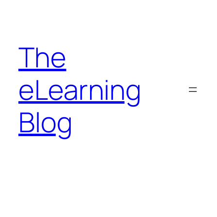
Skip
to
content
The
eLearning
Blog