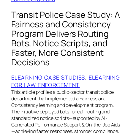
Transit Police Case Study: A
Fairness and Consistency
Program Delivers Routing
Bots, Notice Scripts, and
Faster, More Consistent
Decisions
ELEARNING CASE STUDIES
, 
ELEARNING
FOR LAW ENFORCEMENT
This article profiles a public-sector transit police
department that implemented a Fairness and
Consistency learning and development program.
The initiative deployed bots for call routing and
standardized notice scripts—supported by AI-
Generated Performance Support & On-the-Job Aids
—achieving faster responses, stronger compliance,