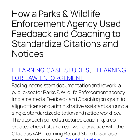
How a Parks & Wildlife
Enforcement Agency Used
Feedback and Coaching to
Standardize Citations and
Notices
ELEARNING CASE STUDIES
, 
ELEARNING
FOR LAW ENFORCEMENT
Facing inconsistent documentation and rework, a
public-sector Parks & Wildlife Enforcement agency
implemented a Feedback and Coaching program to
align officers and administrative assistants around a
single, standardized citation and notice workflow.
The approach paired structured coaching, a co-
created checklist, and real-world practice with the
Cluelabs xAPI Learning Record Store to surface