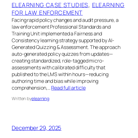
ELEARNING CASE STUDIES
, 
ELEARNING
FOR LAW ENFORCEMENT
Facing rapid policy changes and audit pressure, a
law enforcement Professional Standards and
Training Unit implemented a Fairness and
Consistency learning strategy supported by AI-
Generated Quizzing & Assessment. The approach
auto-generated policy quizzes from updates—
creating standardized, role-tagged micro-
assessments with calibrated difficulty that
published to the LMS within hours—reducing
authoring time and bias while improving
comprehension,…
Read full article
Written by
elearning
December 29, 2025