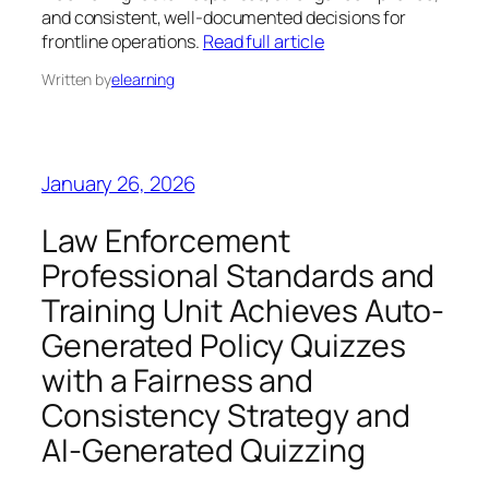
and consistent, well-documented decisions for
frontline operations.
Read full article
Written by
elearning
January 26, 2026
Law Enforcement
Professional Standards and
Training Unit Achieves Auto-
Generated Policy Quizzes
with a Fairness and
Consistency Strategy and
AI-Generated Quizzing