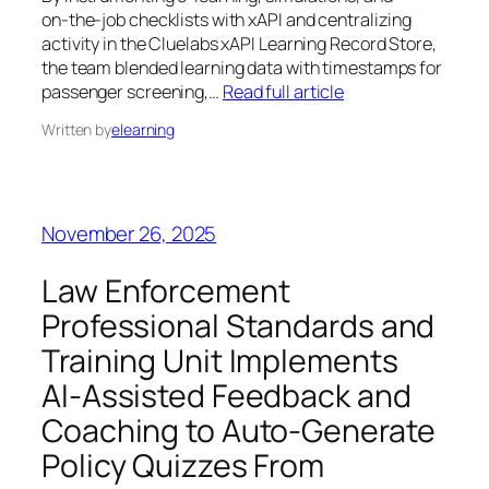
on‑the‑job checklists with xAPI and centralizing
activity in the Cluelabs xAPI Learning Record Store,
the team blended learning data with timestamps for
passenger screening,…
Read full article
Written by
elearning
November 26, 2025
Law Enforcement
Professional Standards and
Training Unit Implements
AI‑Assisted Feedback and
Coaching to Auto‑Generate
Policy Quizzes From