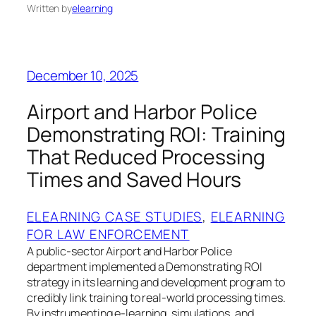
Written by
elearning
December 10, 2025
Airport and Harbor Police
Demonstrating ROI: Training
That Reduced Processing
Times and Saved Hours
ELEARNING CASE STUDIES
, 
ELEARNING
FOR LAW ENFORCEMENT
A public‑sector Airport and Harbor Police
department implemented a Demonstrating ROI
strategy in its learning and development program to
credibly link training to real‑world processing times.
By instrumenting e‑learning, simulations, and