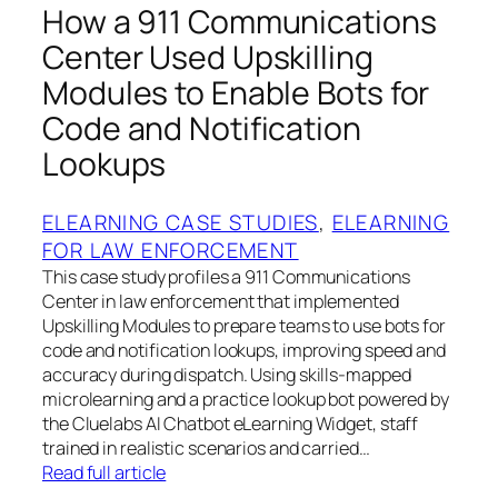
How a 911 Communications
Center Used Upskilling
Modules to Enable Bots for
Code and Notification
Lookups
ELEARNING CASE STUDIES
, 
ELEARNING
FOR LAW ENFORCEMENT
This case study profiles a 911 Communications
Center in law enforcement that implemented
Upskilling Modules to prepare teams to use bots for
code and notification lookups, improving speed and
accuracy during dispatch. Using skills‑mapped
microlearning and a practice lookup bot powered by
the Cluelabs AI Chatbot eLearning Widget, staff
trained in realistic scenarios and carried…
Read full article