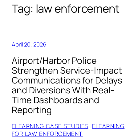
Tag:
law enforcement
April 20, 2026
Airport/Harbor Police
Strengthen Service-Impact
Communications for Delays
and Diversions With Real-
Time Dashboards and
Reporting
ELEARNING CASE STUDIES
, 
ELEARNING
FOR LAW ENFORCEMENT