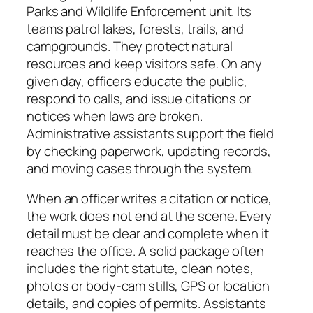
Parks and Wildlife Enforcement unit. Its
teams patrol lakes, forests, trails, and
campgrounds. They protect natural
resources and keep visitors safe. On any
given day, officers educate the public,
respond to calls, and issue citations or
notices when laws are broken.
Administrative assistants support the field
by checking paperwork, updating records,
and moving cases through the system.
When an officer writes a citation or notice,
the work does not end at the scene. Every
detail must be clear and complete when it
reaches the office. A solid package often
includes the right statute, clean notes,
photos or body‑cam stills, GPS or location
details, and copies of permits. Assistants