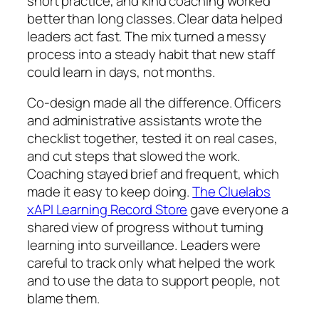
short practice, and kind coaching worked
better than long classes. Clear data helped
leaders act fast. The mix turned a messy
process into a steady habit that new staff
could learn in days, not months.
Co-design made all the difference. Officers
and administrative assistants wrote the
checklist together, tested it on real cases,
and cut steps that slowed the work.
Coaching stayed brief and frequent, which
made it easy to keep doing.
The Cluelabs
xAPI Learning Record Store
gave everyone a
shared view of progress without turning
learning into surveillance. Leaders were
careful to track only what helped the work
and to use the data to support people, not
blame them.