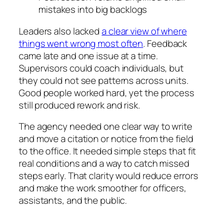
mistakes into big backlogs
Leaders also lacked
a clear view of where
things went wrong most often
. Feedback
came late and one issue at a time.
Supervisors could coach individuals, but
they could not see patterns across units.
Good people worked hard, yet the process
still produced rework and risk.
The agency needed one clear way to write
and move a citation or notice from the field
to the office. It needed simple steps that fit
real conditions and a way to catch missed
steps early. That clarity would reduce errors
and make the work smoother for officers,
assistants, and the public.