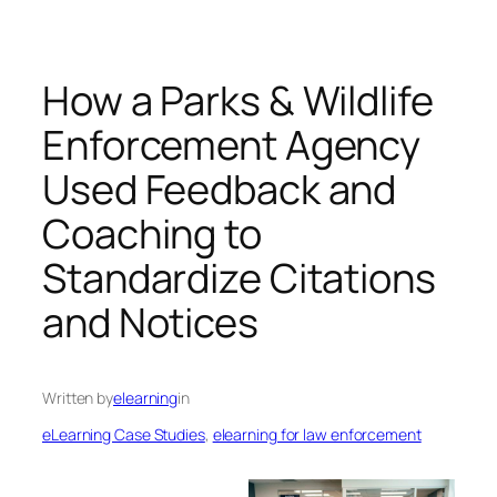
How a Parks & Wildlife
Enforcement Agency
Used Feedback and
Coaching to
Standardize Citations
and Notices
Written by
elearning
in
eLearning Case Studies
, 
elearning for law enforcement