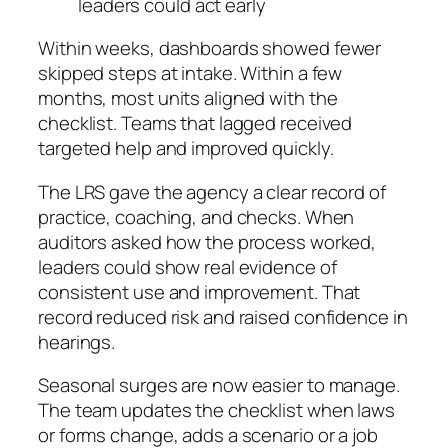
leaders could act early
Within weeks, dashboards showed fewer
skipped steps at intake. Within a few
months, most units aligned with the
checklist. Teams that lagged received
targeted help and improved quickly.
The LRS gave the agency a clear record of
practice, coaching, and checks. When
auditors asked how the process worked,
leaders could show real evidence of
consistent use and improvement. That
record reduced risk and raised confidence in
hearings.
Seasonal surges are now easier to manage.
The team updates the checklist when laws
or forms change, adds a scenario or a job