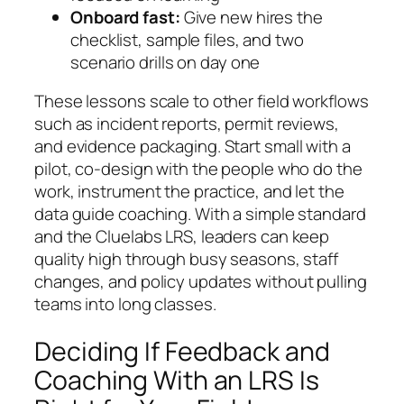
Onboard fast:
Give new hires the
checklist, sample files, and two
scenario drills on day one
These lessons scale to other field workflows
such as incident reports, permit reviews,
and evidence packaging. Start small with a
pilot, co-design with the people who do the
work, instrument the practice, and let the
data guide coaching. With a simple standard
and the Cluelabs LRS, leaders can keep
quality high through busy seasons, staff
changes, and policy updates without pulling
teams into long classes.
Deciding If Feedback and
Coaching With an LRS Is