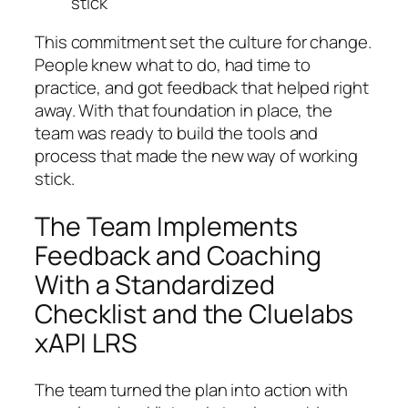
stick
This commitment set the culture for change.
People knew what to do, had time to
practice, and got feedback that helped right
away. With that foundation in place, the
team was ready to build the tools and
process that made the new way of working
stick.
The Team Implements
Feedback and Coaching
With a Standardized
Checklist and the Cluelabs
xAPI LRS
The team turned the plan into action with