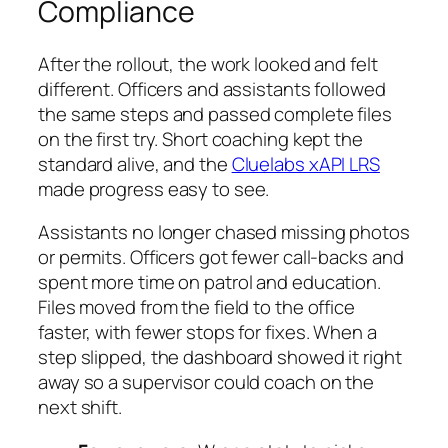
Compliance
After the rollout, the work looked and felt
different. Officers and assistants followed
the same steps and passed complete files
on the first try. Short coaching kept the
standard alive, and the
Cluelabs xAPI LRS
made progress easy to see.
Assistants no longer chased missing photos
or permits. Officers got fewer call-backs and
spent more time on patrol and education.
Files moved from the field to the office
faster, with fewer stops for fixes. When a
step slipped, the dashboard showed it right
away so a supervisor could coach on the
next shift.