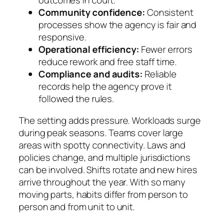
outcomes in court.
Community confidence:
Consistent
processes show the agency is fair and
responsive.
Operational efficiency:
Fewer errors
reduce rework and free staff time.
Compliance and audits:
Reliable
records help the agency prove it
followed the rules.
The setting adds pressure. Workloads surge
during peak seasons. Teams cover large
areas with spotty connectivity. Laws and
policies change, and multiple jurisdictions
can be involved. Shifts rotate and new hires
arrive throughout the year. With so many
moving parts, habits differ from person to
person and from unit to unit.