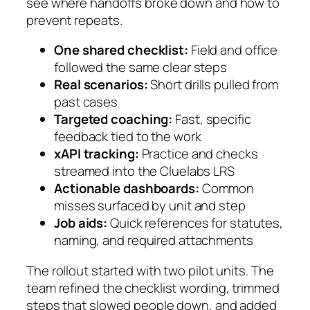
see where handoffs broke down and how to
prevent repeats.
One shared checklist:
Field and office
followed the same clear steps
Real scenarios:
Short drills pulled from
past cases
Targeted coaching:
Fast, specific
feedback tied to the work
xAPI tracking:
Practice and checks
streamed into the Cluelabs LRS
Actionable dashboards:
Common
misses surfaced by unit and step
Job aids:
Quick references for statutes,
naming, and required attachments
The rollout started with two pilot units. The
team refined the checklist wording, trimmed
steps that slowed people down, and added