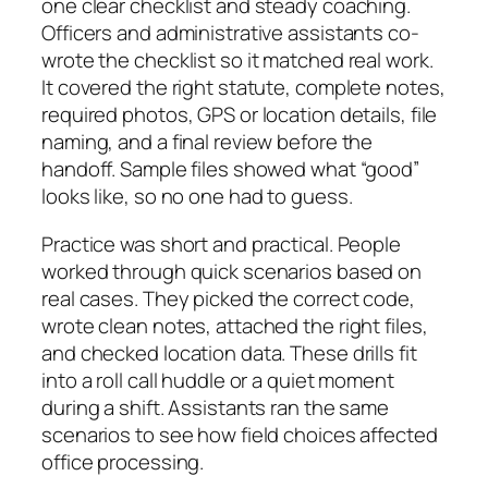
one clear checklist and steady coaching.
Officers and administrative assistants co-
wrote the checklist so it matched real work.
It covered the right statute, complete notes,
required photos, GPS or location details, file
naming, and a final review before the
handoff. Sample files showed what “good”
looks like, so no one had to guess.
Practice was short and practical. People
worked through quick scenarios based on
real cases. They picked the correct code,
wrote clean notes, attached the right files,
and checked location data. These drills fit
into a roll call huddle or a quiet moment
during a shift. Assistants ran the same
scenarios to see how field choices affected
office processing.