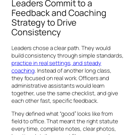
Leaders Commit to a
Feedback and Coaching
Strategy to Drive
Consistency
Leaders chose a clear path. They would
build consistency through simple standards,
practice in real settings, and steady
coaching
. Instead of another long class,
they focused on real work. Officers and
administrative assistants would learn
together, use the same checklist, and give
each other fast, specific feedback.
They defined what “good” looks like from
field to office. That meant the right statute
every time, complete notes, clear photos,