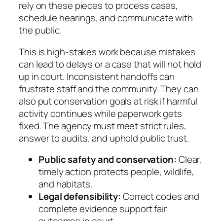
rely on these pieces to process cases,
schedule hearings, and communicate with
the public.
This is high‑stakes work because mistakes
can lead to delays or a case that will not hold
up in court. Inconsistent handoffs can
frustrate staff and the community. They can
also put conservation goals at risk if harmful
activity continues while paperwork gets
fixed. The agency must meet strict rules,
answer to audits, and uphold public trust.
Public safety and conservation:
Clear,
timely action protects people, wildlife,
and habitats.
Legal defensibility:
Correct codes and
complete evidence support fair