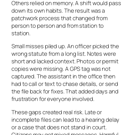
Others relied on memory. A shift would pass
down its own habits. The result was a
patchwork process that changed from
person to person and from station to
station.
Small misses piled up. An officer picked the
wrong statute from a long list. Notes were
short and lacked context. Photos or permit
copies were missing. A GPS tag was not
captured. The assistant in the office then
had to call or text to chase details, or send
the file back for fixes. That added days and
frustration for everyone involved.
These gaps created real risk. Late or
incomplete files can lead to a hearing delay
or a case that does not stand in court.
Citizens may get mixed messages. Harmful