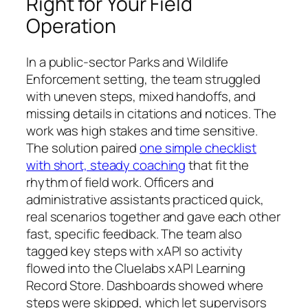
Right for Your Field
Operation
In a public‑sector Parks and Wildlife
Enforcement setting, the team struggled
with uneven steps, mixed handoffs, and
missing details in citations and notices. The
work was high stakes and time sensitive.
The solution paired
one simple checklist
with short, steady coaching
that fit the
rhythm of field work. Officers and
administrative assistants practiced quick,
real scenarios together and gave each other
fast, specific feedback. The team also
tagged key steps with xAPI so activity
flowed into the Cluelabs xAPI Learning
Record Store. Dashboards showed where
steps were skipped, which let supervisors