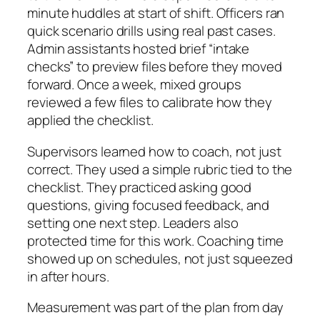
minute huddles at start of shift. Officers ran
quick scenario drills using real past cases.
Admin assistants hosted brief “intake
checks” to preview files before they moved
forward. Once a week, mixed groups
reviewed a few files to calibrate how they
applied the checklist.
Supervisors learned how to coach, not just
correct. They used a simple rubric tied to the
checklist. They practiced asking good
questions, giving focused feedback, and
setting one next step. Leaders also
protected time for this work. Coaching time
showed up on schedules, not just squeezed
in after hours.
Measurement was part of the plan from day