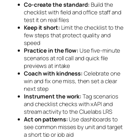
Co-create the standard:
Build the
checklist with field and office staff and
test it on real files
Keep it short:
Limit the checklist to the
few steps that protect quality and
speed
Practice in the flow:
Use five-minute
scenarios at roll call and quick file
previews at intake
Coach with kindness:
Celebrate one
win and fix one miss, then set a clear
next step
Instrument the work:
Tag scenarios
and checklist checks with xAPI and
stream activity to the Cluelabs LRS
Act on patterns:
Use dashboards to
see common misses by unit and target
a short tip or job aid