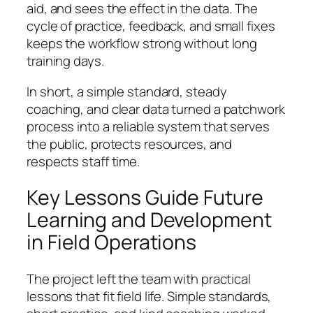
aid, and sees the effect in the data. The
cycle of practice, feedback, and small fixes
keeps the workflow strong without long
training days.
In short, a simple standard, steady
coaching, and clear data turned a patchwork
process into a reliable system that serves
the public, protects resources, and
respects staff time.
Key Lessons Guide Future
Learning and Development
in Field Operations
The project left the team with practical
lessons that fit field life. Simple standards,