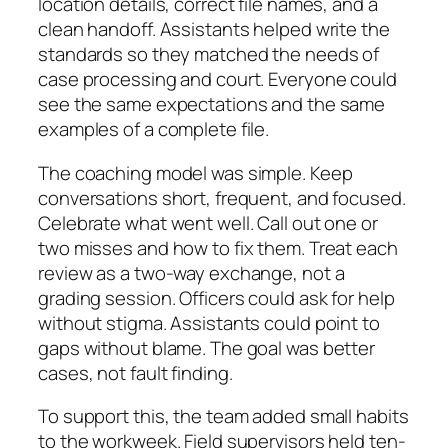
location details, correct file names, and a
clean handoff. Assistants helped write the
standards so they matched the needs of
case processing and court. Everyone could
see the same expectations and the same
examples of a complete file.
The coaching model was simple. Keep
conversations short, frequent, and focused.
Celebrate what went well. Call out one or
two misses and how to fix them. Treat each
review as a two-way exchange, not a
grading session. Officers could ask for help
without stigma. Assistants could point to
gaps without blame. The goal was better
cases, not fault finding.
To support this, the team added small habits
to the workweek. Field supervisors held ten-