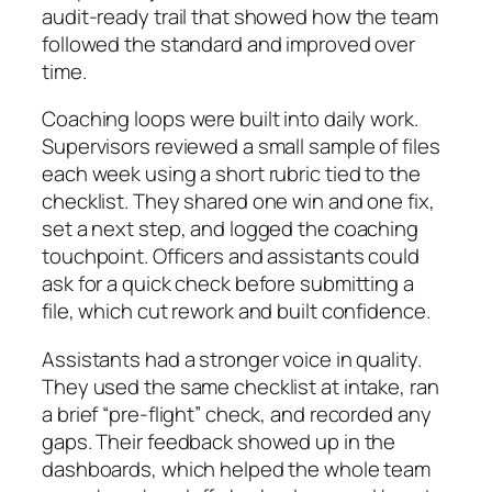
audit-ready trail that showed how the team
followed the standard and improved over
time.
Coaching loops were built into daily work.
Supervisors reviewed a small sample of files
each week using a short rubric tied to the
checklist. They shared one win and one fix,
set a next step, and logged the coaching
touchpoint. Officers and assistants could
ask for a quick check before submitting a
file, which cut rework and built confidence.
Assistants had a stronger voice in quality.
They used the same checklist at intake, ran
a brief “pre-flight” check, and recorded any
gaps. Their feedback showed up in the
dashboards, which helped the whole team