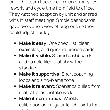
one. The team tracked common error types,
rework, and cycle time from field to office.
They watched adoption by unit and shared
wins in staff meetings. Simple dashboards
gave everyone a view of progress so they
could adjust quickly.
Make it easy:
One checklist, clear
examples, and quick reference cards
Make it visible:
Shared dashboards
and sample files that show the
standard
Make it supportive:
Short coaching
loops and a no-blame tone
Make it relevant:
Scenarios pulled from
real patrol and intake work
Make it continuous:
Weekly
calibration and regular touchpoints that