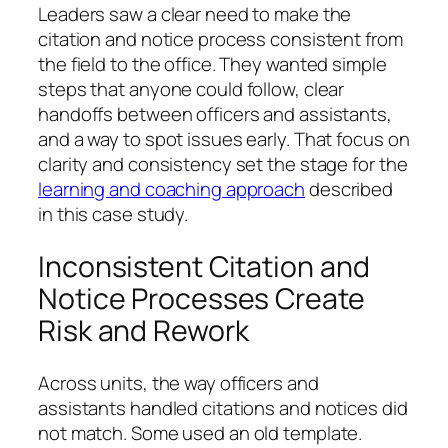
Leaders saw a clear need to make the
citation and notice process consistent from
the field to the office. They wanted simple
steps that anyone could follow, clear
handoffs between officers and assistants,
and a way to spot issues early. That focus on
clarity and consistency set the stage for the
learning and coaching approach
described
in this case study.
Inconsistent Citation and
Notice Processes Create
Risk and Rework
Across units, the way officers and
assistants handled citations and notices did
not match. Some used an old template.