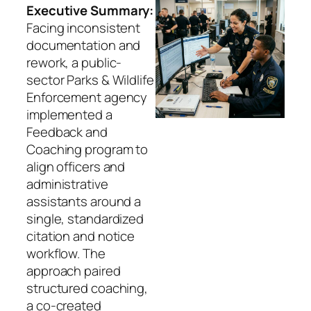
Executive Summary:
Facing inconsistent
documentation and
rework, a public-
sector Parks & Wildlife
Enforcement agency
implemented a
Feedback and
Coaching program to
align officers and
administrative
assistants around a
single, standardized
citation and notice
workflow. The
approach paired
structured coaching,
a co-created