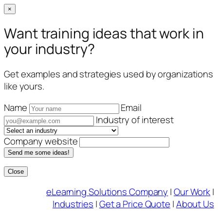
×
Want training ideas that work in
your industry?
Get examples and strategies used by organizations
like yours.
Name
Email
Industry of interest
Company website
Send me some ideas!
Close
Skip
eLearning Solutions Company
|
Our Work
|
to
Industries
|
Get a Price Quote
|
About Us
content