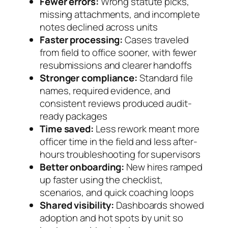
Fewer errors:
Wrong statute picks,
missing attachments, and incomplete
notes declined across units
Faster processing:
Cases traveled
from field to office sooner, with fewer
resubmissions and clearer handoffs
Stronger compliance:
Standard file
names, required evidence, and
consistent reviews produced audit-
ready packages
Time saved:
Less rework meant more
officer time in the field and less after-
hours troubleshooting for supervisors
Better onboarding:
New hires ramped
up faster using the checklist,
scenarios, and quick coaching loops
Shared visibility:
Dashboards showed
adoption and hot spots by unit so