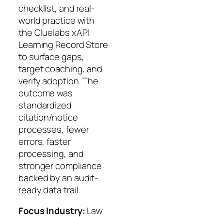
checklist, and real-
world practice with
the Cluelabs xAPI
Learning Record Store
to surface gaps,
target coaching, and
verify adoption. The
outcome was
standardized
citation/notice
processes, fewer
errors, faster
processing, and
stronger compliance
backed by an audit-
ready data trail.
Focus Industry:
Law