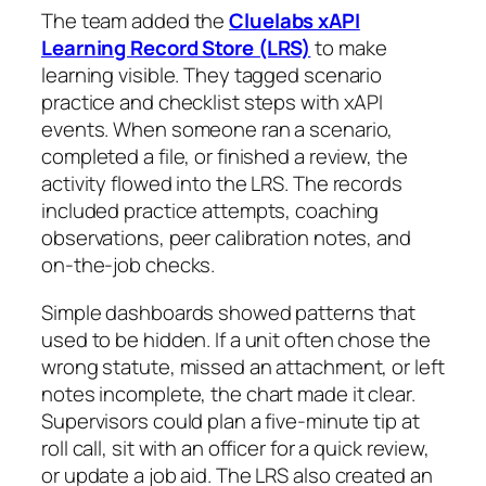
The team added the
Cluelabs xAPI
Learning Record Store (LRS)
to make
learning visible. They tagged scenario
practice and checklist steps with xAPI
events. When someone ran a scenario,
completed a file, or finished a review, the
activity flowed into the LRS. The records
included practice attempts, coaching
observations, peer calibration notes, and
on-the-job checks.
Simple dashboards showed patterns that
used to be hidden. If a unit often chose the
wrong statute, missed an attachment, or left
notes incomplete, the chart made it clear.
Supervisors could plan a five-minute tip at
roll call, sit with an officer for a quick review,
or update a job aid. The LRS also created an