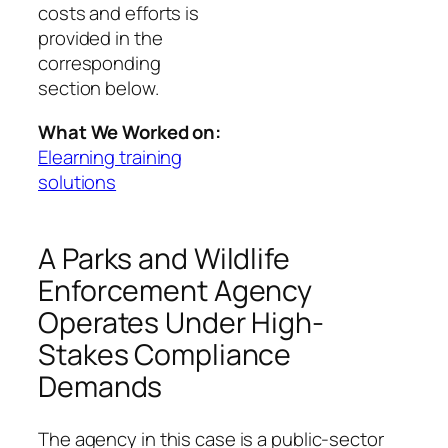
costs and efforts is
provided in the
corresponding
section below.
What We Worked on:
Elearning training
solutions
A Parks and Wildlife
Enforcement Agency
Operates Under High-
Stakes Compliance
Demands
The agency in this case is a public‑sector