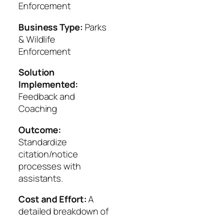
Enforcement
Business Type:
Parks
& Wildlife
Enforcement
Solution
Implemented:
Feedback and
Coaching
Outcome:
Standardize
citation/notice
processes with
assistants.
Cost and Effort:
A
detailed breakdown of