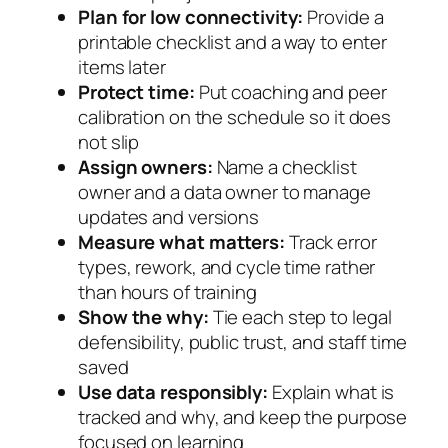
Plan for low connectivity:
Provide a
printable checklist and a way to enter
items later
Protect time:
Put coaching and peer
calibration on the schedule so it does
not slip
Assign owners:
Name a checklist
owner and a data owner to manage
updates and versions
Measure what matters:
Track error
types, rework, and cycle time rather
than hours of training
Show the why:
Tie each step to legal
defensibility, public trust, and staff time
saved
Use data responsibly:
Explain what is
tracked and why, and keep the purpose
focused on learning