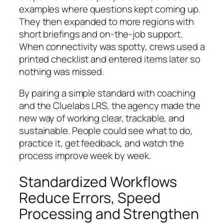
examples where questions kept coming up.
They then expanded to more regions with
short briefings and on-the-job support.
When connectivity was spotty, crews used a
printed checklist and entered items later so
nothing was missed.
By pairing a simple standard with coaching
and the Cluelabs LRS, the agency made the
new way of working clear, trackable, and
sustainable. People could see what to do,
practice it, get feedback, and watch the
process improve week by week.
Standardized Workflows
Reduce Errors, Speed
Processing and Strengthen