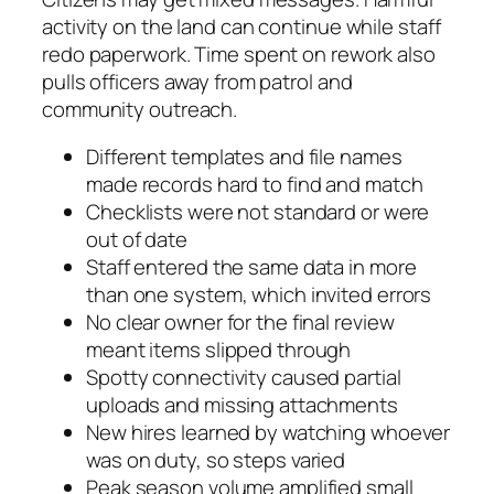
activity on the land can continue while staff
redo paperwork. Time spent on rework also
pulls officers away from patrol and
community outreach.
Different templates and file names
made records hard to find and match
Checklists were not standard or were
out of date
Staff entered the same data in more
than one system, which invited errors
No clear owner for the final review
meant items slipped through
Spotty connectivity caused partial
uploads and missing attachments
New hires learned by watching whoever
was on duty, so steps varied
Peak season volume amplified small