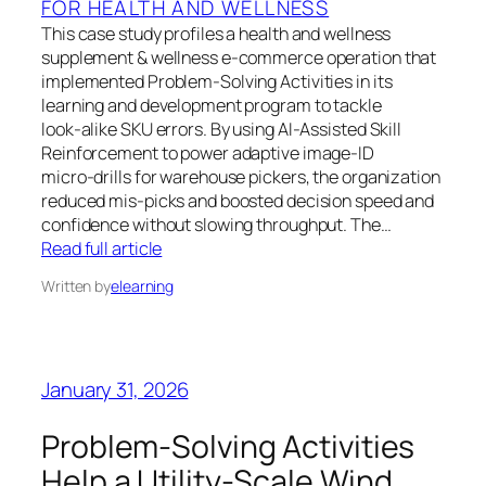
FOR HEALTH AND WELLNESS
This case study profiles a health and wellness
supplement & wellness e‑commerce operation that
implemented Problem‑Solving Activities in its
learning and development program to tackle
look‑alike SKU errors. By using AI‑Assisted Skill
Reinforcement to power adaptive image‑ID
micro‑drills for warehouse pickers, the organization
reduced mis‑picks and boosted decision speed and
confidence without slowing throughput. The…
Read full article
Written by
elearning
January 31, 2026
Problem-Solving Activities
Help a Utility-Scale Wind