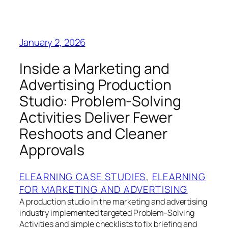
January 2, 2026
Inside a Marketing and
Advertising Production
Studio: Problem-Solving
Activities Deliver Fewer
Reshoots and Cleaner
Approvals
ELEARNING CASE STUDIES
, 
ELEARNING
FOR MARKETING AND ADVERTISING
A production studio in the marketing and advertising
industry implemented targeted Problem-Solving
Activities and simple checklists to fix briefing and