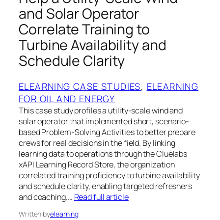
and Solar Operator
Correlate Training to
Turbine Availability and
Schedule Clarity
ELEARNING CASE STUDIES
, 
ELEARNING
FOR OIL AND ENERGY
This case study profiles a utility-scale wind and
solar operator that implemented short, scenario-
based Problem-Solving Activities to better prepare
crews for real decisions in the field. By linking
learning data to operations through the Cluelabs
xAPI Learning Record Store, the organization
correlated training proficiency to turbine availability
and schedule clarity, enabling targeted refreshers
and coaching.…
Read full article
Written by
elearning