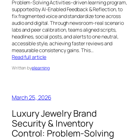
Problem‑Solving Activities–driven learning program,
supported by AI‑Enabled Feedback & Reflection, to
fix fragmented voice and standardize tone across
audio and digital. Through newsroom‑real scenario
labs and peer calibration, teams aligned scripts,
headlines, social posts, and alerts to one neutral,
accessible style, achieving faster reviews and
measurable consistency gains. This…
Read full article
Written by
elearning
March 25, 2026
Luxury Jewelry Brand
Security & Inventory
Control: Problem‑Solving