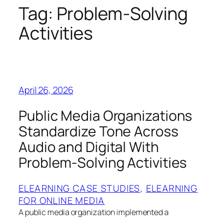
Tag:
Problem‑Solving
Activities
April 26, 2026
Public Media Organizations
Standardize Tone Across
Audio and Digital With
Problem‑Solving Activities
ELEARNING CASE STUDIES
, 
ELEARNING
FOR ONLINE MEDIA
A public media organization implemented a