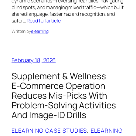
dynamic scenarios—reversing near piles, navigating
blind spots, and managing mixed traffic—which built
shared language, faster hazard recognition, and
safer…
Read full article
Written by
elearning
February 18, 2026
Supplement & Wellness
E‑Commerce Operation
Reduces Mis‑Picks With
Problem‑Solving Activities
And Image‑ID Drills
ELEARNING CASE STUDIES
, 
ELEARNING