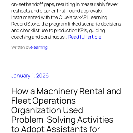
on-set handoff gaps, resulting in measurably fewer
reshoots and cleaner first-round approvals.
Instrumented with the Cluelabs xAPI Learning
Record Store, the program linked scenario decisions
and checklist use to production KPIs, guiding
coaching and continuous…
Read full article
Written by
elearning
January 1, 2026
How a Machinery Rental and
Fleet Operations
Organization Used
Problem‑Solving Activities
to Adopt Assistants for