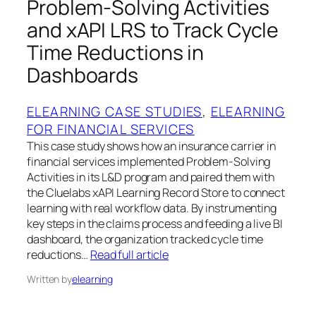
Problem‑Solving Activities
and xAPI LRS to Track Cycle
Time Reductions in
Dashboards
ELEARNING CASE STUDIES
, 
ELEARNING
FOR FINANCIAL SERVICES
This case study shows how an insurance carrier in
financial services implemented Problem‑Solving
Activities in its L&D program and paired them with
the Cluelabs xAPI Learning Record Store to connect
learning with real workflow data. By instrumenting
key steps in the claims process and feeding a live BI
dashboard, the organization tracked cycle time
reductions…
Read full article
Written by
elearning