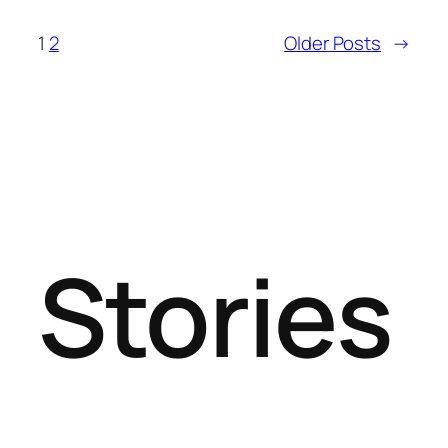
1
2
Older Posts
→
Stories