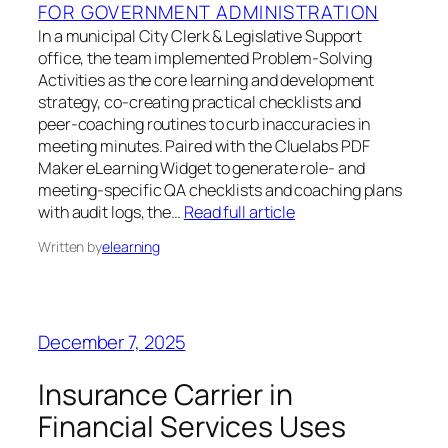
FOR GOVERNMENT ADMINISTRATION
In a municipal City Clerk & Legislative Support
office, the team implemented Problem‑Solving
Activities as the core learning and development
strategy, co‑creating practical checklists and
peer‑coaching routines to curb inaccuracies in
meeting minutes. Paired with the Cluelabs PDF
Maker eLearning Widget to generate role‑ and
meeting‑specific QA checklists and coaching plans
with audit logs, the…
Read full article
Written by
elearning
December 7, 2025
Insurance Carrier in
Financial Services Uses