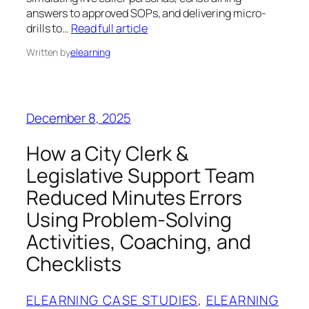
answers to approved SOPs, and delivering micro-
drills to…
Read full article
Written by
elearning
December 8, 2025
How a City Clerk &
Legislative Support Team
Reduced Minutes Errors
Using Problem‑Solving
Activities, Coaching, and
Checklists
ELEARNING CASE STUDIES
, 
ELEARNING