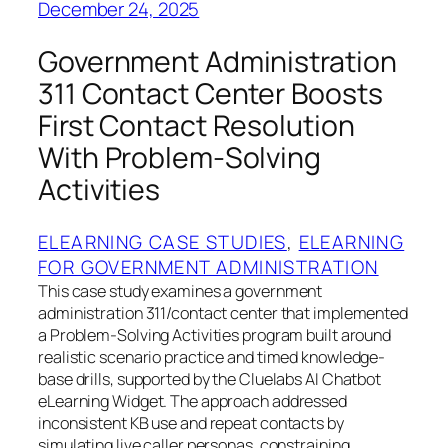
December 24, 2025
Government Administration
311 Contact Center Boosts
First Contact Resolution
With Problem-Solving
Activities
ELEARNING CASE STUDIES
, 
ELEARNING
FOR GOVERNMENT ADMINISTRATION
This case study examines a government
administration 311/contact center that implemented
a Problem-Solving Activities program built around
realistic scenario practice and timed knowledge-
base drills, supported by the Cluelabs AI Chatbot
eLearning Widget. The approach addressed
inconsistent KB use and repeat contacts by
simulating live caller personas, constraining