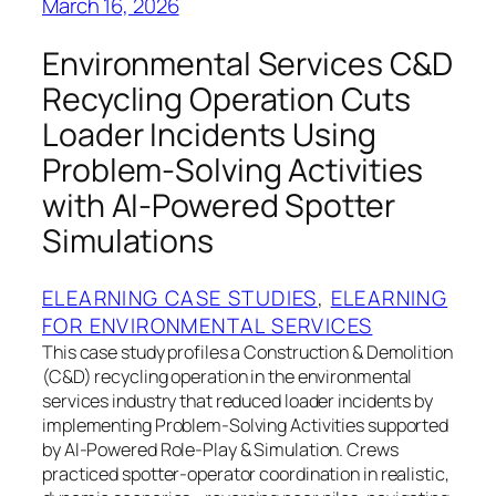
March 16, 2026
Environmental Services C&D
Recycling Operation Cuts
Loader Incidents Using
Problem‑Solving Activities
with AI‑Powered Spotter
Simulations
ELEARNING CASE STUDIES
, 
ELEARNING
FOR ENVIRONMENTAL SERVICES
This case study profiles a Construction & Demolition
(C&D) recycling operation in the environmental
services industry that reduced loader incidents by
implementing Problem‑Solving Activities supported
by AI‑Powered Role‑Play & Simulation. Crews
practiced spotter‑operator coordination in realistic,