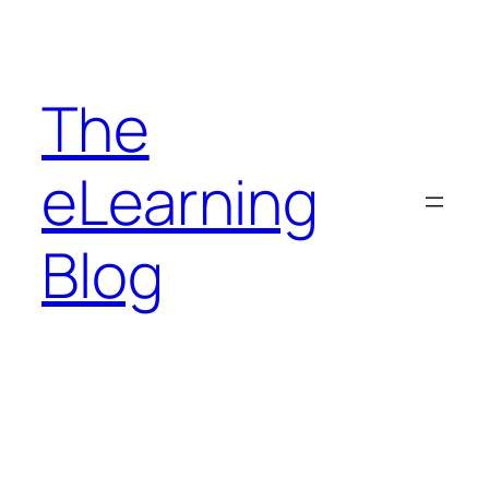
Skip
to
content
The
eLearning
Blog