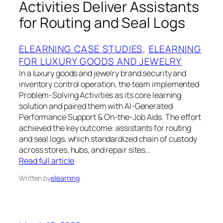
Activities Deliver Assistants
for Routing and Seal Logs
ELEARNING CASE STUDIES
, 
ELEARNING
FOR LUXURY GOODS AND JEWELRY
In a luxury goods and jewelry brand security and
inventory control operation, the team implemented
Problem‑Solving Activities as its core learning
solution and paired them with AI‑Generated
Performance Support & On‑the‑Job Aids. The effort
achieved the key outcome: assistants for routing
and seal logs, which standardized chain of custody
across stores, hubs, and repair sites…
Read full article
Written by
elearning