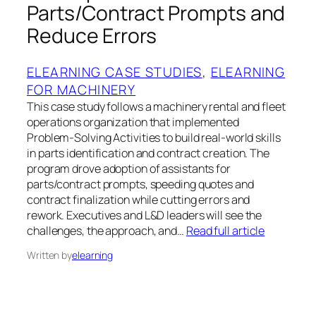
Parts/Contract Prompts and
Reduce Errors
ELEARNING CASE STUDIES
, 
ELEARNING
FOR MACHINERY
This case study follows a machinery rental and fleet
operations organization that implemented
Problem‑Solving Activities to build real‑world skills
in parts identification and contract creation. The
program drove adoption of assistants for
parts/contract prompts, speeding quotes and
contract finalization while cutting errors and
rework. Executives and L&D leaders will see the
challenges, the approach, and…
Read full article
Written by
elearning