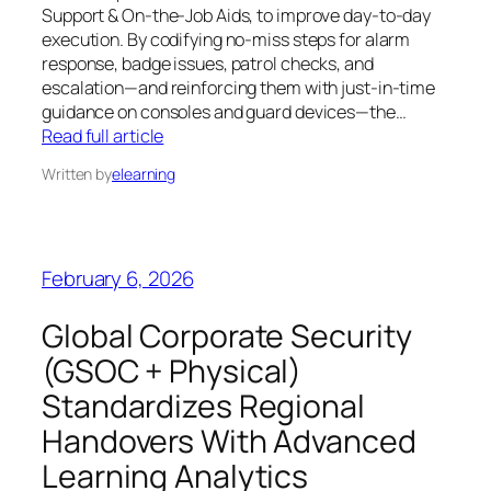
Support & On-the-Job Aids, to improve day-to-day
execution. By codifying no-miss steps for alarm
response, badge issues, patrol checks, and
escalation—and reinforcing them with just-in-time
guidance on consoles and guard devices—the…
Read full article
Written by
elearning
February 6, 2026
Global Corporate Security
(GSOC + Physical)
Standardizes Regional
Handovers With Advanced
Learning Analytics