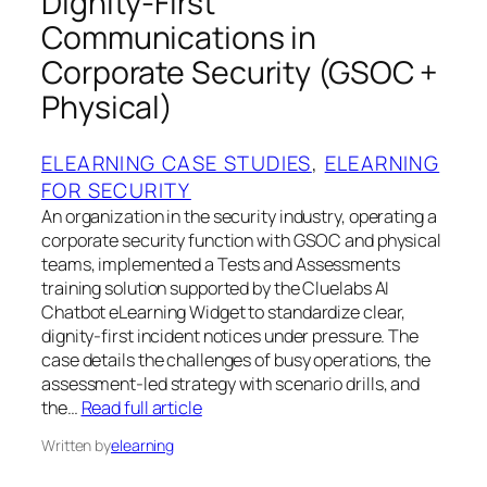
Dignity‑First
Communications in
Corporate Security (GSOC +
Physical)
ELEARNING CASE STUDIES
, 
ELEARNING
FOR SECURITY
An organization in the security industry, operating a
corporate security function with GSOC and physical
teams, implemented a Tests and Assessments
training solution supported by the Cluelabs AI
Chatbot eLearning Widget to standardize clear,
dignity‑first incident notices under pressure. The
case details the challenges of busy operations, the
assessment‑led strategy with scenario drills, and
the…
Read full article
Written by
elearning