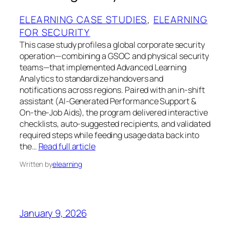
ELEARNING CASE STUDIES
, 
ELEARNING
FOR SECURITY
This case study profiles a global corporate security
operation—combining a GSOC and physical security
teams—that implemented Advanced Learning
Analytics to standardize handovers and
notifications across regions. Paired with an in‑shift
assistant (AI‑Generated Performance Support &
On‑the‑Job Aids), the program delivered interactive
checklists, auto‑suggested recipients, and validated
required steps while feeding usage data back into
the…
Read full article
Written by
elearning
January 9, 2026