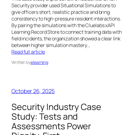
Security provider used Situational Simulations to
give officers short, realistic practice and bring
consistency to high-pressure resident interactions.
By pairing the simulations with the Cluelabs xAPI
Learning Record Store to connect training data with
field incidents, the organization showed a clear link
between higher simulation mastery…
Read full article
Written by
elearning
October 26, 2025
Security Industry Case
Study: Tests and
Assessments Power