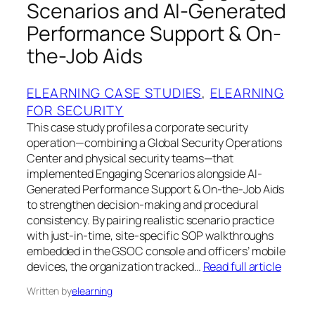
Scenarios and AI-Generated
Performance Support & On-
the-Job Aids
ELEARNING CASE STUDIES
, 
ELEARNING
FOR SECURITY
This case study profiles a corporate security
operation—combining a Global Security Operations
Center and physical security teams—that
implemented Engaging Scenarios alongside AI-
Generated Performance Support & On-the-Job Aids
to strengthen decision-making and procedural
consistency. By pairing realistic scenario practice
with just-in-time, site-specific SOP walkthroughs
embedded in the GSOC console and officers’ mobile
devices, the organization tracked…
Read full article
Written by
elearning