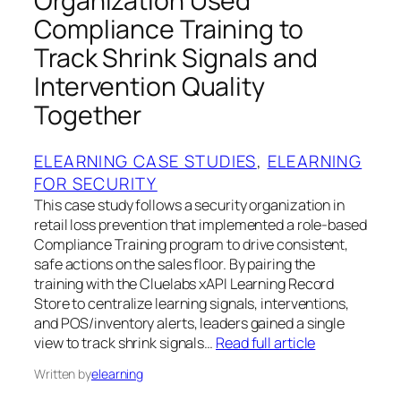
Organization Used
Compliance Training to
Track Shrink Signals and
Intervention Quality
Together
ELEARNING CASE STUDIES
, 
ELEARNING
FOR SECURITY
This case study follows a security organization in
retail loss prevention that implemented a role‑based
Compliance Training program to drive consistent,
safe actions on the sales floor. By pairing the
training with the Cluelabs xAPI Learning Record
Store to centralize learning signals, interventions,
and POS/inventory alerts, leaders gained a single
view to track shrink signals…
Read full article
Written by
elearning