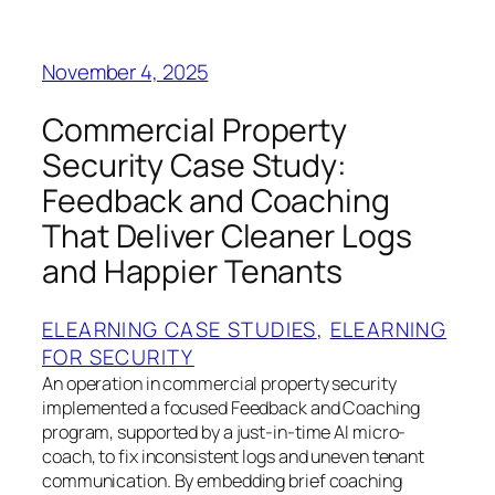
November 4, 2025
Commercial Property
Security Case Study:
Feedback and Coaching
That Deliver Cleaner Logs
and Happier Tenants
ELEARNING CASE STUDIES
, 
ELEARNING
FOR SECURITY
An operation in commercial property security
implemented a focused Feedback and Coaching
program, supported by a just-in-time AI micro-
coach, to fix inconsistent logs and uneven tenant
communication. By embedding brief coaching