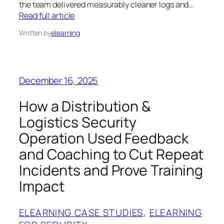
the team delivered measurably cleaner logs and…
Read full article
Written by
elearning
December 16, 2025
How a Distribution &
Logistics Security
Operation Used Feedback
and Coaching to Cut Repeat
Incidents and Prove Training
Impact
ELEARNING CASE STUDIES
, 
ELEARNING