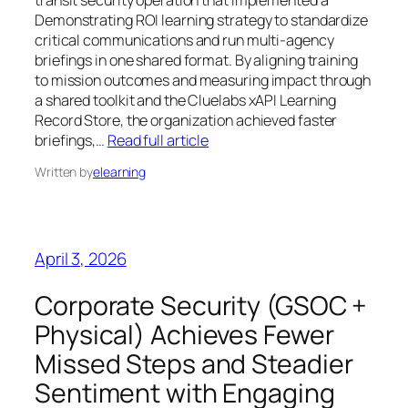
Demonstrating ROI learning strategy to standardize
critical communications and run multi-agency
briefings in one shared format. By aligning training
to mission outcomes and measuring impact through
a shared toolkit and the Cluelabs xAPI Learning
Record Store, the organization achieved faster
briefings,…
Read full article
Written by
elearning
April 3, 2026
Corporate Security (GSOC +
Physical) Achieves Fewer
Missed Steps and Steadier
Sentiment with Engaging