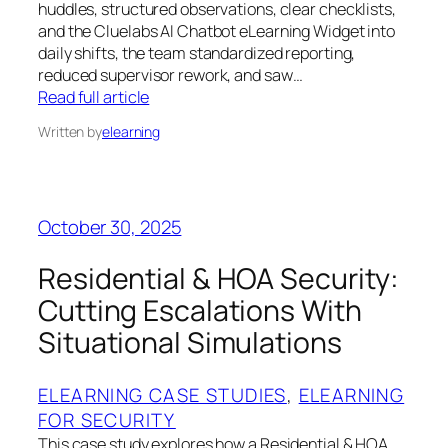
huddles, structured observations, clear checklists,
and the Cluelabs AI Chatbot eLearning Widget into
daily shifts, the team standardized reporting,
reduced supervisor rework, and saw…
Read full article
Written by
elearning
October 30, 2025
Residential & HOA Security:
Cutting Escalations With
Situational Simulations
ELEARNING CASE STUDIES
, 
ELEARNING
FOR SECURITY
This case study explores how a Residential & HOA