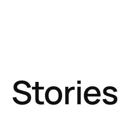
Stories