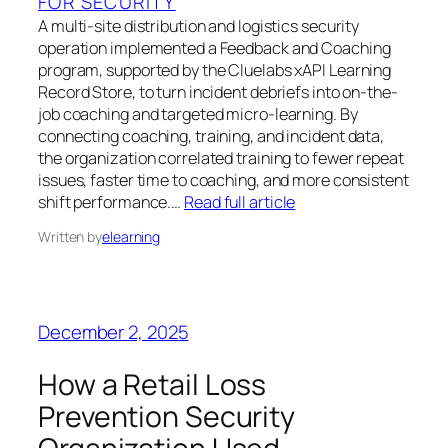
FOR SECURITY
A multi-site distribution and logistics security
operation implemented a Feedback and Coaching
program, supported by the Cluelabs xAPI Learning
Record Store, to turn incident debriefs into on-the-
job coaching and targeted micro-learning. By
connecting coaching, training, and incident data,
the organization correlated training to fewer repeat
issues, faster time to coaching, and more consistent
shift performance.…
Read full article
Written by
elearning
December 2, 2025
How a Retail Loss
Prevention Security