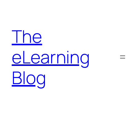
Skip
to
content
The
eLearning
Blog