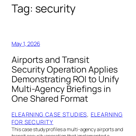
Tag:
security
May 1, 2026
Airports and Transit
Security Operation Applies
Demonstrating ROI to Unify
Multi-Agency Briefings in
One Shared Format
ELEARNING CASE STUDIES
, 
ELEARNING
FOR SECURITY
This case study profiles a multi-agency airports and
transit security operation that implemented a