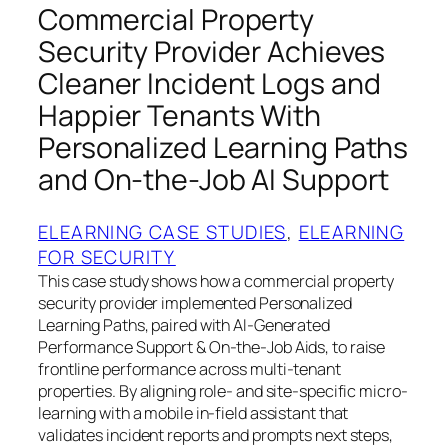
Commercial Property
Security Provider Achieves
Cleaner Incident Logs and
Happier Tenants With
Personalized Learning Paths
and On-the-Job AI Support
ELEARNING CASE STUDIES
, 
ELEARNING
FOR SECURITY
This case study shows how a commercial property
security provider implemented Personalized
Learning Paths, paired with AI-Generated
Performance Support & On-the-Job Aids, to raise
frontline performance across multi-tenant
properties. By aligning role- and site-specific micro-
learning with a mobile in-field assistant that
validates incident reports and prompts next steps,