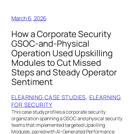
March 6, 2026
How a Corporate Security
GSOC-and-Physical
Operation Used Upskilling
Modules to Cut Missed
Steps and Steady Operator
Sentiment
ELEARNING CASE STUDIES
, 
ELEARNING
FOR SECURITY
This case study profiles a corporate security
organization spanning a GSOC and physical security
teams that implemented targeted Upskilling
Modules, paired with AI-Generated Performance