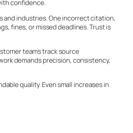
with confidence.
 and industries. One incorrect citation,
gs, fines, or missed deadlines. Trust is
customer teams track source
work demands precision, consistency,
dable quality. Even small increases in