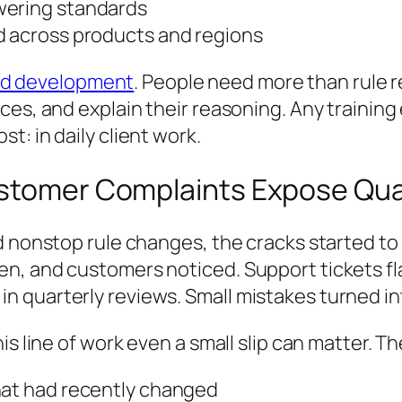
wering standards
d across products and regions
nd development
. People need more than rule r
es, and explain their reasoning. Any training 
: in daily client work.
ustomer Complaints Expose Qua
d nonstop rule changes, the cracks started t
en, and customers noticed. Support tickets f
 quarterly reviews. Small mistakes turned int
s line of work even a small slip can matter. Th
hat had recently changed