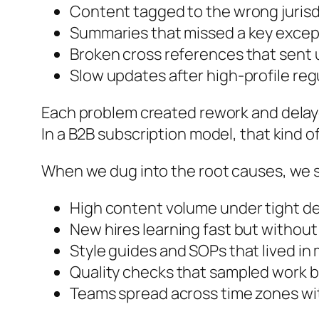
Content tagged to the wrong jurisdi
Summaries that missed a key except
Broken cross references that sent 
Slow updates after high-profile r
Each problem created rework and delaye
In a B2B subscription model, that kind o
When we dug into the root causes, we s
High content volume under tight d
New hires learning fast but withou
Style guides and SOPs that lived i
Quality checks that sampled work b
Teams spread across time zones wit