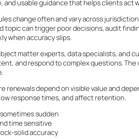
e, and usable guidance that helps clients act 
les change often and vary across jurisdictions
 topic can trigger poor decisions, audit findin
ckly when accuracy slips.
ubject matter experts, data specialists, and 
ent, and respond to complex questions. The 
e.
re renewals depend on visible value and depen
slow response times, and affect retention.
d sometimes sudden
nd time sensitive
rock-solid accuracy