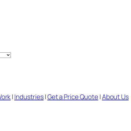
Work
|
Industries
|
Get a Price Quote
|
About Us