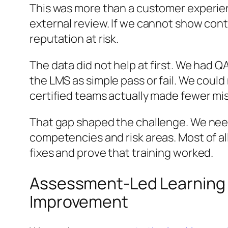
This was more than a customer experienc
external review. If we cannot show cont
reputation at risk.
The data did not help at first. We had Q
the LMS as simple pass or fail. We could 
certified teams actually made fewer mis
That gap shaped the challenge. We ne
competencies and risk areas. Most of all
fixes and prove that training worked.
Assessment-Led Learning 
Improvement