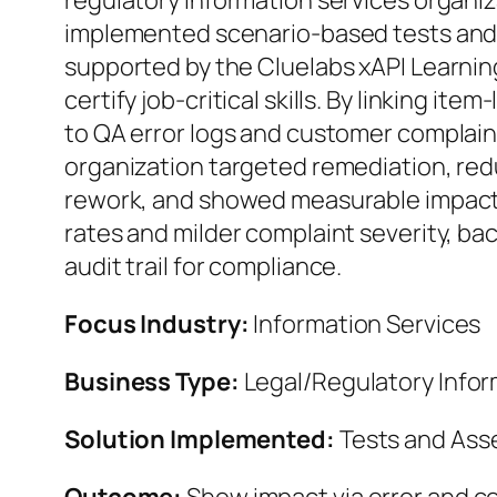
regulatory information services organiz
implemented scenario-based tests an
supported by the Cluelabs xAPI Learni
certify job‑critical skills. By linking it
to QA error logs and customer complain
organization targeted remediation, re
rework, and showed measurable impact v
rates and milder complaint severity, ba
audit trail for compliance.
Focus Industry:
Information Services
Business Type:
Legal/Regulatory Infor
Solution Implemented:
Tests and As