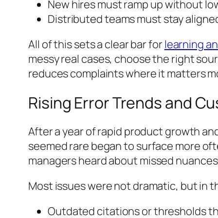
New hires must ramp up without lo
Distributed teams must stay aligne
All of this sets a clear bar for
learning a
messy real cases, choose the right sourc
reduces complaints where it matters most
Rising Error Trends and C
After a year of rapid product growth an
seemed rare began to surface more oft
managers heard about missed nuances in
Most issues were not dramatic, but in thi
Outdated citations or thresholds t