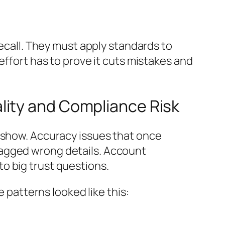
ecall. They must apply standards to
effort has to prove it cuts mistakes and
lity and Compliance Risk
o show. Accuracy issues that once
lagged wrong details. Account
o big trust questions.
e patterns looked like this: