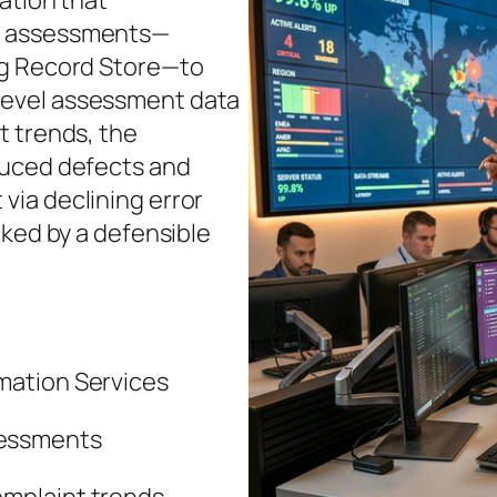
ation that
d assessments—
ng Record Store—to
em‑level assessment data
t trends, the
duced defects and
ia declining error
cked by a defensible
mation Services
sessments