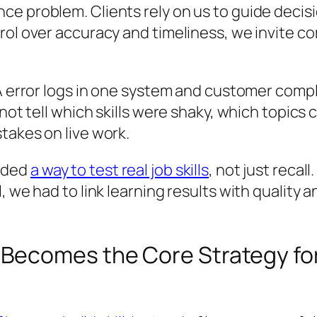
e problem. Clients rely on us to guide decisi
rol over accuracy and timeliness, we invite c
A error logs in one system and customer compla
not tell which skills were shaky, which topics 
takes on live work.
eded
a way to test real job skills
, not just recal
, we had to link learning results with quality
Becomes the Core Strategy fo