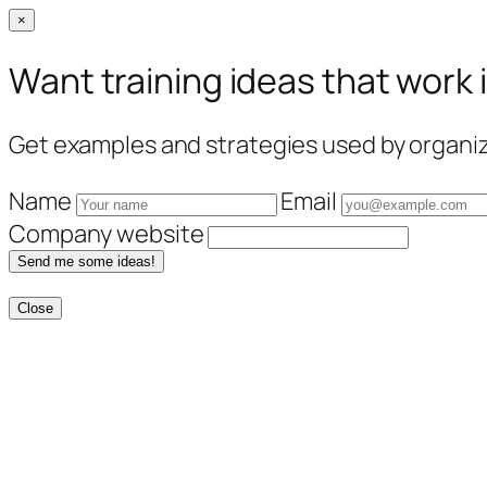
×
Want training ideas that work 
Get examples and strategies used by organiza
Name
Email
Company website
Send me some ideas!
Close
Skip
to
content