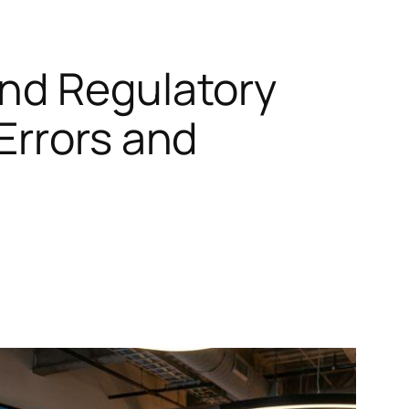
and Regulatory
Errors and