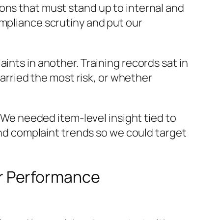
ons that must stand up to internal and
ompliance scrutiny and put our
ints in another. Training records sat in
carried the most risk, or whether
l. We needed item-level insight tied to
 and complaint trends so we could target
r Performance