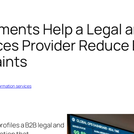
ments Help a Legal 
ces Provider Reduce 
ints
formation services
rofiles a B2B legal and