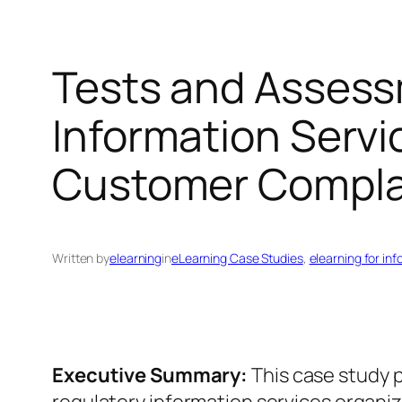
Tests and Assess
Information Servi
Customer Compla
Written by
elearning
in
eLearning Case Studies
, 
elearning for in
Executive Summary:
This case study p