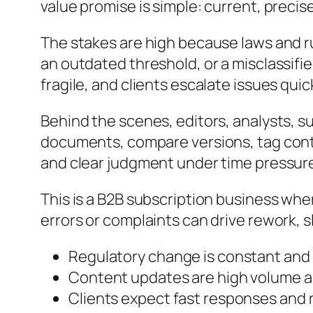
value promise is simple: current, precis
The stakes are high because laws and ru
an outdated threshold, or a misclassified
fragile, and clients escalate issues qui
Behind the scenes, editors, analysts, s
documents, compare versions, tag cont
and clear judgment under time pressur
This is a B2B subscription business whe
errors or complaints can drive rework, 
Regulatory change is constant an
Content updates are high volume a
Clients expect fast responses and 