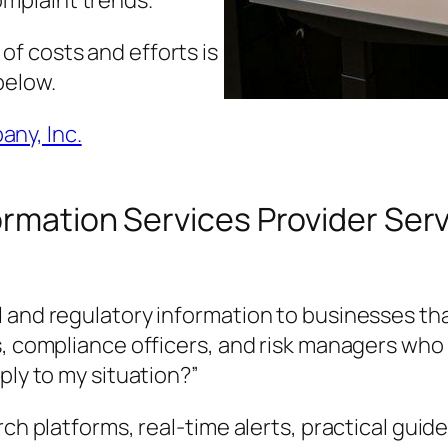
omplaint trends.
f costs and efforts is
below.
ny, Inc.
ormation Services Provider Serv
 and regulatory information to businesses tha
s, compliance officers, and risk managers who 
ply to my situation?”
rch platforms, real-time alerts, practical guid