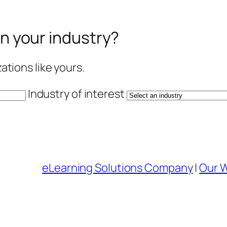
in your industry?
tions like yours.
Industry of interest
eLearning Solutions Company
|
Our 