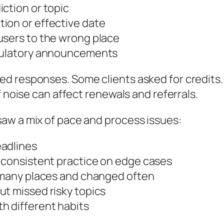
ction or topic
ion or effective date
users to the wrong place
egulatory announcements
d responses. Some clients asked for credits. 
f noise can affect renewals and referrals.
aw a mix of pace and process issues:
eadlines
t consistent practice on edge cases
n many places and changed often
ut missed risky topics
h different habits