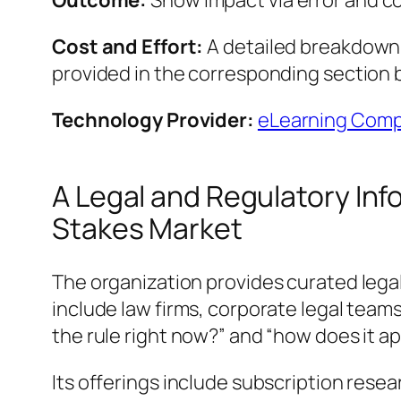
Outcome:
Show impact via error and c
Cost and Effort:
A detailed breakdown o
provided in the corresponding section 
Technology Provider:
eLearning Compa
A Legal and Regulatory Inf
Stakes Market
The organization provides curated legal
include law firms, corporate legal team
the rule right now?” and “how does it ap
Its offerings include subscription resea