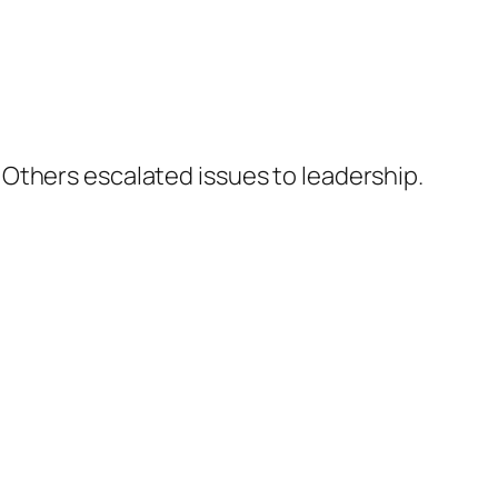
Others escalated issues to leadership.