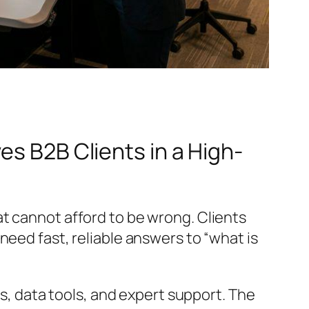
es B2B Clients in a High-
t cannot afford to be wrong. Clients
need fast, reliable answers to “what is
es, data tools, and expert support. The