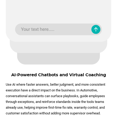
AI-Powered Chatbots and Virtual Coaching
Use AI where faster answers, better judgment, and more consistent
execution have a direct impact on the business. In Automotive,
conversational assistants can surface playbooks, guide employees
through exceptions, and reinforce standards inside the tools teams
already use, helping improve first-time fix rate, warranty control, and
customer satisfaction without adding more supervisor overhead.