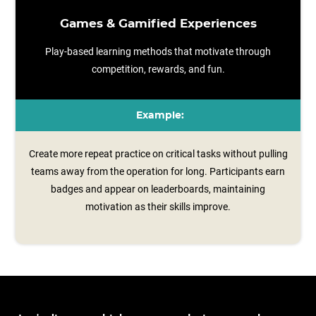
Games & Gamified Experiences
Play-based learning methods that motivate through
competition, rewards, and fun.
Example:
Create more repeat practice on critical tasks without pulling
teams away from the operation for long. Participants earn
badges and appear on leaderboards, maintaining
motivation as their skills improve.