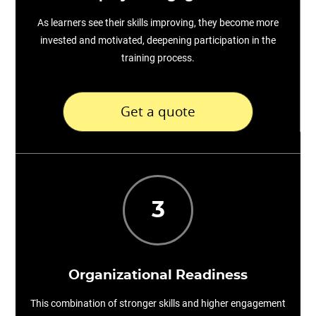
As learners see their skills improving, they become more
invested and motivated, deepening participation in the
training process.
Get a quote
3
Organizational Readiness
This combination of stronger skills and higher engagement