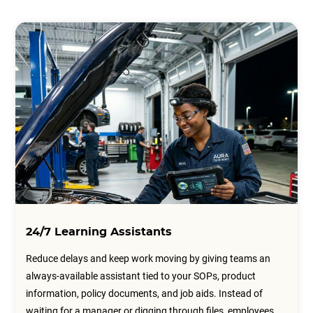
24/7 Learning Assistants
Reduce delays and keep work moving by giving teams an
always-available assistant tied to your SOPs, product
information, policy documents, and job aids. Instead of
waiting for a manager or digging through files, employees