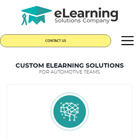
CONTACT US
CUSTOM ELEARNING SOLUTIONS
FOR AUTOMOTIVE TEAMS