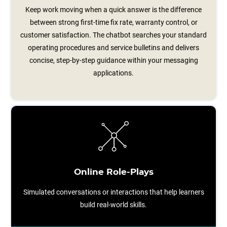
Keep work moving when a quick answer is the difference
between strong first-time fix rate, warranty control, or
customer satisfaction. The chatbot searches your standard
operating procedures and service bulletins and delivers
concise, step‑by‑step guidance within your messaging
applications.
Online Role-Plays
Simulated conversations or interactions that help learners
build real-world skills.