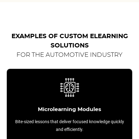
EXAMPLES OF CUSTOM ELEARNING
SOLUTIONS
FOR THE AUTOMOTIVE INDUSTRY
Microlearning Modules
Bite-sized lessons that deliver focused knowledge quickly
and efficiently.