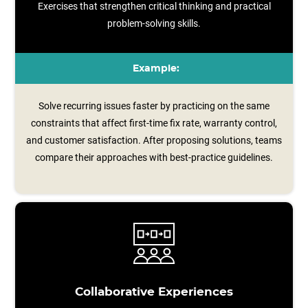
Exercises that strengthen critical thinking and practical
problem-solving skills.
Example:
Solve recurring issues faster by practicing on the same
constraints that affect first-time fix rate, warranty control,
and customer satisfaction. After proposing solutions, teams
compare their approaches with best‑practice guidelines.
Collaborative Experiences