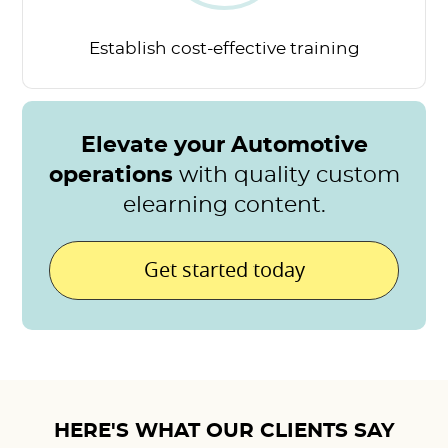
Establish cost-effective
training
Elevate your Automotive
operations
with quality custom
elearning content.
Get started today
HERE'S WHAT OUR CLIENTS SAY