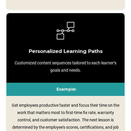
Personalized Learning Paths
Customized content sequences tailored to each learner’s
goals and needs.
Example:
Get employees productive faster and focus their time on the
work that matters most to first-time fix rate, warranty
control, and customer satisfaction. The next lesson is
determined by the employee's scores, certifications, and job