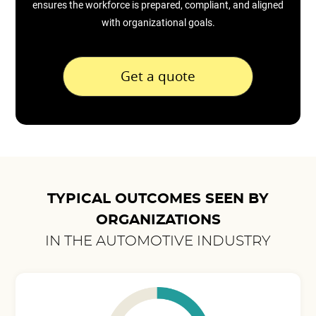
ensures the workforce is prepared, compliant, and aligned
with organizational goals.
Get a quote
TYPICAL OUTCOMES SEEN BY
ORGANIZATIONS
IN THE AUTOMOTIVE INDUSTRY