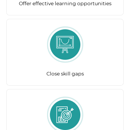
Offer effective learning opportunities
Close skill gaps