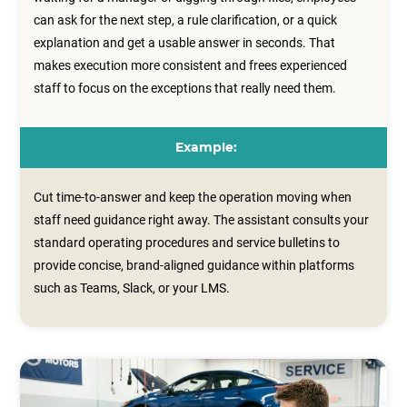
can ask for the next step, a rule clarification, or a quick
explanation and get a usable answer in seconds. That
makes execution more consistent and frees experienced
staff to focus on the exceptions that really need them.
Example:
Cut time-to-answer and keep the operation moving when
staff need guidance right away. The assistant consults your
standard operating procedures and service bulletins to
provide concise, brand‑aligned guidance within platforms
such as Teams, Slack, or your LMS.