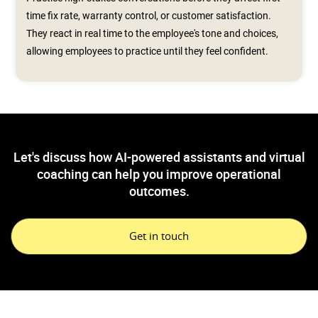
time fix rate, warranty control, or customer satisfaction.
They react in real time to the employee's tone and choices,
allowing employees to practice until they feel confident.
Let's discuss how AI-powered assistants and virtual
coaching can help you improve operational
outcomes.
Get in touch