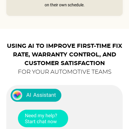
on their own schedule.
USING AI TO IMPROVE FIRST-TIME FIX
RATE, WARRANTY CONTROL, AND
CUSTOMER SATISFACTION
FOR YOUR AUTOMOTIVE TEAMS