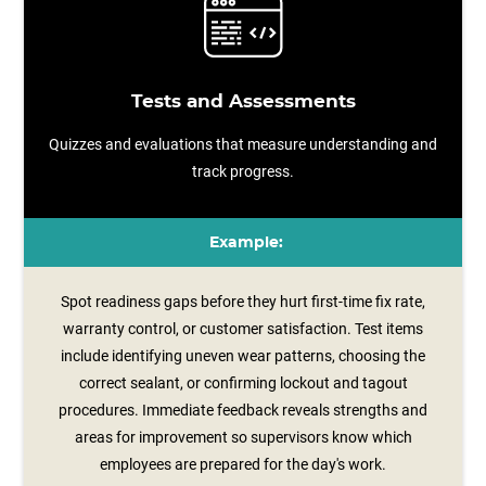
Tests and Assessments
Quizzes and evaluations that measure understanding and
track progress.
Example:
Spot readiness gaps before they hurt first-time fix rate,
warranty control, or customer satisfaction. Test items
include identifying uneven wear patterns, choosing the
correct sealant, or confirming lockout and tagout
procedures. Immediate feedback reveals strengths and
areas for improvement so supervisors know which
employees are prepared for the day's work.