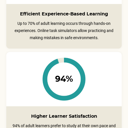
Efficient Experience-Based Learning
Up to 70% of adult learning occurs through hands-on
experiences. Online task simulators allow practicing and
making mistakes in safe environments.
94%
Higher Learner Satisfaction
94% of adult learners prefer to study at their own pace and