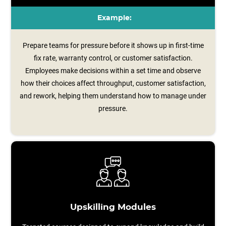
Example:
Prepare teams for pressure before it shows up in first-time
fix rate, warranty control, or customer satisfaction.
Employees make decisions within a set time and observe
how their choices affect throughput, customer satisfaction,
and rework, helping them understand how to manage under
pressure.
Upskilling Modules