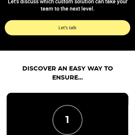
Let's discuss which custom solution can take your
team to the next level.
Let's talk
DISCOVER AN EASY WAY TO
ENSURE…
1