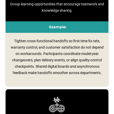
Group learning opportunities that encourage teamwork and
knowledge sharing.
Example:
Tighten cross-functional handoffs so first-time fix rate,
warranty control, and customer satisfaction do not depend
on workarounds. Participants coordinate model‑year
changeovers, plan delivery events, or align quality‑control
checkpoints. Shared digital boards and asynchronous
feedback make handoffs smoother across departments.