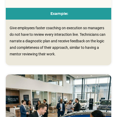
Example:
Give employees faster coaching on execution so managers
do not have to review every interaction live. Technicians can
narrate a diagnostic plan and receive feedback on the logic
and completeness of their approach, similar to having a
mentor reviewing their work.