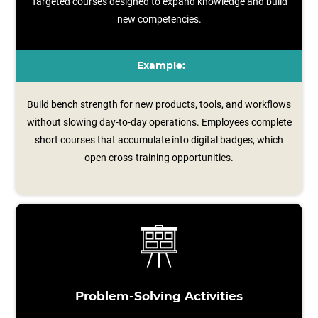
Targeted courses designed to expand knowledge and build
new competencies.
Example:
Build bench strength for new products, tools, and workflows
without slowing day-to-day operations. Employees complete
short courses that accumulate into digital badges, which
open cross‑training opportunities.
Problem-Solving Activities