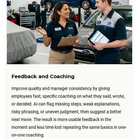
Feedback and Coaching
Improve quality and manager consistency by giving
employees fast, specific coaching on what they said, wrote,
or decided. AI can flag missing steps, weak explanations,
risky phrasing, or uneven judgment, then suggest a better
next move. The result is more usable feedback in the
moment and less time lost repeating the same basics in one-
on-one coaching.