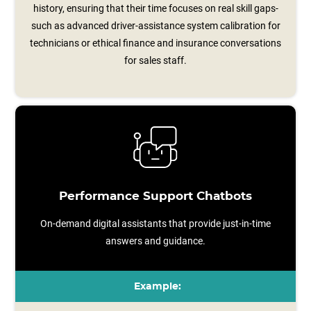
history, ensuring that their time focuses on real skill gaps-
such as advanced driver‑assistance system calibration for
technicians or ethical finance and insurance conversations
for sales staff.
Performance Support Chatbots
On-demand digital assistants that provide just-in-time
answers and guidance.
Example: