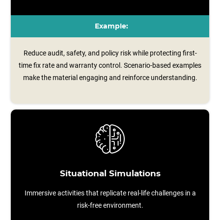
Example:
Reduce audit, safety, and policy risk while protecting first-
time fix rate and warranty control. Scenario‑based examples
make the material engaging and reinforce understanding.
Situational Simulations
Immersive activities that replicate real-life challenges in a
risk-free environment.