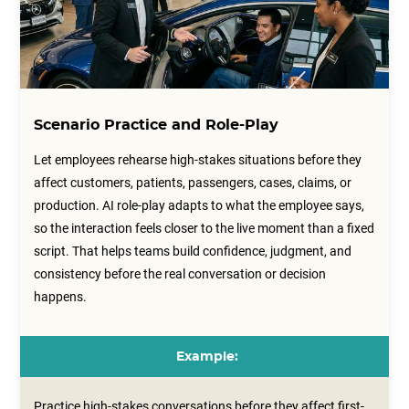
Scenario Practice and Role-Play
Let employees rehearse high-stakes situations before they
affect customers, patients, passengers, cases, claims, or
production. AI role-play adapts to what the employee says,
so the interaction feels closer to the live moment than a fixed
script. That helps teams build confidence, judgment, and
consistency before the real conversation or decision
happens.
Example:
Practice high-stakes conversations before they affect first-