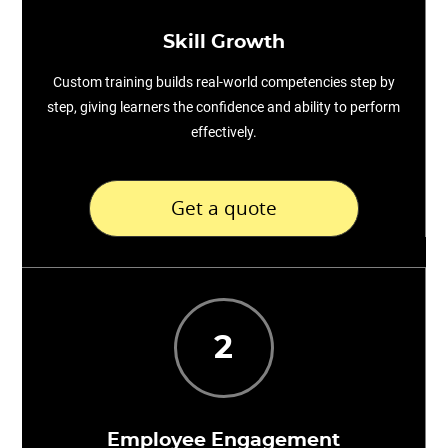
Skill Growth
Custom training builds real-world competencies step by
step, giving learners the confidence and ability to perform
effectively.
Get a quote
2
Employee Engagement