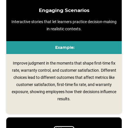
Engaging Scenarios
Interactive stories that let learners practice decision-making
in realistic contexts.
Example:
Improve judgment in the moments that shape first-time fix
rate, warranty control, and customer satisfaction. Different
choices lead to different outcomes that affect metrics like
customer satisfaction, first‑time fix rate, and warranty
exposure, showing employees how their decisions influence
results.