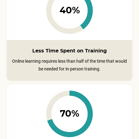
40%
Less Time Spent on Training
Online learning requires less than half of the time that would
be needed for in-person training.
70%