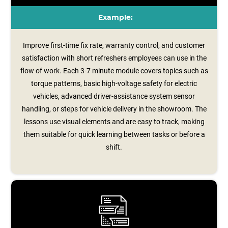
Example:
Improve first-time fix rate, warranty control, and customer
satisfaction with short refreshers employees can use in the
flow of work. Each 3-7 minute module covers topics such as
torque patterns, basic high-voltage safety for electric
vehicles, advanced driver‑assistance system sensor
handling, or steps for vehicle delivery in the showroom. The
lessons use visual elements and are easy to track, making
them suitable for quick learning between tasks or before a
shift.