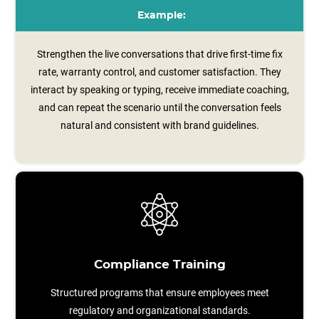
Example:
Strengthen the live conversations that drive first-time fix
rate, warranty control, and customer satisfaction. They
interact by speaking or typing, receive immediate coaching,
and can repeat the scenario until the conversation feels
natural and consistent with brand guidelines.
Compliance Training
Structured programs that ensure employees meet
regulatory and organizational standards.