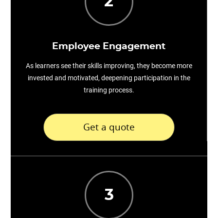
2
Employee Engagement
As learners see their skills improving, they become more
invested and motivated, deepening participation in the
training process.
Get a quote
3