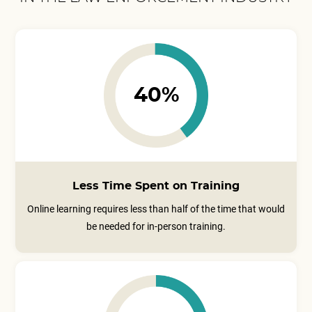
40%
Less Time Spent on Training
Online learning requires less than half of the time that would
be needed for in-person training.