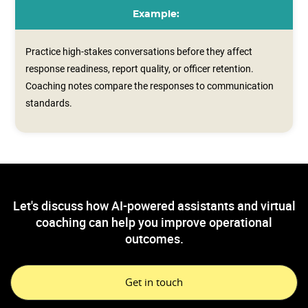
Example:
Practice high-stakes conversations before they affect
response readiness, report quality, or officer retention.
Coaching notes compare the responses to communication
standards.
Let's discuss how AI-powered assistants and virtual
coaching can help you improve operational
outcomes.
Get in touch