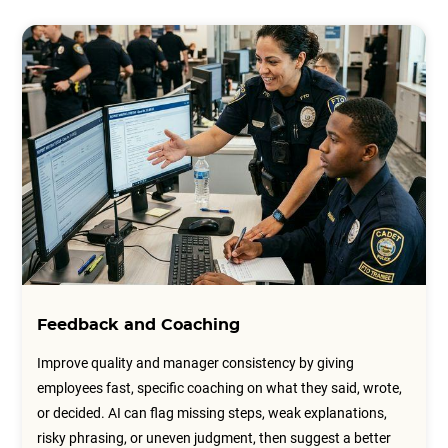
Feedback and Coaching
Improve quality and manager consistency by giving
employees fast, specific coaching on what they said, wrote,
or decided. AI can flag missing steps, weak explanations,
risky phrasing, or uneven judgment, then suggest a better