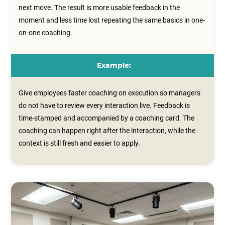
next move. The result is more usable feedback in the
moment and less time lost repeating the same basics in one-
on-one coaching.
Example:
Give employees faster coaching on execution so managers
do not have to review every interaction live. Feedback is
time‑stamped and accompanied by a coaching card. The
coaching can happen right after the interaction, while the
context is still fresh and easier to apply.