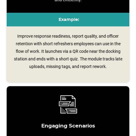
Example:
Improve response readiness, report quality, and officer
retention with short refreshers employees can use in the
flow of work. It launches via a QR code near the docking
station and ends with a short quiz. The module tracks late
uploads, missing tags, and report rework.
Engaging Scenarios