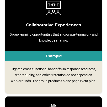
Collaborative Experiences
Group learning opportunities that encourage teamwork and
knowledge sharing.
Example:
Tighten cross-functional handoffs so response readiness,
report quality, and officer retention do not depend on
workarounds. The group produces a one‑page event plan.