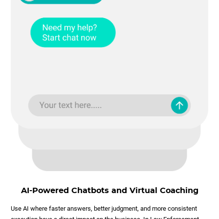
AI-Powered Chatbots and Virtual Coaching
Use AI where faster answers, better judgment, and more consistent