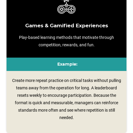
Games & Gamified Experiences
Play-based learning methods that motivate through
competition, rewards, and fun.
Example:
Create more repeat practice on critical tasks without pulling
teams away from the operation for long. A leaderboard
resets weekly to encourage participation. Because the
format is quick and measurable, managers can reinforce
standards more often and see where repetition is still
needed.