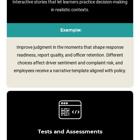
Interactive stories that let learners practice decision-making
in realistic contexts.
Example:
Improve judgment in the moments that shape response
readiness, report quality, and officer retention. Different
choices affect driver sentiment and complaint risk, and
employees receive a narrative template aligned with policy.
Tests and Assessments