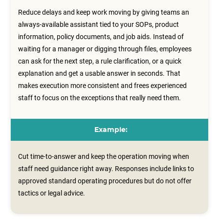
Reduce delays and keep work moving by giving teams an
always-available assistant tied to your SOPs, product
information, policy documents, and job aids. Instead of
waiting for a manager or digging through files, employees
can ask for the next step, a rule clarification, or a quick
explanation and get a usable answer in seconds. That
makes execution more consistent and frees experienced
staff to focus on the exceptions that really need them.
Example:
Cut time-to-answer and keep the operation moving when
staff need guidance right away. Responses include links to
approved standard operating procedures but do not offer
tactics or legal advice.