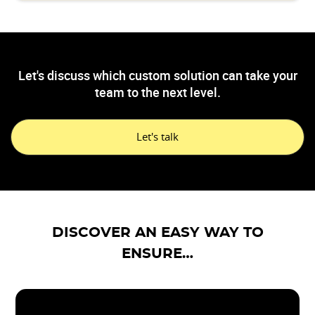
Let's discuss which custom solution can take your
team to the next level.
Let's talk
DISCOVER AN EASY WAY TO
ENSURE…