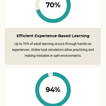
70%
Efficient Experience-Based Learning
Up to 70% of adult learning occurs through hands-on
experiences. Online task simulators allow practicing and
making mistakes in safe environments.
94%