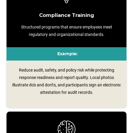
Compliance Training
Structured programs that ensure employees meet
regulatory and organizational standards.
Example:
Reduce audit, safety, and policy risk while protecting
response readiness and report quality. Local photos
illustrate do's and don'ts, and participants sign an electronic
attestation for audit records.