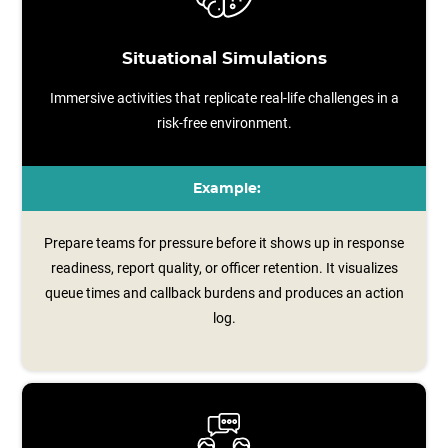
Situational Simulations
Immersive activities that replicate real-life challenges in a
risk-free environment.
Example:
Prepare teams for pressure before it shows up in response
readiness, report quality, or officer retention. It visualizes
queue times and callback burdens and produces an action
log.