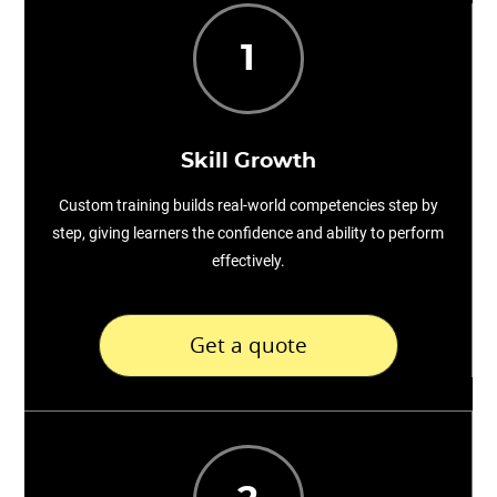
1
Skill Growth
Custom training builds real-world competencies step by
step, giving learners the confidence and ability to perform
effectively.
Get a quote