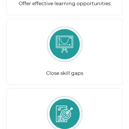
Offer effective learning opportunities
Close skill gaps