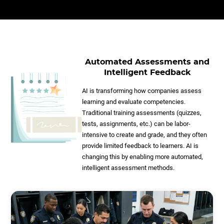
Automated Assessments and
Intelligent Feedback
AI is transforming how companies assess
learning and evaluate competencies.
Traditional training assessments (quizzes,
tests, assignments, etc.) can be labor-
intensive to create and grade, and they often
provide limited feedback to learners. AI is
changing this by enabling more automated,
intelligent assessment methods.