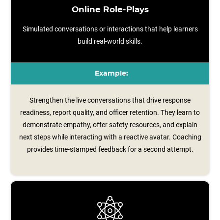
Online Role-Plays
Simulated conversations or interactions that help learners
build real-world skills.
Example:
Strengthen the live conversations that drive response
readiness, report quality, and officer retention. They learn to
demonstrate empathy, offer safety resources, and explain
next steps while interacting with a reactive avatar. Coaching
provides time‑stamped feedback for a second attempt.