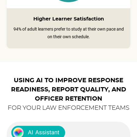
Higher Learner Satisfaction
94% of adult learners prefer to study at their own pace and
on their own schedule.
USING AI TO IMPROVE RESPONSE
READINESS, REPORT QUALITY, AND
OFFICER RETENTION
FOR YOUR LAW ENFORCEMENT TEAMS