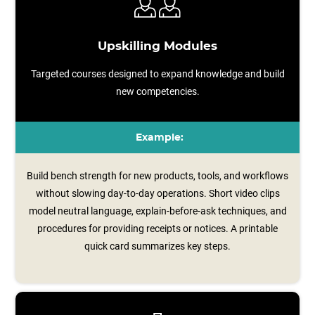
Upskilling Modules
Targeted courses designed to expand knowledge and build
new competencies.
Example:
Build bench strength for new products, tools, and workflows
without slowing day-to-day operations. Short video clips
model neutral language, explain‑before‑ask techniques, and
procedures for providing receipts or notices. A printable
quick card summarizes key steps.