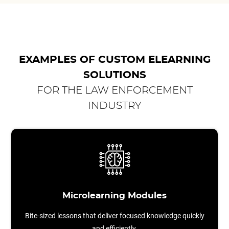
EXAMPLES OF CUSTOM ELEARNING
SOLUTIONS
FOR THE LAW ENFORCEMENT
INDUSTRY
Microlearning Modules
Bite-sized lessons that deliver focused knowledge quickly
and efficiently.