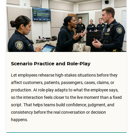
Scenario Practice and Role-Play
Let employees rehearse high-stakes situations before they
affect customers, patients, passengers, cases, claims, or
production. AI role-play adapts to what the employee says,
so the interaction feels closer to the live moment than a fixed
script. That helps teams build confidence, judgment, and
consistency before the real conversation or decision
happens.