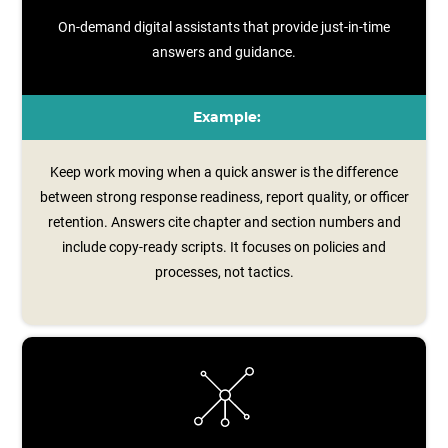
On-demand digital assistants that provide just-in-time
answers and guidance.
Example:
Keep work moving when a quick answer is the difference
between strong response readiness, report quality, or officer
retention. Answers cite chapter and section numbers and
include copy‑ready scripts. It focuses on policies and
processes, not tactics.