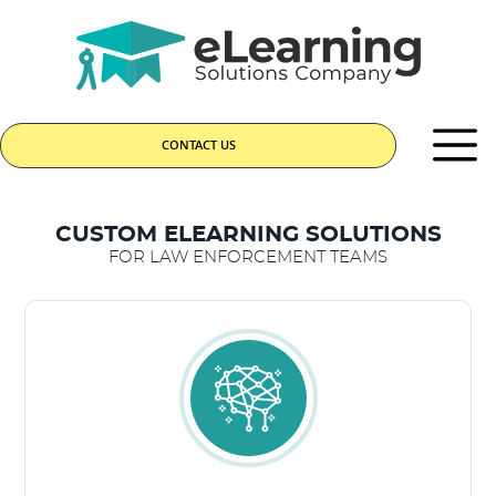
CONTACT US
CUSTOM ELEARNING SOLUTIONS
FOR LAW ENFORCEMENT TEAMS