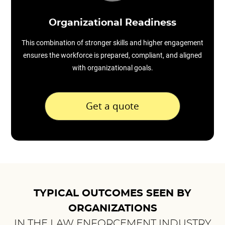
Organizational Readiness
This combination of stronger skills and higher engagement
ensures the workforce is prepared, compliant, and aligned
with organizational goals.
Get a quote
TYPICAL OUTCOMES SEEN BY
ORGANIZATIONS
IN THE LAW ENFORCEMENT INDUSTRY