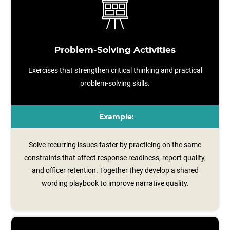
Problem-Solving Activities
Exercises that strengthen critical thinking and practical
problem-solving skills.
Example:
Solve recurring issues faster by practicing on the same
constraints that affect response readiness, report quality,
and officer retention. Together they develop a shared
wording playbook to improve narrative quality.