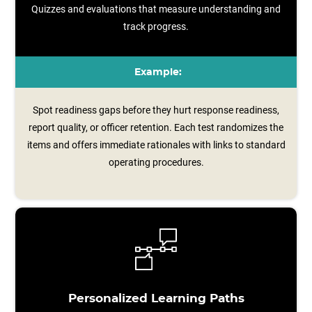
Quizzes and evaluations that measure understanding and
track progress.
Example:
Spot readiness gaps before they hurt response readiness,
report quality, or officer retention. Each test randomizes the
items and offers immediate rationales with links to standard
operating procedures.
Personalized Learning Paths