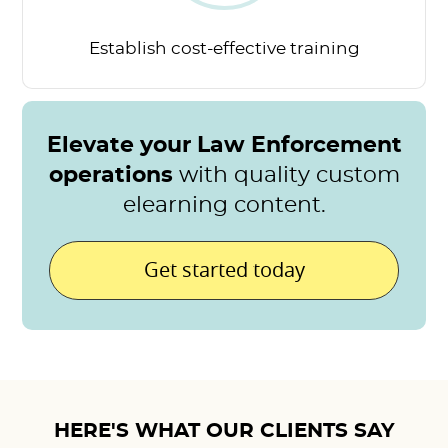
Establish cost-effective
training
Elevate your Law Enforcement
operations
with quality custom
elearning content.
Get started today
HERE'S WHAT OUR CLIENTS SAY