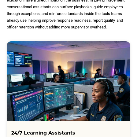
execution have a direct impact on the business. In Law Enforcement,
conversational assistants can surface playbooks, guide employees
through exceptions, and reinforce standards inside the tools teams
already use, helping improve response readiness, report quality, and
officer retention without adding more supervisor overhead.
24/7 Learning Assistants