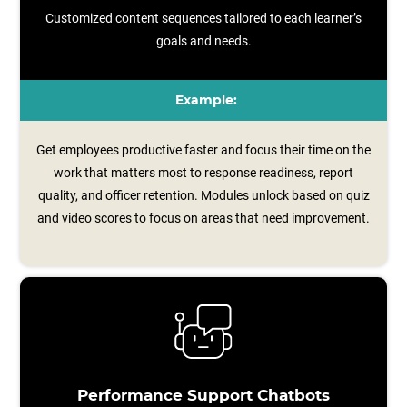
Customized content sequences tailored to each learner’s
goals and needs.
Example:
Get employees productive faster and focus their time on the
work that matters most to response readiness, report
quality, and officer retention. Modules unlock based on quiz
and video scores to focus on areas that need improvement.
Performance Support Chatbots