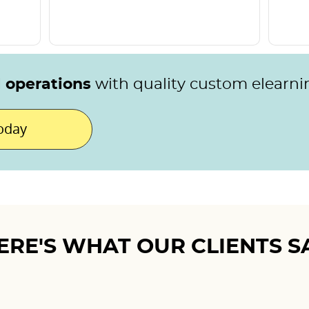
l operations
with quality custom elearni
today
ERE'S WHAT OUR CLIENTS S