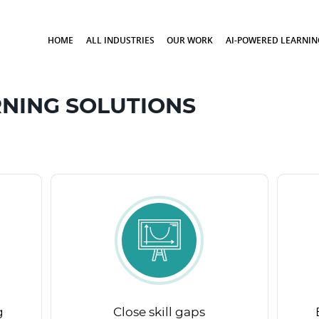
HOME
ALL INDUSTRIES
OUR WORK
AI-POWERED LEARNIN
NING SOLUTIONS
g
Close skill gaps