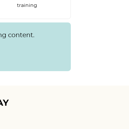
training
ng content.
AY
Mudita T