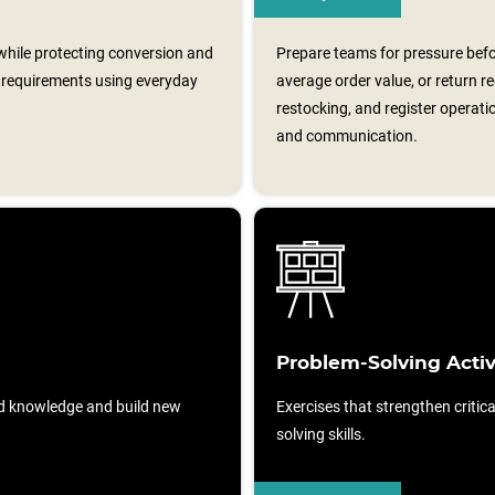
 while protecting conversion and
Prepare teams for pressure befo
al requirements using everyday
average order value, or return r
restocking, and register operati
and communication.
Problem-Solving Activ
d knowledge and build new
Exercises that strengthen critic
solving skills.