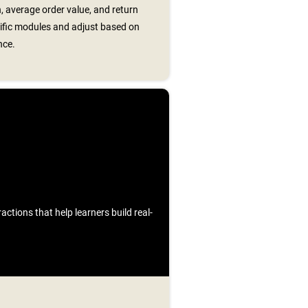
, average order value, and return
cific modules and adjust based on
nce.
ctions that help learners build real-