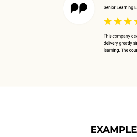
Senior Learning E
 excellent job presenting the
This company dev
ay on track with the business goal.
delivery greatly s
m.
learning. The cou
EXAMPLE