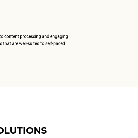
Senior Tran
to content processing and engaging
The ELS team
s that are well-suited to self-paced
content that
ELS as my #1
OLUTIONS