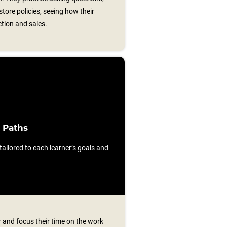
store policies, seeing how their
ction and sales.
 Paths
ilored to each learner’s goals and
 and focus their time on the work