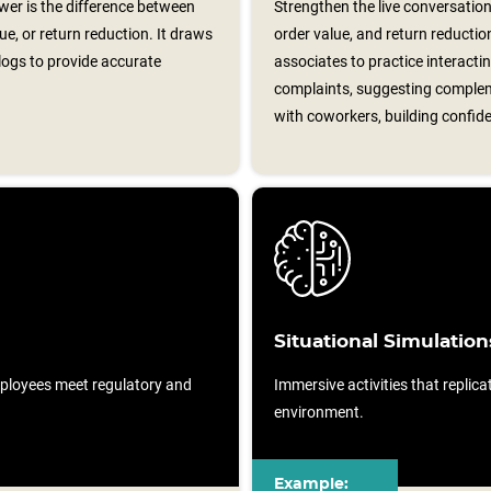
er is the difference between
Strengthen the live conversation
e, or return reduction. It draws
order value, and return reductio
logs to provide accurate
associates to practice interacti
complaints, suggesting complem
with coworkers, building confide
Situational Simulation
ployees meet regulatory and
Immersive activities that replicat
environment.
Example: