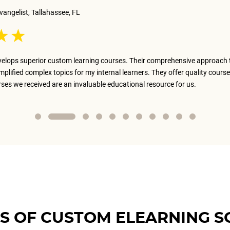
vangelist, Tallahassee, FL
elops superior custom learning courses. Their comprehensive approach 
implified complex topics for my internal learners. They offer quality course
rses we received are an invaluable educational resource for us.
S OF CUSTOM ELEARNING S