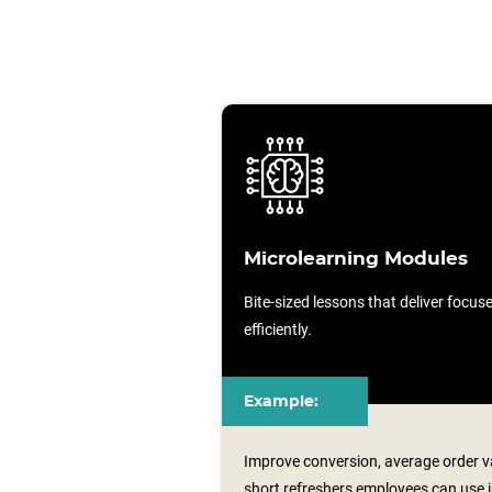
Microlearning Modules
Bite-sized lessons that deliver focu
efficiently.
Example:
Improve conversion, average order va
short refreshers employees can use i