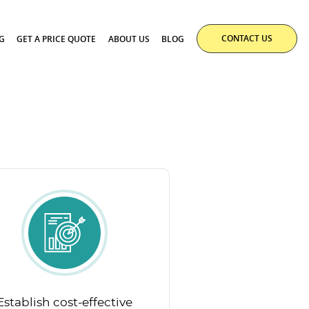
CONTACT US
G
GET A PRICE QUOTE
ABOUT US
BLOG
Establish cost-effective