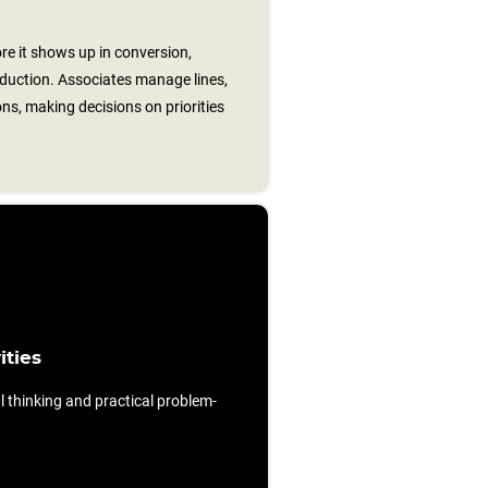
re it shows up in conversion,
eduction. Associates manage lines,
ons, making decisions on priorities
ities
al thinking and practical problem-