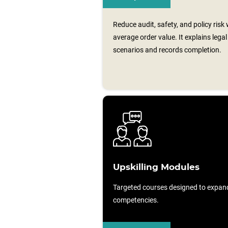
Reduce audit, safety, and policy risk
average order value. It explains leg
scenarios and records completion.
Upskilling Modules
Targeted courses designed to expan
competencies.