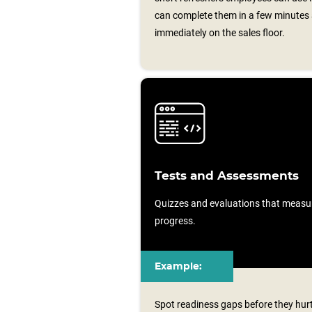
can complete them in a few minutes 
immediately on the sales floor.
Tests and Assessments
Quizzes and evaluations that measu
progress.
Example:
Spot readiness gaps before they hur