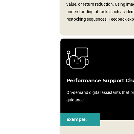
value, or return reduction. Using im
understanding of tasks such as ident
restocking sequences. Feedback expl
Performance Support Ch
On-demand digital assistants that pr
guidance.
Example: