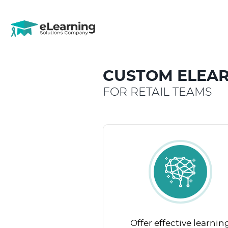
CUSTOM ELEAR
FOR RETAIL TEAMS
Offer effective learnin