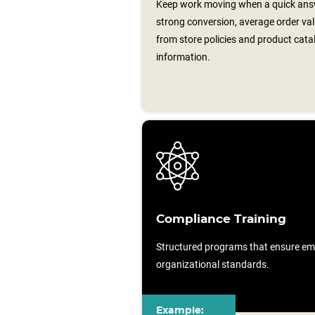
Keep work moving when a quick answ
strong conversion, average order valu
from store policies and product cata
information.
Compliance Training
Structured programs that ensure em
organizational standards.
Example: