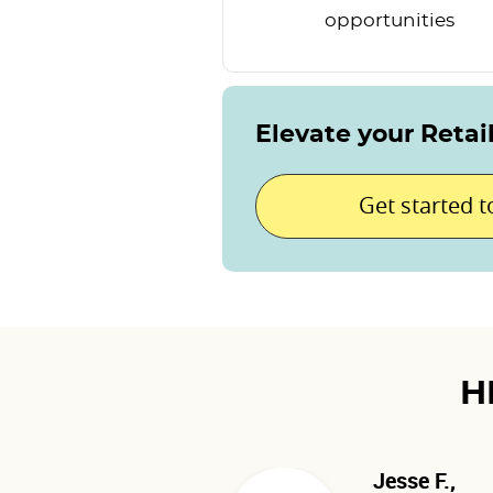
opportunities
Elevate your Retai
Get started 
H
Jesse F.,