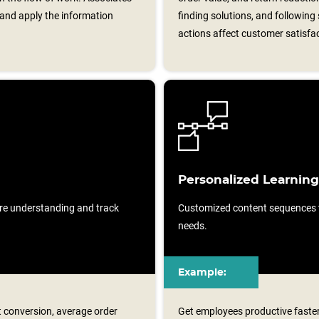
and apply the information
finding solutions, and following 
actions affect customer satisfa
Personalized Learning
re understanding and track
Customized content sequences ta
needs.
Example:
t conversion, average order
Get employees productive faster