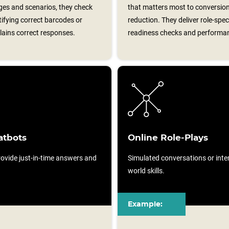
ages and scenarios, they check
that matters most to conversion
ifying correct barcodes or
reduction. They deliver role‑spe
ains correct responses.
readiness checks and performa
atbots
Online Role-Plays
ovide just-in-time answers and
Simulated conversations or intera
world skills.
Example: