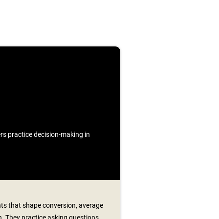
ners practice decision-making in
s that shape conversion, average
n. They practice asking questions,