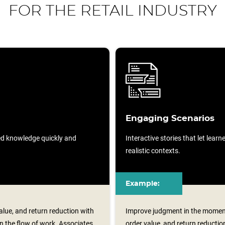
FOR THE RETAIL INDUSTRY
Engaging Scenarios
sed knowledge quickly and
Interactive stories that let lear
realistic contexts.
Example:
lue, and return reduction with
Improve judgment in the moment
n the flow of work. Associates
order value, and return reductio