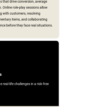
s that drive conversion, average
n. Online role‑play sessions allow
ng with customers, resolving
entary items, and collaborating
nce before they face real situations.
s
e real-life challenges in a risk-free