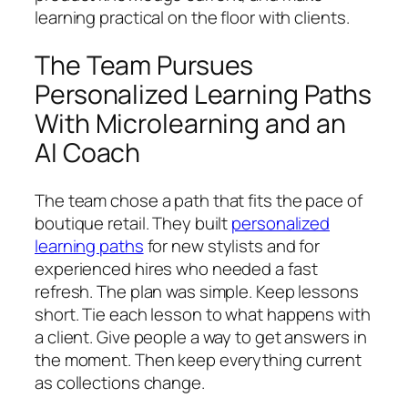
learning practical on the floor with clients.
The Team Pursues
Personalized Learning Paths
With Microlearning and an
AI Coach
The team chose a path that fits the pace of
boutique retail. They built
personalized
learning paths
for new stylists and for
experienced hires who needed a fast
refresh. The plan was simple. Keep lessons
short. Tie each lesson to what happens with
a client. Give people a way to get answers in
the moment. Then keep everything current
as collections change.