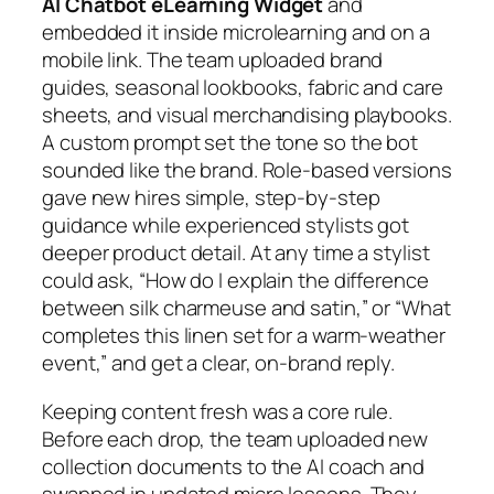
AI Chatbot eLearning Widget
and
embedded it inside microlearning and on a
mobile link. The team uploaded brand
guides, seasonal lookbooks, fabric and care
sheets, and visual merchandising playbooks.
A custom prompt set the tone so the bot
sounded like the brand. Role‑based versions
gave new hires simple, step‑by‑step
guidance while experienced stylists got
deeper product detail. At any time a stylist
could ask, “How do I explain the difference
between silk charmeuse and satin,” or “What
completes this linen set for a warm‑weather
event,” and get a clear, on‑brand reply.
Keeping content fresh was a core rule.
Before each drop, the team uploaded new
collection documents to the AI coach and
swapped in updated micro lessons. They