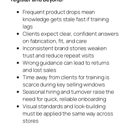
Frequent product drops mean
knowledge gets stale fast if training
lags
Clients expect clear, confident answers
on fabrication, fit, and care
Inconsistent brand stories weaken
trust and reduce repeat visits
Wrong guidance can lead to returns
and lost sales
Time away from clients for training is
scarce during key selling windows
Seasonal hiring and turnover raise the
need for quick, reliable onboarding
Visual standards and look-building
must be applied the same way across
stores