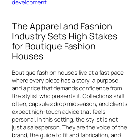
development
The Apparel and Fashion
Industry Sets High Stakes
for Boutique Fashion
Houses
Boutique fashion houses live at a fast pace
where every piece has a story, a purpose,
and a price that demands confidence from
the stylist who presents it. Collections shift
often, capsules drop midseason, and clients
expect high-touch advice that feels
personal. In this setting, the stylist is not
just a salesperson. They are the voice of the
brand, the guide to fit and fabrication, and