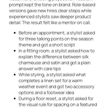
prompt kept the tone on brand. Role-based
versions gave new hires clear steps while
experienced stylists saw deeper product
detail. The result felt like a mentor on call.
Before an appointment, a stylist asked
for three talking points on the season
theme and got a short script
In a fitting room, a stylist asked how to
explain the difference between silk
charmeuse and satin and got a plain
answer with care tips
While styling, a stylist asked what
completes a linen set for a warm
weather event and got two accessory
options and a footwear idea
During a floor reset, a stylist asked for
the visual rule for spacing on a featured