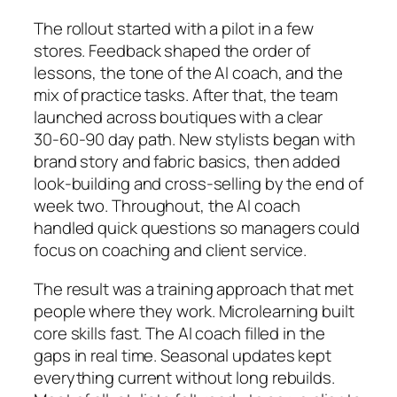
The rollout started with a pilot in a few
stores. Feedback shaped the order of
lessons, the tone of the AI coach, and the
mix of practice tasks. After that, the team
launched across boutiques with a clear
30‑60‑90 day path. New stylists began with
brand story and fabric basics, then added
look‑building and cross‑selling by the end of
week two. Throughout, the AI coach
handled quick questions so managers could
focus on coaching and client service.
The result was a training approach that met
people where they work. Microlearning built
core skills fast. The AI coach filled in the
gaps in real time. Seasonal updates kept
everything current without long rebuilds.