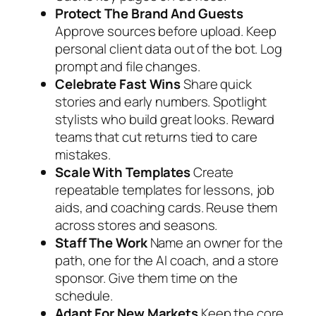
Protect The Brand And Guests
Approve sources before upload. Keep
personal client data out of the bot. Log
prompt and file changes.
Celebrate Fast Wins
Share quick
stories and early numbers. Spotlight
stylists who build great looks. Reward
teams that cut returns tied to care
mistakes.
Scale With Templates
Create
repeatable templates for lessons, job
aids, and coaching cards. Reuse them
across stores and seasons.
Staff The Work
Name an owner for the
path, one for the AI coach, and a store
sponsor. Give them time on the
schedule.
Adapt For New Markets
Keep the core