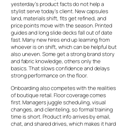
yesterday’s product facts do not help a
stylist serve today’s client. New capsules
land, materials shift, fits get refined, and
price points move with the season. Printed
guides and long slide decks fall out of date
fast. Many new hires end up learning from
whoever is on shift, which can be helpful but
also uneven. Some get a strong brand story
and fabric knowledge, others only the
basics. That slows confidence and delays
strong performance on the floor.
Onboarding also competes with the realities
of boutique retail. Floor coverage comes
first. Managers juggle scheduling, visual
changes, and clienteling, so formal training
time is short. Product info arrives by email,
chat, and shared drives, which makes it hard