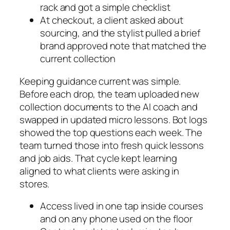
rack and got a simple checklist
At checkout, a client asked about
sourcing, and the stylist pulled a brief
brand approved note that matched the
current collection
Keeping guidance current was simple.
Before each drop, the team uploaded new
collection documents to the AI coach and
swapped in updated micro lessons. Bot logs
showed the top questions each week. The
team turned those into fresh quick lessons
and job aids. That cycle kept learning
aligned to what clients were asking in
stores.
Access lived in one tap inside courses
and on any phone used on the floor