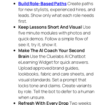
Build Role‑Based Paths
Create paths
for new stylists, experienced hires, and
leads. Show only what each role needs
first.
Keep Lessons Short And Visual
Use
five minute modules with photos and
quick demos. Follow a simple flow of
see it, try it, show it.
Make The AI Coach Your Second
Brain
Use the Cluelabs AI Chatbot
eLearning Widget for quick answers.
Upload approved brand guides,
lookbooks, fabric and care sheets, and
visual standards. Set a prompt that
locks tone and claims. Create variants
by role. Tell the bot to defer to a human
when unsure.
Refresh With Every Drop
Two weeks