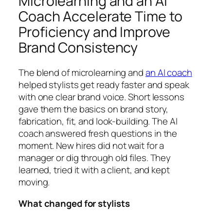
Microlearning and an AI
Coach Accelerate Time to
Proficiency and Improve
Brand Consistency
The blend of microlearning and
an AI coach
helped stylists get ready faster and speak
with one clear brand voice. Short lessons
gave them the basics on brand story,
fabrication, fit, and look-building. The AI
coach answered fresh questions in the
moment. New hires did not wait for a
manager or dig through old files. They
learned, tried it with a client, and kept
moving.
What changed for stylists