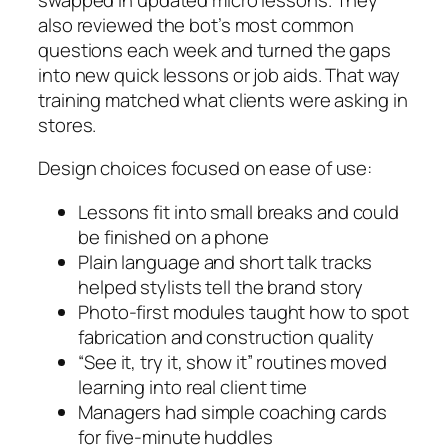
also reviewed the bot’s most common
questions each week and turned the gaps
into new quick lessons or job aids. That way
training matched what clients were asking in
stores.
Design choices focused on ease of use:
Lessons fit into small breaks and could
be finished on a phone
Plain language and short talk tracks
helped stylists tell the brand story
Photo‑first modules taught how to spot
fabrication and construction quality
“See it, try it, show it” routines moved
learning into real client time
Managers had simple coaching cards
for five‑minute huddles