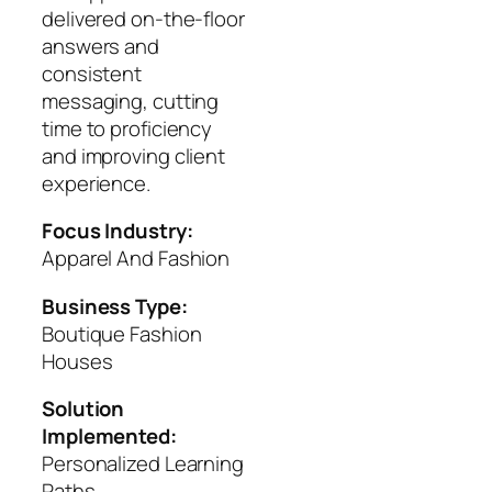
delivered on-the-floor
answers and
consistent
messaging, cutting
time to proficiency
and improving client
experience.
Focus Industry:
Apparel And Fashion
Business Type:
Boutique Fashion
Houses
Solution
Implemented:
Personalized Learning
Paths