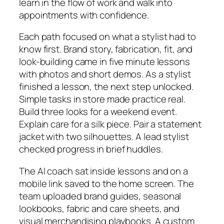
learn in the flow of work and walk into
appointments with confidence.
Each path focused on what a stylist had to
know first. Brand story, fabrication, fit, and
look-building came in five minute lessons
with photos and short demos. As a stylist
finished a lesson, the next step unlocked.
Simple tasks in store made practice real.
Build three looks for a weekend event.
Explain care for a silk piece. Pair a statement
jacket with two silhouettes. A lead stylist
checked progress in brief huddles.
The AI coach sat inside lessons and on a
mobile link saved to the home screen. The
team uploaded brand guides, seasonal
lookbooks, fabric and care sheets, and
visual merchandising playbooks. A custom