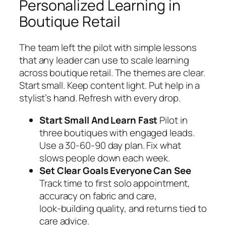
Personalized Learning in
Boutique Retail
The team left the pilot with simple lessons
that any leader can use to scale learning
across boutique retail. The themes are clear.
Start small. Keep content light. Put help in a
stylist’s hand. Refresh with every drop.
Start Small And Learn Fast
Pilot in
three boutiques with engaged leads.
Use a 30‑60‑90 day plan. Fix what
slows people down each week.
Set Clear Goals Everyone Can See
Track time to first solo appointment,
accuracy on fabric and care,
look‑building quality, and returns tied to
care advice.