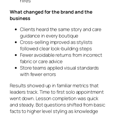
hires
What changed for the brand and the
business
Clients heard the same story and care
guidance in every boutique
Cross-selling improved as stylists
followed clear look-building steps
Fewer avoidable returns from incorrect
fabric or care advice
Store teams applied visual standards
with fewer errors
Results showed up in familiar metrics that
leaders track. Time to first solo appointment
went down. Lesson completion was quick
and steady. Bot questions shifted from basic
facts to higher level styling as knowledge