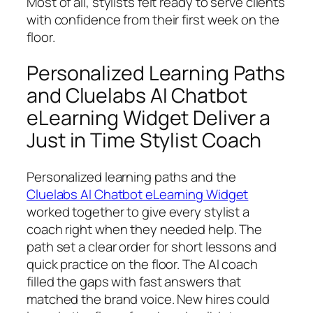
Most of all, stylists felt ready to serve clients
with confidence from their first week on the
floor.
Personalized Learning Paths
and Cluelabs AI Chatbot
eLearning Widget Deliver a
Just in Time Stylist Coach
Personalized learning paths and the
Cluelabs AI Chatbot eLearning Widget
worked together to give every stylist a
coach right when they needed help. The
path set a clear order for short lessons and
quick practice on the floor. The AI coach
filled the gaps with fast answers that
matched the brand voice. New hires could