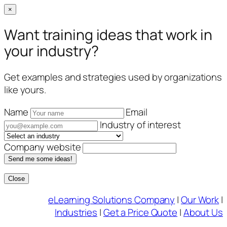
×
Want training ideas that work in
your industry?
Get examples and strategies used by organizations
like yours.
Name
Email
Industry of interest
Company website
Send me some ideas!
Close
Skip
eLearning Solutions Company
|
Our Work
|
to
Industries
|
Get a Price Quote
|
About Us
content