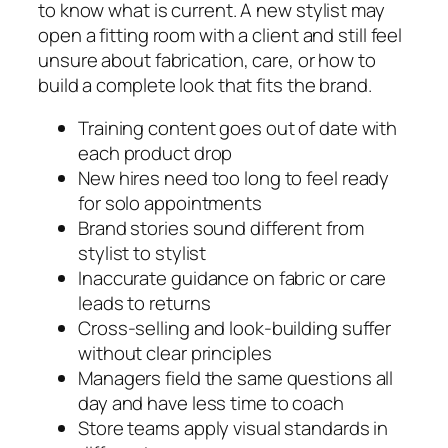
to know what is current. A new stylist may
open a fitting room with a client and still feel
unsure about fabrication, care, or how to
build a complete look that fits the brand.
Training content goes out of date with
each product drop
New hires need too long to feel ready
for solo appointments
Brand stories sound different from
stylist to stylist
Inaccurate guidance on fabric or care
leads to returns
Cross‑selling and look‑building suffer
without clear principles
Managers field the same questions all
day and have less time to coach
Store teams apply visual standards in