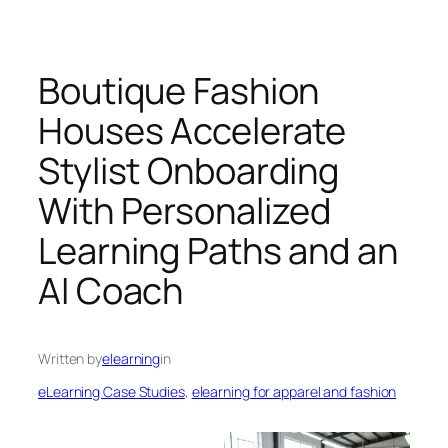
Boutique Fashion
Houses Accelerate
Stylist Onboarding
With Personalized
Learning Paths and an
AI Coach
Written by
elearning
in
eLearning Case Studies
, 
elearning for apparel and fashion