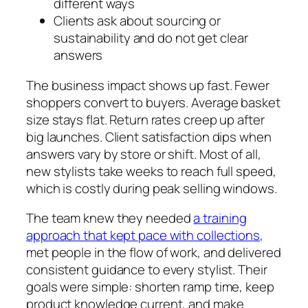
different ways
Clients ask about sourcing or
sustainability and do not get clear
answers
The business impact shows up fast. Fewer
shoppers convert to buyers. Average basket
size stays flat. Return rates creep up after
big launches. Client satisfaction dips when
answers vary by store or shift. Most of all,
new stylists take weeks to reach full speed,
which is costly during peak selling windows.
The team knew they needed
a training
approach that kept pace with collections
,
met people in the flow of work, and delivered
consistent guidance to every stylist. Their
goals were simple: shorten ramp time, keep
product knowledge current, and make