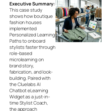
Executive Summary:
This case study
shows how boutique
fashion houses
implemented
Personalized Learning
Paths to onboard
stylists faster through
role-based
microlearning on
brand story,
fabrication, and look-
building. Paired with
the Cluelabs AI
Chatbot eLearning
Widget as a just-in-
time Stylist Coach,
the approach