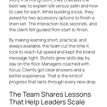
best way to explain silk versus satin and how
to care for each. While building a look, they
asked for two accessory options to finish a
linen set. The interaction took seconds, and
the client felt guided from start to finish.
By making learning short, practical, and
always available, the team cut the time it
took to reach full speed and kept the brand
message tight. Stylists grew skills day by
day on the floor. Managers coached with
focus. Clients got clear answers and a
better experience. That is the kind of
progress that lasts through every new drop.
The Team Shares Lessons
That Help Leaders Scale