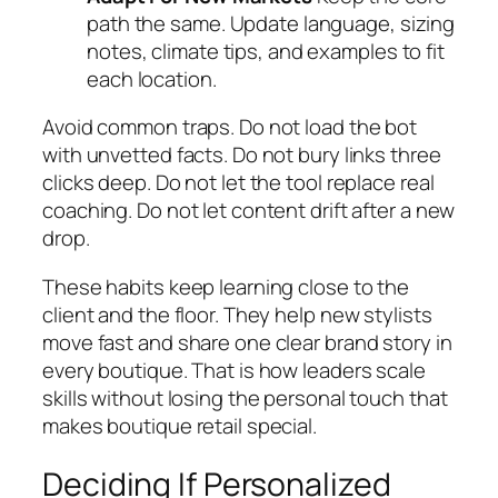
path the same. Update language, sizing
notes, climate tips, and examples to fit
each location.
Avoid common traps. Do not load the bot
with unvetted facts. Do not bury links three
clicks deep. Do not let the tool replace real
coaching. Do not let content drift after a new
drop.
These habits keep learning close to the
client and the floor. They help new stylists
move fast and share one clear brand story in
every boutique. That is how leaders scale
skills without losing the personal touch that
makes boutique retail special.
Deciding If Personalized