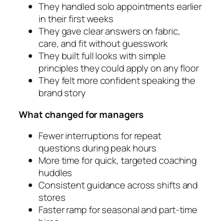
They handled solo appointments earlier
in their first weeks
They gave clear answers on fabric,
care, and fit without guesswork
They built full looks with simple
principles they could apply on any floor
They felt more confident speaking the
brand story
What changed for managers
Fewer interruptions for repeat
questions during peak hours
More time for quick, targeted coaching
huddles
Consistent guidance across shifts and
stores
Faster ramp for seasonal and part-time