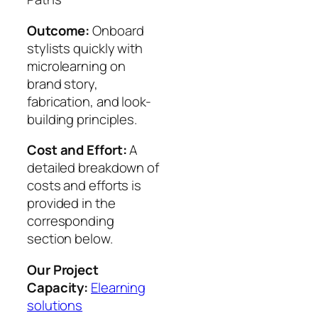
Outcome:
Onboard
stylists quickly with
microlearning on
brand story,
fabrication, and look-
building principles.
Cost and Effort:
A
detailed breakdown of
costs and efforts is
provided in the
corresponding
section below.
Our Project
Capacity:
Elearning
solutions