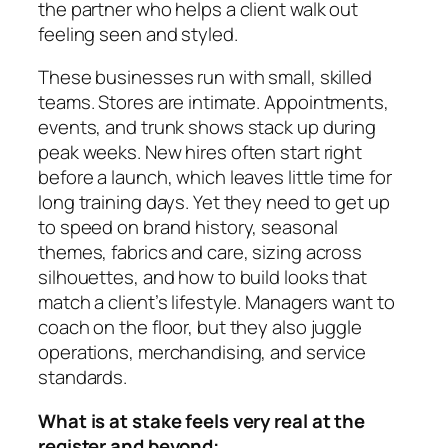
the partner who helps a client walk out
feeling seen and styled.
These businesses run with small, skilled
teams. Stores are intimate. Appointments,
events, and trunk shows stack up during
peak weeks. New hires often start right
before a launch, which leaves little time for
long training days. Yet they need to get up
to speed on brand history, seasonal
themes, fabrics and care, sizing across
silhouettes, and how to build looks that
match a client’s lifestyle. Managers want to
coach on the floor, but they also juggle
operations, merchandising, and service
standards.
What is at stake feels very real at the
register and beyond: