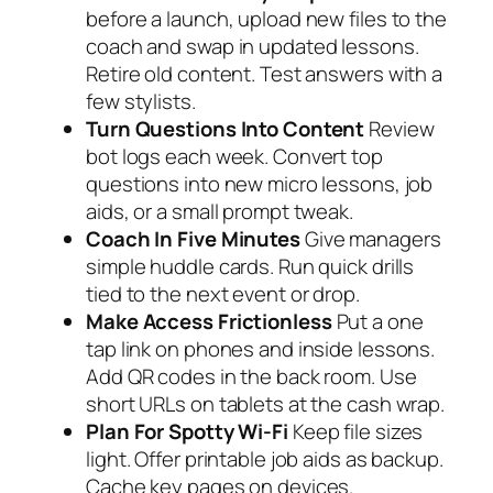
before a launch, upload new files to the
coach and swap in updated lessons.
Retire old content. Test answers with a
few stylists.
Turn Questions Into Content
Review
bot logs each week. Convert top
questions into new micro lessons, job
aids, or a small prompt tweak.
Coach In Five Minutes
Give managers
simple huddle cards. Run quick drills
tied to the next event or drop.
Make Access Frictionless
Put a one
tap link on phones and inside lessons.
Add QR codes in the back room. Use
short URLs on tablets at the cash wrap.
Plan For Spotty Wi‑Fi
Keep file sizes
light. Offer printable job aids as backup.
Cache key pages on devices.