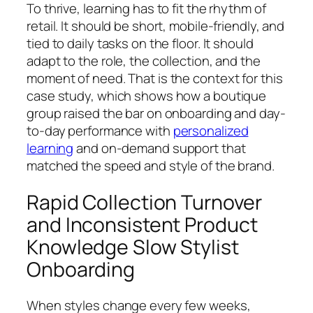
To thrive, learning has to fit the rhythm of
retail. It should be short, mobile-friendly, and
tied to daily tasks on the floor. It should
adapt to the role, the collection, and the
moment of need. That is the context for this
case study, which shows how a boutique
group raised the bar on onboarding and day-
to-day performance with
personalized
learning
and on-demand support that
matched the speed and style of the brand.
Rapid Collection Turnover
and Inconsistent Product
Knowledge Slow Stylist
Onboarding
When styles change every few weeks,