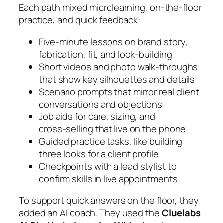
Each path mixed microlearning, on‑the‑floor
practice, and quick feedback:
Five‑minute lessons on brand story,
fabrication, fit, and look‑building
Short videos and photo walk‑throughs
that show key silhouettes and details
Scenario prompts that mirror real client
conversations and objections
Job aids for care, sizing, and
cross‑selling that live on the phone
Guided practice tasks, like building
three looks for a client profile
Checkpoints with a lead stylist to
confirm skills in live appointments
To support quick answers on the floor, they
added an AI coach. They used the
Cluelabs