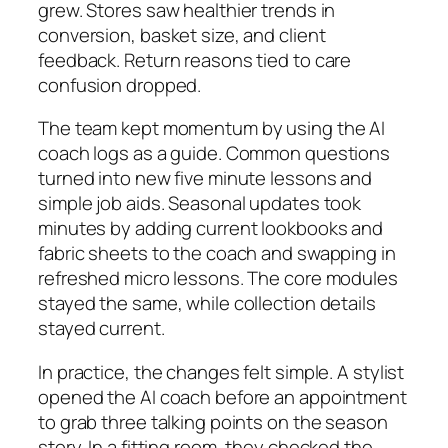
grew. Stores saw healthier trends in
conversion, basket size, and client
feedback. Return reasons tied to care
confusion dropped.
The team kept momentum by using the AI
coach logs as a guide. Common questions
turned into new five minute lessons and
simple job aids. Seasonal updates took
minutes by adding current lookbooks and
fabric sheets to the coach and swapping in
refreshed micro lessons. The core modules
stayed the same, while collection details
stayed current.
In practice, the changes felt simple. A stylist
opened the AI coach before an appointment
to grab three talking points on the season
story. In a fitting room, they checked the