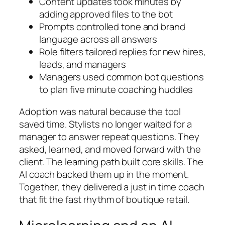
Content updates took minutes by
adding approved files to the bot
Prompts controlled tone and brand
language across all answers
Role filters tailored replies for new hires,
leads, and managers
Managers used common bot questions
to plan five minute coaching huddles
Adoption was natural because the tool
saved time. Stylists no longer waited for a
manager to answer repeat questions. They
asked, learned, and moved forward with the
client. The learning path built core skills. The
AI coach backed them up in the moment.
Together, they delivered a just in time coach
that fit the fast rhythm of boutique retail.