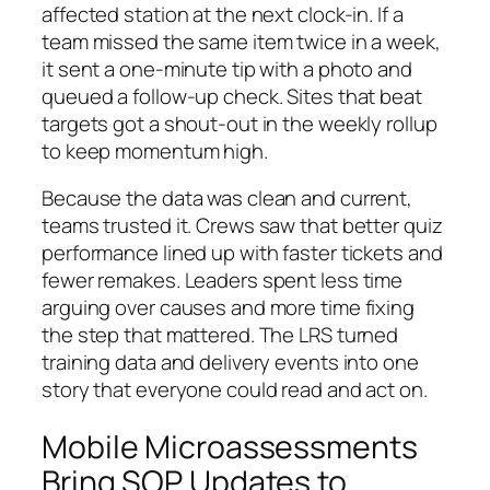
affected station at the next clock-in. If a
team missed the same item twice in a week,
it sent a one-minute tip with a photo and
queued a follow-up check. Sites that beat
targets got a shout-out in the weekly rollup
to keep momentum high.
Because the data was clean and current,
teams trusted it. Crews saw that better quiz
performance lined up with faster tickets and
fewer remakes. Leaders spent less time
arguing over causes and more time fixing
the step that mattered. The LRS turned
training data and delivery events into one
story that everyone could read and act on.
Mobile Microassessments
Bring SOP Updates to