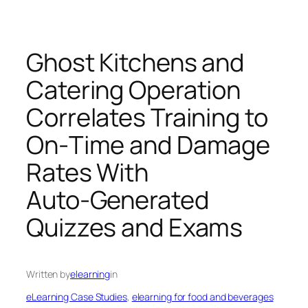
Ghost Kitchens and
Catering Operation
Correlates Training to
On‑Time and Damage
Rates With
Auto‑Generated
Quizzes and Exams
Written by
elearning
in
eLearning Case Studies
, 
elearning for food and beverages