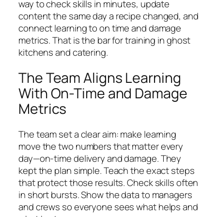
way to check skills in minutes, update
content the same day a recipe changed, and
connect learning to on time and damage
metrics. That is the bar for training in ghost
kitchens and catering.
The Team Aligns Learning
With On-Time and Damage
Metrics
The team set a clear aim: make learning
move the two numbers that matter every
day—on‑time delivery and damage. They
kept the plan simple. Teach the exact steps
that protect those results. Check skills often
in short bursts. Show the data to managers
and crews so everyone sees what helps and