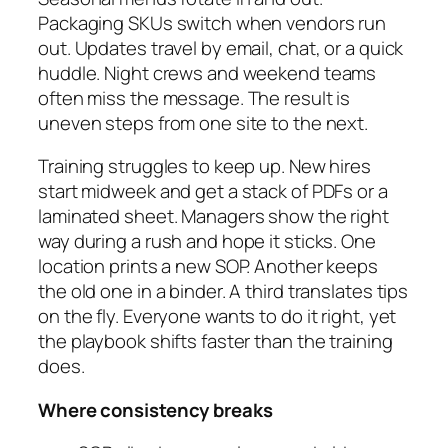
Packaging SKUs switch when vendors run
out. Updates travel by email, chat, or a quick
huddle. Night crews and weekend teams
often miss the message. The result is
uneven steps from one site to the next.
Training struggles to keep up. New hires
start midweek and get a stack of PDFs or a
laminated sheet. Managers show the right
way during a rush and hope it sticks. One
location prints a new SOP. Another keeps
the old one in a binder. A third translates tips
on the fly. Everyone wants to do it right, yet
the playbook shifts faster than the training
does.
Where consistency breaks