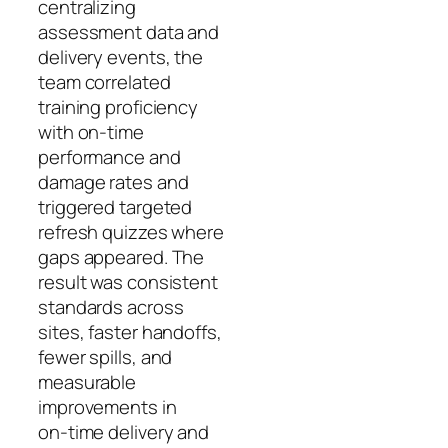
centralizing
assessment data and
delivery events, the
team correlated
training proficiency
with on‑time
performance and
damage rates and
triggered targeted
refresh quizzes where
gaps appeared. The
result was consistent
standards across
sites, faster handoffs,
fewer spills, and
measurable
improvements in
on‑time delivery and