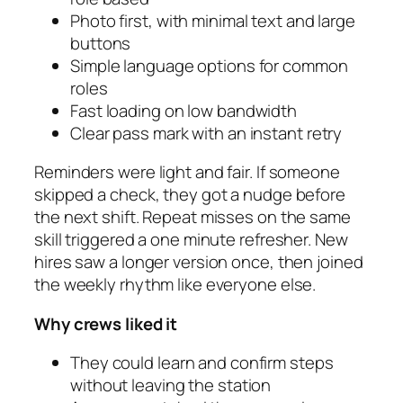
Photo first, with minimal text and large
buttons
Simple language options for common
roles
Fast loading on low bandwidth
Clear pass mark with an instant retry
Reminders were light and fair. If someone
skipped a check, they got a nudge before
the next shift. Repeat misses on the same
skill triggered a one minute refresher. New
hires saw a longer version once, then joined
the weekly rhythm like everyone else.
Why crews liked it
They could learn and confirm steps
without leaving the station