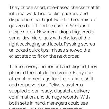
They chose short, role‑based checks that fit
into real work. Line cooks, packers, and
dispatchers each got two‑ to three‑minute
quizzes built from the current SOPs and
recipe notes. New menu drops triggered a
same‑day micro‑quiz with photos of the
right packaging and labels. Passing scores
unlocked quick tips; misses showed the
exact step to fix on the next order.
To keep everyone honest and aligned, they
planned the data from day one. Every quiz
attempt carried tags for site, station, shift,
and recipe version. Delivery systems
supplied order‑ready, dispatch, delivery
confirmation, and damage records. With
both sets in hand, managers could see