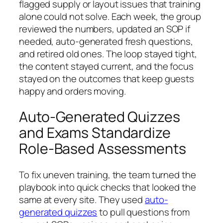
flagged supply or layout issues that training
alone could not solve. Each week, the group
reviewed the numbers, updated an SOP if
needed, auto‑generated fresh questions,
and retired old ones. The loop stayed tight,
the content stayed current, and the focus
stayed on the outcomes that keep guests
happy and orders moving.
Auto-Generated Quizzes
and Exams Standardize
Role-Based Assessments
To fix uneven training, the team turned the
playbook into quick checks that looked the
same at every site. They used
auto-
generated quizzes
to pull questions from