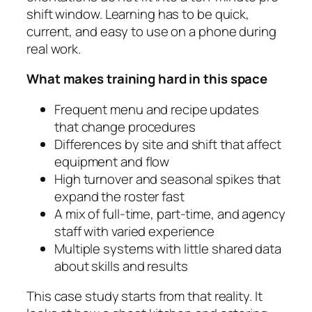
shift window. Learning has to be quick,
current, and easy to use on a phone during
real work.
What makes training hard in this space
Frequent menu and recipe updates
that change procedures
Differences by site and shift that affect
equipment and flow
High turnover and seasonal spikes that
expand the roster fast
A mix of full-time, part-time, and agency
staff with varied experience
Multiple systems with little shared data
about skills and results
This case study starts from that reality. It