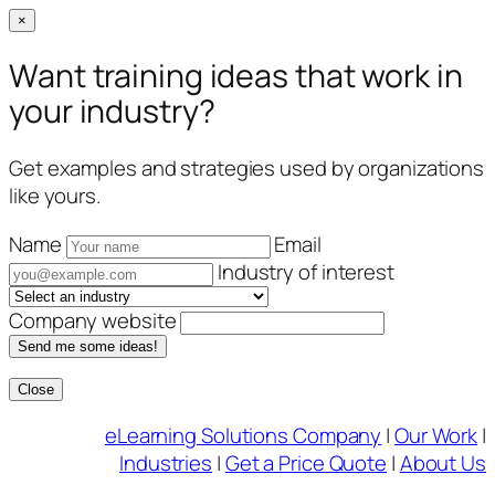
×
Want training ideas that work in
your industry?
Get examples and strategies used by organizations
like yours.
Name
Email
Industry of interest
Company website
Send me some ideas!
Close
Skip
eLearning Solutions Company
|
Our Work
|
to
Industries
|
Get a Price Quote
|
About Us
content