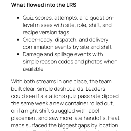
What flowed into the LRS
Quiz scores, attempts, and question-
level misses with site, role, shift, and
recipe version tags
Order-ready, dispatch, and delivery
confirmation events by site and shift
Damage and spillage events with
simple reason codes and photos when
available
With both streams in one place, the team
built clear, simple dashboards. Leaders
could see if a station’s quiz pass rate dipped
the same week a new container rolled out,
or if a night shift struggled with label
placement and saw more late handoffs. Heat
maps surfaced the biggest gaps by location