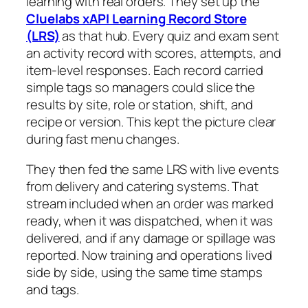
learning with real orders. They set up the
Cluelabs xAPI Learning Record Store
(LRS)
as that hub. Every quiz and exam sent
an activity record with scores, attempts, and
item-level responses. Each record carried
simple tags so managers could slice the
results by site, role or station, shift, and
recipe or version. This kept the picture clear
during fast menu changes.
They then fed the same LRS with live events
from delivery and catering systems. That
stream included when an order was marked
ready, when it was dispatched, when it was
delivered, and if any damage or spillage was
reported. Now training and operations lived
side by side, using the same time stamps
and tags.