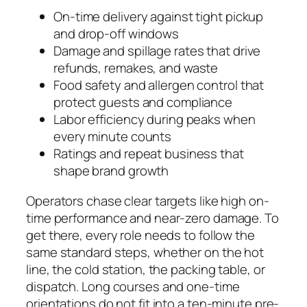
On-time delivery against tight pickup
and drop-off windows
Damage and spillage rates that drive
refunds, remakes, and waste
Food safety and allergen control that
protect guests and compliance
Labor efficiency during peaks when
every minute counts
Ratings and repeat business that
shape brand growth
Operators chase clear targets like high on-
time performance and near-zero damage. To
get there, every role needs to follow the
same standard steps, whether on the hot
line, the cold station, the packing table, or
dispatch. Long courses and one-time
orientations do not fit into a ten-minute pre-