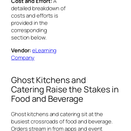
Cost and Effort:
A
detailed breakdown of
costs and efforts is
provided in the
corresponding
section below.
Vendor:
eLearning
Company
Ghost Kitchens and
Catering Raise the Stakes in
Food and Beverage
Ghost kitchens and catering sit at the
busiest crossroads of food and beverage.
Orders stream in from apps and event