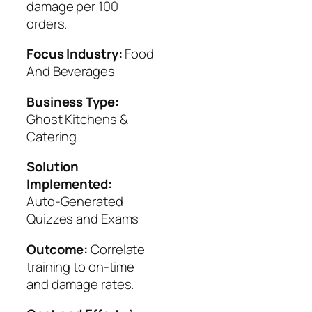
damage per 100
orders.
Focus Industry:
Food
And Beverages
Business Type:
Ghost Kitchens &
Catering
Solution
Implemented:
Auto‑Generated
Quizzes and Exams
Outcome:
Correlate
training to on-time
and damage rates.