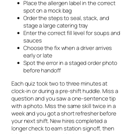
Place the allergen label in the correct
spot on a mock bag
Order the steps to seal, stack, and
stage a large catering tray
Enter the correct fill level for soups and
sauces
Choose the fix when a driver arrives
early or late
Spot the error in a staged order photo
before handoff
Each quiz took two to three minutes at
clock-in or during a pre-shift huddle. Miss a
question and you saw a one-sentence tip
with a photo. Miss the same skill twice in a
week and you got a short refresher before
your next shift. New hires completed a
longer check to earn station signoff, then