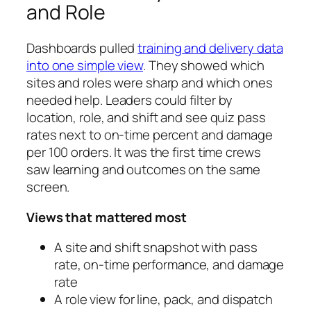
and Role
Dashboards pulled
training and delivery data
into one simple view
. They showed which
sites and roles were sharp and which ones
needed help. Leaders could filter by
location, role, and shift and see quiz pass
rates next to on-time percent and damage
per 100 orders. It was the first time crews
saw learning and outcomes on the same
screen.
Views that mattered most
A site and shift snapshot with pass
rate, on-time performance, and damage
rate
A role view for line, pack, and dispatch