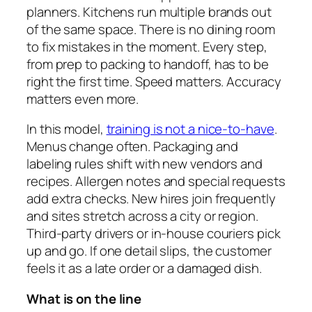
planners. Kitchens run multiple brands out
of the same space. There is no dining room
to fix mistakes in the moment. Every step,
from prep to packing to handoff, has to be
right the first time. Speed matters. Accuracy
matters even more.
In this model,
training is not a nice-to-have
.
Menus change often. Packaging and
labeling rules shift with new vendors and
recipes. Allergen notes and special requests
add extra checks. New hires join frequently
and sites stretch across a city or region.
Third-party drivers or in-house couriers pick
up and go. If one detail slips, the customer
feels it as a late order or a damaged dish.
What is on the line