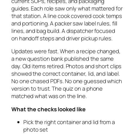
current SOPs, recipes, and packaging
guides. Each role saw only what mattered for
that station. A line cook covered cook temps
and portioning. A packer saw label rules, fill
lines, and bag build. A dispatcher focused
on handoff steps and driver pickup rules.
Updates were fast. When a recipe changed,
a new question bank published the same
day. Old items retired. Photos and short clips
showed the correct container, lid, and label.
No one chased PDFs. No one guessed which
version to trust. The quiz on a phone
matched what was on the line.
What the checks looked like
Pick the right container and lid from a
photo set