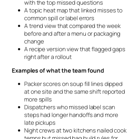
with the top missed questions
A topic heat map that linked misses to
common spill or label errors
A trend view that compared the week
before and after a menu or packaging
change
A recipe version view that flagged gaps
right after a rollout
Examples of what the team found
Packer scores on soup fill lines dipped
at one site and the same shift reported
more spills
Dispatchers who missed label scan
steps had longer handoffs and more
late pickups
Night crews at two kitchens nailed cook
temps but missed bag build rules for