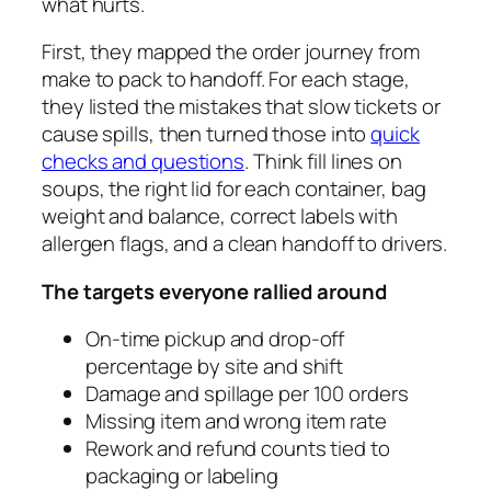
what hurts.
First, they mapped the order journey from
make to pack to handoff. For each stage,
they listed the mistakes that slow tickets or
cause spills, then turned those into
quick
checks and questions
. Think fill lines on
soups, the right lid for each container, bag
weight and balance, correct labels with
allergen flags, and a clean handoff to drivers.
The targets everyone rallied around
On‑time pickup and drop‑off
percentage by site and shift
Damage and spillage per 100 orders
Missing item and wrong item rate
Rework and refund counts tied to
packaging or labeling