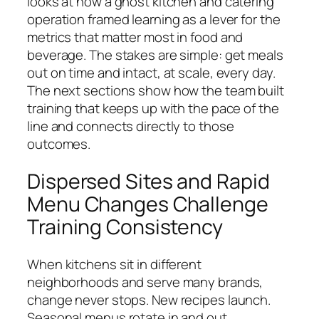
looks at how a ghost kitchen and catering
operation framed learning as a lever for the
metrics that matter most in food and
beverage. The stakes are simple: get meals
out on time and intact, at scale, every day.
The next sections show how the team built
training that keeps up with the pace of the
line and connects directly to those
outcomes.
Dispersed Sites and Rapid
Menu Changes Challenge
Training Consistency
When kitchens sit in different
neighborhoods and serve many brands,
change never stops. New recipes launch.
Seasonal menus rotate in and out.