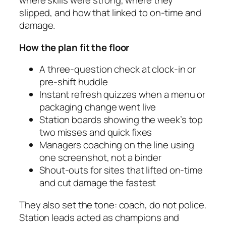
where skills were strong, where they
slipped, and how that linked to on‑time and
damage.
How the plan fit the floor
A three‑question check at clock‑in or
pre‑shift huddle
Instant refresh quizzes when a menu or
packaging change went live
Station boards showing the week’s top
two misses and quick fixes
Managers coaching on the line using
one screenshot, not a binder
Shout‑outs for sites that lifted on‑time
and cut damage the fastest
They also set the tone: coach, do not police.
Station leads acted as champions and