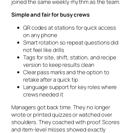
joined the same weekly rhythm as the team.
Simple and fair for busy crews
QR codes at stations for quick access
on any phone
Smart rotation so repeat questions did
not feel like drills
Tags for site, shift, station, and recipe
version to keep results clean
Clear pass marks and the option to
retake after a quick tip
Language support for key roles where
crews needed it
Managers got back time. They no longer
wrote or printed quizzes or watched over
shoulders. They coached with proof. Scores
and item-level misses showed exactly