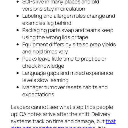
SOPs live in many places and old
versions stay in circulation
Labeling and allergen rules change and
examples lag behind
Packaging parts swap and teams keep
using the wrong lids or tape
Equipment differs by site so prep yields
and hold times vary
Peaks leave little time to practice or
check knowledge
Language gaps and mixed experience
levels slow learning
Manager turnover resets habits and
expectations
Leaders cannot see what step trips people
up. QA notes arrive after the shift. Delivery
systems track on time and damage, but
that