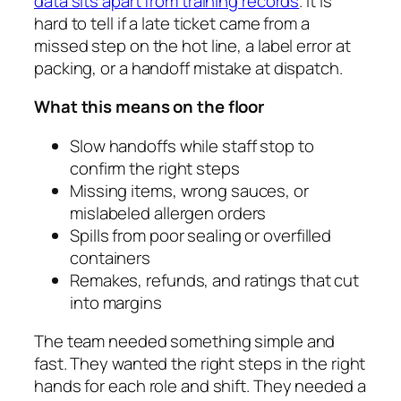
data sits apart from training records
. It is
hard to tell if a late ticket came from a
missed step on the hot line, a label error at
packing, or a handoff mistake at dispatch.
What this means on the floor
Slow handoffs while staff stop to
confirm the right steps
Missing items, wrong sauces, or
mislabeled allergen orders
Spills from poor sealing or overfilled
containers
Remakes, refunds, and ratings that cut
into margins
The team needed something simple and
fast. They wanted the right steps in the right
hands for each role and shift. They needed a