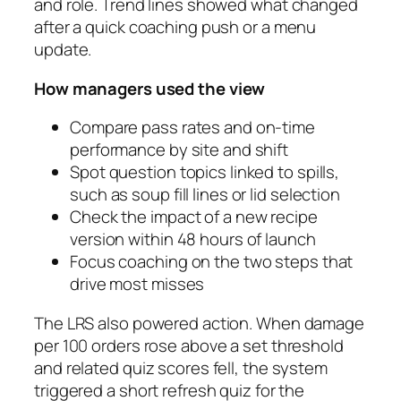
and role. Trend lines showed what changed
after a quick coaching push or a menu
update.
How managers used the view
Compare pass rates and on-time
performance by site and shift
Spot question topics linked to spills,
such as soup fill lines or lid selection
Check the impact of a new recipe
version within 48 hours of launch
Focus coaching on the two steps that
drive most misses
The LRS also powered action. When damage
per 100 orders rose above a set threshold
and related quiz scores fell, the system
triggered a short refresh quiz for the