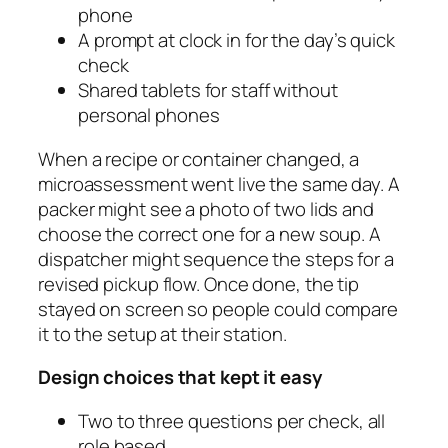
phone
A prompt at clock in for the day’s quick
check
Shared tablets for staff without
personal phones
When a recipe or container changed, a
microassessment went live the same day. A
packer might see a photo of two lids and
choose the correct one for a new soup. A
dispatcher might sequence the steps for a
revised pickup flow. Once done, the tip
stayed on screen so people could compare
it to the setup at their station.
Design choices that kept it easy
Two to three questions per check, all
role based