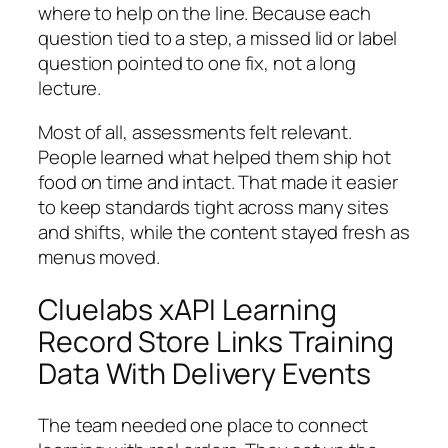
where to help on the line. Because each
question tied to a step, a missed lid or label
question pointed to one fix, not a long
lecture.
Most of all, assessments felt relevant.
People learned what helped them ship hot
food on time and intact. That made it easier
to keep standards tight across many sites
and shifts, while the content stayed fresh as
menus moved.
Cluelabs xAPI Learning
Record Store Links Training
Data With Delivery Events
The team needed one place to connect