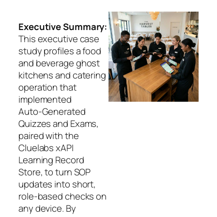
Executive Summary:
This executive case
study profiles a food
and beverage ghost
kitchens and catering
operation that
implemented
Auto‑Generated
Quizzes and Exams,
paired with the
Cluelabs xAPI
Learning Record
Store, to turn SOP
updates into short,
role‑based checks on
any device. By