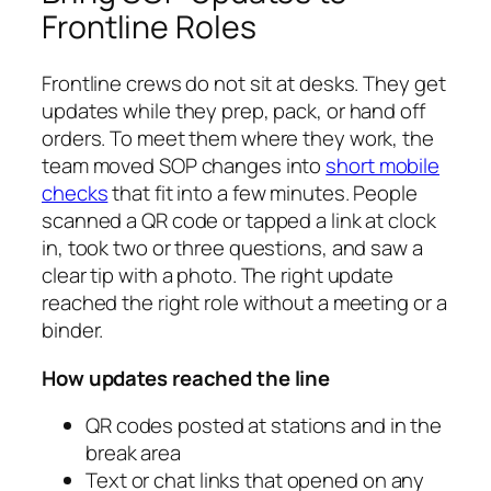
Frontline Roles
Frontline crews do not sit at desks. They get
updates while they prep, pack, or hand off
orders. To meet them where they work, the
team moved SOP changes into
short mobile
checks
that fit into a few minutes. People
scanned a QR code or tapped a link at clock
in, took two or three questions, and saw a
clear tip with a photo. The right update
reached the right role without a meeting or a
binder.
How updates reached the line
QR codes posted at stations and in the
break area
Text or chat links that opened on any