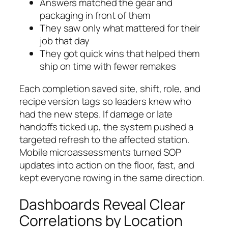
Answers matched the gear and
packaging in front of them
They saw only what mattered for their
job that day
They got quick wins that helped them
ship on time with fewer remakes
Each completion saved site, shift, role, and
recipe version tags so leaders knew who
had the new steps. If damage or late
handoffs ticked up, the system pushed a
targeted refresh to the affected station.
Mobile microassessments turned SOP
updates into action on the floor, fast, and
kept everyone rowing in the same direction.
Dashboards Reveal Clear
Correlations by Location