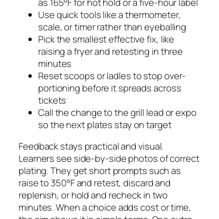
as 165°F for hot hold or a five-hour label
Use quick tools like a thermometer,
scale, or timer rather than eyeballing
Pick the smallest effective fix, like
raising a fryer and retesting in three
minutes
Reset scoops or ladles to stop over-
portioning before it spreads across
tickets
Call the change to the grill lead or expo
so the next plates stay on target
Feedback stays practical and visual.
Learners see side-by-side photos of correct
plating. They get short prompts such as
raise to 350°F and retest, discard and
replenish, or hold and recheck in two
minutes. When a choice adds cost or time,