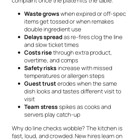
complaint once the plate hits the table.
Waste grows
when expired or off-spec
items get tossed or when remakes
double ingredient use
Delays spread
as re-fires clog the line
and slow ticket times
Costs rise
through extra product,
overtime, and comps
Safety risks
increase with missed
temperatures or allergen steps
Guest trust
erodes when the same
dish looks and tastes different visit to
visit
Team stress
spikes as cooks and
servers play catch-up
Why do line checks wobble? The kitchen is
fast, loud, and crowded. New hires learn on