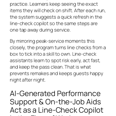
practice. Learners keep seeing the exact
items they will check on shift. After each run,
the system suggests a quick refresh in the
line-check copilot so the same steps are
one tap away during service.
By mirroring peak-service moments this
closely, the program turns line checks from a
box to tick into a skill to own. Line-check
assistants learn to spot risk early, act fast,
and keep the pass clean. That is what
prevents remakes and keeps guests happy
night after night.
AI-Generated Performance
Support & On-the-Job Aids
Act as a Line-Check Copilot