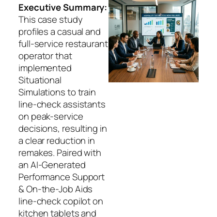
Executive Summary:
This case study
profiles a casual and
full-service restaurant
operator that
implemented
Situational
Simulations to train
line-check assistants
on peak-service
decisions, resulting in
a clear reduction in
remakes. Paired with
an AI-Generated
Performance Support
& On-the-Job Aids
line-check copilot on
kitchen tablets and