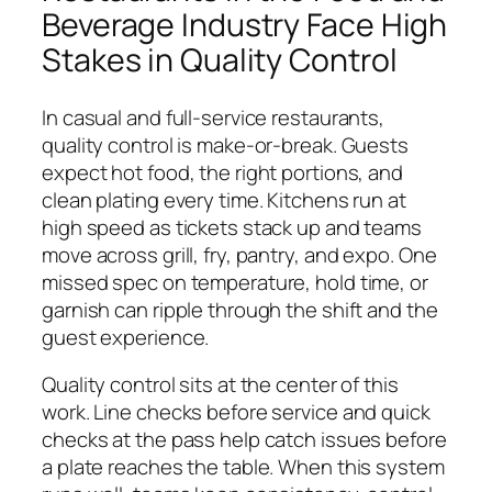
Beverage Industry Face High
Stakes in Quality Control
In casual and full-service restaurants,
quality control is make-or-break. Guests
expect hot food, the right portions, and
clean plating every time. Kitchens run at
high speed as tickets stack up and teams
move across grill, fry, pantry, and expo. One
missed spec on temperature, hold time, or
garnish can ripple through the shift and the
guest experience.
Quality control sits at the center of this
work. Line checks before service and quick
checks at the pass help catch issues before
a plate reaches the table. When this system