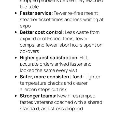
stopped problems before they reached
the table
Faster service:
Fewer re-fires meant
steadier ticket times and less waiting at
expo
Better cost control:
Less waste from
expired or off-spec items, fewer
comps, and fewer labor hours spent on
do-overs
Higher guest satisfaction:
Hot,
accurate orders arrived faster and
looked the same every visit
Safer, more consistent food:
Tighter
temperature checks and clearer
allergen steps cut risk
Stronger teams:
New hires ramped
faster, veterans coached with a shared
standard, and stress dropped