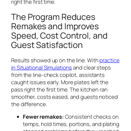
right the first time.
The Program Reduces
Remakes and Improves
Speed, Cost Control, and
Guest Satisfaction
Results showed up on the line. With
practice
in Situational Simulations
and clear steps
from the line-check copilot, assistants
caught issues early. More plates left the
pass right the first time. The kitchen ran
smoother, costs eased, and guests noticed
the difference.
Fewer remakes:
Consistent checks on
temps, hold times, portions, and plating