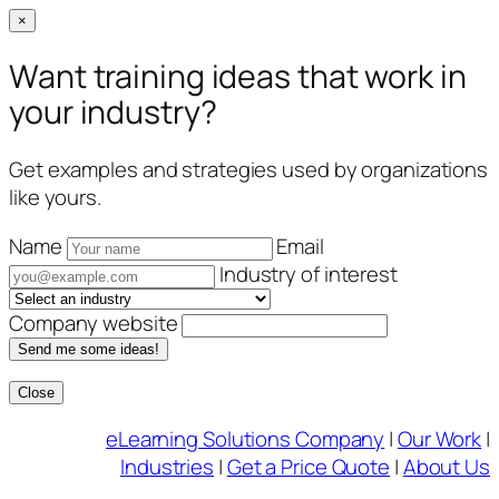
×
Want training ideas that work in
your industry?
Get examples and strategies used by organizations
like yours.
Name
Email
Industry of interest
Company website
Send me some ideas!
Close
Skip
eLearning Solutions Company
|
Our Work
|
to
Industries
|
Get a Price Quote
|
About Us
content