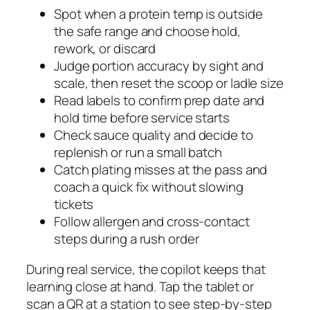
Spot when a protein temp is outside
the safe range and choose hold,
rework, or discard
Judge portion accuracy by sight and
scale, then reset the scoop or ladle size
Read labels to confirm prep date and
hold time before service starts
Check sauce quality and decide to
replenish or run a small batch
Catch plating misses at the pass and
coach a quick fix without slowing
tickets
Follow allergen and cross-contact
steps during a rush order
During real service, the copilot keeps that
learning close at hand. Tap the tablet or
scan a QR at a station to see step-by-step