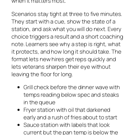
when it matters most.
Scenarios stay tight at three to five minutes.
They start with a cue, show the state of a
station, and ask what you will do next. Every
choice triggers a result and a short coaching
note. Learners see why a step is right, what
it protects, and how long it should take. The
format lets new hires get reps quickly and
lets veterans sharpen their eye without
leaving the floor for long.
Grill check before the dinner wave with
temps reading below spec and steaks
in the queue
Fryer station with oil that darkened
early and a rush of fries about to start
Sauce station with labels that look
current but the pan temp is below the