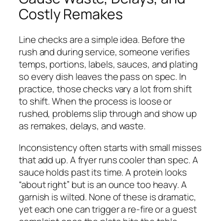
Costly Remakes
Line checks are a simple idea. Before the
rush and during service, someone verifies
temps, portions, labels, sauces, and plating
so every dish leaves the pass on spec. In
practice, those checks vary a lot from shift
to shift. When the process is loose or
rushed, problems slip through and show up
as remakes, delays, and waste.
Inconsistency often starts with small misses
that add up. A fryer runs cooler than spec. A
sauce holds past its time. A protein looks
“about right” but is an ounce too heavy. A
garnish is wilted. None of these is dramatic,
yet each one can trigger a re-fire or a guest