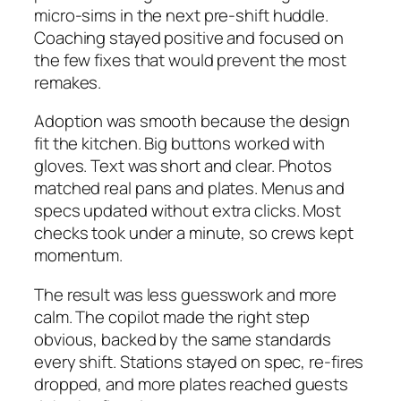
micro-sims in the next pre-shift huddle.
Coaching stayed positive and focused on
the few fixes that would prevent the most
remakes.
Adoption was smooth because the design
fit the kitchen. Big buttons worked with
gloves. Text was short and clear. Photos
matched real pans and plates. Menus and
specs updated without extra clicks. Most
checks took under a minute, so crews kept
momentum.
The result was less guesswork and more
calm. The copilot made the right step
obvious, backed by the same standards
every shift. Stations stayed on spec, re-fires
dropped, and more plates reached guests