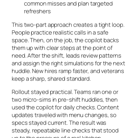
common misses and plan targeted
refreshers
This two-part approach creates a tight loop.
People practice realistic calls in a safe
space. Then, on the job, the copilot backs
them up with clear steps at the point of
need. After the shift, leads review patterns
and assign the right simulations for the next
huddle. New hires ramp faster, and veterans
keep a sharp, shared standard.
Rollout stayed practical. Teams ran one or
two micro-sims in pre-shift huddles, then
used the copilot for daily checks. Content
updates traveled with menu changes, so
specs stayed current. The result was
steady, repeatable line checks that stood