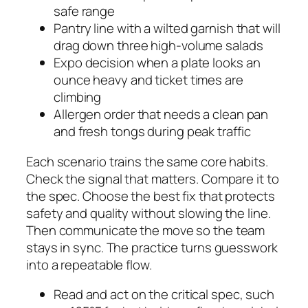
safe range
Pantry line with a wilted garnish that will
drag down three high-volume salads
Expo decision when a plate looks an
ounce heavy and ticket times are
climbing
Allergen order that needs a clean pan
and fresh tongs during peak traffic
Each scenario trains the same core habits.
Check the signal that matters. Compare it to
the spec. Choose the best fix that protects
safety and quality without slowing the line.
Then communicate the move so the team
stays in sync. The practice turns guesswork
into a repeatable flow.
Read and act on the critical spec, such