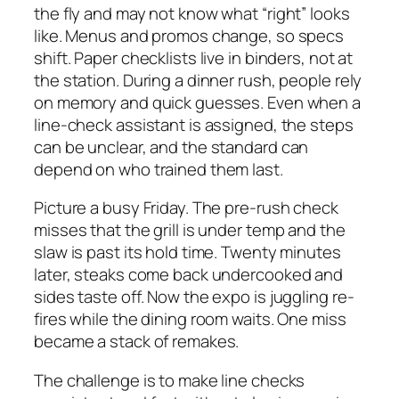
the fly and may not know what “right” looks
like. Menus and promos change, so specs
shift. Paper checklists live in binders, not at
the station. During a dinner rush, people rely
on memory and quick guesses. Even when a
line-check assistant is assigned, the steps
can be unclear, and the standard can
depend on who trained them last.
Picture a busy Friday. The pre-rush check
misses that the grill is under temp and the
slaw is past its hold time. Twenty minutes
later, steaks come back undercooked and
sides taste off. Now the expo is juggling re-
fires while the dining room waits. One miss
became a stack of remakes.
The challenge is to make line checks