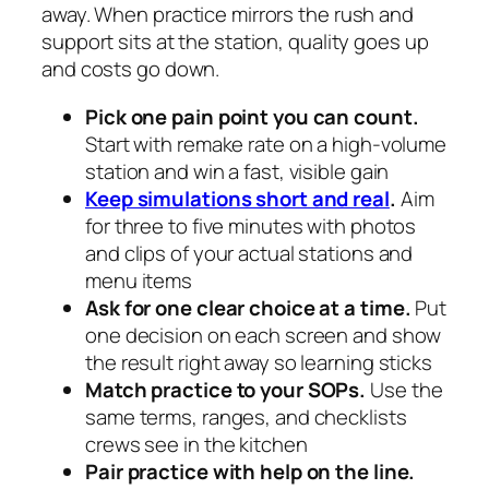
away. When practice mirrors the rush and
support sits at the station, quality goes up
and costs go down.
Pick one pain point you can count.
Start with remake rate on a high-volume
station and win a fast, visible gain
Keep simulations short and real
.
Aim
for three to five minutes with photos
and clips of your actual stations and
menu items
Ask for one clear choice at a time.
Put
one decision on each screen and show
the result right away so learning sticks
Match practice to your SOPs.
Use the
same terms, ranges, and checklists
crews see in the kitchen
Pair practice with help on the line.