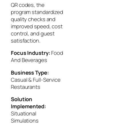
QR codes, the
program standardized
quality checks and
improved speed, cost
control, and guest
satisfaction.
Focus Industry:
Food
And Beverages
Business Type:
Casual & Full-Service
Restaurants
Solution
Implemented:
Situational
Simulations