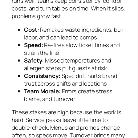
runs well, teams keep consistency, control
costs, and turn tables on time. When it slips,
problems grow fast.
Cost:
Remakes waste ingredients, burn
labor, and can lead to comps
Speed:
Re-fires slow ticket times and
strain the line
Safety:
Missed temperatures and
allergen steps put guests at risk
Consistency:
Spec drift hurts brand
trust across shifts and locations
Team Morale:
Errors create stress,
blame, and turnover
These stakes are high because the work is
hard. Service peaks leave little time to
double-check. Menus and promos change
often, so specs move. Turnover brings many