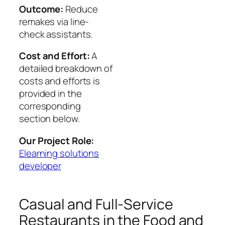
Outcome:
Reduce
remakes via line-
check assistants.
Cost and Effort:
A
detailed breakdown of
costs and efforts is
provided in the
corresponding
section below.
Our Project Role:
Elearning solutions
developer
Casual and Full-Service
Restaurants in the Food and