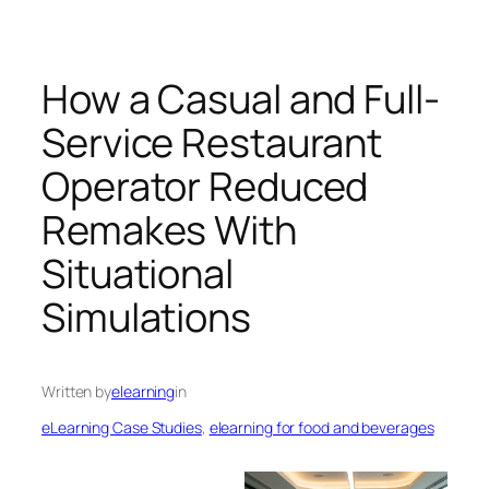
How a Casual and Full-
Service Restaurant
Operator Reduced
Remakes With
Situational
Simulations
Written by
elearning
in
eLearning Case Studies
, 
elearning for food and beverages