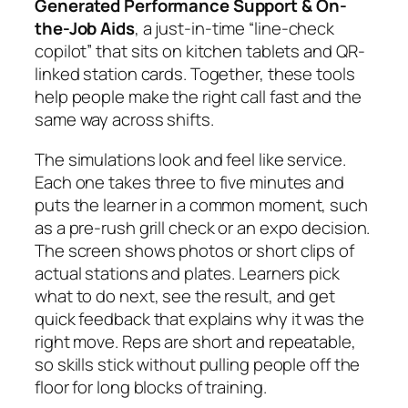
Generated Performance Support & On-
the-Job Aids
, a just-in-time “line-check
copilot” that sits on kitchen tablets and QR-
linked station cards. Together, these tools
help people make the right call fast and the
same way across shifts.
The simulations look and feel like service.
Each one takes three to five minutes and
puts the learner in a common moment, such
as a pre-rush grill check or an expo decision.
The screen shows photos or short clips of
actual stations and plates. Learners pick
what to do next, see the result, and get
quick feedback that explains why it was the
right move. Reps are short and repeatable,
so skills stick without pulling people off the
floor for long blocks of training.