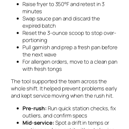
Raise fryer to 350°F and retest in 3
minutes
Swap sauce pan and discard the
expired batch
Reset the 3-ounce scoop to stop over-
portioning
Pull garnish and prep a fresh pan before
the next wave
For allergen orders, move to a clean pan
with fresh tongs
The tool supported the team across the
whole shift. It helped prevent problems early
and kept service moving when the rush hit.
Pre-rush:
Run quick station checks, fix
outliers, and confirm specs
Mid-service:
Spot a drift in temps or