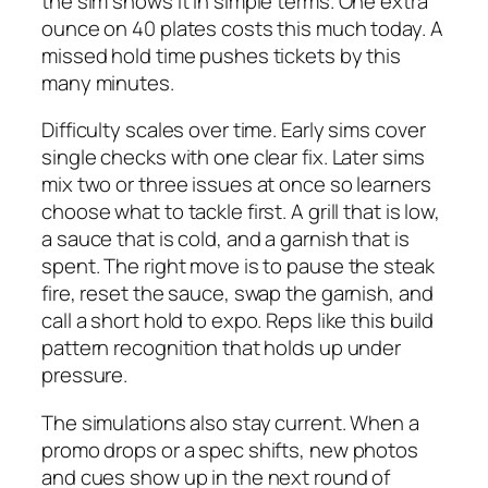
the sim shows it in simple terms. One extra
ounce on 40 plates costs this much today. A
missed hold time pushes tickets by this
many minutes.
Difficulty scales over time. Early sims cover
single checks with one clear fix. Later sims
mix two or three issues at once so learners
choose what to tackle first. A grill that is low,
a sauce that is cold, and a garnish that is
spent. The right move is to pause the steak
fire, reset the sauce, swap the garnish, and
call a short hold to expo. Reps like this build
pattern recognition that holds up under
pressure.
The simulations also stay current. When a
promo drops or a spec shifts, new photos
and cues show up in the next round of