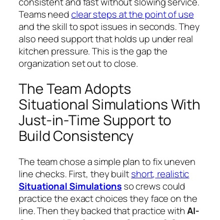
consistent and fast without slowing service.
Teams need
clear steps at the point of use
and the skill to spot issues in seconds. They
also need support that holds up under real
kitchen pressure. This is the gap the
organization set out to close.
The Team Adopts
Situational Simulations With
Just-in-Time Support to
Build Consistency
The team chose a simple plan to fix uneven
line checks. First, they built
short, realistic
Situational Simulations
so crews could
practice the exact choices they face on the
line. Then they backed that practice with
AI-