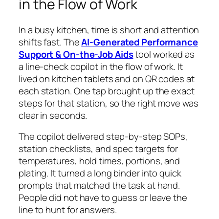
in the Flow of Work
In a busy kitchen, time is short and attention
shifts fast. The
AI-Generated Performance
Support & On-the-Job Aids
tool worked as
a line-check copilot in the flow of work. It
lived on kitchen tablets and on QR codes at
each station. One tap brought up the exact
steps for that station, so the right move was
clear in seconds.
The copilot delivered step-by-step SOPs,
station checklists, and spec targets for
temperatures, hold times, portions, and
plating. It turned a long binder into quick
prompts that matched the task at hand.
People did not have to guess or leave the
line to hunt for answers.