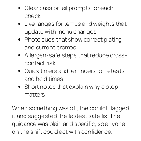
Clear pass or fail prompts for each
check
Live ranges for temps and weights that
update with menu changes
Photo cues that show correct plating
and current promos
Allergen-safe steps that reduce cross-
contact risk
Quick timers and reminders for retests
and hold times
Short notes that explain why a step
matters
When something was off, the copilot flagged
it and suggested the fastest safe fix. The
guidance was plain and specific, so anyone
on the shift could act with confidence.