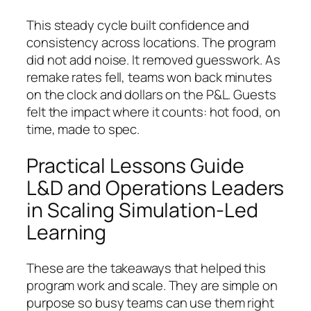
This steady cycle built confidence and
consistency across locations. The program
did not add noise. It removed guesswork. As
remake rates fell, teams won back minutes
on the clock and dollars on the P&L. Guests
felt the impact where it counts: hot food, on
time, made to spec.
Practical Lessons Guide
L&D and Operations Leaders
in Scaling Simulation-Led
Learning
These are the takeaways that helped this
program work and scale. They are simple on
purpose so busy teams can use them right