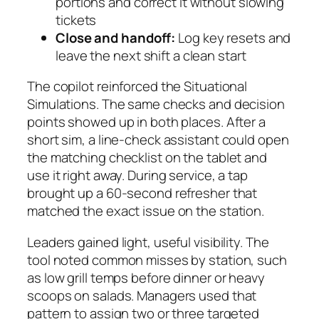
portions and correct it without slowing
tickets
Close and handoff:
Log key resets and
leave the next shift a clean start
The copilot reinforced the Situational
Simulations. The same checks and decision
points showed up in both places. After a
short sim, a line-check assistant could open
the matching checklist on the tablet and
use it right away. During service, a tap
brought up a 60-second refresher that
matched the exact issue on the station.
Leaders gained light, useful visibility. The
tool noted common misses by station, such
as low grill temps before dinner or heavy
scoops on salads. Managers used that
pattern to assign two or three targeted