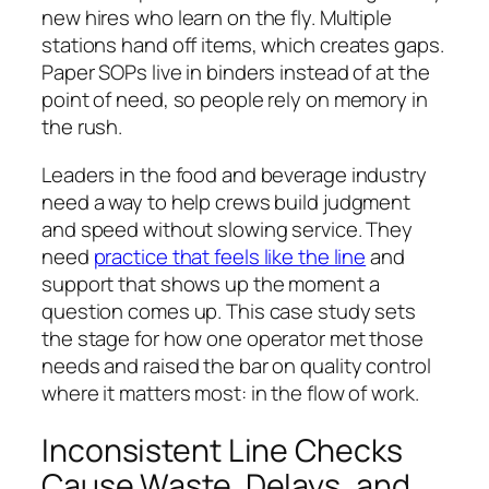
new hires who learn on the fly. Multiple
stations hand off items, which creates gaps.
Paper SOPs live in binders instead of at the
point of need, so people rely on memory in
the rush.
Leaders in the food and beverage industry
need a way to help crews build judgment
and speed without slowing service. They
need
practice that feels like the line
and
support that shows up the moment a
question comes up. This case study sets
the stage for how one operator met those
needs and raised the bar on quality control
where it matters most: in the flow of work.
Inconsistent Line Checks
Cause Waste, Delays, and