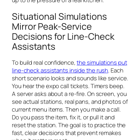
up to the pressure of a real kitchen.
Situational Simulations
Mirror Peak-Service
Decisions for Line-Check
Assistants
To build real confidence,
the simulations put
line-check assistants inside the rush
. Each
short scenario looks and sounds like service.
You hear the expo call tickets. Timers beep.
A server asks about a re-fire. On screen, you
see actual stations, real pans, and photos of
current menu items. Then you make a call.
Do you pass the item, fix it, or pull it and
reset the station. The goal is to practice the
fast, clear decisions that prevent remakes