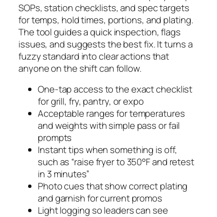
SOPs, station checklists, and spec targets
for temps, hold times, portions, and plating.
The tool guides a quick inspection, flags
issues, and suggests the best fix. It turns a
fuzzy standard into clear actions that
anyone on the shift can follow.
One-tap access to the exact checklist
for grill, fry, pantry, or expo
Acceptable ranges for temperatures
and weights with simple pass or fail
prompts
Instant tips when something is off,
such as “raise fryer to 350°F and retest
in 3 minutes”
Photo cues that show correct plating
and garnish for current promos
Light logging so leaders can see