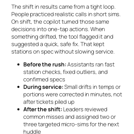
The shift in results came from a tight loop.
People practiced realistic calls in short sims.
On shift, the copilot turned those same
decisions into one-tap actions. When
something drifted, the tool flagged it and
suggested a quick, safe fix. That kept
stations on spec without slowing service.
Before the rush:
Assistants ran fast
station checks, fixed outliers, and
confirmed specs
During service:
Small drifts in temps or
portions were corrected in minutes, not
after tickets piled up
After the shift:
Leaders reviewed
common misses and assigned two or
three targeted micro-sims for the next
huddle