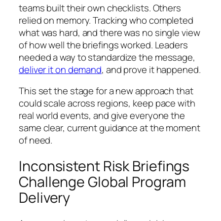
teams built their own checklists. Others
relied on memory. Tracking who completed
what was hard, and there was no single view
of how well the briefings worked. Leaders
needed a way to standardize the message,
deliver it on demand
, and prove it happened.
This set the stage for a new approach that
could scale across regions, keep pace with
real world events, and give everyone the
same clear, current guidance at the moment
of need.
Inconsistent Risk Briefings
Challenge Global Program
Delivery