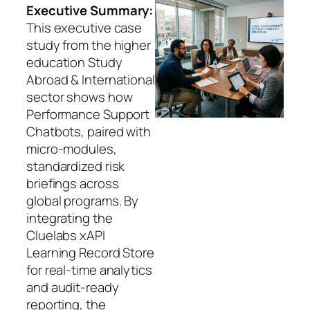
Executive Summary:
This executive case
study from the higher
education Study
Abroad & International
sector shows how
Performance Support
Chatbots, paired with
micro‑modules,
standardized risk
briefings across
global programs. By
integrating the
Cluelabs xAPI
Learning Record Store
for real‑time analytics
and audit‑ready
reporting, the