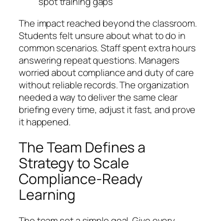
spot training gaps
The impact reached beyond the classroom.
Students felt unsure about what to do in
common scenarios. Staff spent extra hours
answering repeat questions. Managers
worried about compliance and duty of care
without reliable records. The organization
needed a way to deliver the same clear
briefing every time, adjust it fast, and prove
it happened.
The Team Defines a
Strategy to Scale
Compliance-Ready
Learning
The team set a simple goal. Give every