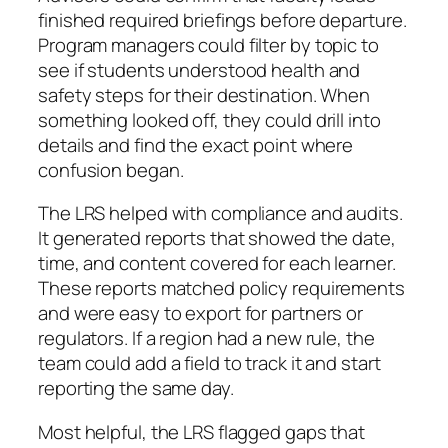
finished required briefings before departure.
Program managers could filter by topic to
see if students understood health and
safety steps for their destination. When
something looked off, they could drill into
details and find the exact point where
confusion began.
The LRS helped with compliance and audits.
It generated reports that showed the date,
time, and content covered for each learner.
These reports matched policy requirements
and were easy to export for partners or
regulators. If a region had a new rule, the
team could add a field to track it and start
reporting the same day.
Most helpful, the LRS flagged gaps that