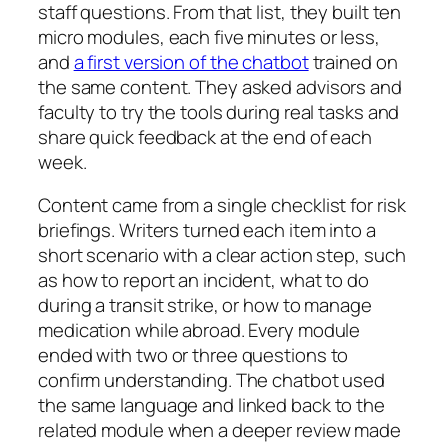
staff questions. From that list, they built ten
micro modules, each five minutes or less,
and
a first version of the chatbot
trained on
the same content. They asked advisors and
faculty to try the tools during real tasks and
share quick feedback at the end of each
week.
Content came from a single checklist for risk
briefings. Writers turned each item into a
short scenario with a clear action step, such
as how to report an incident, what to do
during a transit strike, or how to manage
medication while abroad. Every module
ended with two or three questions to
confirm understanding. The chatbot used
the same language and linked back to the
related module when a deeper review made