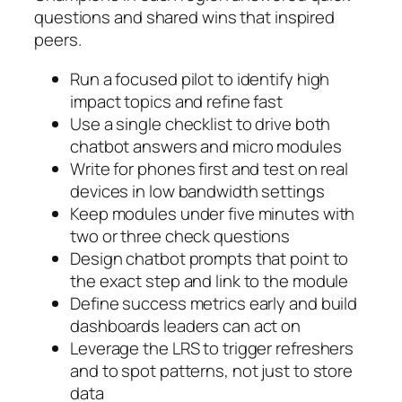
questions and shared wins that inspired
peers.
Run a focused pilot to identify high
impact topics and refine fast
Use a single checklist to drive both
chatbot answers and micro modules
Write for phones first and test on real
devices in low bandwidth settings
Keep modules under five minutes with
two or three check questions
Design chatbot prompts that point to
the exact step and link to the module
Define success metrics early and build
dashboards leaders can act on
Leverage the LRS to trigger refreshers
and to spot patterns, not just to store
data