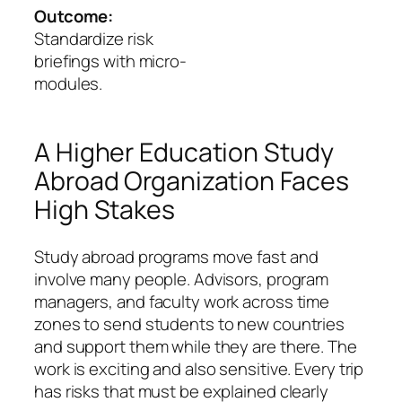
Outcome:
Standardize risk
briefings with micro-
modules.
A Higher Education Study
Abroad Organization Faces
High Stakes
Study abroad programs move fast and
involve many people. Advisors, program
managers, and faculty work across time
zones to send students to new countries
and support them while they are there. The
work is exciting and also sensitive. Every trip
has risks that must be explained clearly