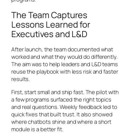
The Team Captures
Lessons Learned for
Executives and L&D
After launch, the team documented what
worked and what they would do differently.
The aim was to help leaders and L&D teams
reuse the playbook with less risk and faster
results.
First, start small and ship fast. The pilot with
a few programs surfaced the right topics
and real questions. Weekly feedback led to
quick fixes that built trust. It also showed
where chatbots shine and where a short
module is a better fit.