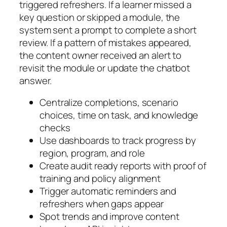
triggered refreshers. If a learner missed a
key question or skipped a module, the
system sent a prompt to complete a short
review. If a pattern of mistakes appeared,
the content owner received an alert to
revisit the module or update the chatbot
answer.
Centralize completions, scenario
choices, time on task, and knowledge
checks
Use dashboards to track progress by
region, program, and role
Create audit ready reports with proof of
training and policy alignment
Trigger automatic reminders and
refreshers when gaps appear
Spot trends and improve content