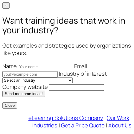
×
Want training ideas that work in
your industry?
Get examples and strategies used by organizations
like yours.
Name
Email
Industry of interest
Company website
Send me some ideas!
Close
Skip
eLearning Solutions Company
|
Our Work
|
to
Industries
|
Get a Price Quote
|
About Us
content