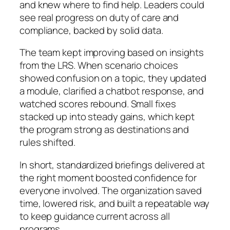
and knew where to find help. Leaders could
see real progress on duty of care and
compliance, backed by solid data.
The team kept improving based on insights
from the LRS. When scenario choices
showed confusion on a topic, they updated
a module, clarified a chatbot response, and
watched scores rebound. Small fixes
stacked up into steady gains, which kept
the program strong as destinations and
rules shifted.
In short, standardized briefings delivered at
the right moment boosted confidence for
everyone involved. The organization saved
time, lowered risk, and built a repeatable way
to keep guidance current across all
programs.