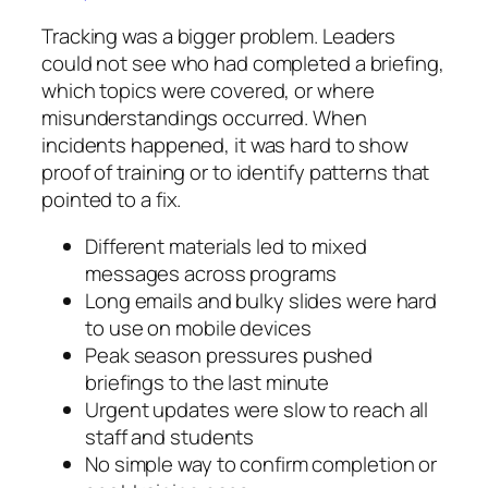
Tracking was a bigger problem. Leaders
could not see who had completed a briefing,
which topics were covered, or where
misunderstandings occurred. When
incidents happened, it was hard to show
proof of training or to identify patterns that
pointed to a fix.
Different materials led to mixed
messages across programs
Long emails and bulky slides were hard
to use on mobile devices
Peak season pressures pushed
briefings to the last minute
Urgent updates were slow to reach all
staff and students
No simple way to confirm completion or