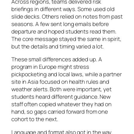
Across regions, teams delivered risk
briefings in different ways. Some used old
slide decks. Others relied on notes from past
seasons. A few sent long emails before
departure and hoped students read them.
The core message stayed the same in spirit,
but the details and timing varied a lot.
These small differences added up. A
program in Europe might stress
pickpocketing and local laws, while a partner
site in Asia focused on health rules and
weather alerts. Both were important, yet
students heard different guidance. New
staff often copied whatever they had on
hand, so gaps carried forward from one
cohort to the next.
Language and format also got in the way.