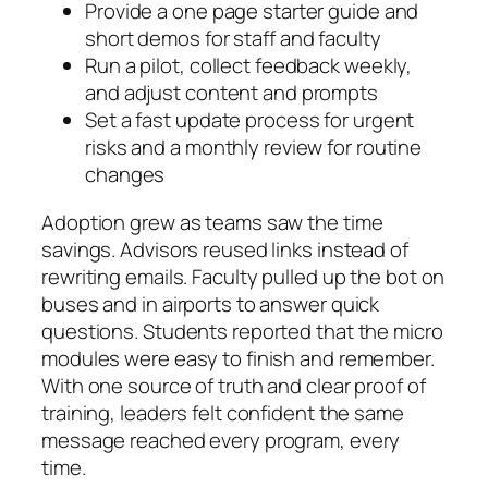
Provide a one page starter guide and
short demos for staff and faculty
Run a pilot, collect feedback weekly,
and adjust content and prompts
Set a fast update process for urgent
risks and a monthly review for routine
changes
Adoption grew as teams saw the time
savings. Advisors reused links instead of
rewriting emails. Faculty pulled up the bot on
buses and in airports to answer quick
questions. Students reported that the micro
modules were easy to finish and remember.
With one source of truth and clear proof of
training, leaders felt confident the same
message reached every program, every
time.