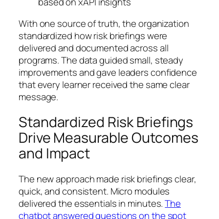
based on xAPI insights
With one source of truth, the organization
standardized how risk briefings were
delivered and documented across all
programs. The data guided small, steady
improvements and gave leaders confidence
that every learner received the same clear
message.
Standardized Risk Briefings
Drive Measurable Outcomes
and Impact
The new approach made risk briefings clear,
quick, and consistent. Micro modules
delivered the essentials in minutes.
The
chatbot answered questions on the spot