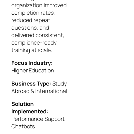
organization improved
completion rates,
reduced repeat
questions, and
delivered consistent,
compliance‑ready
training at scale.
Focus Industry:
Higher Education
Business Type:
Study
Abroad & International
Solution
Implemented:
Performance Support
Chatbots