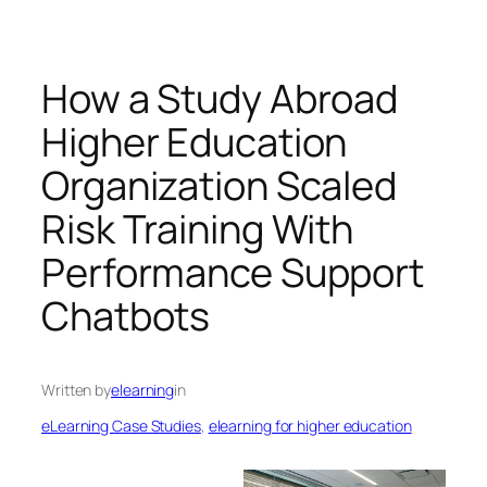
How a Study Abroad
Higher Education
Organization Scaled
Risk Training With
Performance Support
Chatbots
Written by
elearning
in
eLearning Case Studies
, 
elearning for higher education