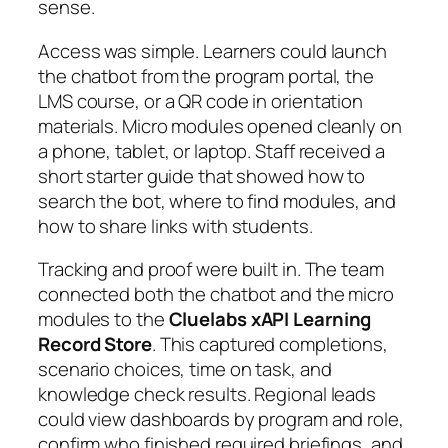
sense.
Access was simple. Learners could launch
the chatbot from the program portal, the
LMS course, or a QR code in orientation
materials. Micro modules opened cleanly on
a phone, tablet, or laptop. Staff received a
short starter guide that showed how to
search the bot, where to find modules, and
how to share links with students.
Tracking and proof were built in. The team
connected both the chatbot and the micro
modules to the
Cluelabs xAPI Learning
Record Store
. This captured completions,
scenario choices, time on task, and
knowledge check results. Regional leads
could view dashboards by program and role,
confirm who finished required briefings, and