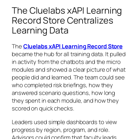
The Cluelabs xAPI Learning
Record Store Centralizes
Learning Data
The
Cluelabs xAPI Learning Record Store
became the hub for all training data. It pulled
in activity from the chatbots and the micro
modules and showed a clear picture of what
people did and learned. The team could see
who completed risk briefings, how they
answered scenario questions, how long
they spent in each module, and how they
scored on quick checks.
Leaders used simple dashboards to view
progress by region, program, and role.
Advisors could confirm that faculty leads