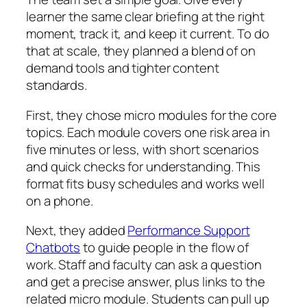
learner the same clear briefing at the right
moment, track it, and keep it current. To do
that at scale, they planned a blend of on
demand tools and tighter content
standards.
First, they chose micro modules for the core
topics. Each module covers one risk area in
five minutes or less, with short scenarios
and quick checks for understanding. This
format fits busy schedules and works well
on a phone.
Next, they added
Performance Support
Chatbots
to guide people in the flow of
work. Staff and faculty can ask a question
and get a precise answer, plus links to the
related micro module. Students can pull up