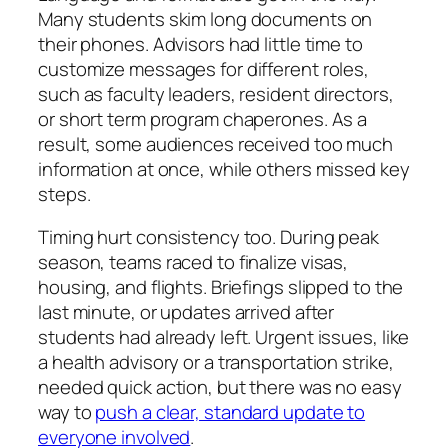
Many students skim long documents on
their phones. Advisors had little time to
customize messages for different roles,
such as faculty leaders, resident directors,
or short term program chaperones. As a
result, some audiences received too much
information at once, while others missed key
steps.
Timing hurt consistency too. During peak
season, teams raced to finalize visas,
housing, and flights. Briefings slipped to the
last minute, or updates arrived after
students had already left. Urgent issues, like
a health advisory or a transportation strike,
needed quick action, but there was no easy
way to
push a clear, standard update to
everyone involved
.