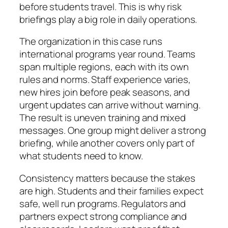
before students travel. This is why risk
briefings play a big role in daily operations.
The organization in this case runs
international programs year round. Teams
span multiple regions, each with its own
rules and norms. Staff experience varies,
new hires join before peak seasons, and
urgent updates can arrive without warning.
The result is uneven training and mixed
messages. One group might deliver a strong
briefing, while another covers only part of
what students need to know.
Consistency matters because the stakes
are high. Students and their families expect
safe, well run programs. Regulators and
partners expect strong compliance and