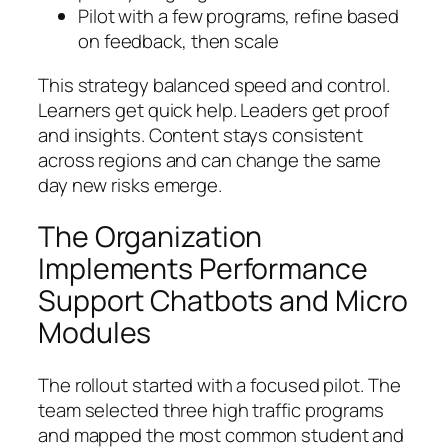
Pilot with a few programs, refine based
on feedback, then scale
This strategy balanced speed and control.
Learners get quick help. Leaders get proof
and insights. Content stays consistent
across regions and can change the same
day new risks emerge.
The Organization
Implements Performance
Support Chatbots and Micro
Modules
The rollout started with a focused pilot. The
team selected three high traffic programs
and mapped the most common student and