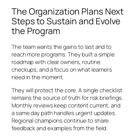
The Organization Plans Next
Steps to Sustain and Evolve
the Program
The team wants the gains to last and to
reach more programs. They built a simple
roadmap with clear owners, routine
checkups, and a focus on what learners
need in the moment.
They will protect the core. A single checklist
remains the source of truth for risk briefings.
Monthly reviews keep content current, and
a same day path handles urgent updates.
Regional champions continue to share
feedback and examples from the field.