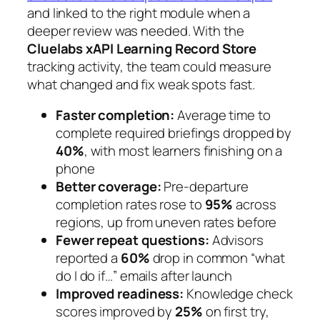
and linked to the right module when a
deeper review was needed. With the
Cluelabs xAPI Learning Record Store
tracking activity, the team could measure
what changed and fix weak spots fast.
Faster completion:
Average time to
complete required briefings dropped by
40%
, with most learners finishing on a
phone
Better coverage:
Pre‑departure
completion rates rose to
95%
across
regions, up from uneven rates before
Fewer repeat questions:
Advisors
reported a
60%
drop in common “what
do I do if…” emails after launch
Improved readiness:
Knowledge check
scores improved by
25%
on first try,