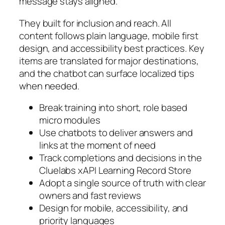
message stays aligned.
They built for inclusion and reach. All
content follows plain language, mobile first
design, and accessibility best practices. Key
items are translated for major destinations,
and the chatbot can surface localized tips
when needed.
Break training into short, role based
micro modules
Use chatbots to deliver answers and
links at the moment of need
Track completions and decisions in the
Cluelabs xAPI Learning Record Store
Adopt a single source of truth with clear
owners and fast reviews
Design for mobile, accessibility, and
priority languages