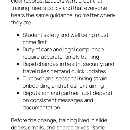
clear records. Leaders want proof that
training meets policy and that everyone
hears the same guidance, no matter where
they are.
Student safety and well being must
come first
Duty of care and legal compliance
require accurate, timely training
Rapid changes in health, security, and
travel rules demand quick updates
Turnover and seasonal hiring strain
onboarding and refresher training
Reputation and partner trust depend
on consistent messages and
documentation
Before the change, training lived in slide
decks, emails, and shared drives. Some