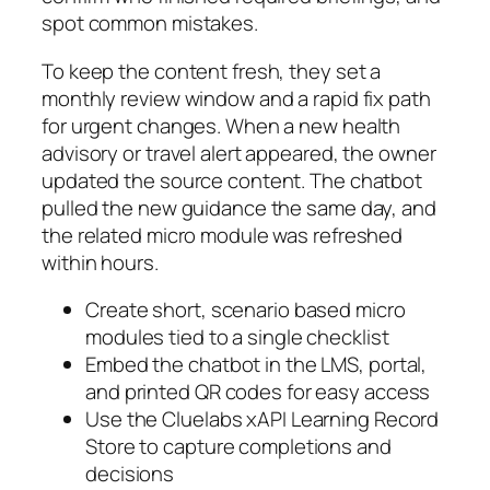
spot common mistakes.
To keep the content fresh, they set a
monthly review window and a rapid fix path
for urgent changes. When a new health
advisory or travel alert appeared, the owner
updated the source content. The chatbot
pulled the new guidance the same day, and
the related micro module was refreshed
within hours.
Create short, scenario based micro
modules tied to a single checklist
Embed the chatbot in the LMS, portal,
and printed QR codes for easy access
Use the Cluelabs xAPI Learning Record
Store to capture completions and
decisions