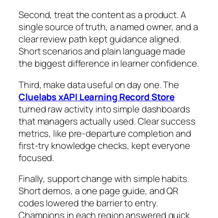
Second, treat the content as a product. A
single source of truth, a named owner, and a
clear review path kept guidance aligned.
Short scenarios and plain language made
the biggest difference in learner confidence.
Third, make data useful on day one. The
Cluelabs xAPI Learning Record Store
turned raw activity into simple dashboards
that managers actually used. Clear success
metrics, like pre‑departure completion and
first‑try knowledge checks, kept everyone
focused.
Finally, support change with simple habits.
Short demos, a one page guide, and QR
codes lowered the barrier to entry.
Champions in each region answered quick