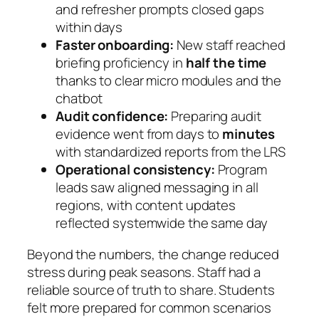
and refresher prompts closed gaps
within days
Faster onboarding:
New staff reached
briefing proficiency in
half the time
thanks to clear micro modules and the
chatbot
Audit confidence:
Preparing audit
evidence went from days to
minutes
with standardized reports from the LRS
Operational consistency:
Program
leads saw aligned messaging in all
regions, with content updates
reflected systemwide the same day
Beyond the numbers, the change reduced
stress during peak seasons. Staff had a
reliable source of truth to share. Students
felt more prepared for common scenarios