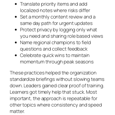
Translate priority items and add
localized notes where risks differ
Set a monthly content review and a
same day path for urgent updates
Protect privacy by logging only what
you need and sharing role based views
Name regional champions to field
questions and collect feedback
Celebrate quick wins to maintain
momentum through peak seasons
These practices helped the organization
standardize briefings without slowing teams
down. Leaders gained clear proof of training.
Learners got timely help that stuck. Most
important, the approach is repeatable for
other topics where consistency and speed
matter.