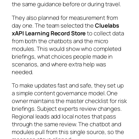
the same guidance before or during travel.
They also planned for measurement from
day one. The team selected the
Cluelabs
xAPI Learning Record Store
to collect data
from both the chatbots and the micro
modules. This would show who completed
briefings, what choices people made in
scenarios, and where extra help was
needed.
To make updates fast and safe, they set up
a simple content governance model. One
owner maintains the master checklist for risk
briefings. Subject experts review changes.
Regional leads add local notes that pass
through the same review. The chatbot and
modules pull from this single source, so the