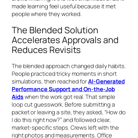
made learning feel useful because it met
people where they worked.
The Blended Solution
Accelerates Approvals and
Reduces Revisits
The blended approach changed daily habits.
People practiced tricky moments in short
simulations, then reached for
AI-Generated
Performance Support and On-the-Job
Aids
when the work got real. That simple
loop cut guesswork. Before submitting a
packet or leaving a site, they asked, “How do
I do this right now?” and followed clear,
market-specific steps. Crews left with the
right photos and measurements. Office