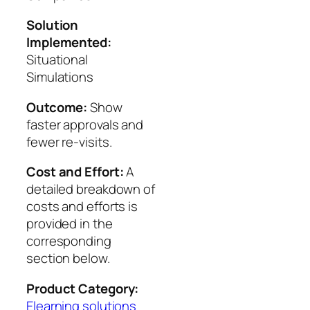
Solution
Implemented:
Situational
Simulations
Outcome:
Show
faster approvals and
fewer re-visits.
Cost and Effort:
A
detailed breakdown of
costs and efforts is
provided in the
corresponding
section below.
Product Category:
Elearning solutions