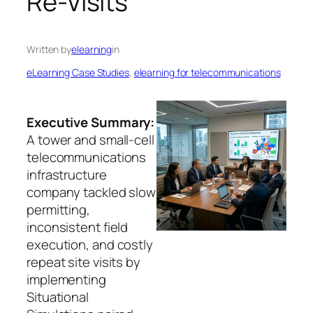
Re-Visits
Written by
elearning
in
eLearning Case Studies
, 
elearning for telecommunications
Executive Summary:
A tower and small-cell
telecommunications
infrastructure
company tackled slow
permitting,
inconsistent field
execution, and costly
repeat site visits by
implementing
Situational