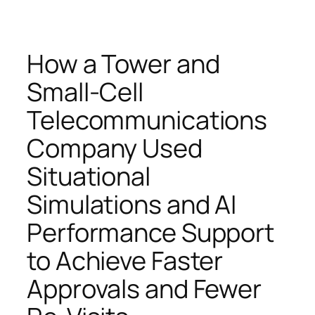
How a Tower and
Small-Cell
Telecommunications
Company Used
Situational
Simulations and AI
Performance Support
to Achieve Faster
Approvals and Fewer