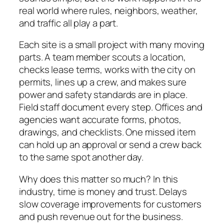
real world where rules, neighbors, weather,
and traffic all play a part.
Each site is a small project with many moving
parts. A team member scouts a location,
checks lease terms, works with the city on
permits, lines up a crew, and makes sure
power and safety standards are in place.
Field staff document every step. Offices and
agencies want accurate forms, photos,
drawings, and checklists. One missed item
can hold up an approval or send a crew back
to the same spot another day.
Why does this matter so much? In this
industry, time is money and trust. Delays
slow coverage improvements for customers
and push revenue out for the business.