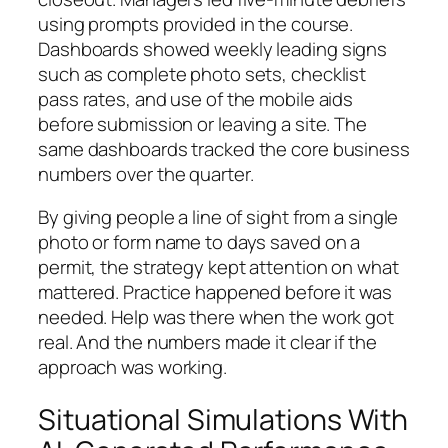
using prompts provided in the course.
Dashboards showed weekly leading signs
such as complete photo sets, checklist
pass rates, and use of the mobile aids
before submission or leaving a site. The
same dashboards tracked the core business
numbers over the quarter.
By giving people a line of sight from a single
photo or form name to days saved on a
permit, the strategy kept attention on what
mattered. Practice happened before it was
needed. Help was there when the work got
real. And the numbers made it clear if the
approach was working.
Situational Simulations With