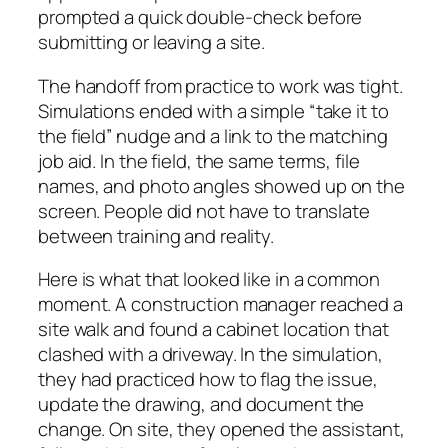
prompted a quick double-check before
submitting or leaving a site.
The handoff from practice to work was tight.
Simulations ended with a simple “take it to
the field” nudge and a link to the matching
job aid. In the field, the same terms, file
names, and photo angles showed up on the
screen. People did not have to translate
between training and reality.
Here is what that looked like in a common
moment. A construction manager reached a
site walk and found a cabinet location that
clashed with a driveway. In the simulation,
they had practiced how to flag the issue,
update the drawing, and document the
change. On site, they opened the assistant,