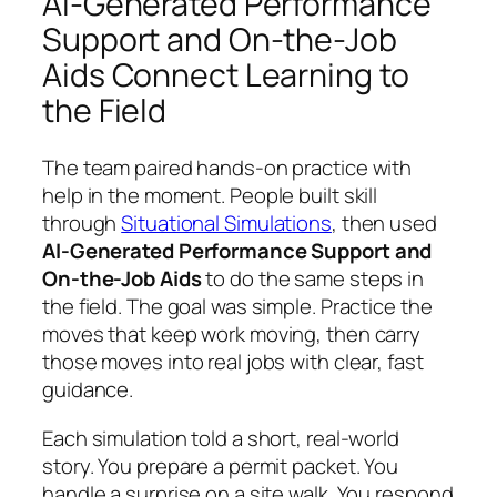
AI-Generated Performance
Support and On-the-Job
Aids Connect Learning to
the Field
The team paired hands-on practice with
help in the moment. People built skill
through
Situational Simulations
, then used
AI-Generated Performance Support and
On-the-Job Aids
to do the same steps in
the field. The goal was simple. Practice the
moves that keep work moving, then carry
those moves into real jobs with clear, fast
guidance.
Each simulation told a short, real-world
story. You prepare a permit packet. You
handle a surprise on a site walk. You respond