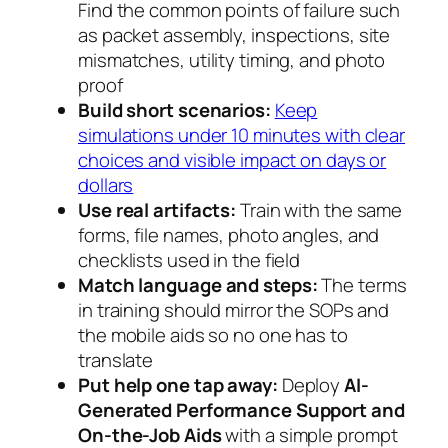
Find the common points of failure such
as packet assembly, inspections, site
mismatches, utility timing, and photo
proof
Build short scenarios:
Keep
simulations under 10 minutes with clear
choices and visible impact on days or
dollars
Use real artifacts:
Train with the same
forms, file names, photo angles, and
checklists used in the field
Match language and steps:
The terms
in training should mirror the SOPs and
the mobile aids so no one has to
translate
Put help one tap away:
Deploy
AI-
Generated Performance Support and
On-the-Job Aids
with a simple prompt