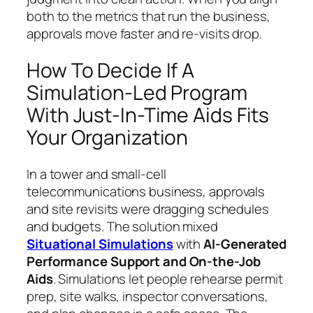
both to the metrics that run the business,
approvals move faster and re-visits drop.
How To Decide If A
Simulation-Led Program
With Just-In-Time Aids Fits
Your Organization
In a tower and small-cell
telecommunications business, approvals
and site revisits were dragging schedules
and budgets. The solution mixed
Situational Simulations
with
AI-Generated
Performance Support and On-the-Job
Aids
. Simulations let people rehearse permit
prep, site walks, inspector conversations,