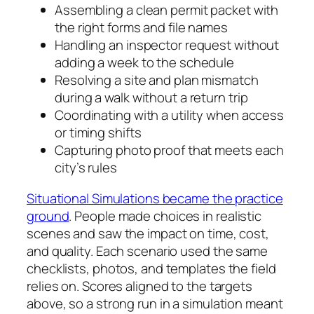
Assembling a clean permit packet with
the right forms and file names
Handling an inspector request without
adding a week to the schedule
Resolving a site and plan mismatch
during a walk without a return trip
Coordinating with a utility when access
or timing shifts
Capturing photo proof that meets each
city’s rules
Situational Simulations became the practice
ground
. People made choices in realistic
scenes and saw the impact on time, cost,
and quality. Each scenario used the same
checklists, photos, and templates the field
relies on. Scores aligned to the targets
above, so a strong run in a simulation meant