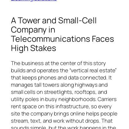
A Tower and Small-Cell
Company in
Telecommunications Faces
High Stakes
The business at the center of this story
builds and operates the “vertical real estate”
that keeps phones and data connected. It
manages tall towers along highways and
small cells on streetlights, rooftops, and
utility poles in busy neighborhoods. Carriers
rent space on this infrastructure, so every
site the company brings online helps people
stream, text, and work without drops. That
sounds simple, but the work happens in the