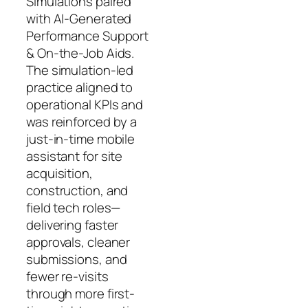
Simulations paired
with AI-Generated
Performance Support
& On-the-Job Aids.
The simulation-led
practice aligned to
operational KPIs and
was reinforced by a
just-in-time mobile
assistant for site
acquisition,
construction, and
field tech roles—
delivering faster
approvals, cleaner
submissions, and
fewer re-visits
through more first-