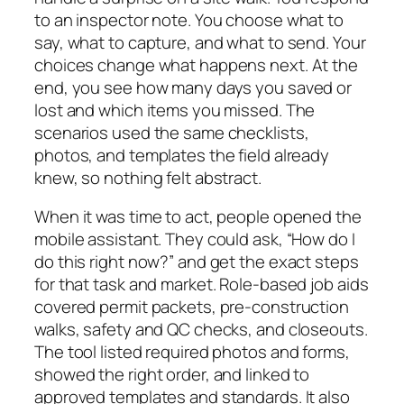
to an inspector note. You choose what to
say, what to capture, and what to send. Your
choices change what happens next. At the
end, you see how many days you saved or
lost and which items you missed. The
scenarios used the same checklists,
photos, and templates the field already
knew, so nothing felt abstract.
When it was time to act, people opened the
mobile assistant. They could ask, “How do I
do this right now?” and get the exact steps
for that task and market. Role-based job aids
covered permit packets, pre-construction
walks, safety and QC checks, and closeouts.
The tool listed required photos and forms,
showed the right order, and linked to
approved templates and standards. It also