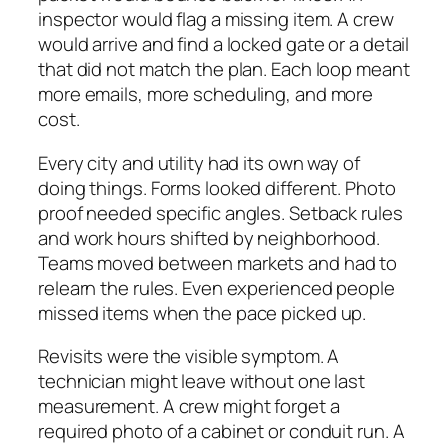
inspector would flag a missing item. A crew
would arrive and find a locked gate or a detail
that did not match the plan. Each loop meant
more emails, more scheduling, and more
cost.
Every city and utility had its own way of
doing things. Forms looked different. Photo
proof needed specific angles. Setback rules
and work hours shifted by neighborhood.
Teams moved between markets and had to
relearn the rules. Even experienced people
missed items when the pace picked up.
Revisits were the visible symptom. A
technician might leave without one last
measurement. A crew might forget a
required photo of a cabinet or conduit run. A