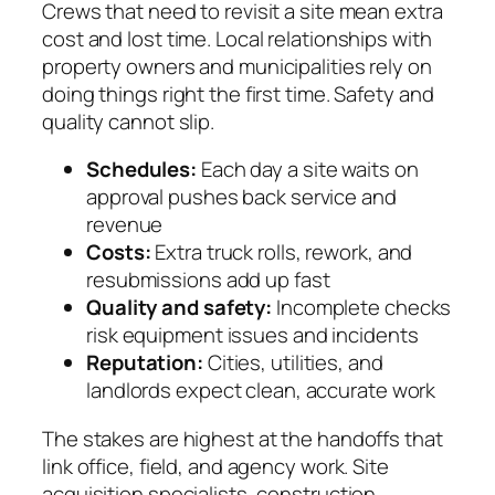
Crews that need to revisit a site mean extra
cost and lost time. Local relationships with
property owners and municipalities rely on
doing things right the first time. Safety and
quality cannot slip.
Schedules:
Each day a site waits on
approval pushes back service and
revenue
Costs:
Extra truck rolls, rework, and
resubmissions add up fast
Quality and safety:
Incomplete checks
risk equipment issues and incidents
Reputation:
Cities, utilities, and
landlords expect clean, accurate work
The stakes are highest at the handoffs that
link office, field, and agency work. Site
acquisition specialists, construction