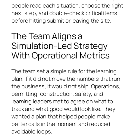
people read each situation, choose the right
next step, and double-check critical items
before hitting submit or leaving the site.
The Team Aligns a
Simulation-Led Strategy
With Operational Metrics
The team set a simple rule for the learning
plan. If it did not move the numbers that run
the business, it would not ship. Operations,
permitting, construction, safety, and
learning leaders met to agree on what to
track and what good would look like. They
wanted a plan that helped people make
better calls in the moment and reduced
avoidable loops.