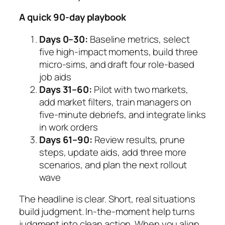
A quick 90-day playbook
Days 0–30:
Baseline metrics, select
five high-impact moments, build three
micro-sims, and draft four role-based
job aids
Days 31–60:
Pilot with two markets,
add market filters, train managers on
five-minute debriefs, and integrate links
in work orders
Days 61–90:
Review results, prune
steps, update aids, add three more
scenarios, and plan the next rollout
wave
The headline is clear. Short, real situations
build judgment. In-the-moment help turns
judgment into clean action. When you align