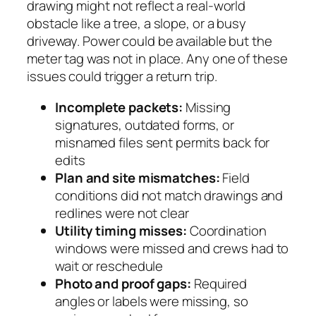
drawing might not reflect a real-world
obstacle like a tree, a slope, or a busy
driveway. Power could be available but the
meter tag was not in place. Any one of these
issues could trigger a return trip.
Incomplete packets:
Missing
signatures, outdated forms, or
misnamed files sent permits back for
edits
Plan and site mismatches:
Field
conditions did not match drawings and
redlines were not clear
Utility timing misses:
Coordination
windows were missed and crews had to
wait or reschedule
Photo and proof gaps:
Required
angles or labels were missing, so