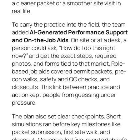
a cleaner packet or a smoother site visit in
real life.
To carry the practice into the field, the team
added
AI-Generated Performance Support
and On-the-Job Aids
. On site or at a desk, a
person could ask, “How do I do this right
now?” and get the exact steps, required
photos, and forms tied to that market. Role-
based job aids covered permit packets, pre-
con walks, safety and QC checks, and
closeouts. This link between practice and
action kept people from guessing under
pressure.
The plan also set clear checkpoints. Short
simulations ran before key milestones like
packet submission, first site walk, and
closeout. Managers led five-minute debriefs