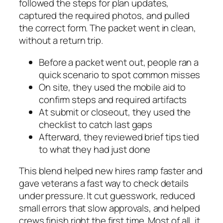
followed the steps for plan updates,
captured the required photos, and pulled
the correct form. The packet went in clean,
without a return trip.
Before a packet went out, people ran a
quick scenario to spot common misses
On site, they used the mobile aid to
confirm steps and required artifacts
At submit or closeout, they used the
checklist to catch last gaps
Afterward, they reviewed brief tips tied
to what they had just done
This blend helped new hires ramp faster and
gave veterans a fast way to check details
under pressure. It cut guesswork, reduced
small errors that slow approvals, and helped
crews finish right the first time. Most of all, it