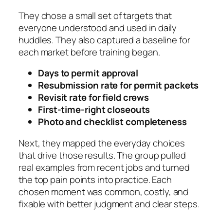
They chose a small set of targets that
everyone understood and used in daily
huddles. They also captured a baseline for
each market before training began.
Days to permit approval
Resubmission rate for permit packets
Revisit rate for field crews
First-time-right closeouts
Photo and checklist completeness
Next, they mapped the everyday choices
that drive those results. The group pulled
real examples from recent jobs and turned
the top pain points into practice. Each
chosen moment was common, costly, and
fixable with better judgment and clear steps.