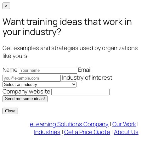
×
Want training ideas that work in
your industry?
Get examples and strategies used by organizations
like yours.
Name
Email
Industry of interest
Company website
Send me some ideas!
Close
Skip
eLearning Solutions Company
|
Our Work
|
to
Industries
|
Get a Price Quote
|
About Us
content