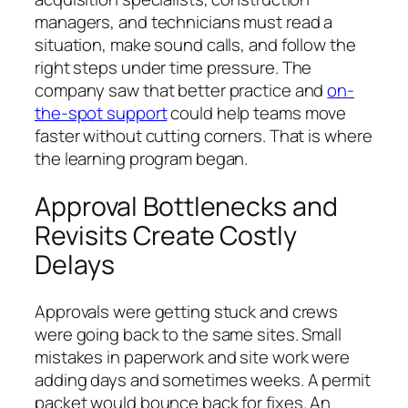
managers, and technicians must read a
situation, make sound calls, and follow the
right steps under time pressure. The
company saw that better practice and
on-
the-spot support
could help teams move
faster without cutting corners. That is where
the learning program began.
Approval Bottlenecks and
Revisits Create Costly
Delays
Approvals were getting stuck and crews
were going back to the same sites. Small
mistakes in paperwork and site work were
adding days and sometimes weeks. A permit
packet would bounce back for fixes. An