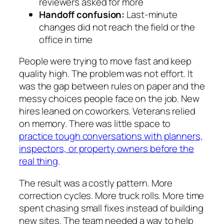
reviewers asked for more
Handoff confusion:
Last-minute
changes did not reach the field or the
office in time
People were trying to move fast and keep
quality high. The problem was not effort. It
was the gap between rules on paper and the
messy choices people face on the job. New
hires leaned on coworkers. Veterans relied
on memory. There was little space to
practice tough conversations with planners,
inspectors, or property owners before the
real thing
.
The result was a costly pattern. More
correction cycles. More truck rolls. More time
spent chasing small fixes instead of building
new sites. The team needed a way to help