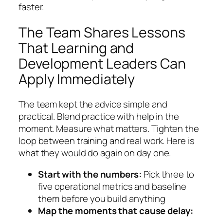
faster.
The Team Shares Lessons
That Learning and
Development Leaders Can
Apply Immediately
The team kept the advice simple and
practical. Blend practice with help in the
moment. Measure what matters. Tighten the
loop between training and real work. Here is
what they would do again on day one.
Start with the numbers:
Pick three to
five operational metrics and baseline
them before you build anything
Map the moments that cause delay: