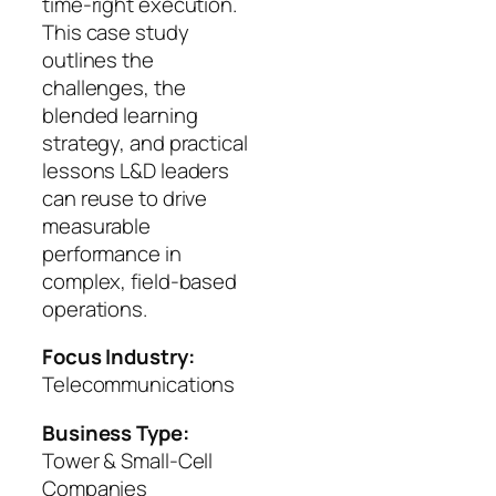
time-right execution.
This case study
outlines the
challenges, the
blended learning
strategy, and practical
lessons L&D leaders
can reuse to drive
measurable
performance in
complex, field-based
operations.
Focus Industry:
Telecommunications
Business Type:
Tower & Small-Cell
Companies