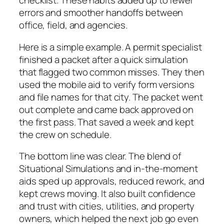
checklist. These habits added up to fewer
errors and smoother handoffs between
office, field, and agencies.
Here is a simple example. A permit specialist
finished a packet after a quick simulation
that flagged two common misses. They then
used the mobile aid to verify form versions
and file names for that city. The packet went
out complete and came back approved on
the first pass. That saved a week and kept
the crew on schedule.
The bottom line was clear. The blend of
Situational Simulations and in-the-moment
aids sped up approvals, reduced rework, and
kept crews moving. It also built confidence
and trust with cities, utilities, and property
owners, which helped the next job go even