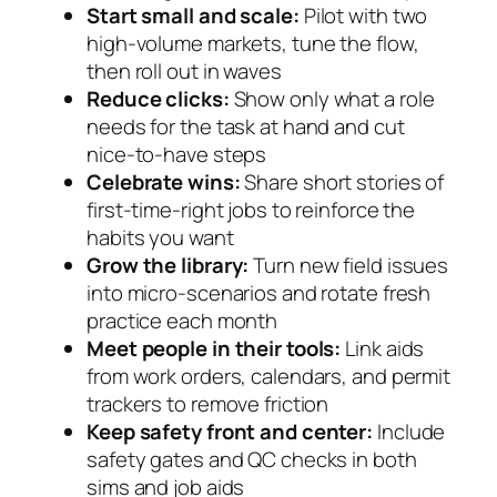
Start small and scale:
Pilot with two
high-volume markets, tune the flow,
then roll out in waves
Reduce clicks:
Show only what a role
needs for the task at hand and cut
nice-to-have steps
Celebrate wins:
Share short stories of
first-time-right jobs to reinforce the
habits you want
Grow the library:
Turn new field issues
into micro-scenarios and rotate fresh
practice each month
Meet people in their tools:
Link aids
from work orders, calendars, and permit
trackers to remove friction
Keep safety front and center:
Include
safety gates and QC checks in both
sims and job aids