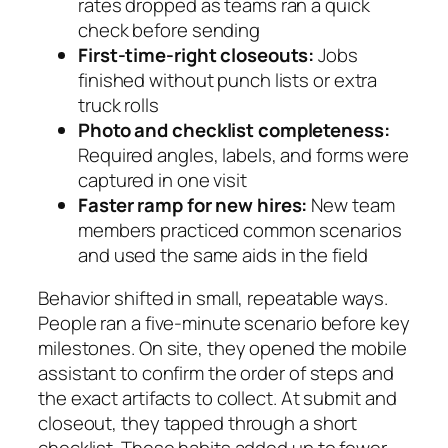
rates dropped as teams ran a quick
check before sending
First-time-right closeouts:
Jobs
finished without punch lists or extra
truck rolls
Photo and checklist completeness:
Required angles, labels, and forms were
captured in one visit
Faster ramp for new hires:
New team
members practiced common scenarios
and used the same aids in the field
Behavior shifted in small, repeatable ways.
People ran a five-minute scenario before key
milestones. On site, they opened the mobile
assistant to confirm the order of steps and
the exact artifacts to collect. At submit and
closeout, they tapped through a short