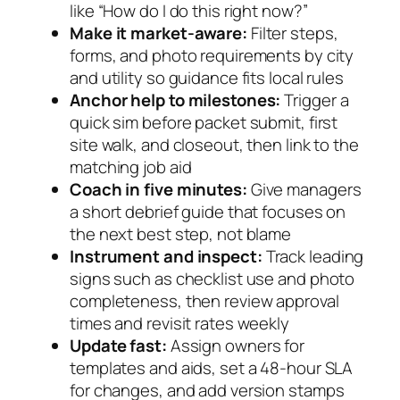
like “How do I do this right now?”
Make it market-aware:
Filter steps,
forms, and photo requirements by city
and utility so guidance fits local rules
Anchor help to milestones:
Trigger a
quick sim before packet submit, first
site walk, and closeout, then link to the
matching job aid
Coach in five minutes:
Give managers
a short debrief guide that focuses on
the next best step, not blame
Instrument and inspect:
Track leading
signs such as checklist use and photo
completeness, then review approval
times and revisit rates weekly
Update fast:
Assign owners for
templates and aids, set a 48-hour SLA
for changes, and add version stamps