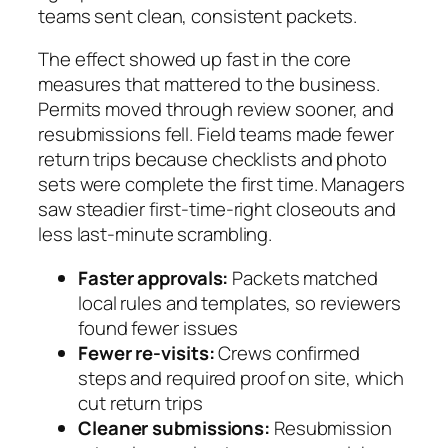
teams sent clean, consistent packets.
The effect showed up fast in the core
measures that mattered to the business.
Permits moved through review sooner, and
resubmissions fell. Field teams made fewer
return trips because checklists and photo
sets were complete the first time. Managers
saw steadier first-time-right closeouts and
less last-minute scrambling.
Faster approvals:
Packets matched
local rules and templates, so reviewers
found fewer issues
Fewer re-visits:
Crews confirmed
steps and required proof on site, which
cut return trips
Cleaner submissions:
Resubmission