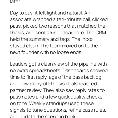
later.
Day to day, it felt light and natural. An
associate wrapped a ten-minute call, clicked
pass, picked two reasons that matched the
thesis, and sent a kind, clear note. The CRM
held the summary and tags. The inbox
stayed clean. The team moved on to the
next founder with no loose ends.
Leaders got a clean view of the pipeline with
no extra spreadsheets. Dashboards showed
time to first reply, age of the pass backlog,
and how many off-thesis deals reached
partner review. They also saw reply rates to
pass notes and a few quick quality checks
on tone. Weekly standups used these
signals to tune questions, refine pass rules,
and update the scenario bank.