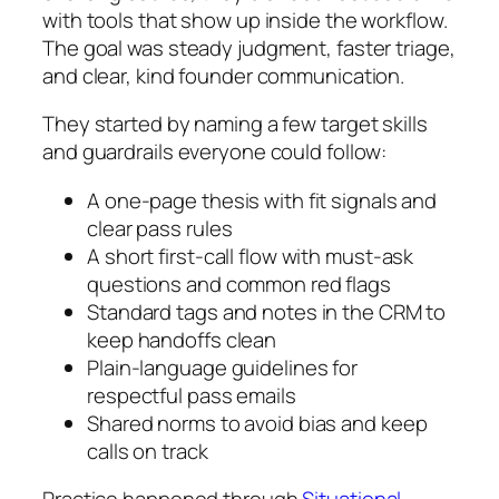
with tools that show up inside the workflow.
The goal was steady judgment, faster triage,
and clear, kind founder communication.
They started by naming a few target skills
and guardrails everyone could follow:
A one-page thesis with fit signals and
clear pass rules
A short first-call flow with must-ask
questions and common red flags
Standard tags and notes in the CRM to
keep handoffs clean
Plain-language guidelines for
respectful pass emails
Shared norms to avoid bias and keep
calls on track