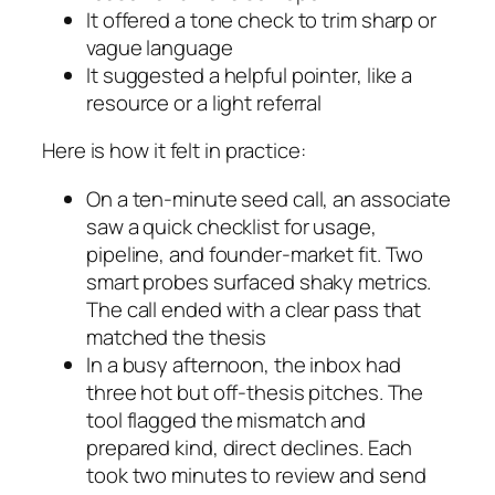
It offered a tone check to trim sharp or
vague language
It suggested a helpful pointer, like a
resource or a light referral
Here is how it felt in practice:
On a ten-minute seed call, an associate
saw a quick checklist for usage,
pipeline, and founder-market fit. Two
smart probes surfaced shaky metrics.
The call ended with a clear pass that
matched the thesis
In a busy afternoon, the inbox had
three hot but off-thesis pitches. The
tool flagged the mismatch and
prepared kind, direct declines. Each
took two minutes to review and send