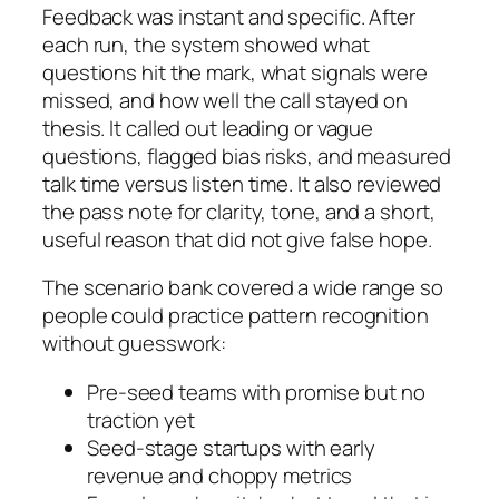
Feedback was instant and specific. After
each run, the system showed what
questions hit the mark, what signals were
missed, and how well the call stayed on
thesis. It called out leading or vague
questions, flagged bias risks, and measured
talk time versus listen time. It also reviewed
the pass note for clarity, tone, and a short,
useful reason that did not give false hope.
The scenario bank covered a wide range so
people could practice pattern recognition
without guesswork:
Pre-seed teams with promise but no
traction yet
Seed-stage startups with early
revenue and choppy metrics