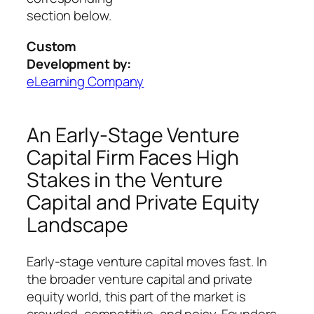
section below.
Custom
Development by:
eLearning Company
An Early-Stage Venture
Capital Firm Faces High
Stakes in the Venture
Capital and Private Equity
Landscape
Early-stage venture capital moves fast. In
the broader venture capital and private
equity world, this part of the market is
crowded, competitive, and noisy. Founders