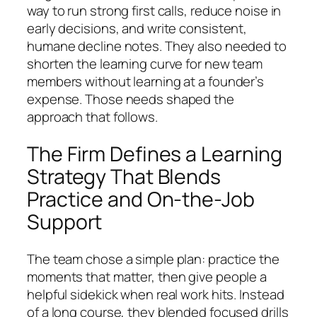
way to run strong first calls, reduce noise in
early decisions, and write consistent,
humane decline notes. They also needed to
shorten the learning curve for new team
members without learning at a founder’s
expense. Those needs shaped the
approach that follows.
The Firm Defines a Learning
Strategy That Blends
Practice and On-the-Job
Support
The team chose a simple plan: practice the
moments that matter, then give people a
helpful sidekick when real work hits. Instead
of a long course, they blended focused drills