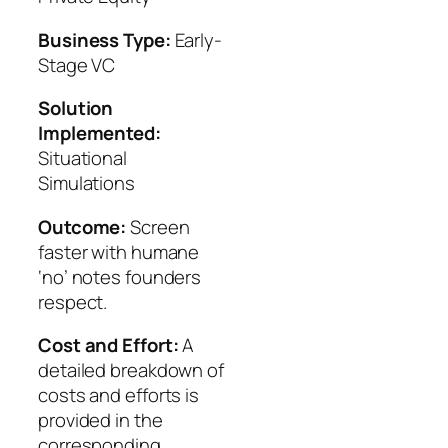
Business Type:
Early-
Stage VC
Solution
Implemented:
Situational
Simulations
Outcome:
Screen
faster with humane
‘no’ notes founders
respect.
Cost and Effort:
A
detailed breakdown of
costs and efforts is
provided in the
corresponding