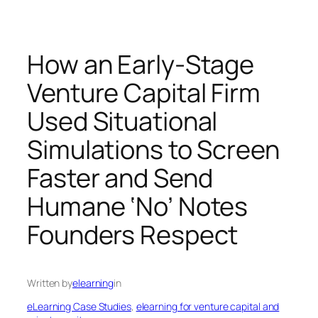
How an Early-Stage
Venture Capital Firm
Used Situational
Simulations to Screen
Faster and Send
Humane ‘No’ Notes
Founders Respect
Written by
elearning
in
eLearning Case Studies
, 
elearning for venture capital and