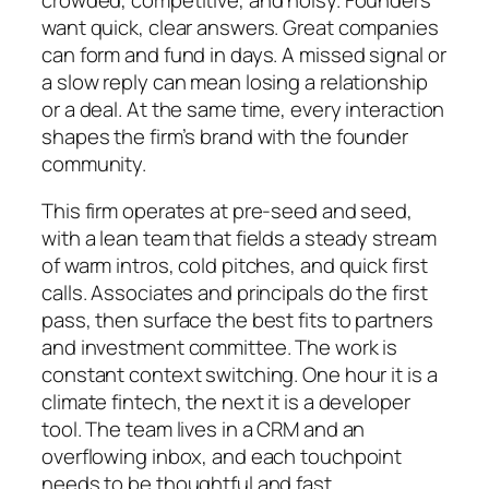
want quick, clear answers. Great companies
can form and fund in days. A missed signal or
a slow reply can mean losing a relationship
or a deal. At the same time, every interaction
shapes the firm’s brand with the founder
community.
This firm operates at pre-seed and seed,
with a lean team that fields a steady stream
of warm intros, cold pitches, and quick first
calls. Associates and principals do the first
pass, then surface the best fits to partners
and investment committee. The work is
constant context switching. One hour it is a
climate fintech, the next it is a developer
tool. The team lives in a CRM and an
overflowing inbox, and each touchpoint
needs to be thoughtful and fast.