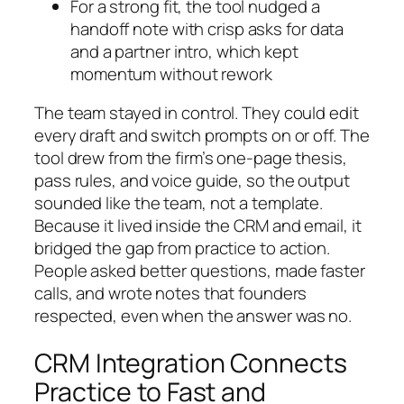
For a strong fit, the tool nudged a
handoff note with crisp asks for data
and a partner intro, which kept
momentum without rework
The team stayed in control. They could edit
every draft and switch prompts on or off. The
tool drew from the firm’s one-page thesis,
pass rules, and voice guide, so the output
sounded like the team, not a template.
Because it lived inside the CRM and email, it
bridged the gap from practice to action.
People asked better questions, made faster
calls, and wrote notes that founders
respected, even when the answer was no.
CRM Integration Connects
Practice to Fast and