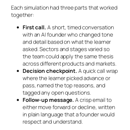
Each simulation had three parts that worked
together:
First call.
A short, timed conversation
with an AI founder who changed tone
and detail based on what the learner
asked. Sectors and stages varied so
the team could apply the same thesis
across different products and markets.
Decision checkpoint.
A quick call wrap
where the learner picked advance or
pass, named the top reasons, and
tagged any open questions.
Follow-up message.
A crisp email to
either move forward or decline, written
in plain language that a founder would
respect and understand.