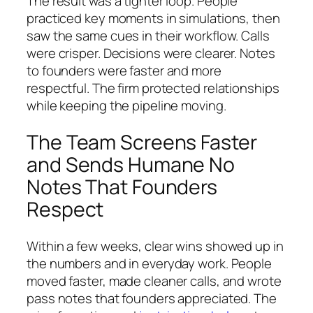
The result was a tighter loop. People
practiced key moments in simulations, then
saw the same cues in their workflow. Calls
were crisper. Decisions were clearer. Notes
to founders were faster and more
respectful. The firm protected relationships
while keeping the pipeline moving.
The Team Screens Faster
and Sends Humane No
Notes That Founders
Respect
Within a few weeks, clear wins showed up in
the numbers and in everyday work. People
moved faster, made cleaner calls, and wrote
pass notes that founders appreciated. The