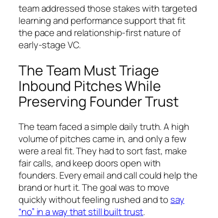
team addressed those stakes with targeted
learning and performance support that fit
the pace and relationship-first nature of
early-stage VC.
The Team Must Triage
Inbound Pitches While
Preserving Founder Trust
The team faced a simple daily truth. A high
volume of pitches came in, and only a few
were a real fit. They had to sort fast, make
fair calls, and keep doors open with
founders. Every email and call could help the
brand or hurt it. The goal was to move
quickly without feeling rushed and to
say
“no” in a way that still built trust
.