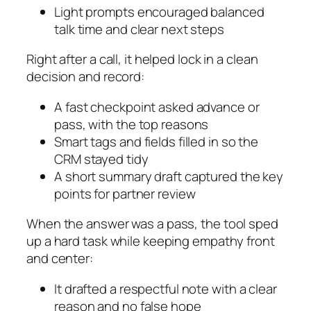
Light prompts encouraged balanced
talk time and clear next steps
Right after a call, it helped lock in a clean
decision and record:
A fast checkpoint asked advance or
pass, with the top reasons
Smart tags and fields filled in so the
CRM stayed tidy
A short summary draft captured the key
points for partner review
When the answer was a pass, the tool sped
up a hard task while keeping empathy front
and center:
It drafted a respectful note with a clear
reason and no false hope