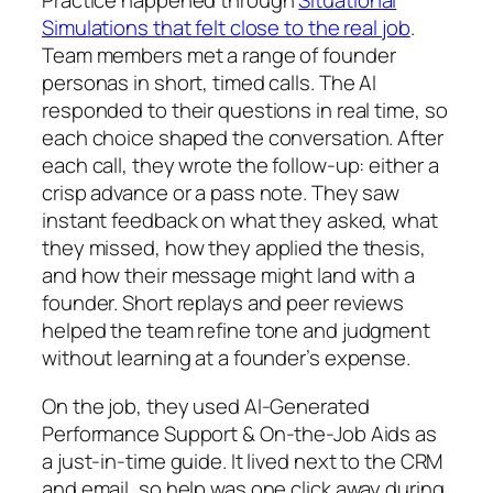
Practice happened through
Situational
Simulations that felt close to the real job
.
Team members met a range of founder
personas in short, timed calls. The AI
responded to their questions in real time, so
each choice shaped the conversation. After
each call, they wrote the follow-up: either a
crisp advance or a pass note. They saw
instant feedback on what they asked, what
they missed, how they applied the thesis,
and how their message might land with a
founder. Short replays and peer reviews
helped the team refine tone and judgment
without learning at a founder’s expense.
On the job, they used AI-Generated
Performance Support & On-the-Job Aids as
a just-in-time guide. It lived next to the CRM
and email, so help was one click away during