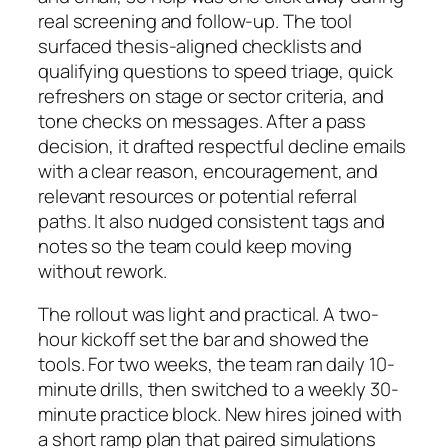
real screening and follow-up. The tool
surfaced thesis-aligned checklists and
qualifying questions to speed triage, quick
refreshers on stage or sector criteria, and
tone checks on messages. After a pass
decision, it drafted respectful decline emails
with a clear reason, encouragement, and
relevant resources or potential referral
paths. It also nudged consistent tags and
notes so the team could keep moving
without rework.
The rollout was light and practical. A two-
hour kickoff set the bar and showed the
tools. For two weeks, the team ran daily 10-
minute drills, then switched to a weekly 30-
minute practice block. New hires joined with
a short ramp plan that paired simulations