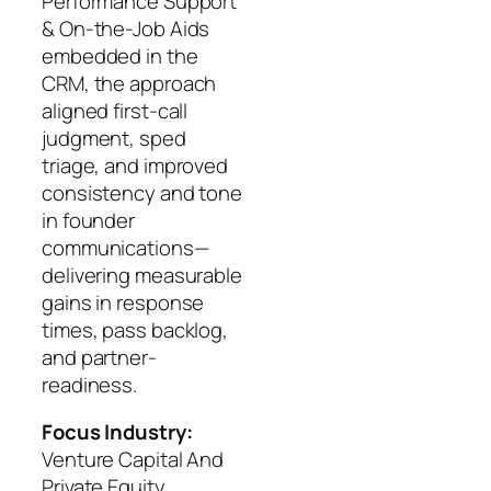
Performance Support
& On-the-Job Aids
embedded in the
CRM, the approach
aligned first-call
judgment, sped
triage, and improved
consistency and tone
in founder
communications—
delivering measurable
gains in response
times, pass backlog,
and partner-
readiness.
Focus Industry:
Venture Capital And
Private Equity