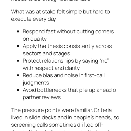
What was at stake felt simple but hard to
execute every day:
Respond fast without cutting corners
on quality
Apply the thesis consistently across
sectors and stages
Protect relationships by saying “no”
with respect and clarity
Reduce bias and noise in first-call
judgments
Avoid bottlenecks that pile up ahead of
partner reviews
The pressure points were familiar. Criteria
lived in slide decks and in people’s heads, so
screening calls sometimes drifted off-