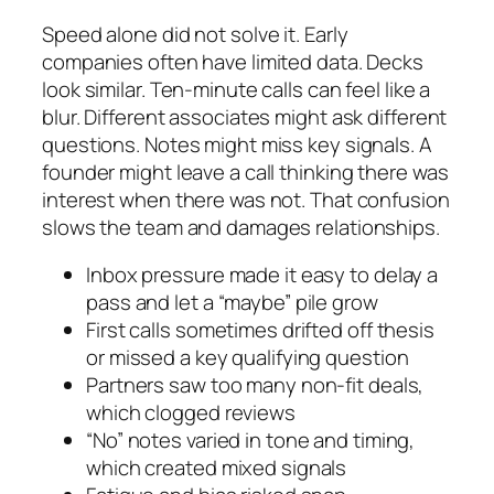
Speed alone did not solve it. Early
companies often have limited data. Decks
look similar. Ten-minute calls can feel like a
blur. Different associates might ask different
questions. Notes might miss key signals. A
founder might leave a call thinking there was
interest when there was not. That confusion
slows the team and damages relationships.
Inbox pressure made it easy to delay a
pass and let a “maybe” pile grow
First calls sometimes drifted off thesis
or missed a key qualifying question
Partners saw too many non-fit deals,
which clogged reviews
“No” notes varied in tone and timing,
which created mixed signals