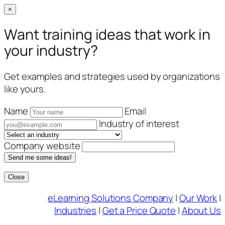
×
Want training ideas that work in
your industry?
Get examples and strategies used by organizations
like yours.
Name
Email
Industry of interest
Company website
Send me some ideas!
Close
Skip
eLearning Solutions Company
|
Our Work
|
to
Industries
|
Get a Price Quote
|
About Us
content