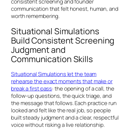
consistent screening and founder
communication that felt honest, human, and
worth remembering.
Situational Simulations
Build Consistent Screening
Judgment and
Communication Skills
Situational Simulations let the team
rehearse the exact moments that make or
break a first pass
: the opening of a call, the
follow-up questions, the quick triage, and
the message that follows. Each practice run
looked and felt like the real job, so people
built steady judgment and a clear, respectful
voice without risking a live relationship.