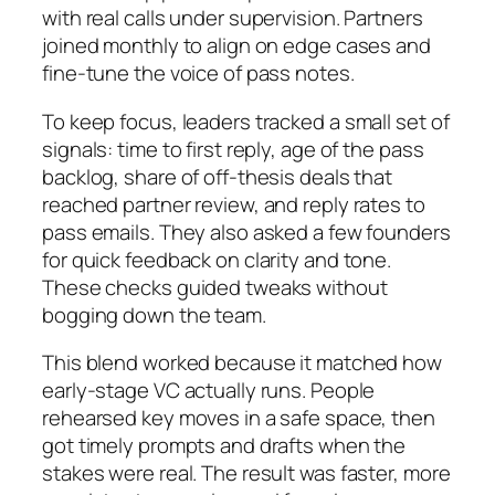
with real calls under supervision. Partners
joined monthly to align on edge cases and
fine-tune the voice of pass notes.
To keep focus, leaders tracked a small set of
signals: time to first reply, age of the pass
backlog, share of off-thesis deals that
reached partner review, and reply rates to
pass emails. They also asked a few founders
for quick feedback on clarity and tone.
These checks guided tweaks without
bogging down the team.
This blend worked because it matched how
early-stage VC actually runs. People
rehearsed key moves in a safe space, then
got timely prompts and drafts when the
stakes were real. The result was faster, more