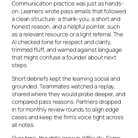
Communication practice was just as hands-
on. Learners wrote pass emails that followed
a clean structure: a thank-you, a short and
honest reason, and a helpful pointer, such
as a relevant resource or a light referral. The
AI checked tone for respect and clarity,
trimmed fluff, and warned against language
that might confuse a founder about next
steps.
Short debriefs kept the learning social and
grounded. Teammates watched a replay,
shared where they would probe deeper, and
compared pass reasons. Partners dropped
in for monthly review rounds to align edge
cases and keep the firm’s voice tight across
all notes.