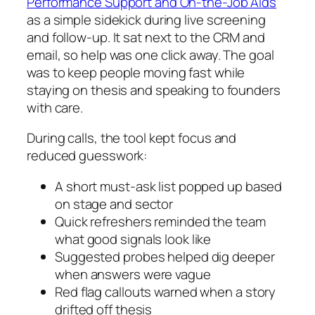
Performance Support and On-the-Job Aids
as a simple sidekick during live screening
and follow-up. It sat next to the CRM and
email, so help was one click away. The goal
was to keep people moving fast while
staying on thesis and speaking to founders
with care.
During calls, the tool kept focus and
reduced guesswork:
A short must-ask list popped up based
on stage and sector
Quick refreshers reminded the team
what good signals look like
Suggested probes helped dig deeper
when answers were vague
Red flag callouts warned when a story
drifted off thesis