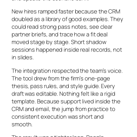
New hires ramped faster because the CRM
doubled as a library of good examples. They
could read strong pass notes, see clear
partner briefs, and trace how a fit deal
moved stage by stage. Short shadow
sessions happened inside real records, not
in slides.
The integration respected the team’s voice.
The tool drew from the firm’s one-page
thesis, pass rules, and style guide. Every
draft was editable. Nothing felt like a rigid
template. Because support lived inside the
CRM and email, the jump from practice to
consistent execution was short and
smooth.