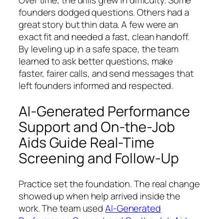
Over time, the drills grew in difficulty. Some
founders dodged questions. Others had a
great story but thin data. A few were an
exact fit and needed a fast, clean handoff.
By leveling up in a safe space, the team
learned to ask better questions, make
faster, fairer calls, and send messages that
left founders informed and respected.
AI-Generated Performance
Support and On-the-Job
Aids Guide Real-Time
Screening and Follow-Up
Practice set the foundation. The real change
showed up when help arrived inside the
work. The team used
AI-Generated