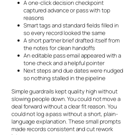
A one-click decision checkpoint
captured advance or pass with top
reasons
Smart tags and standard fields filled in
so every record looked the same
A short partner brief drafted itself from
the notes for clean handoffs
An editable pass email appeared with a
tone check and a helpful pointer
Next steps and due dates were nudged
so nothing stalled in the pipeline
Simple guardrails kept quality high without
slowing people down. You could not move a
deal forward without a clear fit reason. You
could not log a pass without a short, plain-
language explanation. These small prompts
made records consistent and cut rework