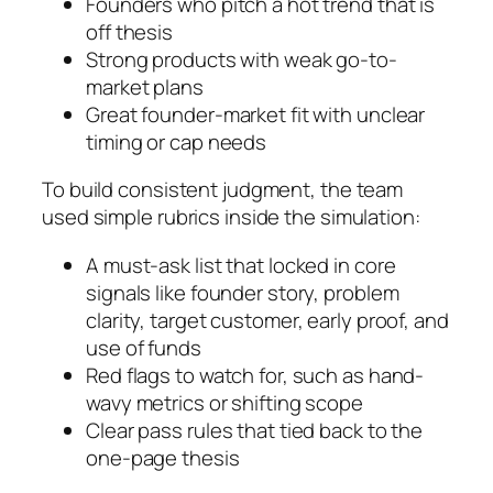
Founders who pitch a hot trend that is
off thesis
Strong products with weak go-to-
market plans
Great founder-market fit with unclear
timing or cap needs
To build consistent judgment, the team
used simple rubrics inside the simulation:
A must-ask list that locked in core
signals like founder story, problem
clarity, target customer, early proof, and
use of funds
Red flags to watch for, such as hand-
wavy metrics or shifting scope
Clear pass rules that tied back to the
one-page thesis