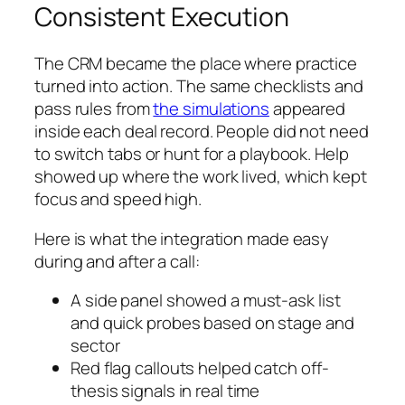
Consistent Execution
The CRM became the place where practice
turned into action. The same checklists and
pass rules from
the simulations
appeared
inside each deal record. People did not need
to switch tabs or hunt for a playbook. Help
showed up where the work lived, which kept
focus and speed high.
Here is what the integration made easy
during and after a call:
A side panel showed a must-ask list
and quick probes based on stage and
sector
Red flag callouts helped catch off-
thesis signals in real time