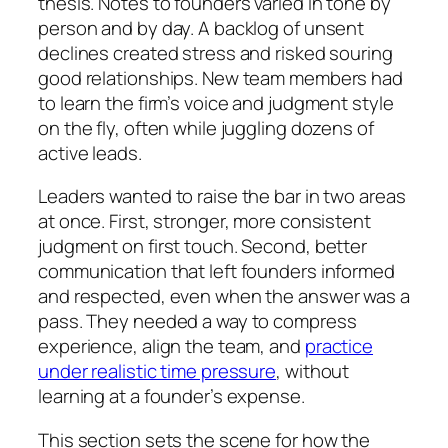
thesis. Notes to founders varied in tone by
person and by day. A backlog of unsent
declines created stress and risked souring
good relationships. New team members had
to learn the firm’s voice and judgment style
on the fly, often while juggling dozens of
active leads.
Leaders wanted to raise the bar in two areas
at once. First, stronger, more consistent
judgment on first touch. Second, better
communication that left founders informed
and respected, even when the answer was a
pass. They needed a way to compress
experience, align the team, and
practice
under realistic time pressure
, without
learning at a founder’s expense.
This section sets the scene for how the