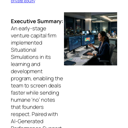
private equity
Executive Summary:
An early-stage
venture capital firm
implemented
Situational
Simulations in its
learning and
development
program, enabling the
team to screen deals
faster while sending
humane ‘no’ notes
that founders
respect. Paired with
AI-Generated