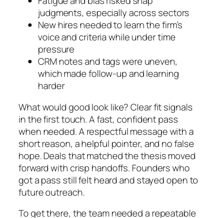
Fatigue and bias risked snap
judgments, especially across sectors
New hires needed to learn the firm’s
voice and criteria while under time
pressure
CRM notes and tags were uneven,
which made follow-up and learning
harder
What would good look like? Clear fit signals
in the first touch. A fast, confident pass
when needed. A respectful message with a
short reason, a helpful pointer, and no false
hope. Deals that matched the thesis moved
forward with crisp handoffs. Founders who
got a pass still felt heard and stayed open to
future outreach.
To get there, the team needed a repeatable