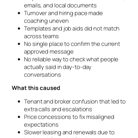
emails, and local documents
Turnover and hiring pace made
coaching uneven
Templates and job aids did not match
across teams
No single place to confirm the current
approved message
No reliable way to check what people
actually said in day-to-day
conversations
What this caused
Tenant and broker confusion that led to
extra calls and escalations
Price concessions to fix misaligned
expectations
Slower leasing and renewals due to