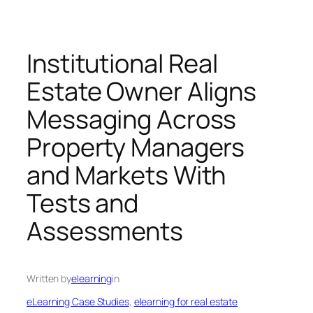
Institutional Real
Estate Owner Aligns
Messaging Across
Property Managers
and Markets With
Tests and
Assessments
Written by
elearning
in
eLearning Case Studies
, 
elearning for real estate