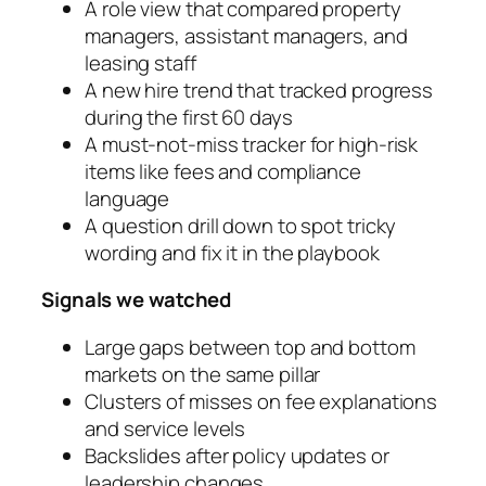
A role view that compared property
managers, assistant managers, and
leasing staff
A new hire trend that tracked progress
during the first 60 days
A must-not-miss tracker for high-risk
items like fees and compliance
language
A question drill down to spot tricky
wording and fix it in the playbook
Signals we watched
Large gaps between top and bottom
markets on the same pillar
Clusters of misses on fee explanations
and service levels
Backslides after policy updates or
leadership changes