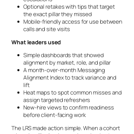
Optional retakes with tips that target
the exact pillar they missed
Mobile-friendly access for use between
calls and site visits
What leaders used
Simple dashboards that showed
alignment by market, role, and pillar
A month-over-month Messaging
Alignment Index to track variance and
lift
Heat maps to spot common misses and
assign targeted refreshers
New-hire views to confirm readiness
before client-facing work
The LRS made action simple. When a cohort