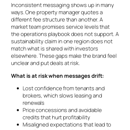
Inconsistent messaging shows up in many
ways. One property manager quotes a
different fee structure than another. A
market team promises service levels that
the operations playbook does not support. A
sustainability claim in one region does not
match what is shared with investors
elsewhere. These gaps make the brand feel
unclear and put deals at risk.
What is at risk when messages drift:
Lost confidence from tenants and
brokers, which slows leasing and
renewals
Price concessions and avoidable
credits that hurt profitability
Misaligned expectations that lead to