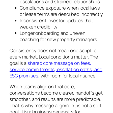
escalations and strained relationships
Compliance exposure when local laws
or lease terms are described incorrectly
Inconsistent investor updates that
weaken credibility
Longer onboarding and uneven
coaching for new property managers
Consistency does not mean one script for
every market. Local conditions matter. The
goal is a
shared core message on fees,
service commitments, escalation paths, and
ESG promises
, with room for local nuance.
When teams align on that core,
conversations become clearer, handoffs get
smoother, and results are more predictable.
That is why message alignment is not a soft
goal. It is a business necessity for