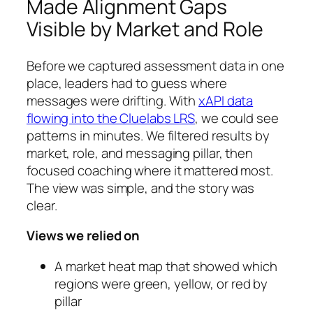
Made Alignment Gaps
Visible by Market and Role
Before we captured assessment data in one
place, leaders had to guess where
messages were drifting. With
xAPI data
flowing into the Cluelabs LRS
, we could see
patterns in minutes. We filtered results by
market, role, and messaging pillar, then
focused coaching where it mattered most.
The view was simple, and the story was
clear.
Views we relied on
A market heat map that showed which
regions were green, yellow, or red by
pillar