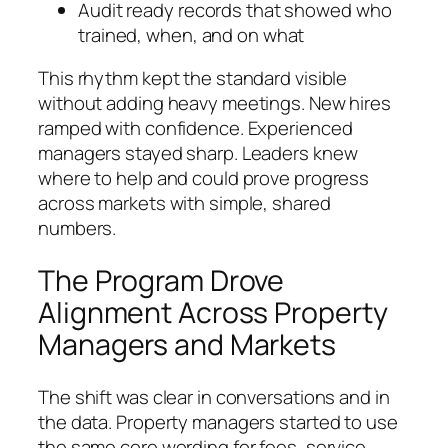
Audit ready records that showed who
trained, when, and on what
This rhythm kept the standard visible
without adding heavy meetings. New hires
ramped with confidence. Experienced
managers stayed sharp. Leaders knew
where to help and could prove progress
across markets with simple, shared
numbers.
The Program Drove
Alignment Across Property
Managers and Markets
The shift was clear in conversations and in
the data. Property managers started to use
the same core wording for fees, service