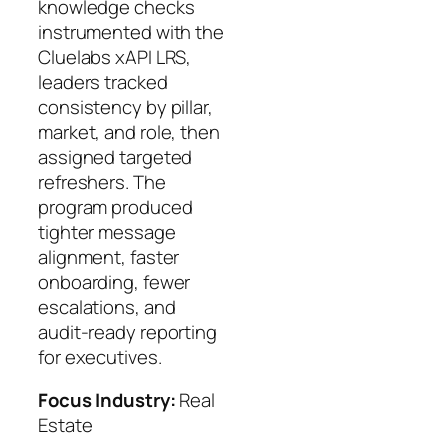
knowledge checks
instrumented with the
Cluelabs xAPI LRS,
leaders tracked
consistency by pillar,
market, and role, then
assigned targeted
refreshers. The
program produced
tighter message
alignment, faster
onboarding, fewer
escalations, and
audit‑ready reporting
for executives.
Focus Industry:
Real
Estate