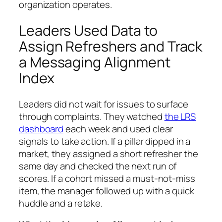
organization operates.
Leaders Used Data to
Assign Refreshers and Track
a Messaging Alignment
Index
Leaders did not wait for issues to surface
through complaints. They watched
the LRS
dashboard
each week and used clear
signals to take action. If a pillar dipped in a
market, they assigned a short refresher the
same day and checked the next run of
scores. If a cohort missed a must-not-miss
item, the manager followed up with a quick
huddle and a retake.