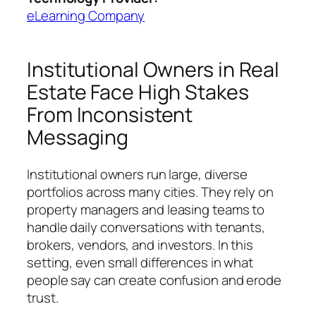
eLearning Company
Institutional Owners in Real
Estate Face High Stakes
From Inconsistent
Messaging
Institutional owners run large, diverse
portfolios across many cities. They rely on
property managers and leasing teams to
handle daily conversations with tenants,
brokers, vendors, and investors. In this
setting, even small differences in what
people say can create confusion and erode
trust.