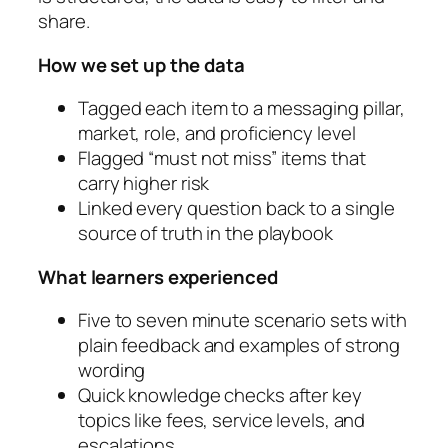
share.
How we set up the data
Tagged each item to a messaging pillar,
market, role, and proficiency level
Flagged “must not miss” items that
carry higher risk
Linked every question back to a single
source of truth in the playbook
What learners experienced
Five to seven minute scenario sets with
plain feedback and examples of strong
wording
Quick knowledge checks after key
topics like fees, service levels, and
escalations