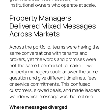
institutional owners who operate at scale.
Property Managers
Delivered Mixed Messages
Across Markets
Across the portfolio, teams were having the
same conversations with tenants and
brokers, yet the words and promises were
not the same from market to market. Two
property managers could answer the same
question and give different timelines, fees,
or service commitments. This confused
customers, slowed deals, and made leaders
wonder which message was the real one.
Where messages diverged