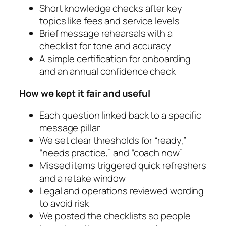
Short knowledge checks after key
topics like fees and service levels
Brief message rehearsals with a
checklist for tone and accuracy
A simple certification for onboarding
and an annual confidence check
How we kept it fair and useful
Each question linked back to a specific
message pillar
We set clear thresholds for “ready,”
“needs practice,” and “coach now”
Missed items triggered quick refreshers
and a retake window
Legal and operations reviewed wording
to avoid risk
We posted the checklists so people