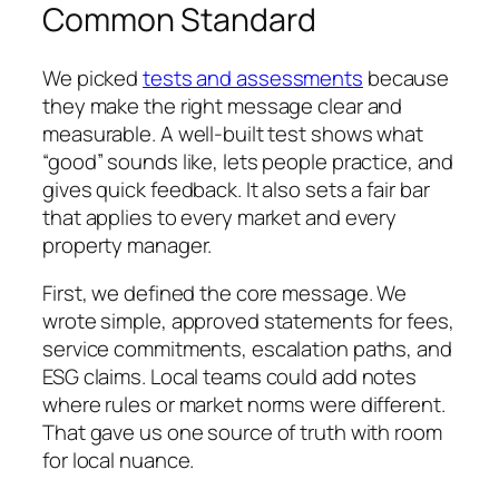
Common Standard
We picked
tests and assessments
because
they make the right message clear and
measurable. A well-built test shows what
“good” sounds like, lets people practice, and
gives quick feedback. It also sets a fair bar
that applies to every market and every
property manager.
First, we defined the core message. We
wrote simple, approved statements for fees,
service commitments, escalation paths, and
ESG claims. Local teams could add notes
where rules or market norms were different.
That gave us one source of truth with room
for local nuance.