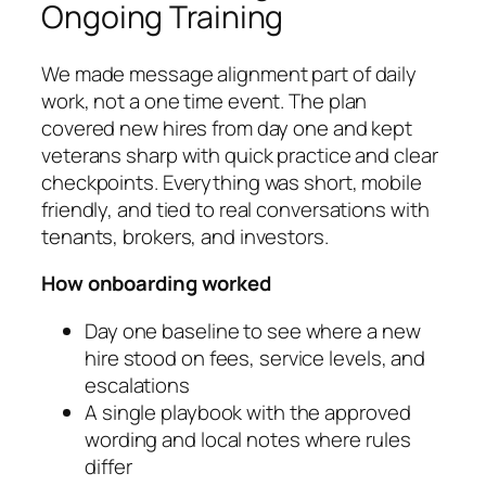
Ongoing Training
We made message alignment part of daily
work, not a one time event. The plan
covered new hires from day one and kept
veterans sharp with quick practice and clear
checkpoints. Everything was short, mobile
friendly, and tied to real conversations with
tenants, brokers, and investors.
How onboarding worked
Day one baseline to see where a new
hire stood on fees, service levels, and
escalations
A single playbook with the approved
wording and local notes where rules
differ