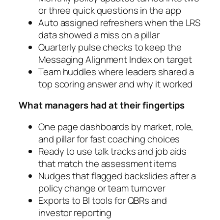
or three quick questions in the app
Auto assigned refreshers when the LRS
data showed a miss on a pillar
Quarterly pulse checks to keep the
Messaging Alignment Index on target
Team huddles where leaders shared a
top scoring answer and why it worked
What managers had at their fingertips
One page dashboards by market, role,
and pillar for fast coaching choices
Ready to use talk tracks and job aids
that match the assessment items
Nudges that flagged backslides after a
policy change or team turnover
Exports to BI tools for QBRs and
investor reporting