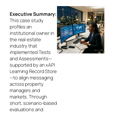
Executive Summary:
This case study
profiles an
institutional owner in
the real estate
industry that
implemented Tests
and Assessments—
supported by an xAPI
Learning Record Store
—to align messaging
across property
managers and
markets. Through
short, scenario-based
evaluations and