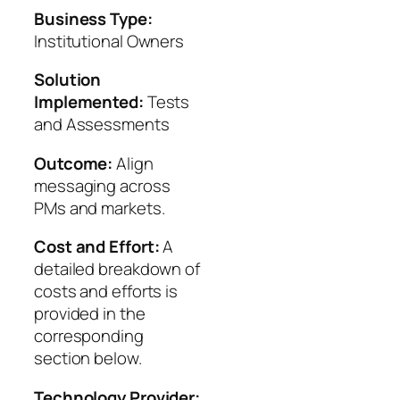
Business Type:
Institutional Owners
Solution
Implemented:
Tests
and Assessments
Outcome:
Align
messaging across
PMs and markets.
Cost and Effort:
A
detailed breakdown of
costs and efforts is
provided in the
corresponding
section below.
Technology Provider: