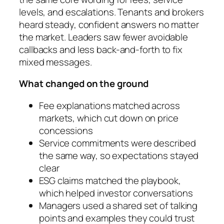
levels, and escalations. Tenants and brokers
heard steady, confident answers no matter
the market. Leaders saw fewer avoidable
callbacks and less back-and-forth to fix
mixed messages.
What changed on the ground
Fee explanations matched across
markets, which cut down on price
concessions
Service commitments were described
the same way, so expectations stayed
clear
ESG claims matched the playbook,
which helped investor conversations
Managers used a shared set of talking
points and examples they could trust