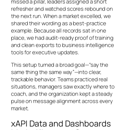
missed a pillar, leaders assigned a short
refresher and watched scores rebound on
the next run. When a market excelled, we
shared their wording as a best-practice
example. Because all records sat in one
place, we had audit-ready proof of training
and clean exports to business intelligence
tools for executive updates.
This setup turned a broad goal—“say the
same thing the same way”—into clear,
trackable behavior. Teams practiced real
situations, managers saw exactly where to
coach, and the organization kept a steady
pulse on message alignment across every
market.
xAPI Data and Dashboards