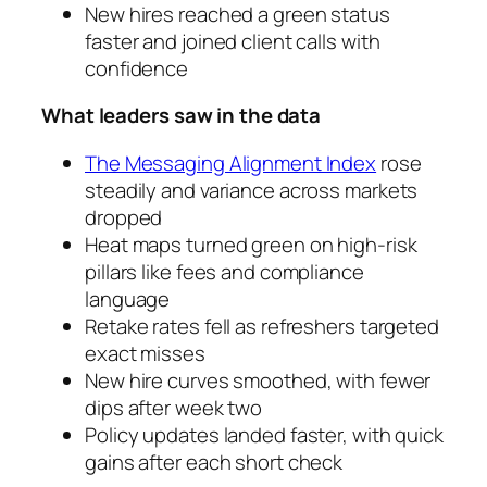
New hires reached a green status
faster and joined client calls with
confidence
What leaders saw in the data
The Messaging Alignment Index
rose
steadily and variance across markets
dropped
Heat maps turned green on high-risk
pillars like fees and compliance
language
Retake rates fell as refreshers targeted
exact misses
New hire curves smoothed, with fewer
dips after week two
Policy updates landed faster, with quick
gains after each short check