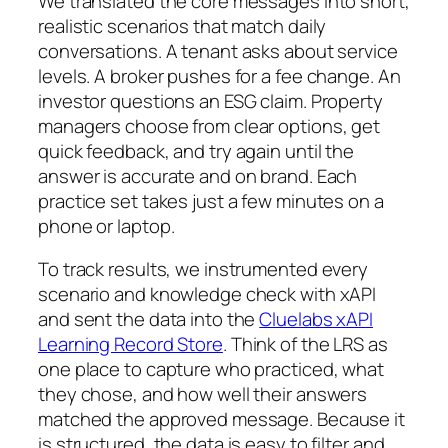
We translated the core messages into short,
realistic scenarios that match daily
conversations. A tenant asks about service
levels. A broker pushes for a fee change. An
investor questions an ESG claim. Property
managers choose from clear options, get
quick feedback, and try again until the
answer is accurate and on brand. Each
practice set takes just a few minutes on a
phone or laptop.
To track results, we instrumented every
scenario and knowledge check with xAPI
and sent the data into the
Cluelabs xAPI
Learning Record Store
. Think of the LRS as
one place to capture who practiced, what
they chose, and how well their answers
matched the approved message. Because it
is structured, the data is easy to filter and