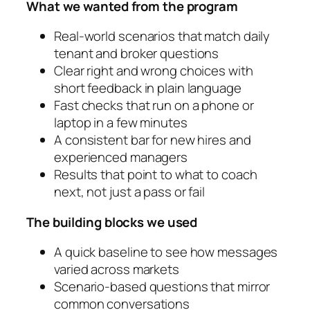
What we wanted from the program
Real-world scenarios that match daily
tenant and broker questions
Clear right and wrong choices with
short feedback in plain language
Fast checks that run on a phone or
laptop in a few minutes
A consistent bar for new hires and
experienced managers
Results that point to what to coach
next, not just a pass or fail
The building blocks we used
A quick baseline to see how messages
varied across markets
Scenario-based questions that mirror
common conversations