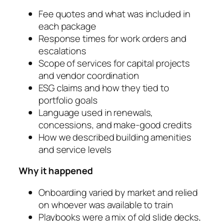
Fee quotes and what was included in
each package
Response times for work orders and
escalations
Scope of services for capital projects
and vendor coordination
ESG claims and how they tied to
portfolio goals
Language used in renewals,
concessions, and make-good credits
How we described building amenities
and service levels
Why it happened
Onboarding varied by market and relied
on whoever was available to train
Playbooks were a mix of old slide decks,