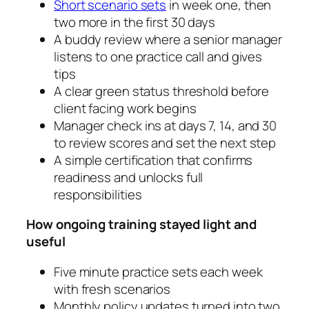
Short scenario sets
in week one, then
two more in the first 30 days
A buddy review where a senior manager
listens to one practice call and gives
tips
A clear green status threshold before
client facing work begins
Manager check ins at days 7, 14, and 30
to review scores and set the next step
A simple certification that confirms
readiness and unlocks full
responsibilities
How ongoing training stayed light and
useful
Five minute practice sets each week
with fresh scenarios
Monthly policy updates turned into two