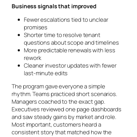
Business signals that improved
Fewer escalations tied to unclear
promises
Shorter time to resolve tenant
questions about scope and timelines
More predictable renewals with less
rework
Cleaner investor updates with fewer
last-minute edits
The program gave everyone a simple
rhythm. Teams practiced short scenarios.
Managers coached to the exact gap.
Executives reviewed one page dashboards
and saw steady gains by market and role.
Most important, customers heard a
consistent story that matched how the