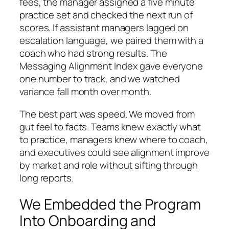
fees, the manager assigned a five minute
practice set and checked the next run of
scores. If assistant managers lagged on
escalation language, we paired them with a
coach who had strong results. The
Messaging Alignment Index gave everyone
one number to track, and we watched
variance fall month over month.
The best part was speed. We moved from
gut feel to facts. Teams knew exactly what
to practice, managers knew where to coach,
and executives could see alignment improve
by market and role without sifting through
long reports.
We Embedded the Program
Into Onboarding and