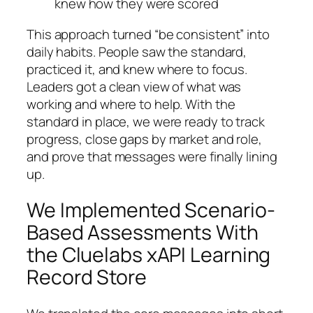
knew how they were scored
This approach turned “be consistent” into
daily habits. People saw the standard,
practiced it, and knew where to focus.
Leaders got a clean view of what was
working and where to help. With the
standard in place, we were ready to track
progress, close gaps by market and role,
and prove that messages were finally lining
up.
We Implemented Scenario-
Based Assessments With
the Cluelabs xAPI Learning
Record Store