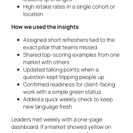
High retake rates in a single cohort or
location
How we used the insights
Assigned short refreshers tied to the
exact pillar that teams missed
Shared top-scoring examples from one
market with others
Updated talking points when a
question kept tripping people up
Confirmed readiness for client-facing
work with a simple green status
Added a quick weekly check to keep
new language fresh
Leaders met weekly with a one-page
dashboard. If a market showed yellow on