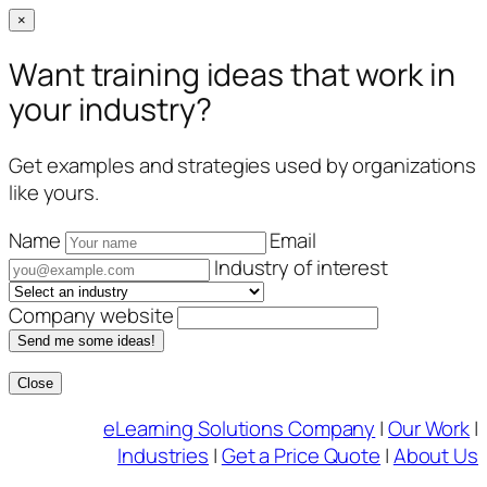
×
Want training ideas that work in
your industry?
Get examples and strategies used by organizations
like yours.
Name
Email
Industry of interest
Company website
Send me some ideas!
Close
Skip
eLearning Solutions Company
|
Our Work
|
to
Industries
|
Get a Price Quote
|
About Us
content