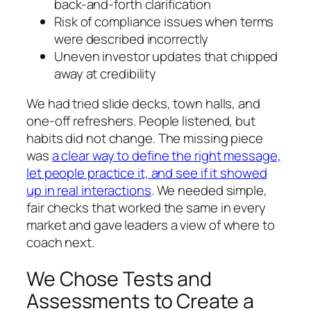
back-and-forth clarification
Risk of compliance issues when terms
were described incorrectly
Uneven investor updates that chipped
away at credibility
We had tried slide decks, town halls, and
one-off refreshers. People listened, but
habits did not change. The missing piece
was
a clear way to define the right message,
let people practice it, and see if it showed
up in real interactions
. We needed simple,
fair checks that worked the same in every
market and gave leaders a view of where to
coach next.
We Chose Tests and
Assessments to Create a