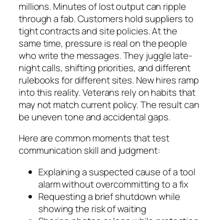
millions. Minutes of lost output can ripple
through a fab. Customers hold suppliers to
tight contracts and site policies. At the
same time, pressure is real on the people
who write the messages. They juggle late-
night calls, shifting priorities, and different
rulebooks for different sites. New hires ramp
into this reality. Veterans rely on habits that
may not match current policy. The result can
be uneven tone and accidental gaps.
Here are common moments that test
communication skill and judgment:
Explaining a suspected cause of a tool
alarm without overcommitting to a fix
Requesting a brief shutdown while
showing the risk of waiting