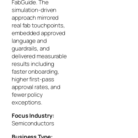
FabGuide. The
simulation‑driven
approach mirrored
real fab touchpoints,
embedded approved
language and
guardrails, and
delivered measurable
results including
faster onboarding,
higher first‑pass
approval rates, and
fewer policy
exceptions.
Focus Industry:
Semiconductors
Business Type: