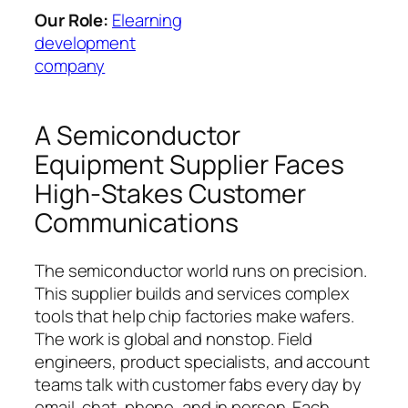
Our Role:
Elearning
development
company
A Semiconductor
Equipment Supplier Faces
High-Stakes Customer
Communications
The semiconductor world runs on precision.
This supplier builds and services complex
tools that help chip factories make wafers.
The work is global and nonstop. Field
engineers, product specialists, and account
teams talk with customer fabs every day by
email, chat, phone, and in person. Each