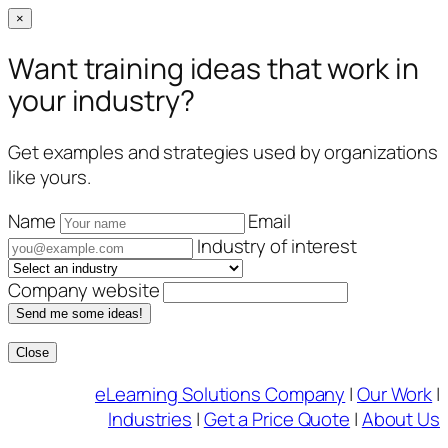
×
Want training ideas that work in
your industry?
Get examples and strategies used by organizations
like yours.
Name
Email
Industry of interest
Company website
Send me some ideas!
Close
Skip
eLearning Solutions Company
|
Our Work
|
to
Industries
|
Get a Price Quote
|
About Us
content