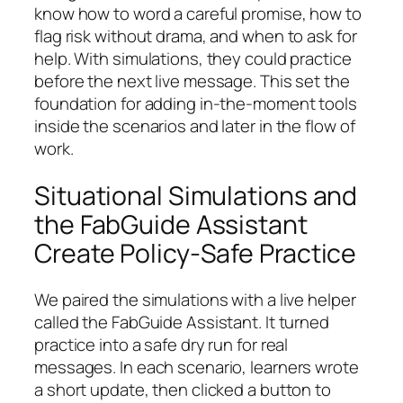
know how to word a careful promise, how to
flag risk without drama, and when to ask for
help. With simulations, they could practice
before the next live message. This set the
foundation for adding in-the-moment tools
inside the scenarios and later in the flow of
work.
Situational Simulations and
the FabGuide Assistant
Create Policy-Safe Practice
We paired the simulations with a live helper
called the FabGuide Assistant. It turned
practice into a safe dry run for real
messages. In each scenario, learners wrote
a short update, then clicked a button to