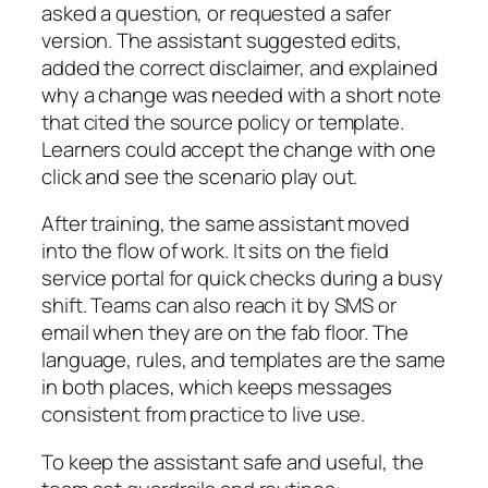
asked a question, or requested a safer
version. The assistant suggested edits,
added the correct disclaimer, and explained
why a change was needed with a short note
that cited the source policy or template.
Learners could accept the change with one
click and see the scenario play out.
After training, the same assistant moved
into the flow of work. It sits on the field
service portal for quick checks during a busy
shift. Teams can also reach it by SMS or
email when they are on the fab floor. The
language, rules, and templates are the same
in both places, which keeps messages
consistent from practice to live use.
To keep the assistant safe and useful, the