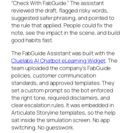
“Check With FabGuide.” The assistant
reviewed the draft, flagged risky words,
suggested safer phrasing, and pointed to
the rule that applied. People could fix the
note, see the impact in the scene, and build
good habits fast.
The FabGuide Assistant was built with the
Cluelabs AI Chatbot eLearning Widget
. The
team uploaded the company’s FabGuide
policies, customer communication
standards, and approved templates. They
set a custom prompt so the bot enforced
the right tone, required disclaimers, and
clear escalation rules. It was embedded in
Articulate Storyline templates, so the help
sat inside the simulation screen. No app
switching. No guesswork.