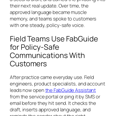
their next real update. Over time, the
approved language became muscle
memory, and teams spoke to customers
with one steady, policy-safe voice.
Field Teams Use FabGuide
for Policy-Safe
Communications With
Customers
After practice came everyday use. Field
engineers, product specialists, and account
leads now open
the FabGuide Assistant
from the service portal or ping it by SMS or
email before they hit send. It checks the
draft, inserts approved language, and
reminds the sender about the right