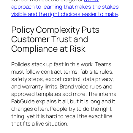
approach to learning that makes the stakes
visible and the right choices easier to make
.
Policy Complexity Puts
Customer Trust and
Compliance at Risk
Policies stack up fast in this work. Teams
must follow contract terms, fab site rules,
safety steps, export control, data privacy,
and warranty limits. Brand voice rules and
approved templates add more. The internal
FabGuide explains it all, but it is long and it
changes often. People try to do the right
thing, yet it is hard to recall the exact line
that fits a live situation.