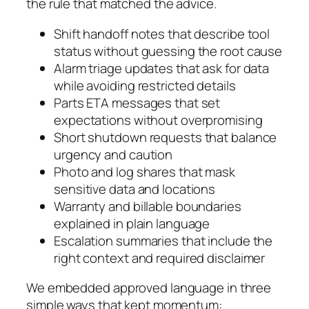
the rule that matched the advice.
Shift handoff notes that describe tool
status without guessing the root cause
Alarm triage updates that ask for data
while avoiding restricted details
Parts ETA messages that set
expectations without overpromising
Short shutdown requests that balance
urgency and caution
Photo and log shares that mask
sensitive data and locations
Warranty and billable boundaries
explained in plain language
Escalation summaries that include the
right context and required disclaimer
We embedded approved language in three
simple ways that kept momentum: