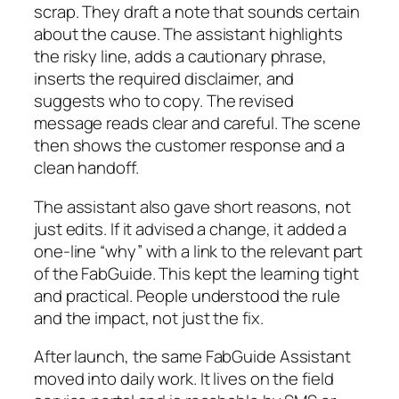
scrap. They draft a note that sounds certain
about the cause. The assistant highlights
the risky line, adds a cautionary phrase,
inserts the required disclaimer, and
suggests who to copy. The revised
message reads clear and careful. The scene
then shows the customer response and a
clean handoff.
The assistant also gave short reasons, not
just edits. If it advised a change, it added a
one-line “why” with a link to the relevant part
of the FabGuide. This kept the learning tight
and practical. People understood the rule
and the impact, not just the fix.
After launch, the same FabGuide Assistant
moved into daily work. It lives on the field