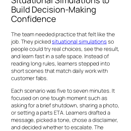
Situational Simulations to
Build Decision-Making
Confidence
The team needed practice that felt like the
job. They picked
situational simulations
so
people could try real choices, see the result,
and learn fast in a safe space. Instead of
reading long rules, learners stepped into
short scenes that match daily work with
customer fabs.
Each scenario was five to seven minutes. It
focused on one tough moment such as
asking for a brief shutdown, sharing a photo,
or setting a parts ETA. Learners drafted a
message, picked a tone, chose a disclaimer,
and decided whether to escalate. The