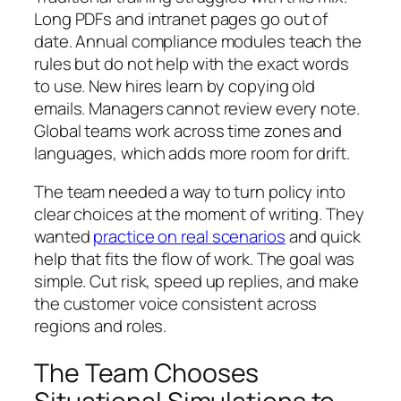
Long PDFs and intranet pages go out of
date. Annual compliance modules teach the
rules but do not help with the exact words
to use. New hires learn by copying old
emails. Managers cannot review every note.
Global teams work across time zones and
languages, which adds more room for drift.
The team needed a way to turn policy into
clear choices at the moment of writing. They
wanted
practice on real scenarios
and quick
help that fits the flow of work. The goal was
simple. Cut risk, speed up replies, and make
the customer voice consistent across
regions and roles.
The Team Chooses