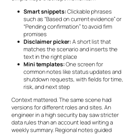
Smart snippets:
Clickable phrases
such as “Based on current evidence” or
“Pending confirmation” to avoid firm
promises
Disclaimer picker:
A short list that
matches the scenario and inserts the
text in the right place
Mini templates:
One screen for
common notes like status updates and
shutdown requests, with fields for time,
risk, and next step
Context mattered. The same scene had
versions for different roles and sites. An
engineer in a high security bay saw stricter
data rules than an account lead writing a
weekly summary. Regional notes guided