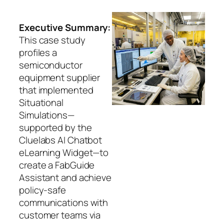
Executive Summary:
This case study
profiles a
semiconductor
equipment supplier
that implemented
Situational
Simulations—
supported by the
Cluelabs AI Chatbot
eLearning Widget—to
create a FabGuide
Assistant and achieve
policy‑safe
communications with
customer teams via