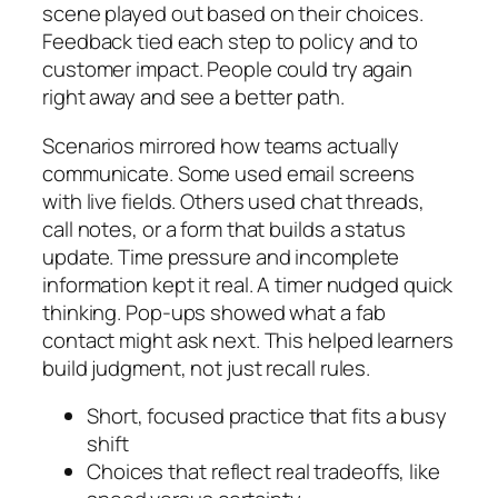
scene played out based on their choices.
Feedback tied each step to policy and to
customer impact. People could try again
right away and see a better path.
Scenarios mirrored how teams actually
communicate. Some used email screens
with live fields. Others used chat threads,
call notes, or a form that builds a status
update. Time pressure and incomplete
information kept it real. A timer nudged quick
thinking. Pop-ups showed what a fab
contact might ask next. This helped learners
build judgment, not just recall rules.
Short, focused practice that fits a busy
shift
Choices that reflect real tradeoffs, like