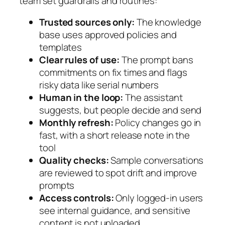
team set guardrails and routines:
Trusted sources only:
The knowledge
base uses approved policies and
templates
Clear rules of use:
The prompt bans
commitments on fix times and flags
risky data like serial numbers
Human in the loop:
The assistant
suggests, but people decide and send
Monthly refresh:
Policy changes go in
fast, with a short release note in the
tool
Quality checks:
Sample conversations
are reviewed to spot drift and improve
prompts
Access controls:
Only logged-in users
see internal guidance, and sensitive
content is not uploaded