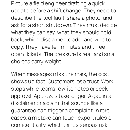
Picture a field engineer drafting a quick
update before a shift change. They need to
describe the tool fault, share a photo, and
ask for a short shutdown. They must decide
what they can say, what they should hold
back, which disclaimer to add, and who to
copy. They have ten minutes and three
open tickets. The pressure is real, and small
choices carry weight.
When messages miss the mark, the cost
shows up fast. Customers lose trust. Work
stops while teams rewrite notes or seek
approval. Approvals take longer. A gap in a
disclaimer or a claim that sounds like a
guarantee can trigger a complaint. In rare
cases, a mistake can touch export rules or
confidentiality, which brings serious risk.