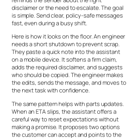
disclaimer or the need to escalate. The goal
is simple. Send clear, policy-safe messages
fast, even during a busy shift.
Here is how it looks on the floor. An engineer
needs a short shutdown to prevent scrap.
They paste a quick note into the assistant
on a mobile device. It softens a firm claim,
adds the required disclaimer, and suggests
who should be copied. The engineer makes
the edits, sends the message, and moves to
the next task with confidence.
The same pattern helps with parts updates.
When an ETA slips, the assistant offers a
careful way to reset expectations without
making a promise. It proposes two options
the customer can accept and points to the