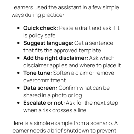
Learners used the assistant in a few simple
ways during practice:
Quick check:
Paste a draft and ask if it
is policy safe
Suggest language:
Get a sentence
that fits the approved template
Add the right disclaimer:
Ask which
disclaimer applies and where to place it
Tone tune:
Soften a claim or remove
overcommitment
Data screen:
Confirm what can be
shared in a photo or log
Escalate or not:
Ask for the next step
when a risk crosses a line
Here is a simple example from a scenario. A
learner needs a brief shutdown to prevent