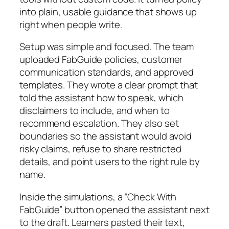
into plain, usable guidance that shows up
right when people write.
Setup was simple and focused. The team
uploaded FabGuide policies, customer
communication standards, and approved
templates. They wrote a clear prompt that
told the assistant how to speak, which
disclaimers to include, and when to
recommend escalation. They also set
boundaries so the assistant would avoid
risky claims, refuse to share restricted
details, and point users to the right rule by
name.
Inside the simulations, a “Check With
FabGuide” button opened the assistant next
to the draft. Learners pasted their text,