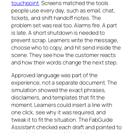
touchpoint
. Screens matched the tools
people use every day, such as email, chat,
tickets, and shift handoff notes. The
problem set was real too. Alarms fire. A part
is late. A short shutdown is needed to
prevent scrap. Learners write the message,
choose who to copy, and hit send inside the
scene. They see how the customer reacts
and how their words change the next step.
Approved language was part of the
experience, not a separate document. The
simulation showed the exact phrases,
disclaimers, and templates that fit the
moment. Learners could insert a line with
one click, see why it was required, and
tweak it to fit the situation. The FabGuide
Assistant checked each draft and pointed to