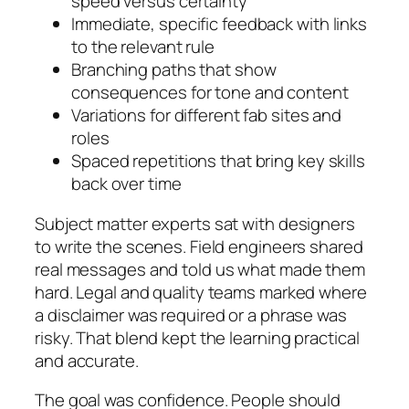
speed versus certainty
Immediate, specific feedback with links
to the relevant rule
Branching paths that show
consequences for tone and content
Variations for different fab sites and
roles
Spaced repetitions that bring key skills
back over time
Subject matter experts sat with designers
to write the scenes. Field engineers shared
real messages and told us what made them
hard. Legal and quality teams marked where
a disclaimer was required or a phrase was
risky. That blend kept the learning practical
and accurate.
The goal was confidence. People should