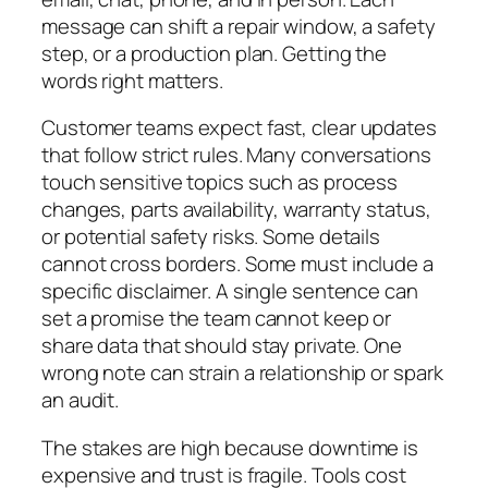
message can shift a repair window, a safety
step, or a production plan. Getting the
words right matters.
Customer teams expect fast, clear updates
that follow strict rules. Many conversations
touch sensitive topics such as process
changes, parts availability, warranty status,
or potential safety risks. Some details
cannot cross borders. Some must include a
specific disclaimer. A single sentence can
set a promise the team cannot keep or
share data that should stay private. One
wrong note can strain a relationship or spark
an audit.
The stakes are high because downtime is
expensive and trust is fragile. Tools cost