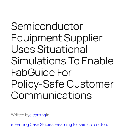
Semiconductor
Equipment Supplier
Uses Situational
Simulations To Enable
FabGuide For
Policy‑Safe Customer
Communications
Written by
elearning
in
eLearning Case Studies
, 
elearning for semiconductors