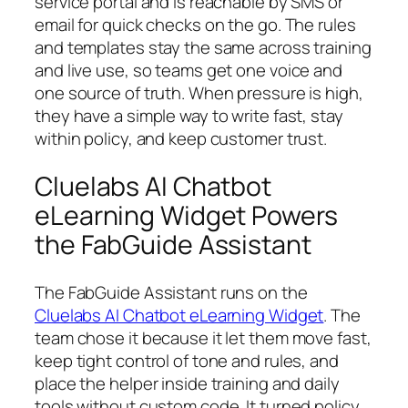
service portal and is reachable by SMS or
email for quick checks on the go. The rules
and templates stay the same across training
and live use, so teams get one voice and
one source of truth. When pressure is high,
they have a simple way to write fast, stay
within policy, and keep customer trust.
Cluelabs AI Chatbot
eLearning Widget Powers
the FabGuide Assistant
The FabGuide Assistant runs on the
Cluelabs AI Chatbot eLearning Widget
. The
team chose it because it let them move fast,
keep tight control of tone and rules, and
place the helper inside training and daily
tools without custom code. It turned policy