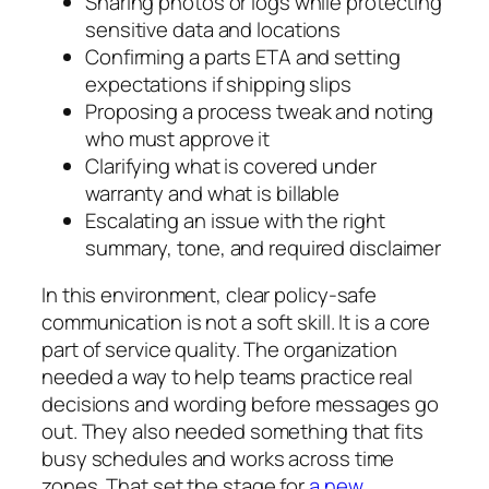
Sharing photos or logs while protecting
sensitive data and locations
Confirming a parts ETA and setting
expectations if shipping slips
Proposing a process tweak and noting
who must approve it
Clarifying what is covered under
warranty and what is billable
Escalating an issue with the right
summary, tone, and required disclaimer
In this environment, clear policy-safe
communication is not a soft skill. It is a core
part of service quality. The organization
needed a way to help teams practice real
decisions and wording before messages go
out. They also needed something that fits
busy schedules and works across time
zones. That set the stage for
a new