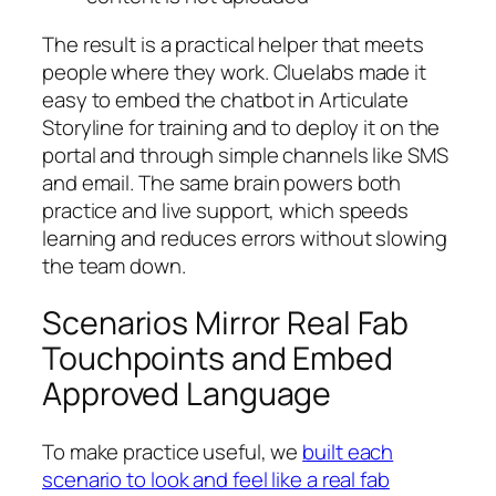
The result is a practical helper that meets
people where they work. Cluelabs made it
easy to embed the chatbot in Articulate
Storyline for training and to deploy it on the
portal and through simple channels like SMS
and email. The same brain powers both
practice and live support, which speeds
learning and reduces errors without slowing
the team down.
Scenarios Mirror Real Fab
Touchpoints and Embed
Approved Language
To make practice useful, we
built each
scenario to look and feel like a real fab