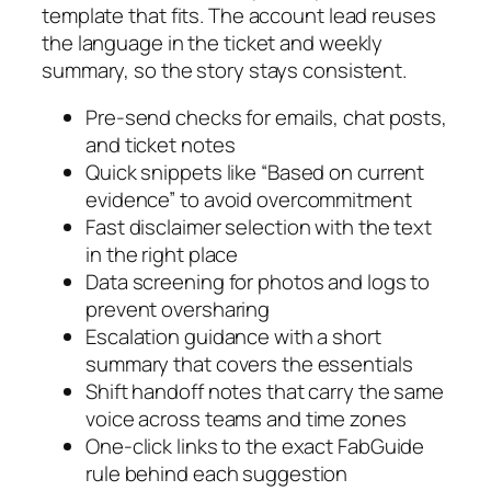
template that fits. The account lead reuses
the language in the ticket and weekly
summary, so the story stays consistent.
Pre-send checks for emails, chat posts,
and ticket notes
Quick snippets like “Based on current
evidence” to avoid overcommitment
Fast disclaimer selection with the text
in the right place
Data screening for photos and logs to
prevent oversharing
Escalation guidance with a short
summary that covers the essentials
Shift handoff notes that carry the same
voice across teams and time zones
One-click links to the exact FabGuide
rule behind each suggestion