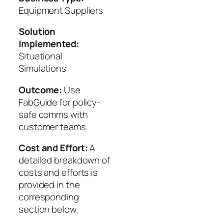
Equipment Suppliers
Solution
Implemented:
Situational
Simulations
Outcome:
Use
FabGuide for policy-
safe comms with
customer teams.
Cost and Effort:
A
detailed breakdown of
costs and efforts is
provided in the
corresponding
section below.