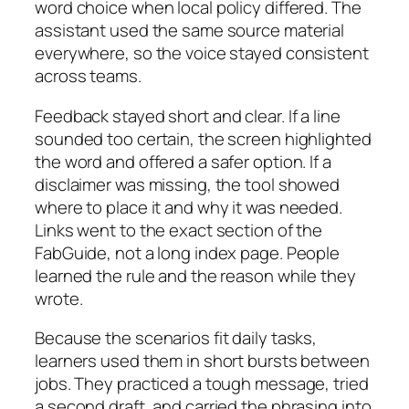
word choice when local policy differed. The
assistant used the same source material
everywhere, so the voice stayed consistent
across teams.
Feedback stayed short and clear. If a line
sounded too certain, the screen highlighted
the word and offered a safer option. If a
disclaimer was missing, the tool showed
where to place it and why it was needed.
Links went to the exact section of the
FabGuide, not a long index page. People
learned the rule and the reason while they
wrote.
Because the scenarios fit daily tasks,
learners used them in short bursts between
jobs. They practiced a tough message, tried
a second draft, and carried the phrasing into