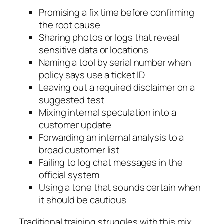
Promising a fix time before confirming
the root cause
Sharing photos or logs that reveal
sensitive data or locations
Naming a tool by serial number when
policy says use a ticket ID
Leaving out a required disclaimer on a
suggested test
Mixing internal speculation into a
customer update
Forwarding an internal analysis to a
broad customer list
Failing to log chat messages in the
official system
Using a tone that sounds certain when
it should be cautious
Traditional training struggles with this mix.