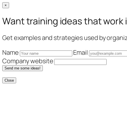
×
Want training ideas that work 
Get examples and strategies used by organiza
Name
Email
Company website
Send me some ideas!
Close
Skip
to
content