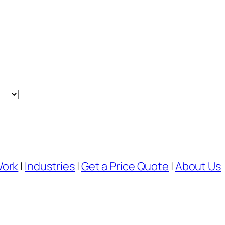
Work
|
Industries
|
Get a Price Quote
|
About Us