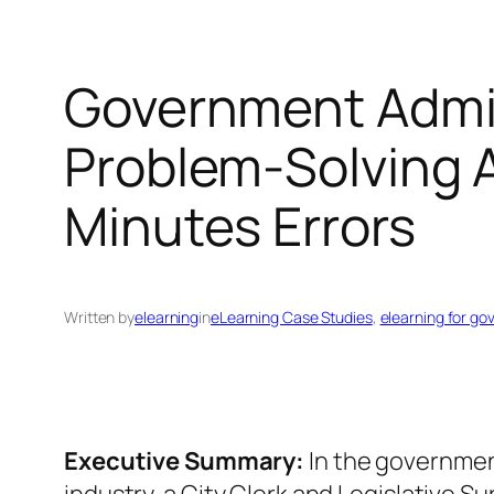
Government Admin
Problem‑Solving A
Minutes Errors
Written by
elearning
in
eLearning Case Studies
, 
elearning for go
Executive Summary:
In the governmen