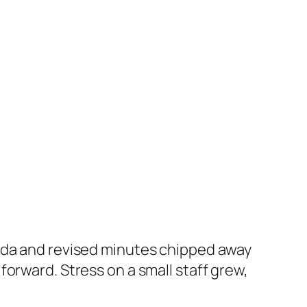
enda and revised minutes chipped away
orward. Stress on a small staff grew,