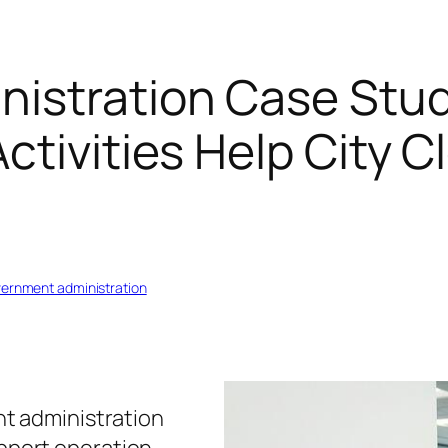
istration Case Stud
ctivities Help City 
vernment administration
t administration