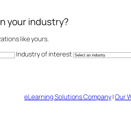
in your industry?
tions like yours.
Industry of interest
eLearning Solutions Company
|
Our 