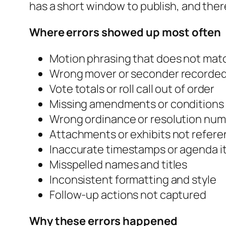
has a short window to publish, and there 
Where errors showed up most often
Motion phrasing that does not mat
Wrong mover or seconder recorde
Vote totals or roll call out of order
Missing amendments or conditions
Wrong ordinance or resolution nu
Attachments or exhibits not refer
Inaccurate timestamps or agenda i
Misspelled names and titles
Inconsistent formatting and style
Follow-up actions not captured
Why these errors happened