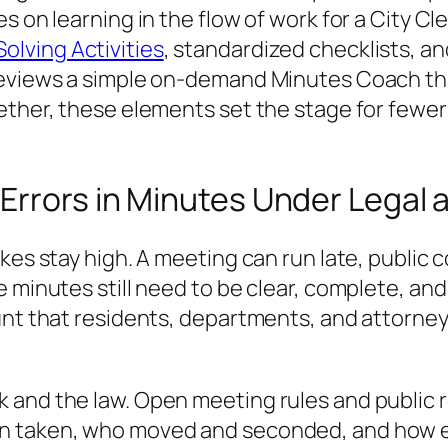
s on learning in the flow of work for a City Cl
lving Activities
, standardized checklists, a
reviews a simple on‑demand Minutes Coach tha
ether, these elements set the stage for fewer
Errors in Minutes Under Legal
akes stay high. A meeting can run late, publi
e minutes still need to be clear, complete, an
ount that residents, departments, and attorn
 and the law. Open meeting rules and public 
on taken, who moved and seconded, and how 