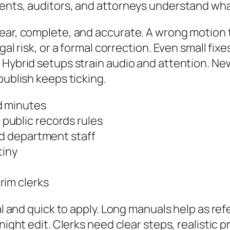
dents, auditors, and attorneys understand wh
lear, complete, and accurate. A wrong motion 
gal risk, or a formal correction. Even small fix
. Hybrid setups strain audio and attention. N
publish keeps ticking.
d minutes
public records rules
nd department staff
tiny
rim clerks
cal and quick to apply. Long manuals help as re
-night edit. Clerks need clear steps, realistic