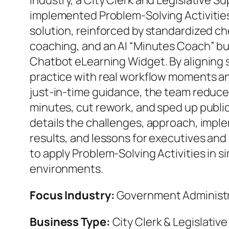
industry, a City Clerk and Legislative S
implemented Problem‑Solving Activities 
solution, reinforced by standardized ch
coaching, and an AI “Minutes Coach” bui
Chatbot eLearning Widget. By aligning
practice with real workflow moments a
just‑in‑time guidance, the team reduced 
minutes, cut rework, and sped up public
details the challenges, approach, impl
results, and lessons for executives and
to apply Problem‑Solving Activities in s
environments.
Focus Industry:
Government Administ
Business Type:
City Clerk & Legislativ