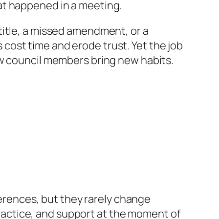
at happened in a meeting.
title, a missed amendment, or a
es cost time and erode trust. Yet the job
ew council members bring new habits.
ferences, but they rarely change
 practice, and support at the moment of