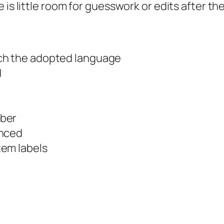
is little room for guesswork or edits after the
ch the adopted language
d
mber
enced
tem labels