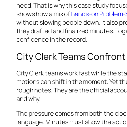
need. That is why this case study focuse
shows how a mix of
hands-on Problem‑So
without slowing people down. It also p
they drafted and finalized minutes. Tog
confidence in the record.
City Clerk Teams Confront 
City Clerk teams work fast while the st
motions can shift in the moment. Yet th
rough notes. They are the official acc
and why.
The pressure comes from both the clock
language. Minutes must show the acti