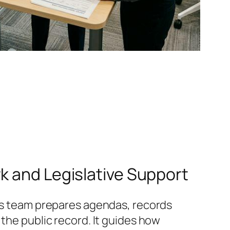
k and Legislative Support
his team prepares agendas, records
 the public record. It guides how