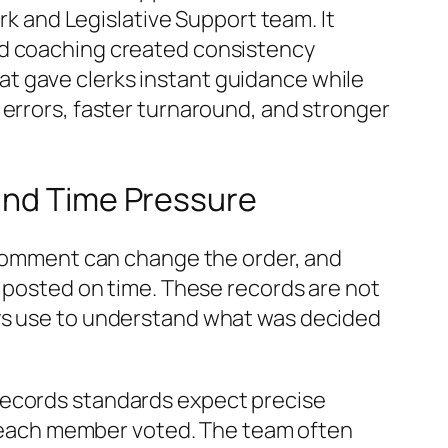
erk and Legislative Support team. It
nd coaching created consistency
t gave clerks instant guidance while
 errors, faster turnaround, and stronger
 and Time Pressure
c comment can change the order, and
d posted on time. These records are not
eys use to understand what was decided
records standards expect precise
each member voted. The team often