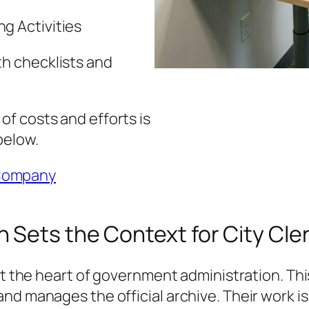
g Activities
th checklists and
f costs and efforts is
below.
Company
Sets the Context for City Cler
 at the heart of government administration. T
d manages the official archive. Their work is