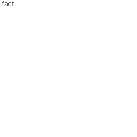
 fact.