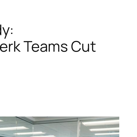
y:
Clerk Teams Cut