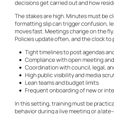
decisions get carried out and how resi
The stakes are high. Minutes must be c
formatting slip can trigger confusion, le
moves fast. Meetings change on the fly
Policies update often, and the clock to 
Tight timelines to post agendas an
Compliance with open meeting and 
Coordination with council, legal, a
High public visibility and media scru
Lean teams and budget limits
Frequent onboarding of new or inte
In this setting, training must be practi
behavior during a live meeting or a late