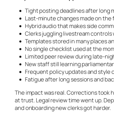
Tight posting deadlines after long
Last-minute changes made on the f
Hybrid audio that makes side comm
Clerks juggling livestream controls
Templates stored in many places a
No single checklist used at the mom
Limited peer review during late-nig
New staff still learning parliament
Frequent policy updates and style
Fatigue after long sessions and ba
The impact was real. Corrections took 
at trust. Legal review time went up. De
and onboarding new clerks got harder.