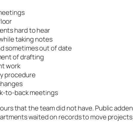
 meetings
loor
ents hard to hear
 while taking notes
nd sometimes out of date
ent of drafting
ht work
ary procedure
 changes
ck-to-back meetings
hours that the team did not have. Public add
partments waited on records to move projects f