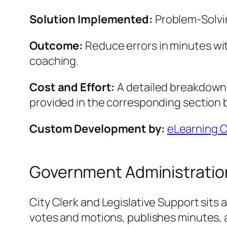
Solution Implemented:
Problem‑Solvin
Outcome:
Reduce errors in minutes wi
coaching.
Cost and Effort:
A detailed breakdown o
provided in the corresponding section 
Custom Development by:
eLearning 
Government Administration 
City Clerk and Legislative Support sits
votes and motions, publishes minutes, an