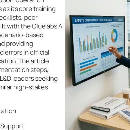
upport operation
as its core training
ecklists, peer
lt with the Cluelabs AI
 scenario‑based
nd providing
errors in official
ation. The article
ementation steps,
 L&D leaders seeking
imilar high‑stakes
ration
e Support