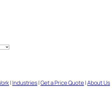
Work
|
Industries
|
Get a Price Quote
|
About Us