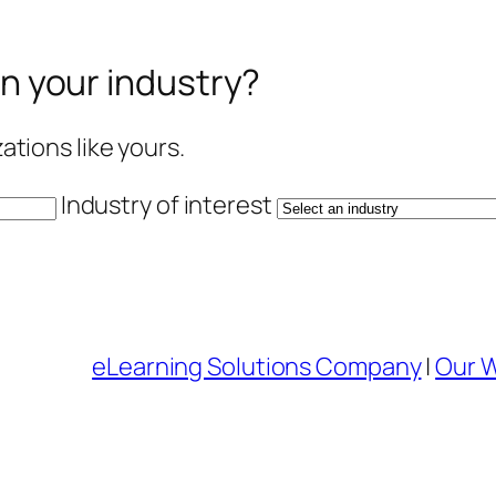
in your industry?
tions like yours.
Industry of interest
eLearning Solutions Company
|
Our 