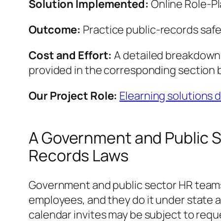
Solution Implemented:
Online Role‑Pl
Outcome:
Practice public-records saf
Cost and Effort:
A detailed breakdown o
provided in the corresponding section 
Our Project Role:
Elearning solutions
A Government and Public S
Records Laws
Government and public sector HR teams l
employees, and they do it under state a
calendar invites may be subject to reque