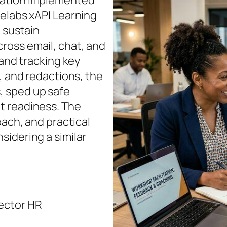
zation implemented
uelabs xAPI Learning
d sustain
ross email, chat, and
 and tracking key
, and redactions, the
, sped up safe
t readiness. The
oach, and practical
sidering a similar
ector HR