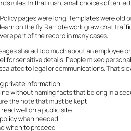
ds rules. In that rush, small choices often led t
Policy pages were long. Templates were old or 
 learn on the fly. Remote work grew chat traf
were part of the record in many cases.
sages shared too much about an employee or 
l for sensitive details. People mixed persona
calated to legal or communications. That slo
g private information
pline without naming facts that belong in a se
re the note that must be kept
 read well on a public site
e policy when needed
and when to proceed