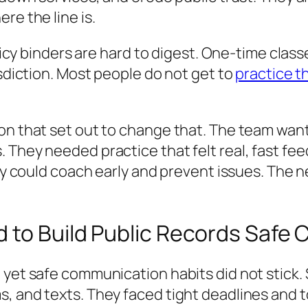
re the line is.
Policy binders are hard to digest. One-time cl
isdiction. Most people do not get to
practice 
on that set out to change that. The team want
 They needed practice that felt real, fast fe
hey could coach early and prevent issues. The 
d to Build Public Records Safe
, yet safe communication habits did not stick
, and texts. They faced tight deadlines and t