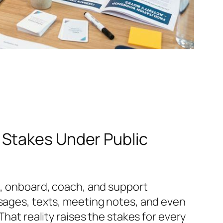
 Stakes Under Public
re, onboard, coach, and support
ssages, texts, meeting notes, and even
That reality raises the stakes for every