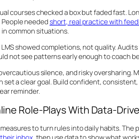
nnual courses checked a box but faded fast. Lo
x. People needed
short, real practice with fee
e in common situations.
The LMS showed completions, not quality. Audit
ld not see patterns early enough to coach be
, overcautious silence, and risky oversharing.
n set a clear goal. Build confident, consisten
year reminder.
line Role-Plays With Data-Dri
measures to turn rules into daily habits. The 
 their inbox
, then use data to show what works