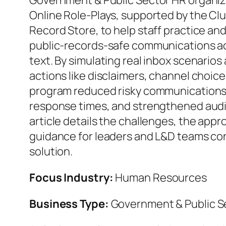
Government & Public Sector HR organi
Online Role‑Plays, supported by the Cl
Record Store, to help staff practice an
public‑records‑safe communications ac
text. By simulating real inbox scenarios
actions like disclaimers, channel choice
program reduced risky communications
response times, and strengthened audi
article details the challenges, the appr
guidance for leaders and L&D teams con
solution.
Focus Industry:
Human Resources
Business Type:
Government & Public S