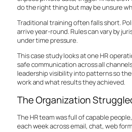
do the right thing but may be unsure whe
Traditional training often falls short. 
arrive year-round. Rules can vary by jur
under time pressure.
This case study looks at one HR operati
safe communication across all channels.
leadership visibility into patterns so t
work and what results they achieved.
The Organization Struggle
The HR team was full of capable people
each week across email, chat, web forms