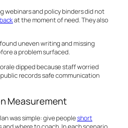
ng webinars and policy binders did not
dback
at the moment of need. They also
s found uneven writing and missing
fore a problem surfaced.
 Morale dipped because staff worried
t, public records safe communication
ven Measurement
plan was simple: give people
short
 and where to coach. In each scenario,