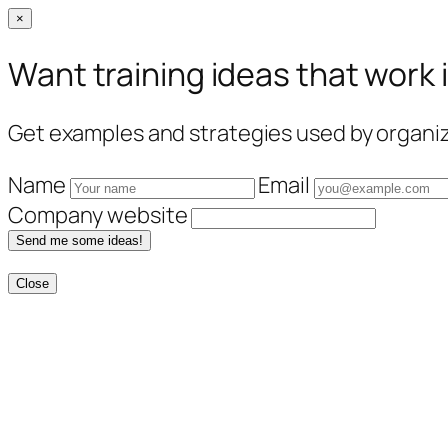
×
Want training ideas that work 
Get examples and strategies used by organiza
Name
Email
Company website
Send me some ideas!
Close
Skip
to
content