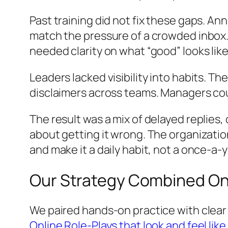
Past training did not fix these gaps. A
match the pressure of a crowded inbo
needed clarity on what “good” looks lik
Leaders lacked visibility into habits. 
disclaimers across teams. Managers cou
The result was a mix of delayed replies
about getting it wrong. The organizatio
and make it a daily habit, not a once-a-
Our Strategy Combined On
We paired hands‑on practice with clear 
Online Role‑Plays that look and feel like