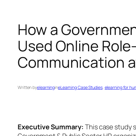
How a Government
Used Online Role‑
Communication a
Written by
elearning
in
eLearning Case Studies
, 
elearning for h
Executive Summary:
This case study 