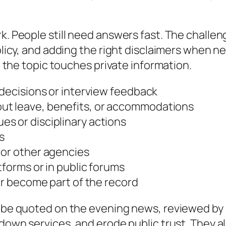
k. People still need answers fast. The challen
 policy, and adding the right disclaimers when
nd the topic touches private information.
 decisions or interview feedback
ut leave, benefits, or accommodations
s or disciplinary actions
s
 or other agencies
tforms or in public forums
ter become part of the record
n be quoted on the evening news, reviewed by 
 down services, and erode public trust. They a