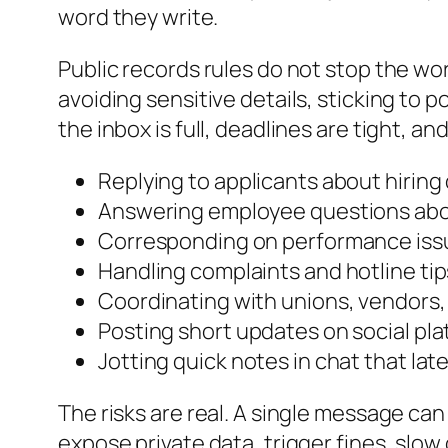
word they write.
Public records rules do not stop the wor
avoiding sensitive details, sticking to
the inbox is full, deadlines are tight, a
Replying to applicants about hiring
Answering employee questions abo
Corresponding on performance issue
Handling complaints and hotline tip
Coordinating with unions, vendors,
Posting short updates on social pla
Jotting quick notes in chat that la
The risks are real. A single message ca
expose private data, trigger fines, slow