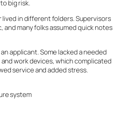
o big risk.
lived in different folders. Supervisors
fic, and many folks assumed quick notes
an applicant. Some lacked a needed
l and work devices, which complicated
wed service and added stress.
cure system