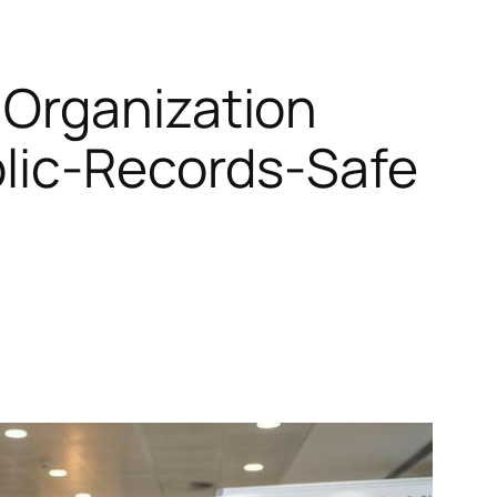
 Organization
blic‑Records‑Safe