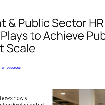
 & Public Sector HR
Plays to Achieve Pu
t Scale
uman resources
shows how a