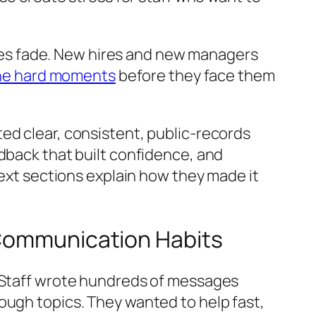
asses fade. New hires and new managers
the hard moments
before they face them
ed clear, consistent, public-records
edback that built confidence, and
next sections explain how they made it
 Communication Habits
. Staff wrote hundreds of messages
ough topics. They wanted to help fast,