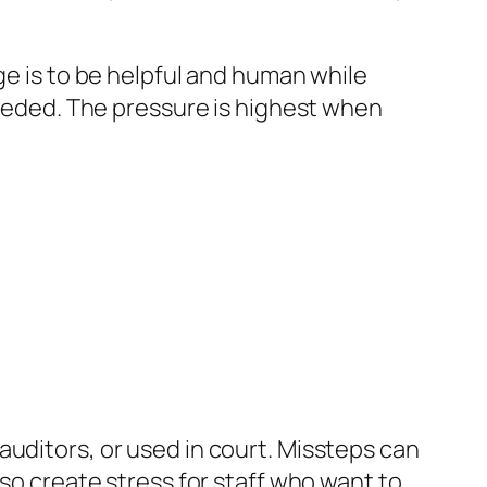
ge is to be helpful and human while
 needed. The pressure is highest when
auditors, or used in court. Missteps can
lso create stress for staff who want to