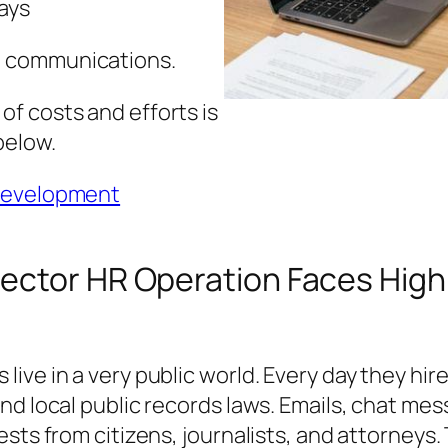
ays
e communications.
f costs and efforts is
below.
 development
ector HR Operation Faces High
ive in a very public world. Every day they hi
nd local public records laws. Emails, chat me
sts from citizens, journalists, and attorneys. 