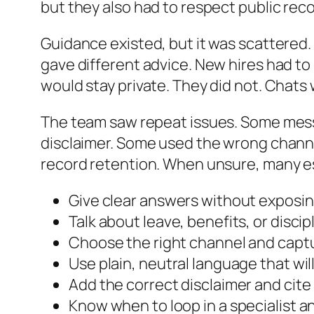
but they also had to respect public recor
Guidance existed, but it was scattered. 
gave different advice. New hires had to
would stay private. They did not. Chats 
The team saw repeat issues. Some mes
disclaimer. Some used the wrong channe
record retention. When unsure, many es
Give clear answers without exposin
Talk about leave, benefits, or disci
Choose the right channel and captu
Use plain, neutral language that will
Add the correct disclaimer and cit
Know when to loop in a specialist 