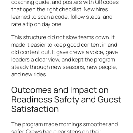
coaching guide, and posters with QR codes
that open the right checklist. New hires
learned to scan a code, follow steps, and
rate a tip on day one.
This structure did not slow teams down. It
made it easier to keep good content in and
old content out. It gave crews a voice, gave
leaders a clear view, and kept the program
steady through new seasons, new people,
and new rides.
Outcomes and Impact on
Readiness Safety and Guest
Satisfaction
The program made mornings smoother and
safer. Crews had clear steps on their