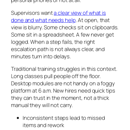
personal phones or not at all.
Supervisors want
a clear view of what is
done and what needs help
. At open, that
view is blurry. Some checks sit on clipboards.
Some sit in a spreadsheet. A few never get
logged. When a step fails, the right
escalation path is not always clear, and
minutes turn into delays.
Traditional training struggles in this context.
Long classes pull people off the floor.
Desktop modules are not handy on a foggy
platform at 6 a.m. New hires need quick tips
they can trust in the moment, not a thick
manual they will not carry.
Inconsistent steps lead to missed
items and rework