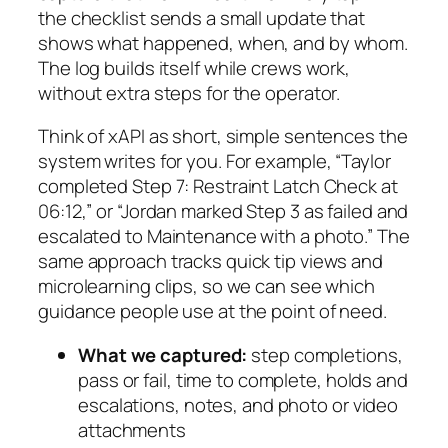
the checklist sends a small update that
shows what happened, when, and by whom.
The log builds itself while crews work,
without extra steps for the operator.
Think of xAPI as short, simple sentences the
system writes for you. For example, “Taylor
completed Step 7: Restraint Latch Check at
06:12,” or “Jordan marked Step 3 as failed and
escalated to Maintenance with a photo.” The
same approach tracks quick tip views and
microlearning clips, so we can see which
guidance people use at the point of need.
What we captured:
step completions,
pass or fail, time to complete, holds and
escalations, notes, and photo or video
attachments