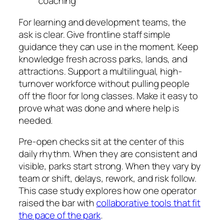
coaching
For learning and development teams, the
ask is clear. Give frontline staff simple
guidance they can use in the moment. Keep
knowledge fresh across parks, lands, and
attractions. Support a multilingual, high-
turnover workforce without pulling people
off the floor for long classes. Make it easy to
prove what was done and where help is
needed.
Pre-open checks sit at the center of this
daily rhythm. When they are consistent and
visible, parks start strong. When they vary by
team or shift, delays, rework, and risk follow.
This case study explores how one operator
raised the bar with
collaborative tools that fit
the pace of the park
.