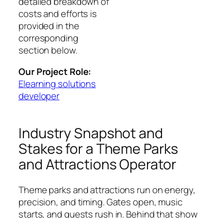
detailed breakdown of
costs and efforts is
provided in the
corresponding
section below.
Our Project Role:
Elearning solutions
developer
Industry Snapshot and
Stakes for a Theme Parks
and Attractions Operator
Theme parks and attractions run on energy,
precision, and timing. Gates open, music
starts, and guests rush in. Behind that show