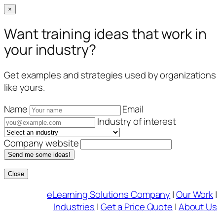
×
Want training ideas that work in
your industry?
Get examples and strategies used by organizations
like yours.
Name
Email
Industry of interest
Company website
Send me some ideas!
Close
Skip
eLearning Solutions Company
|
Our Work
|
to
Industries
|
Get a Price Quote
|
About Us
content