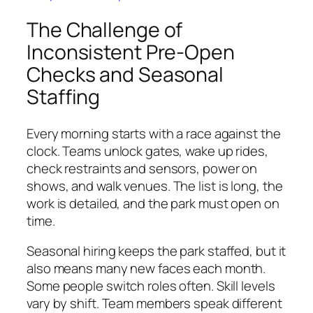
The Challenge of
Inconsistent Pre-Open
Checks and Seasonal
Staffing
Every morning starts with a race against the
clock. Teams unlock gates, wake up rides,
check restraints and sensors, power on
shows, and walk venues. The list is long, the
work is detailed, and the park must open on
time.
Seasonal hiring keeps the park staffed, but it
also means many new faces each month.
Some people switch roles often. Skill levels
vary by shift. Team members speak different