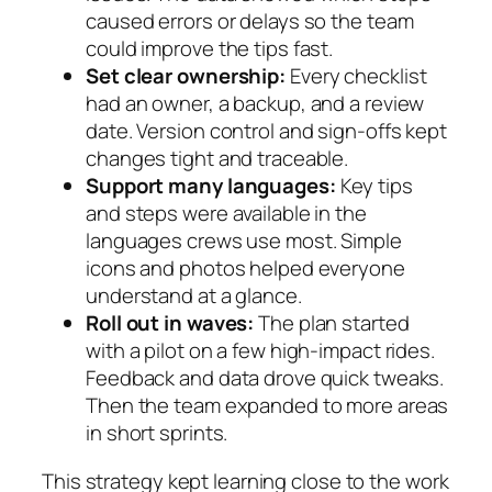
caused errors or delays so the team
could improve the tips fast.
Set clear ownership:
Every checklist
had an owner, a backup, and a review
date. Version control and sign-offs kept
changes tight and traceable.
Support many languages:
Key tips
and steps were available in the
languages crews use most. Simple
icons and photos helped everyone
understand at a glance.
Roll out in waves:
The plan started
with a pilot on a few high-impact rides.
Feedback and data drove quick tweaks.
Then the team expanded to more areas
in short sprints.
This strategy kept learning close to the work