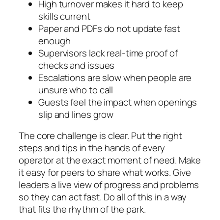
High turnover makes it hard to keep
skills current
Paper and PDFs do not update fast
enough
Supervisors lack real-time proof of
checks and issues
Escalations are slow when people are
unsure who to call
Guests feel the impact when openings
slip and lines grow
The core challenge is clear. Put the right
steps and tips in the hands of every
operator at the exact moment of need. Make
it easy for peers to share what works. Give
leaders a live view of progress and problems
so they can act fast. Do all of this in a way
that fits the rhythm of the park.