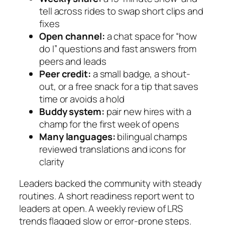
tell across rides to swap short clips and
fixes
Open channel:
a chat space for “how
do I” questions and fast answers from
peers and leads
Peer credit:
a small badge, a shout-
out, or a free snack for a tip that saves
time or avoids a hold
Buddy system:
pair new hires with a
champ for the first week of opens
Many languages:
bilingual champs
reviewed translations and icons for
clarity
Leaders backed the community with steady
routines. A short readiness report went to
leaders at open. A weekly review of LRS
trends flagged slow or error-prone steps.