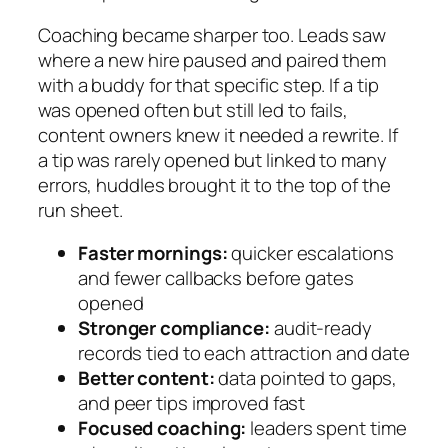
Coaching became sharper too. Leads saw
where a new hire paused and paired them
with a buddy for that specific step. If a tip
was opened often but still led to fails,
content owners knew it needed a rewrite. If
a tip was rarely opened but linked to many
errors, huddles brought it to the top of the
run sheet.
Faster mornings:
quicker escalations
and fewer callbacks before gates
opened
Stronger compliance:
audit‑ready
records tied to each attraction and date
Better content:
data pointed to gaps,
and peer tips improved fast
Focused coaching:
leaders spent time