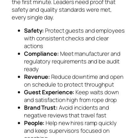
the first minute. Leaders need proof that
safety and quality standards were met,
every single day.
Safety:
Protect guests and employees
with consistent checks and clear
actions
Compliance:
Meet manufacturer and
regulatory requirements and be audit
ready
Revenue:
Reduce downtime and open
on schedule to protect throughput
Guest Experience:
Keep waits down
and satisfaction high from rope drop
Brand Trust:
Avoid incidents and
negative reviews that travel fast
People:
Help new hires ramp quickly
and keep supervisors focused on