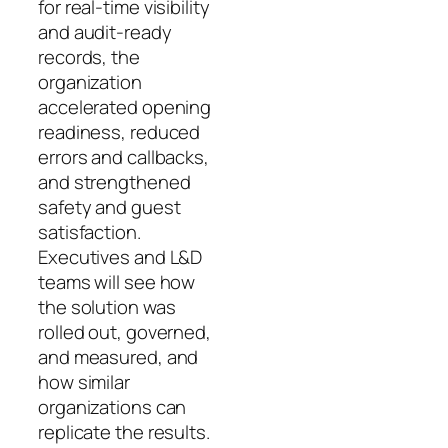
for real‑time visibility
and audit‑ready
records, the
organization
accelerated opening
readiness, reduced
errors and callbacks,
and strengthened
safety and guest
satisfaction.
Executives and L&D
teams will see how
the solution was
rolled out, governed,
and measured, and
how similar
organizations can
replicate the results.