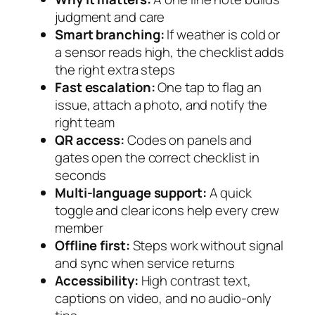
judgment and care
Smart branching:
If weather is cold or
a sensor reads high, the checklist adds
the right extra steps
Fast escalation:
One tap to flag an
issue, attach a photo, and notify the
right team
QR access:
Codes on panels and
gates open the correct checklist in
seconds
Multi-language support:
A quick
toggle and clear icons help every crew
member
Offline first:
Steps work without signal
and sync when service returns
Accessibility:
High contrast text,
captions on video, and no audio-only