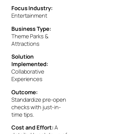
Focus Industry:
Entertainment
Business Type:
Theme Parks &
Attractions
Solution
Implemented:
Collaborative
Experiences
Outcome:
Standardize pre-open
checks with just-in-
time tips.
Cost and Effort:
A