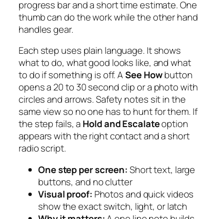
progress bar and a short time estimate. One
thumb can do the work while the other hand
handles gear.
Each step uses plain language. It shows
what to do, what good looks like, and what
to do if something is off. A
See How
button
opens a 20 to 30 second clip or a photo with
circles and arrows. Safety notes sit in the
same view so no one has to hunt for them. If
the step fails, a
Hold and Escalate
option
appears with the right contact and a short
radio script.
One step per screen:
Short text, large
buttons, and no clutter
Visual proof:
Photos and quick videos
show the exact switch, light, or latch
Why it matters:
A one line note builds