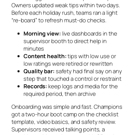
Owners updated weak tips within two days.
Before each holiday rush, teams ran a light
“re-board” to refresh must-do checks.
Morning view:
live dashboards in the
supervisor booth to direct help in
minutes
Content health:
tips with low use or
low ratings were retired or rewritten
Quality bar:
safety had final say on any
step that touched a control or restraint
Records:
keep logs and media for the
required period, then archive
Onboarding was simple and fast. Champions
got a two-hour boot camp on the checklist
template, video basics, and safety review.
Supervisors received talking points, a