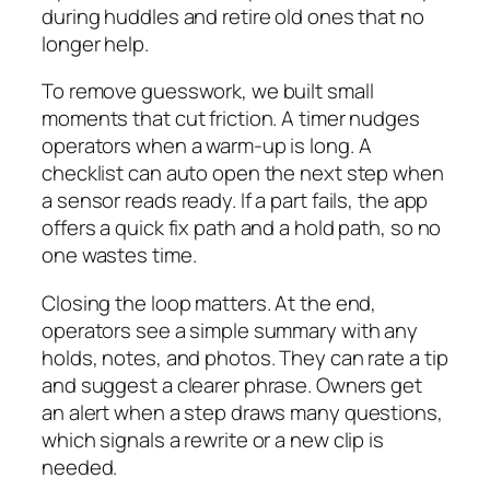
during huddles and retire old ones that no
longer help.
To remove guesswork, we built small
moments that cut friction. A timer nudges
operators when a warm-up is long. A
checklist can auto open the next step when
a sensor reads ready. If a part fails, the app
offers a quick fix path and a hold path, so no
one wastes time.
Closing the loop matters. At the end,
operators see a simple summary with any
holds, notes, and photos. They can rate a tip
and suggest a clearer phrase. Owners get
an alert when a step draws many questions,
which signals a rewrite or a new clip is
needed.