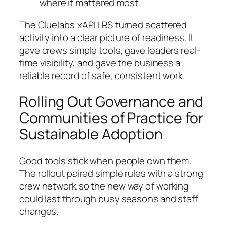
where it mattered most
The Cluelabs xAPI LRS turned scattered
activity into a clear picture of readiness. It
gave crews simple tools, gave leaders real-
time visibility, and gave the business a
reliable record of safe, consistent work.
Rolling Out Governance and
Communities of Practice for
Sustainable Adoption
Good tools stick when people own them.
The rollout paired simple rules with a strong
crew network so the new way of working
could last through busy seasons and staff
changes.