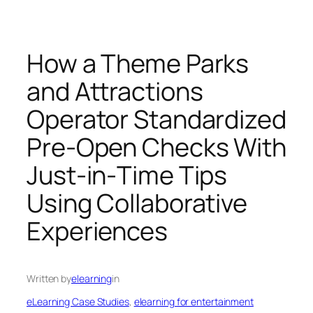
How a Theme Parks
and Attractions
Operator Standardized
Pre‑Open Checks With
Just‑in‑Time Tips
Using Collaborative
Experiences
Written by
elearning
in
eLearning Case Studies
, 
elearning for entertainment