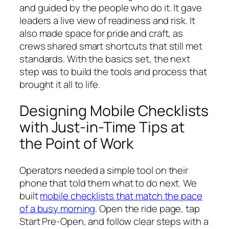
and guided by the people who do it. It gave
leaders a live view of readiness and risk. It
also made space for pride and craft, as
crews shared smart shortcuts that still met
standards. With the basics set, the next
step was to build the tools and process that
brought it all to life.
Designing Mobile Checklists
with Just-in-Time Tips at
the Point of Work
Operators needed a simple tool on their
phone that told them what to do next. We
built
mobile checklists that match the pace
of a busy morning
. Open the ride page, tap
Start Pre-Open, and follow clear steps with a