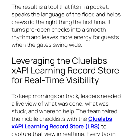
The result is a tool that fits in a pocket,
speaks the language of the floor, and helps
crews do the right thing the first time. It
turns pre-open checks into a smooth
rhythm and leaves more energy for guests
when the gates swing wide.
Leveraging the Cluelabs
xAPI Learning Record Store
for Real-Time Visibility
To keep mornings on track, leaders needed
a live view of what was done, what was
stuck, and where to help. The team paired
the mobile checklists with the
Cluelabs
xAPI Learning Record Store (LRS)
to
capture that view in real time. Every tap in