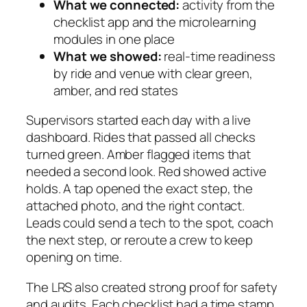
What we connected:
activity from the
checklist app and the microlearning
modules in one place
What we showed:
real-time readiness
by ride and venue with clear green,
amber, and red states
Supervisors started each day with a live
dashboard. Rides that passed all checks
turned green. Amber flagged items that
needed a second look. Red showed active
holds. A tap opened the exact step, the
attached photo, and the right contact.
Leads could send a tech to the spot, coach
the next step, or reroute a crew to keep
opening on time.
The LRS also created strong proof for safety
and audits. Each checklist had a time stamp,