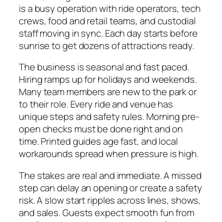
is a busy operation with ride operators, tech
crews, food and retail teams, and custodial
staff moving in sync. Each day starts before
sunrise to get dozens of attractions ready.
The business is seasonal and fast paced.
Hiring ramps up for holidays and weekends.
Many team members are new to the park or
to their role. Every ride and venue has
unique steps and safety rules. Morning pre-
open checks must be done right and on
time. Printed guides age fast, and local
workarounds spread when pressure is high.
The stakes are real and immediate. A missed
step can delay an opening or create a safety
risk. A slow start ripples across lines, shows,
and sales. Guests expect smooth fun from