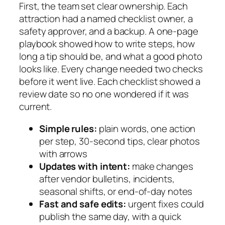
First, the team set clear ownership. Each
attraction had a named checklist owner, a
safety approver, and a backup. A one-page
playbook showed how to write steps, how
long a tip should be, and what a good photo
looks like. Every change needed two checks
before it went live. Each checklist showed a
review date so no one wondered if it was
current.
Simple rules:
plain words, one action
per step, 30-second tips, clear photos
with arrows
Updates with intent:
make changes
after vendor bulletins, incidents,
seasonal shifts, or end-of-day notes
Fast and safe edits:
urgent fixes could
publish the same day, with a quick