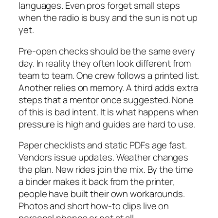
languages. Even pros forget small steps
when the radio is busy and the sun is not up
yet.
Pre-open checks should be the same every
day. In reality they often look different from
team to team. One crew follows a printed list.
Another relies on memory. A third adds extra
steps that a mentor once suggested. None
of this is bad intent. It is what happens when
pressure is high and guides are hard to use.
Paper checklists and static PDFs age fast.
Vendors issue updates. Weather changes
the plan. New rides join the mix. By the time
a binder makes it back from the printer,
people have built their own workarounds.
Photos and short how-to clips live on