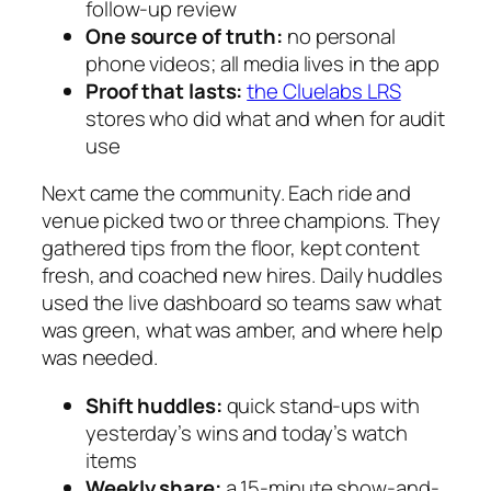
follow-up review
One source of truth:
no personal
phone videos; all media lives in the app
Proof that lasts:
the Cluelabs LRS
stores who did what and when for audit
use
Next came the community. Each ride and
venue picked two or three champions. They
gathered tips from the floor, kept content
fresh, and coached new hires. Daily huddles
used the live dashboard so teams saw what
was green, what was amber, and where help
was needed.
Shift huddles:
quick stand-ups with
yesterday’s wins and today’s watch
items
Weekly share:
a 15-minute show-and-