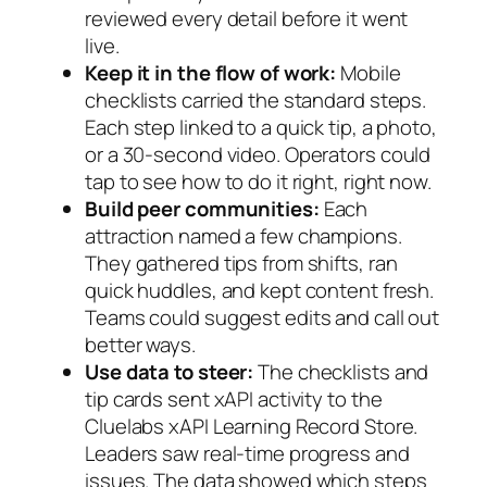
reviewed every detail before it went
live.
Keep it in the flow of work:
Mobile
checklists carried the standard steps.
Each step linked to a quick tip, a photo,
or a 30-second video. Operators could
tap to see how to do it right, right now.
Build peer communities:
Each
attraction named a few champions.
They gathered tips from shifts, ran
quick huddles, and kept content fresh.
Teams could suggest edits and call out
better ways.
Use data to steer:
The checklists and
tip cards sent xAPI activity to the
Cluelabs xAPI Learning Record Store.
Leaders saw real-time progress and
issues. The data showed which steps