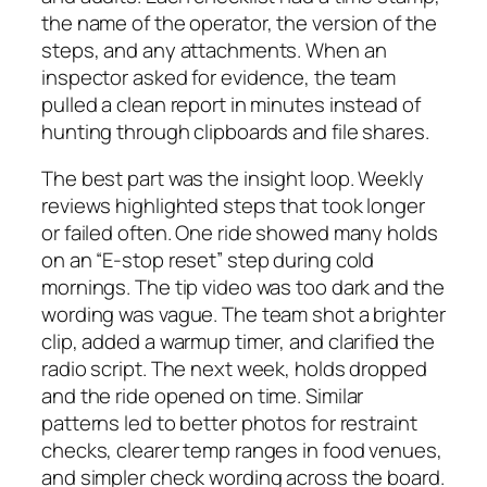
the name of the operator, the version of the
steps, and any attachments. When an
inspector asked for evidence, the team
pulled a clean report in minutes instead of
hunting through clipboards and file shares.
The best part was the insight loop. Weekly
reviews highlighted steps that took longer
or failed often. One ride showed many holds
on an “E‑stop reset” step during cold
mornings. The tip video was too dark and the
wording was vague. The team shot a brighter
clip, added a warmup timer, and clarified the
radio script. The next week, holds dropped
and the ride opened on time. Similar
patterns led to better photos for restraint
checks, clearer temp ranges in food venues,
and simpler check wording across the board.