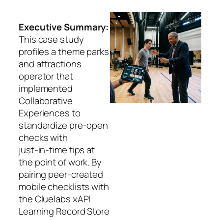
Executive Summary:
This case study
profiles a theme parks
and attractions
operator that
implemented
Collaborative
Experiences to
standardize pre‑open
checks with
just‑in‑time tips at
the point of work. By
pairing peer‑created
mobile checklists with
the Cluelabs xAPI
Learning Record Store