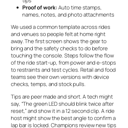
tips
Proof of work:
Auto time stamps,
names, notes, and photo attachments
We used a common template across rides
and venues so people felt at home right
away. The first screen shows the gear to
bring and the safety checks to do before
touching the console. Steps follow the flow
of the ride start-up, from power and e-stops
to restraints and test cycles. Retail and food
teams see their own versions with device
checks, temps, and stock pulls.
Tips are peer made and short. A tech might
say, “The green LED should blink twice after
reset,” and show it in a 12 second clip. A ride
host might show the best angle to confirm a
lap bar is locked. Champions review new tips