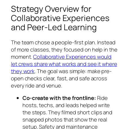
Strategy Overview for
Collaborative Experiences
and Peer-Led Learning
The team chose a people-first plan. Instead
of more classes, they focused on help in the
moment.
Collaborative Experiences would
let crews share what works and see it where
they work
. The goal was simple: make pre-
open checks clear, fast, and safe across
every ride and venue.
Co-create with the frontline:
Ride
hosts, techs, and leads helped write
the steps. They filmed short clips and
snapped photos that show the real
setup. Safety and maintenance